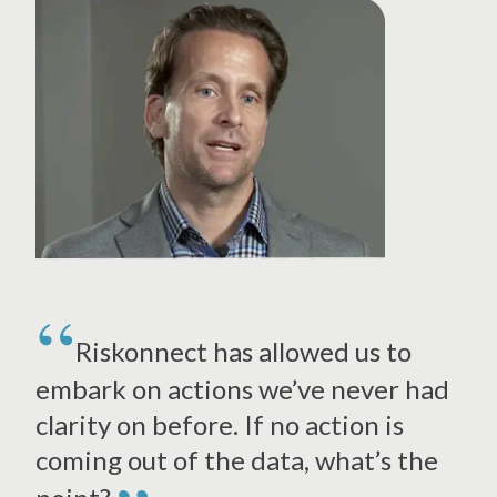
Riskonnect has allowed us to
embark on actions we’ve never had
clarity on before. If no action is
coming out of the data, what’s the