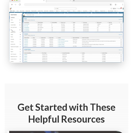
Get Started
with These
Helpful Resources