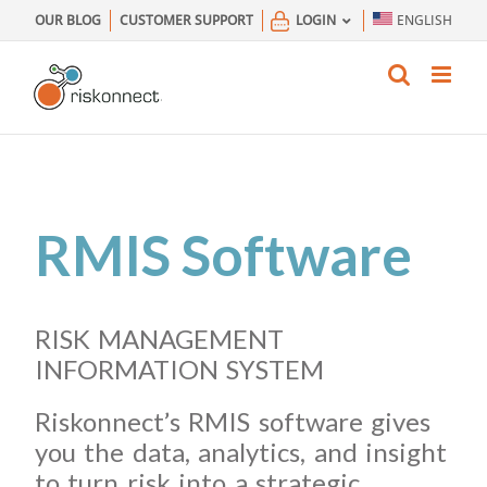
Skip
OUR BLOG
CUSTOMER SUPPORT
LOGIN
ENGLISH
to
content
RMIS Software
RISK MANAGEMENT
INFORMATION SYSTEM
Riskonnect’s RMIS software gives
you the data, analytics, and insight
to turn risk into a strategic