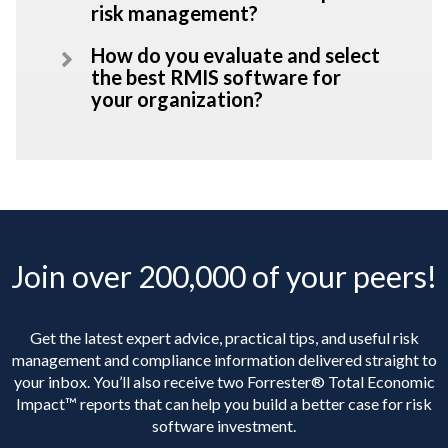
risk management?
How do you evaluate and select
the best RMIS software for
your organization?
Join over 200,000 of your peers!
Get the latest expert advice, practical tips, and useful risk
management and compliance information delivered straight to
your inbox. You’ll
also receive two Forrester® Total Economic
Impact™ reports that can help you build a better case for risk
software investment.