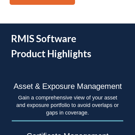
RMIS Software
Product Highlights
Asset & Exposure
Management
Gain a comprehensive view of your asset
and exposure portfolio to avoid overlaps or
gaps in coverage.