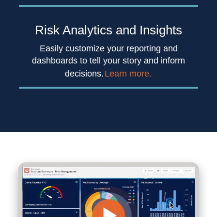
Risk Analytics
and Insights
Easily customize your reporting and
dashboards to tell your story and inform
decisions.
Learn more.