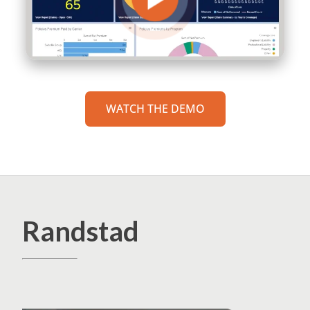
WATCH THE DEMO
Randstad