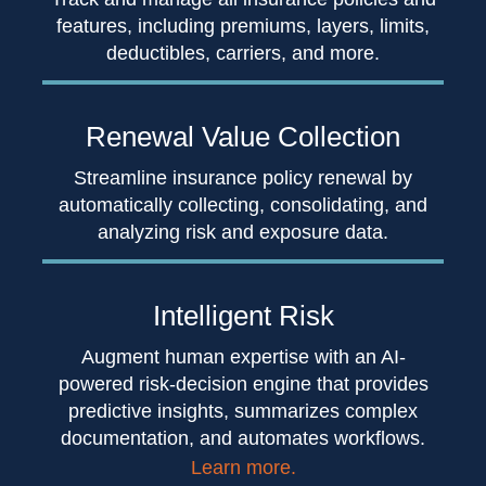
features, including premiums, layers, limits,
deductibles, carriers, and more.
Renewal Value
Collection
Streamline insurance policy renewal by
automatically collecting, consolidating, and
analyzing risk and exposure data.
Intelligent
Risk
Augment human expertise with an AI-
powered risk-decision engine that provides
predictive insights, summarizes complex
documentation, and automates workflows.
Learn more.