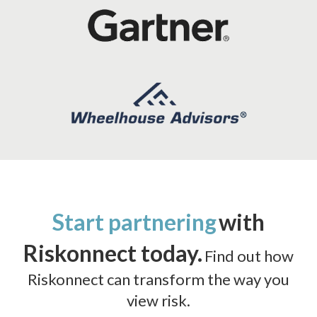
Start partnering
with
Riskonnect today.
Find out how
Riskonnect can transform the way you
view risk.