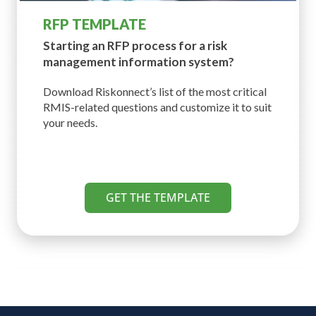
RFP TEMPLATE
Starting an RFP process for a risk
management information system?
Download Riskonnect’s list of the most critical
RMIS-related questions and customize it to suit
your needs.
GET THE TEMPLATE