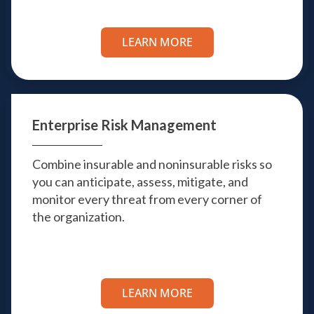
LEARN MORE
Enterprise
Risk Management
Combine insurable and noninsurable risks so
you can anticipate, assess, mitigate, and
monitor every threat from every corner of
the organization.
LEARN MORE