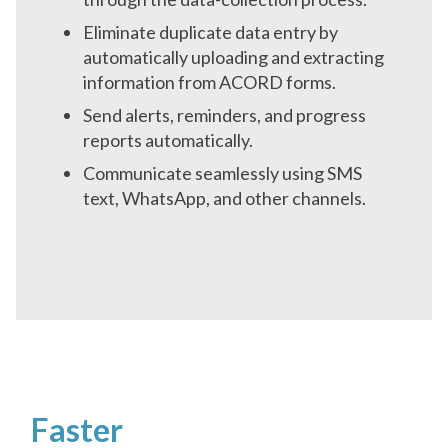
Eliminate duplicate data entry by
automatically uploading and extracting
information from ACORD forms.
Send alerts, reminders, and progress
reports automatically.
Communicate seamlessly using SMS
text, WhatsApp, and other channels.
Make Smarter Decisions
Faster