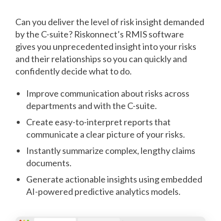
Can you deliver the level of risk insight demanded
by the C-suite? Riskonnect’s RMIS software
gives you unprecedented insight into your risks
and their relationships so you can quickly and
confidently decide what to do.
Improve communication about risks across
departments and with the C-suite.
Create easy-to-interpret reports that
communicate a clear picture of your risks.
Instantly summarize complex, lengthy claims
documents.
Generate actionable insights using embedded
AI-powered predictive analytics models.