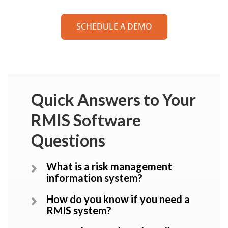
SCHEDULE A DEMO
Quick Answers to Your
RMIS Software
Questions
What is a risk management
information system?
How do you know if you need a
RMIS system?