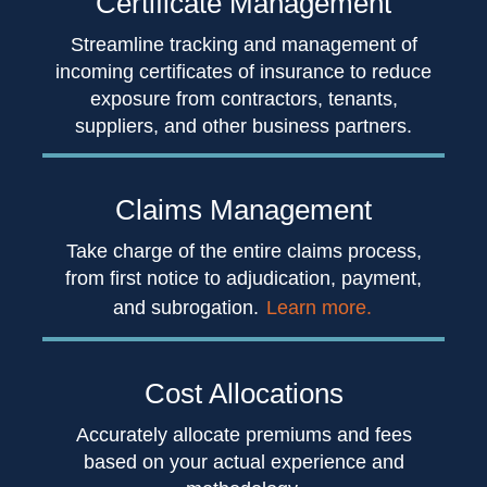
Certificate
Management
Streamline tracking and management of
incoming certificates of insurance to reduce
exposure from contractors, tenants,
suppliers, and other business partners.
Claims
Management
Take charge of the entire claims process,
from first notice to adjudication, payment,
and subrogation.
Learn more.
Cost
Allocations
Accurately allocate premiums and fees
based on your actual experience and