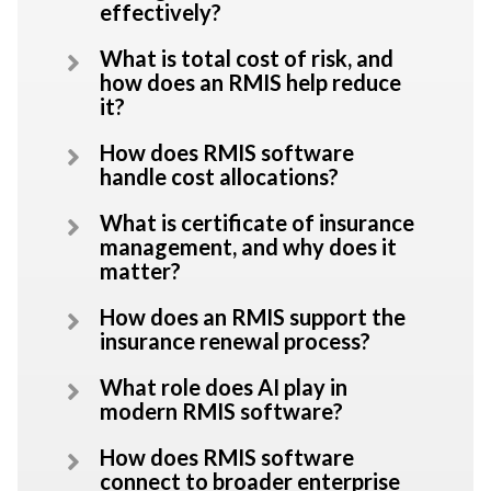
effectively?
What is total cost of risk, and
how does an RMIS help reduce
it?
How does RMIS software
handle cost allocations?
What is certificate of insurance
management, and why does it
matter?
How does an RMIS support the
insurance renewal process?
What role does AI play in
modern RMIS software?
How does RMIS software
connect to broader enterprise