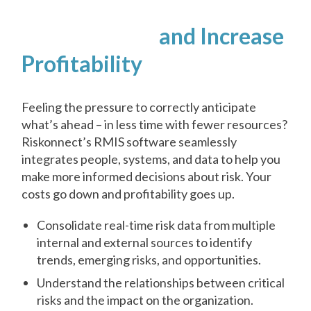
Reduce Costs
and Increase
Profitability
Feeling the pressure to correctly anticipate
what’s ahead – in less time with fewer resources?
Riskonnect’s RMIS software seamlessly
integrates people, systems, and data to help you
make more informed decisions about risk. Your
costs go down and profitability goes up.
Consolidate real-time risk data from multiple
internal and external sources to identify
trends, emerging risks, and opportunities.
Understand the relationships between critical
risks and the impact on the organization.