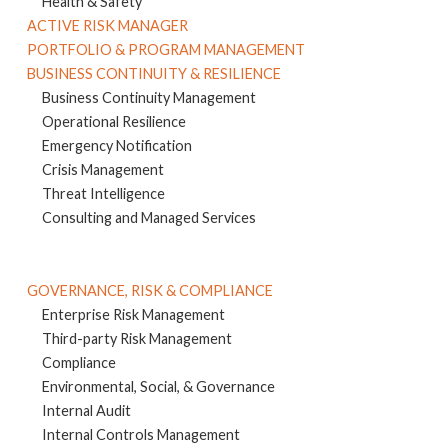
Health & Safety
ACTIVE RISK MANAGER
PORTFOLIO & PROGRAM MANAGEMENT
BUSINESS CONTINUITY & RESILIENCE
Business Continuity Management
Operational Resilience
Emergency Notification
Crisis Management
Threat Intelligence
Consulting and Managed Services
GOVERNANCE, RISK & COMPLIANCE
Enterprise Risk Management
Third-party Risk Management
Compliance
Environmental, Social, & Governance
Internal Audit
Internal Controls Management