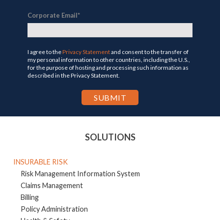
Corporate Email
*
I agree to the
Privacy Statement
and consent to the transfer of
my personal information to other countries, including the U.S.,
for the purpose of hosting and processing such information as
described in the Privacy Statement.
SOLUTIONS
INSURABLE RISK
Risk Management Information System
Claims Management
Billing
Policy Administration