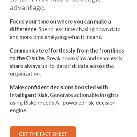
advantage.
Focus your time on where you can make a
difference.
Spend less time chasing down data
and more time analyzing what it means.
Communicate effortlessly from the frontlines
to the C-suite.
Break down silos and seamlessly
share always up-to-date risk data across the
organization.
Make confident decisions boosted with
Intelligent Risk.
Generate actionable insights
using Riskonnect’s AI-powered risk-decision
engine.
GET THE FACT SHEET