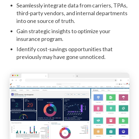
Seamlessly integrate data from carriers, TPAs,
third-party vendors, and internal departments
into one source of truth.
Gain strategic insights to optimize your
insurance program.
Identify cost-savings opportunities that
previously may have gone unnoticed.