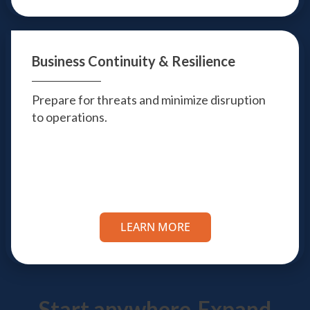
Business Continuity
& Resilience
Prepare for threats and minimize disruption
to operations.
LEARN MORE
Start anywhere.
Expand