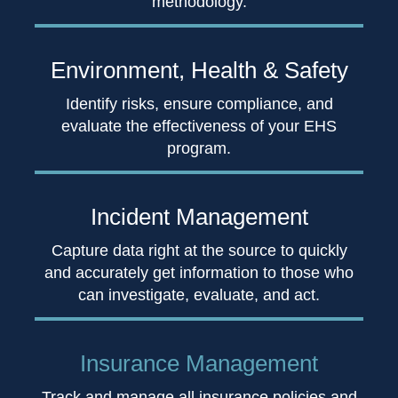
methodology.
Environment,
Health & Safety
Identify risks, ensure compliance, and
evaluate the effectiveness of your EHS
program.
Incident
Management
Capture data right at the source to quickly
and accurately get information to those who
can investigate, evaluate, and act.
Insurance
Management
Track and manage all insurance policies and