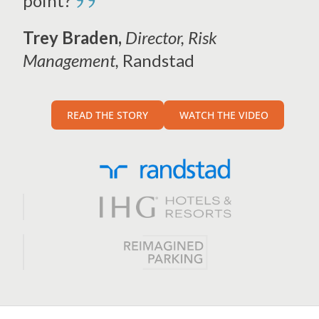
”
point?
Trey Braden,
Director, Risk
Management,
Randstad
READ THE STORY
WATCH THE VIDEO