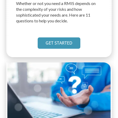
Whether or not you need a RMIS depends on
the complexity of your risks and how
sophisticated your needs are. Here are 11
questions to help you decide.
GET STARTED