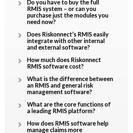
Do you have to buy the full
RMIS system – or can you
purchase just the modules you
need now?
Does Riskonnect’s RMIS easily
integrate with other internal
and external software?
How much does Riskonnect
RMIS software cost?
What is the difference between
an RMIS and general risk
management software?
What are the core functions of
a leading RMIS platform?
How does RMIS software help
manage claims more