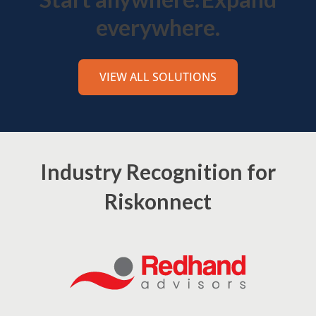
everywhere.
VIEW ALL SOLUTIONS
Industry Recognition for
Riskonnect