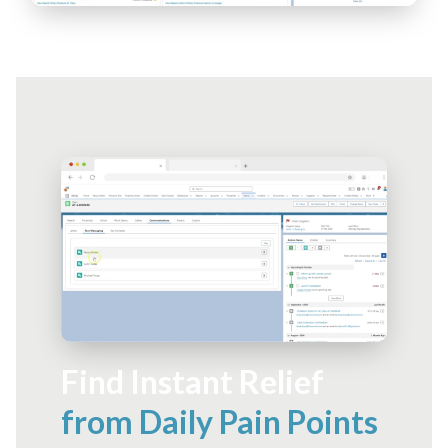
Find Instant Relief
from Daily Pain Points