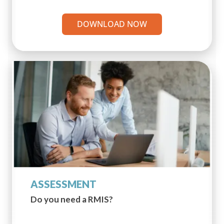
DOWNLOAD NOW
ASSESSMENT
Do you need a RMIS?