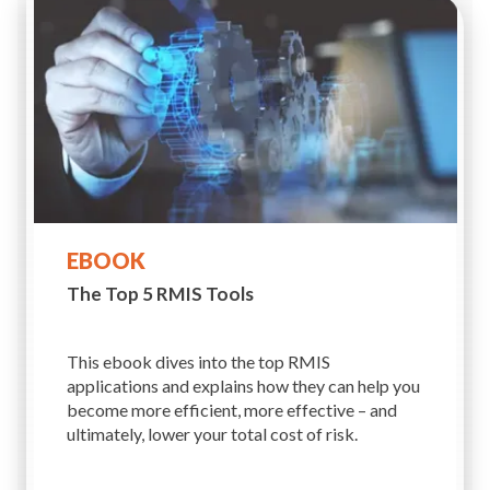
EBOOK
The Top 5 RMIS Tools
This ebook dives into the top RMIS
applications and explains how they can help you
become more efficient, more effective – and
ultimately, lower your total cost of risk.