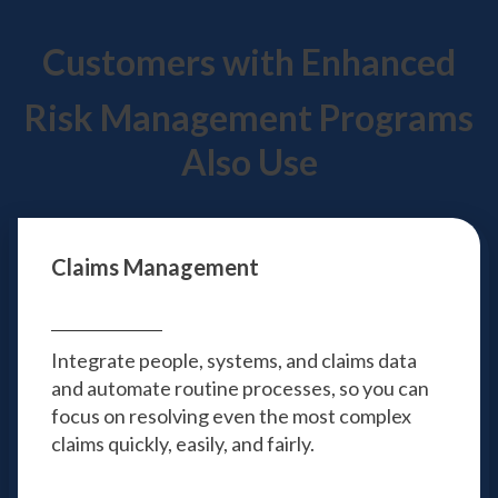
Customers with Enhanced
Risk Management Programs
Also Use
Claims Management
Integrate people, systems, and claims data
and automate routine processes, so you can
focus on resolving even the most complex
claims quickly, easily, and fairly.