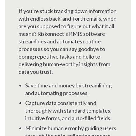
If you’re stuck tracking down information
with endless back-and-forth emails, when
are you supposed to figure out what it all
means? Riskonnect’s RMIS software
streamlines and automates routine
processes so you can say goodbye to
boring repetitive tasks and hello to
delivering human-worthy insights from
data you trust.
Save time and money by streamlining
and automating processes.
Capture data consistently and
thoroughly with standard templates,
intuitive forms, and auto-filled fields.
Minimize human error by guiding users
through the data-collection process.