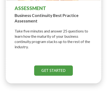
ASSESSMENT
Business Continuity Best
Practice
Assessment
Take five minutes and answer 25 questions to
learn how the maturity of your business
continuity program stacks up to the rest of the
industry.
GET STARTED