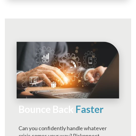
Bounce Back
Faster
Can you confidently handle whatever
crisis comes your way? Riskonnect