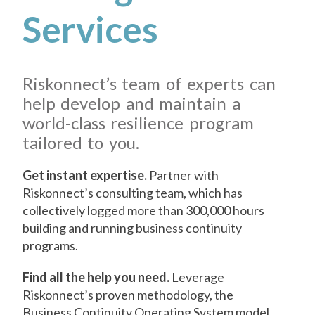
Services
Riskonnect’s team of experts can
help develop and maintain a
world-class resilience program
tailored to you.
Get instant expertise.
Partner with
Riskonnect’s consulting team, which has
collectively logged more than 300,000 hours
building and running business continuity
programs.
Find all the help you need.
Leverage
Riskonnect’s proven methodology, the
Business Continuity Operating System model,