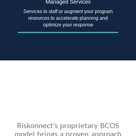
Managed Services
Services to staff or augment your program
resources to accelerate planning and
optimize your response
The Business Continuity
Operating System
Model
Riskonnect’s proprietary BCOS
model brings a proven approach