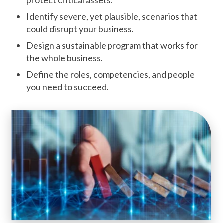
Identify severe, yet plausible, scenarios that
could disrupt your business.
Design a sustainable program that works for
the whole business.
Define the roles, competencies, and people
you need to succeed.