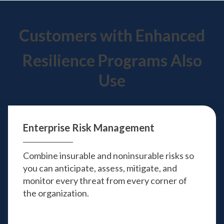
Customers with Enhanced
Resilience Programs Also
Use
Enterprise
Risk Management
Combine insurable and noninsurable risks so
you can anticipate, assess, mitigate, and
monitor every threat from every corner of
the organization.