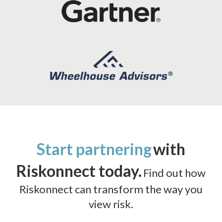
Start partnering
with
Riskonnect today.
Find out how
Riskonnect can transform the way you
view risk.