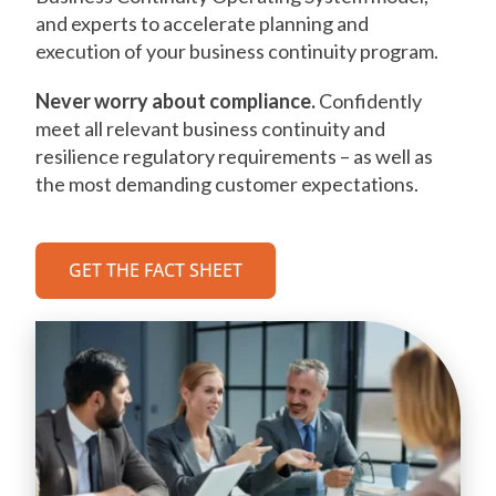
and experts to accelerate planning and
execution of your business continuity program.
Never worry about compliance.
Confidently
meet all relevant business continuity and
resilience regulatory requirements – as well as
the most demanding customer expectations.
GET THE FACT SHEET