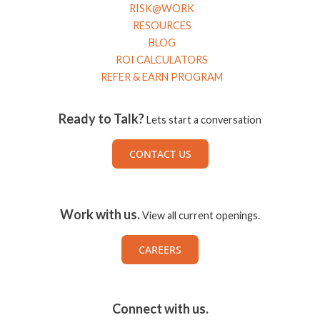
RISK@WORK
RESOURCES
BLOG
ROI CALCULATORS
REFER & EARN PROGRAM
Ready to Talk?
Lets start a conversation
CONTACT US
Work with us.
View all current openings.
CAREERS
Connect with us.