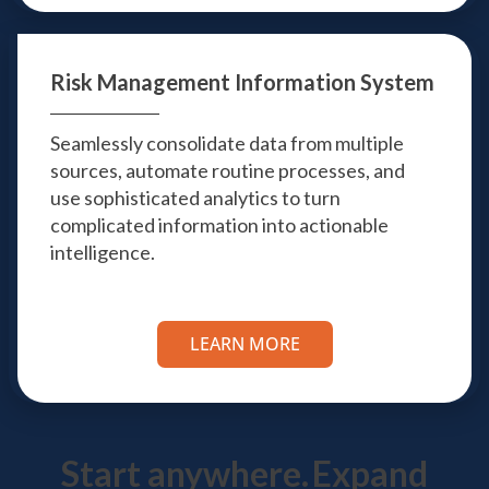
Risk Management
Information System
Seamlessly consolidate data from multiple
sources, automate routine processes, and
use sophisticated analytics to turn
complicated information into actionable
intelligence.
LEARN MORE
Start anywhere.
Expand