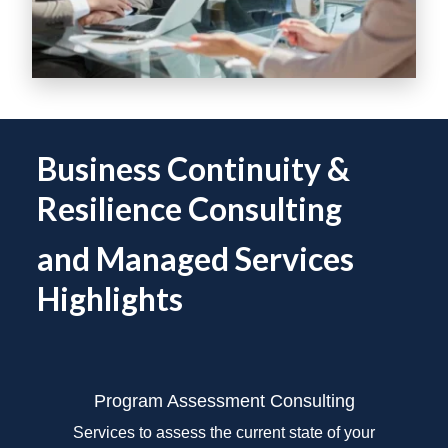
Business Continuity &
Resilience Consulting
and Managed Services
Highlights
Program Assessment
Consulting
Services to assess the current state of your