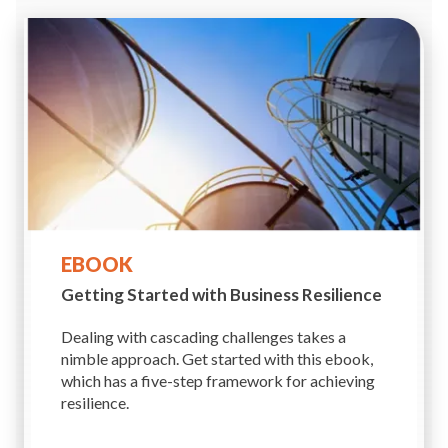
EBOOK
Getting Started with Business
Resilience
Dealing with cascading challenges takes a
nimble approach. Get started with this ebook,
which has a five-step framework for achieving
resilience.