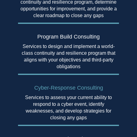
continuity and resilience program, determine
opportunities for improvement, and provide a
clear roadmap to close any gaps
Program Build Consulting
Services to design and implement a world-
class continuity and resilience program that
aligns with your objectives and third-party
obligations
Cyber-Response Consulting
Services to assess your current ability to
respond to a cyber event, identify
weaknesses, and develop strategies for
closing any gaps