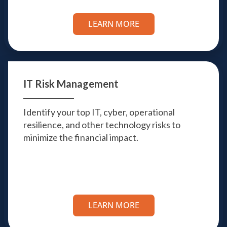
LEARN MORE
IT Risk
Management
Identify your top IT, cyber, operational
resilience, and other technology risks to
minimize the financial impact.
LEARN MORE