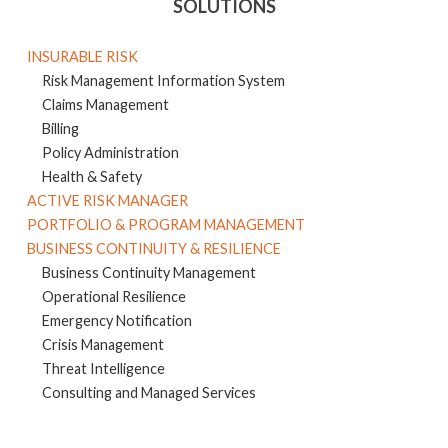
SOLUTIONS
INSURABLE RISK
Risk Management Information System
Claims Management
Billing
Policy Administration
Health & Safety
ACTIVE RISK MANAGER
PORTFOLIO & PROGRAM MANAGEMENT
BUSINESS CONTINUITY & RESILIENCE
Business Continuity Management
Operational Resilience
Emergency Notification
Crisis Management
Threat Intelligence
Consulting and Managed Services