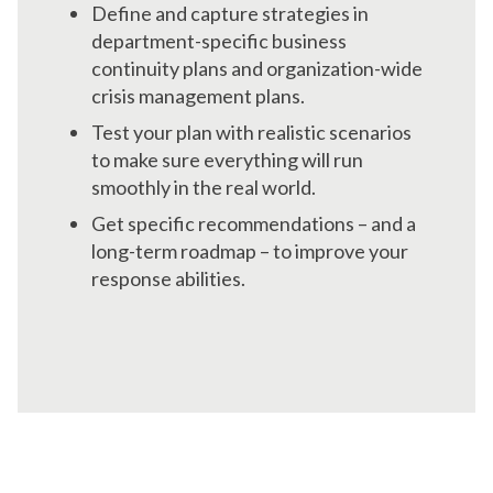
Define and capture strategies in
department-specific business
continuity plans and organization-wide
crisis management plans.
Test your plan with realistic scenarios
to make sure everything will run
smoothly in the real world.
Get specific recommendations – and a
long-term roadmap – to improve your
response abilities.
Get Help When