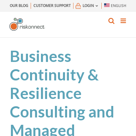
Skip
OUR BLOG
CUSTOMER SUPPORT
LOGIN
ENGLISH
to
content
Business
Continuity &
Resilience
Consulting and
Managed