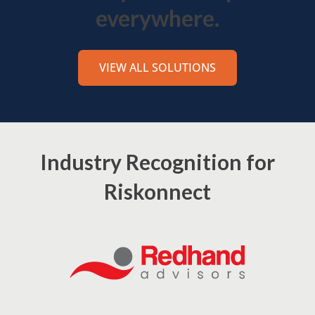
everywhere.
VIEW ALL SOLUTIONS
Industry Recognition for
Riskonnect