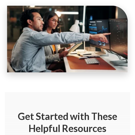
Get Started
with These
Helpful Resources