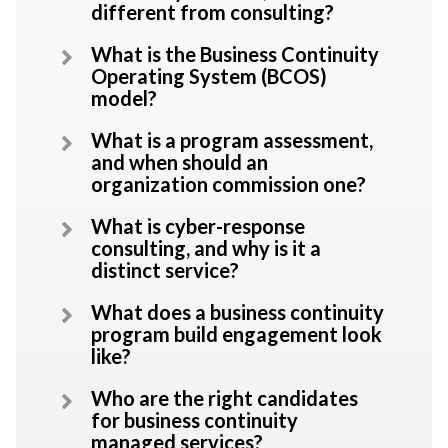
different from consulting?
What is the Business Continuity
Operating System (BCOS)
model?
What is a program assessment,
and when should an
organization commission one?
What is cyber-response
consulting, and why is it a
distinct service?
What does a business continuity
program build engagement look
like?
Who are the right candidates
for business continuity
managed services?