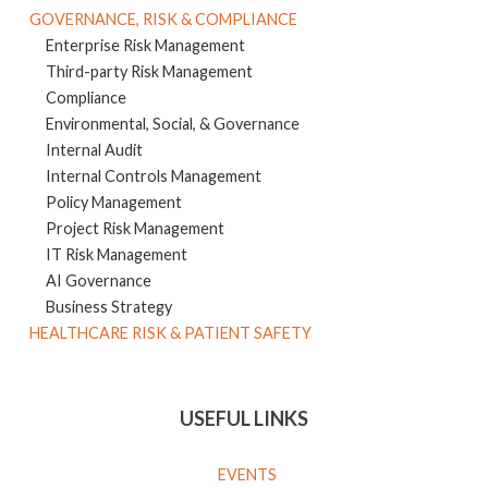
GOVERNANCE, RISK & COMPLIANCE
Enterprise Risk Management
Third-party Risk Management
Compliance
Environmental, Social, & Governance
Internal Audit
Internal Controls Management
Policy Management
Project Risk Management
IT Risk Management
AI Governance
Business Strategy
HEALTHCARE RISK & PATIENT SAFETY
USEFUL LINKS
EVENTS