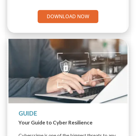
DOWNLOAD NOW
GUIDE
Your Guide to Cyber
Resilience
Cybercrime is one of the biggest threats to any