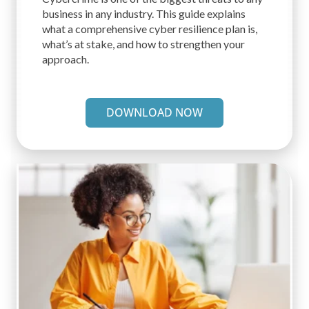
business in any industry. This guide explains
what a comprehensive cyber resilience plan is,
what’s at stake, and how to strengthen your
approach.
DOWNLOAD NOW