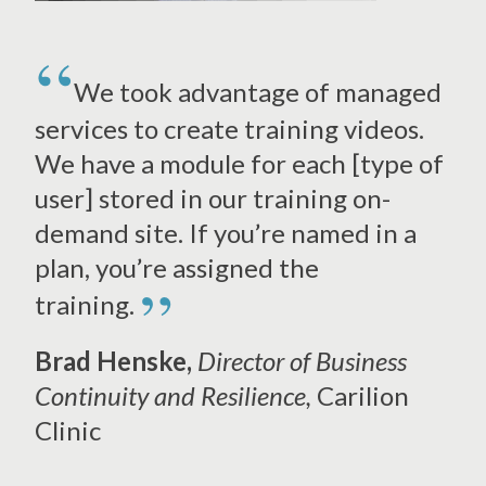
We took advantage of managed
services to create training videos.
We have a module for each [type of
user] stored in our training on-
demand site. If you’re named in a
plan, you’re assigned the
”
training.
Brad Henske,
Director of Business
Continuity and Resilience,
Carilion
Clinic