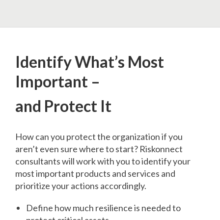
Identify What’s Most
Important –
and Protect It
How can you protect the organization if you
aren’t even sure where to start? Riskonnect
consultants will work with you to identify your
most important products and services and
prioritize your actions accordingly.
Define how much resilience is needed to
protect critical assets.