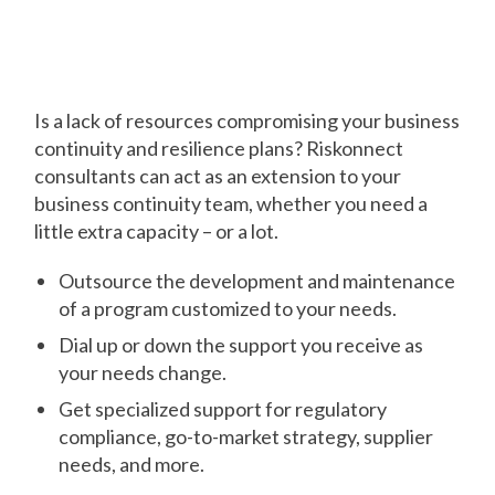
You Need It Most
Is a lack of resources compromising your business
continuity and resilience plans? Riskonnect
consultants can act as an extension to your
business continuity team, whether you need a
little extra capacity – or a lot.
Outsource the development and maintenance
of a program customized to your needs.
Dial up or down the support you receive as
your needs change.
Get specialized support for regulatory
compliance, go-to-market strategy, supplier
needs, and more.