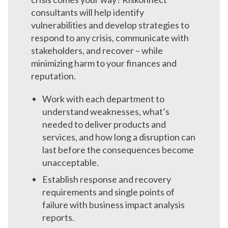
consultants will help identify
vulnerabilities and develop strategies to
respond to any crisis, communicate with
stakeholders, and recover – while
minimizing harm to your finances and
reputation.
Work with each department to
understand weaknesses, what’s
needed to deliver products and
services, and how long a disruption can
last before the consequences become
unacceptable.
Establish response and recovery
requirements and single points of
failure with business impact analysis
reports.