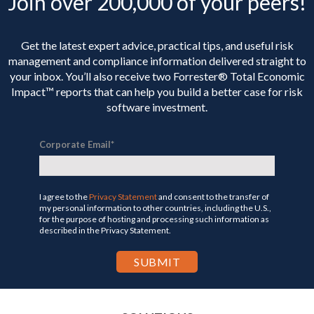
Join over 200,000 of your peers!
Get the latest expert advice, practical tips, and useful risk
management and compliance information delivered straight to
your inbox. You’ll
also receive two Forrester® Total Economic
Impact™ reports that can help you build a better case for risk
software investment.
Corporate Email
*
I agree to the
Privacy Statement
and consent to the transfer of
my personal information to other countries, including the U.S.,
for the purpose of hosting and processing such information as
described in the Privacy Statement.