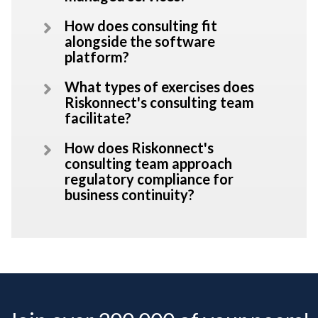
How does consulting fit
alongside the software
platform?
What types of exercises does
Riskonnect's consulting team
facilitate?
How does Riskonnect's
consulting team approach
regulatory compliance for
business continuity?