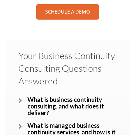
SCHEDULE A DEMO
Your Business Continuity
Consulting Questions
Answered
What is business continuity
consulting, and what does it
deliver?
What is managed business
continuity services, and how is it