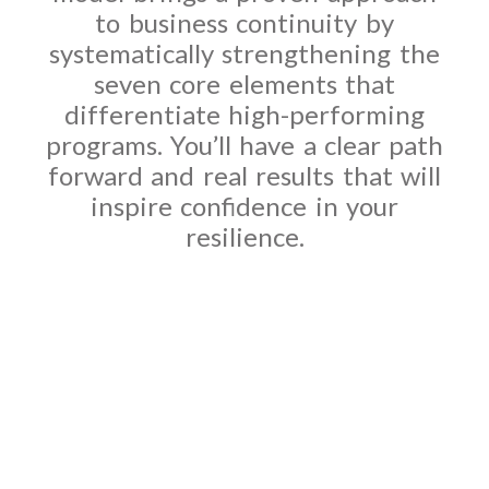
to business continuity by
systematically strengthening the
seven core elements that
differentiate high-performing
programs. You’ll have a clear path
forward and real results that will
inspire confidence in your
resilience.