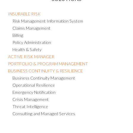
INSURABLE RISK
Risk Management Information System
Claims Management
Billing
Policy Administration
Health & Safety
ACTIVE RISK MANAGER
PORTFOLIO & PROGRAM MANAGEMENT
BUSINESS CONTINUITY & RESILIENCE
Business Continuity Management
Operational Resilience
Emergency Notification
Crisis Management
Threat Intelligence
Consulting and Managed Services