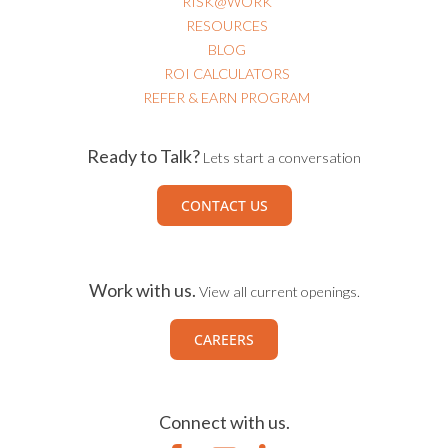
RISK@WORK
RESOURCES
BLOG
ROI CALCULATORS
REFER & EARN PROGRAM
Ready to Talk?
Lets start a conversation
CONTACT US
Work with us.
View all current openings.
CAREERS
Connect with us.