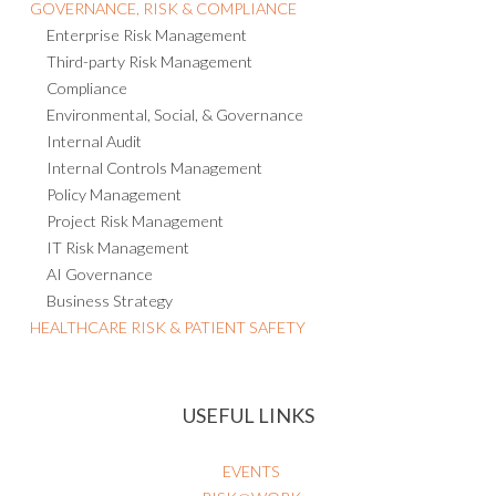
GOVERNANCE, RISK & COMPLIANCE
Enterprise Risk Management
Third-party Risk Management
Compliance
Environmental, Social, & Governance
Internal Audit
Internal Controls Management
Policy Management
Project Risk Management
IT Risk Management
AI Governance
Business Strategy
HEALTHCARE RISK & PATIENT SAFETY
USEFUL LINKS
EVENTS