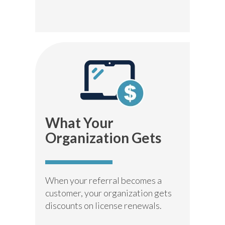
What Your
Organization Gets
When your referral becomes a
customer, your organization gets
discounts on license renewals.