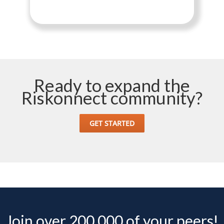
Ready to expand the
Riskonnect community?
GET STARTED
Join over 200,000 of your peers!