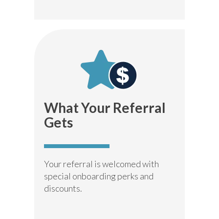
What Your
Referral
Gets
Your referral is welcomed with
special onboarding perks and
discounts.