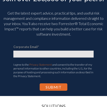
Get the latest expert advice, practical tips, and useful risk
management and compliance information delivered straight to
your inbox. You’ll
also receive two Forrester® Total Economic
Impact™ reports that can help you build a better case for risk
software investment.
Corporate Email
*
I agree to the
Privacy Statement
and consent to the transfer of my
personal information to other countries, including the U.S., for the
purpose of hosting and processing such information as described in
the Privacy Statement.
SOLUTIONS