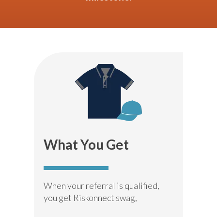
What You Get
When your referral is qualified,
you get Riskonnect swag,