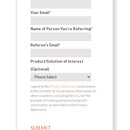
Your Email
*
Name of Person You're Referring
*
Referee's Email
*
Product/Solution of Interest
(Optional)
I agree to the
Privacy Statement
and consent
to the transfer of my personal information to
other countries, including the U.S., for the
purpose of hosting and processing such
information as described in the Privacy
Statement.