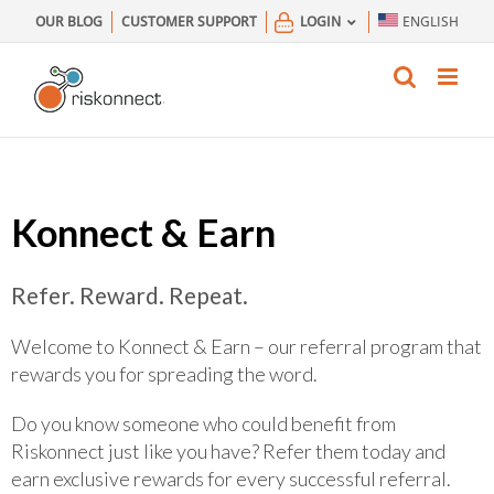
Skip
OUR BLOG
CUSTOMER SUPPORT
LOGIN
ENGLISH
to
content
Konnect & Earn
Refer. Reward. Repeat.
Welcome to Konnect & Earn – our referral program that
rewards you for spreading the word.
Do you know someone who could benefit from
Riskonnect just like you have? Refer them today and
earn exclusive rewards for every successful referral.