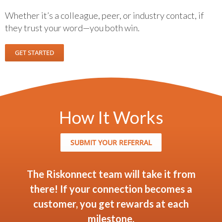
Whether it’s a colleague, peer, or industry contact, if
they trust your word—you both win.
GET STARTED
How It Works
SUBMIT YOUR REFERRAL
The Riskonnect team will take it from
there! If your connection becomes a
customer, you get rewards at each
milestone.