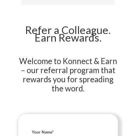
Refer a Colleague.
Earn Rewards.
Welcome to Konnect & Earn
– our referral program that
rewards you for spreading
the word.
Your Name
*