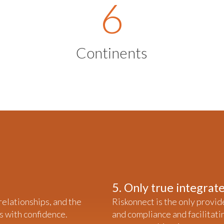
6
Continents
5. Only true integra
 relationships, and the
Riskonnect is the only provid
s with confidence.
and compliance and facilitati