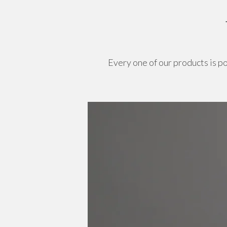
Every one of our products is p