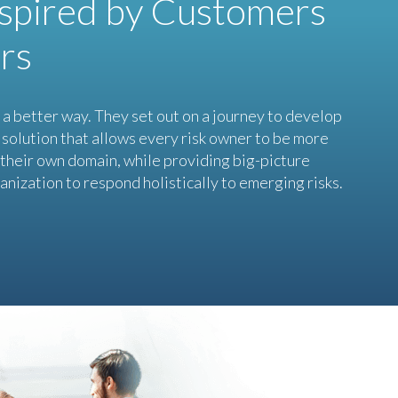
nspired by Customers
rs
a better way. They set out on a journey to develop
solution that allows every risk owner to be more
n their own domain, while providing big-picture
anization to respond holistically to emerging risks.