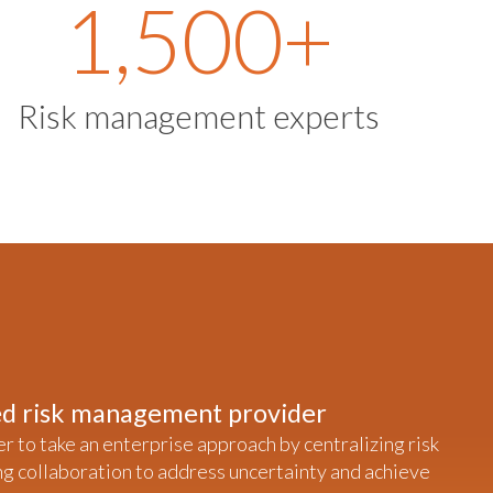
1,500
+
Risk management experts
ted risk management provider
er to take an enterprise approach by centralizing risk
ng collaboration to address uncertainty and achieve