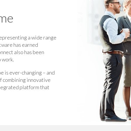
ome
representing a wide range
ftware has earned
onnect also has been
o work.
pe is ever-changing – and
of combining innovative
ntegrated platform that