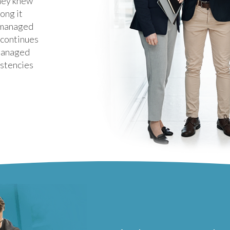
they knew
ong it
 managed
t continues
 managed
istencies