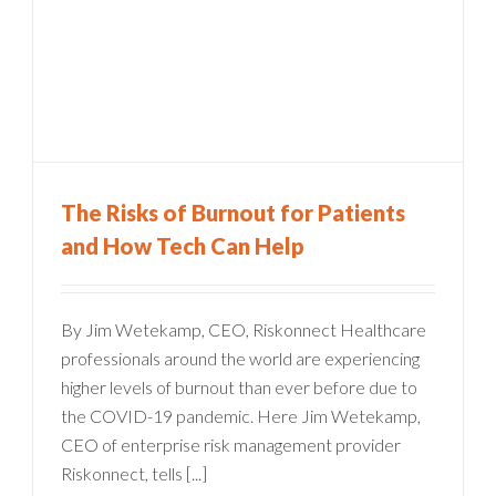
The Risks of Burnout for Patients
and How Tech Can Help
By Jim Wetekamp, CEO, Riskonnect Healthcare
professionals around the world are experiencing
higher levels of burnout than ever before due to
the COVID-19 pandemic. Here Jim Wetekamp,
CEO of enterprise risk management provider
Riskonnect, tells [...]