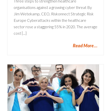
Three steps to strengthen healthcare
organisations against a growing cyber threat By
Jim Wetekamp, CEO, Riskonnect Strategic Risk
Europe Cyberattacks within the healthcare
sector rose a staggering 55% in 2020. The average
cost [...]
Read More