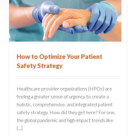
How to Optimize Your Patient
Safety Strategy
Healthcare provider organizations (HPOs) are
feeling a greater sense of urgency to create a
holistic, comprehensive, and integrated patient
safety strategy. How did they get here? For one,
the global pandemic and high-impact trends like
[...]