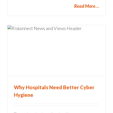
Read More
Why Hospitals Need Better Cyber
Hygiene