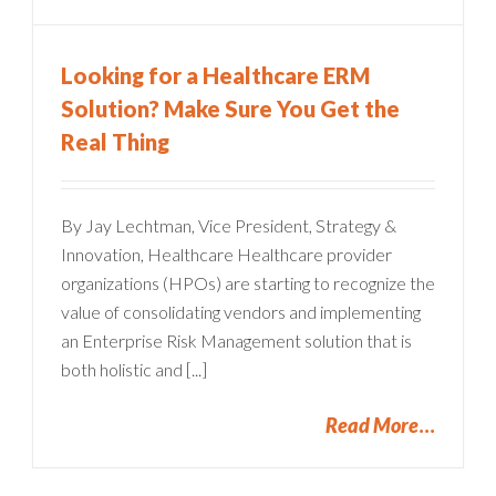
Looking for a Healthcare ERM
Solution? Make Sure You Get the
Real Thing
By Jay Lechtman, Vice President, Strategy &
Innovation, Healthcare Healthcare provider
organizations (HPOs) are starting to recognize the
value of consolidating vendors and implementing
an Enterprise Risk Management solution that is
both holistic and [...]
Read More