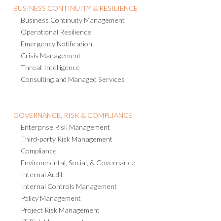
BUSINESS CONTINUITY & RESILIENCE
Business Continuity Management
Operational Resilience
Emergency Notification
Crisis Management
Threat Intelligence
Consulting and Managed Services
GOVERNANCE, RISK & COMPLIANCE
Enterprise Risk Management
Third-party Risk Management
Compliance
Environmental, Social, & Governance
Internal Audit
Internal Controls Management
Policy Management
Project Risk Management