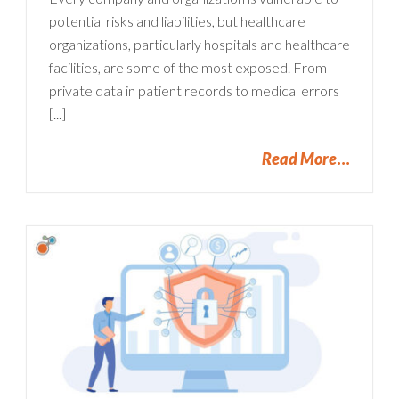
potential risks and liabilities, but healthcare
organizations, particularly hospitals and healthcare
facilities, are some of the most exposed. From
private data in patient records to medical errors
[...]
Read More