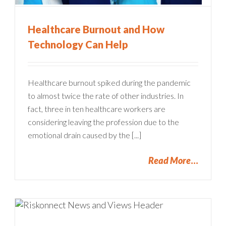
Healthcare Burnout and How
Technology Can Help
Healthcare burnout spiked during the pandemic
to almost twice the rate of other industries. In
fact, three in ten healthcare workers are
considering leaving the profession due to the
emotional drain caused by the [...]
Read More