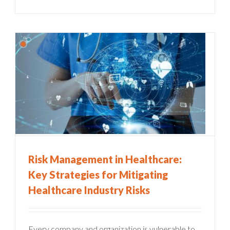
Risk Management in Healthcare:
Key Strategies for Mitigating
Healthcare Industry Risks
Every company and organization is vulnerable to