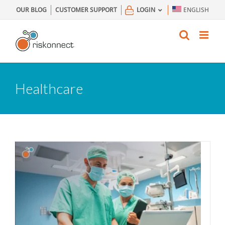
Skip
OUR BLOG
CUSTOMER SUPPORT
LOGIN
ENGLISH
to
content
Healthcare