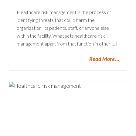
Healthcare risk management is the process of
identifying threats that could harm the
organization, its patients, staff, or anyone else
within the facility. What sets healthcare risk
management apart from that function in other [...]
Read More
u