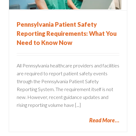
Pennsylvania Patient Safety
Reporting Requirements: What You
Need to Know Now
All Pennsylvania healthcare providers and facilities
are required to report patient safety events
through the Pennsylvania Patient Safety
Reporting System. The requirement itself is not
new. However, recent guidance updates and
rising reporting volume have [...]
Read More