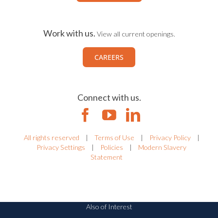
Work with us.
View all current openings.
CAREERS
Connect with us.
All rights reserved
|
Terms of Use
|
Privacy Policy
|
Privacy Settings
|
Policies
|
Modern Slavery
Statement
Also of Interest