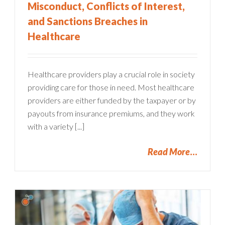
Misconduct, Conflicts of Interest,
and Sanctions Breaches in
Healthcare
Healthcare providers play a crucial role in society
providing care for those in need. Most healthcare
providers are either funded by the taxpayer or by
payouts from insurance premiums, and they work
with a variety [...]
Read More