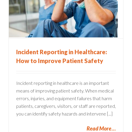
Incident Reporting in Healthcare:
How to Improve Patient Safety
Incident reporting in healthcare is an important
means of improving patient safety. When medical
errors, injuries, and equipment failures that harm
patients, caregivers, visitors, or staff are reported,
you can identify safety hazards and intervene [...]
Read More