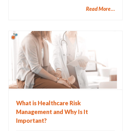
Read More
What is Healthcare Risk
Management and Why Is It
Important?