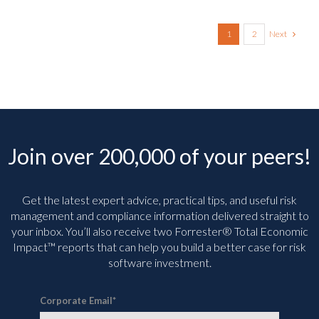
Next
1
2
Join over 200,000 of your peers!
Get the latest expert advice, practical tips, and useful risk
management and compliance information delivered straight to
your inbox. You’ll
also receive two Forrester® Total Economic
Impact™ reports that can help you build a better case for risk
software investment.
Corporate Email
*