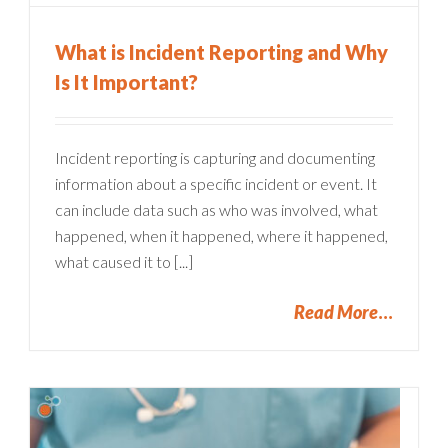
What is Incident Reporting and Why
Is It Important?
Incident reporting is capturing and documenting
information about a specific incident or event. It
can include data such as who was involved, what
happened, when it happened, where it happened,
what caused it to [...]
Read More