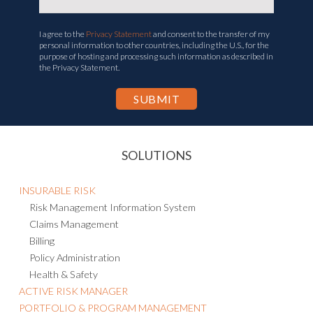
I agree to the
Privacy Statement
and consent to the transfer of my
personal information to other countries, including the U.S., for the
purpose of hosting and processing such information as described in
the Privacy Statement.
SOLUTIONS
INSURABLE RISK
Risk Management Information System
Claims Management
Billing
Policy Administration
Health & Safety
ACTIVE RISK MANAGER
PORTFOLIO & PROGRAM MANAGEMENT