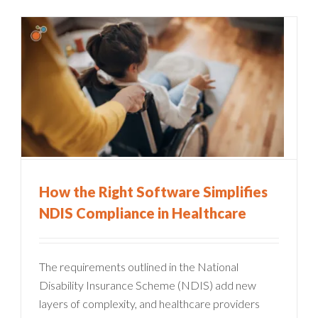
How the Right Software Simplifies
NDIS Compliance in Healthcare
The requirements outlined in the National
Disability Insurance Scheme (NDIS) add new
layers of complexity, and healthcare providers