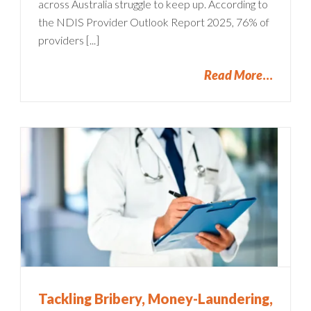
across Australia struggle to keep up. According to
the NDIS Provider Outlook Report 2025, 76% of
providers [...]
Read More
Tackling Bribery, Money-Laundering,