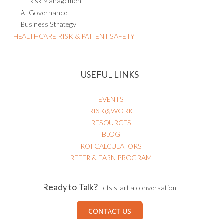
IT Risk Management
AI Governance
Business Strategy
HEALTHCARE RISK & PATIENT SAFETY
USEFUL LINKS
EVENTS
RISK@WORK
RESOURCES
BLOG
ROI CALCULATORS
REFER & EARN PROGRAM
Ready to Talk?
Lets start a conversation
CONTACT US