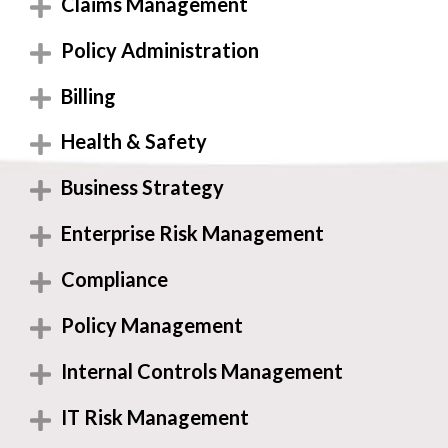
Claims Management
Policy Administration
Billing
Health & Safety
Business Strategy
Enterprise Risk Management
Compliance
Policy Management
Internal Controls Management
IT Risk Management