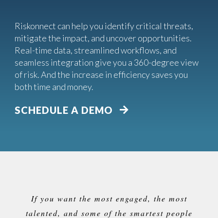
Riskonnect can help you identify critical threats,
mitigate the impact, and uncover opportunities.
Real-time data, streamlined workflows, and
seamless integration give you a 360-degree view
of risk. And the increase in efficiency saves you
both time and money.
SCHEDULE A DEMO
If you want the most engaged, the most
talented, and some of the smartest people