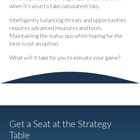
when it’s wise to take calculated risks.
Intelligently balancing threats and opportunities
requires advanced measures and tools.
Maintaining the status quo while hoping for the
best is not an option.
What will it take for you to elevate your game?
Get a Seat at the Strategy
Table