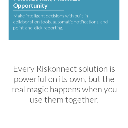
Opportunity
Make intelligent decisions with built-in
collaboration tools, automatic notifications, and
point-and-click reporting.
Every Riskonnect solution is
powerful on its own, but the
real magic happens when you
use them together.