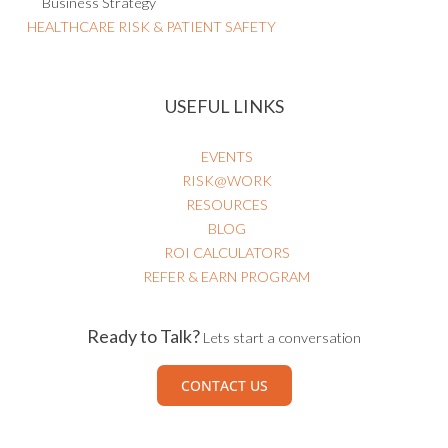
Business Strategy
HEALTHCARE RISK & PATIENT SAFETY
USEFUL LINKS
EVENTS
RISK@WORK
RESOURCES
BLOG
ROI CALCULATORS
REFER & EARN PROGRAM
Ready to Talk?
Lets start a conversation
CONTACT US