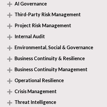
AI Governance
Third-Party Risk Management
Project Risk Management
Internal Audit
Environmental, Social & Governance
Business Continuity & Resilience
Business Continuity Management
Operational Resilience
Crisis Management
Threat Intelligence