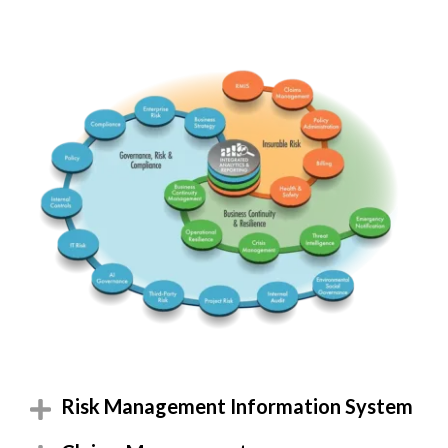
RMIS
Claims
ERM
Comp
BusStrat
PolicyA
Insurable
Governance Risk & Comp
PolicyG
Billing
Integrated
Health
BCM
InterC
Business Continuity & Res
Emerg
Threat
OpRes
IT Risk
Crisis
AI Gov
-ESG-
TPRM
InterA
Project
Risk Management Information System