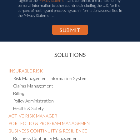
I agree to the
Privacy Statement
and consent to the transfer of my
personal information to other countries, including the U.S., for the
purpose of hosting and processing such information as described in
the Privacy Statement.
SOLUTIONS
INSURABLE RISK
Risk Management Information System
Claims Management
Billing
Policy Administration
Health & Safety
ACTIVE RISK MANAGER
PORTFOLIO & PROGRAM MANAGEMENT
BUSINESS CONTINUITY & RESILIENCE
Business Continuity Management