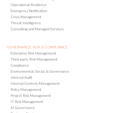
Operational Resilience
Emergency Notification
Crisis Management
Threat Intelligence
Consulting and Managed Services
GOVERNANCE, RISK & COMPLIANCE
Enterprise Risk Management
Third-party Risk Management
Compliance
Environmental, Social, & Governance
Internal Audit
Internal Controls Management
Policy Management
Project Risk Management
IT Risk Management
AI Governance