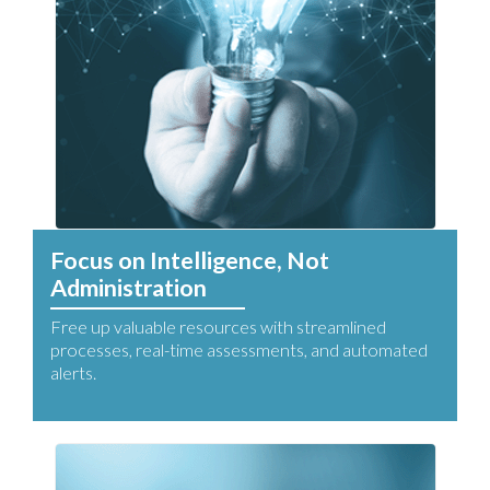
Focus on Intelligence, Not
Administration
Free up valuable resources with streamlined
processes, real-time assessments, and automated
alerts.