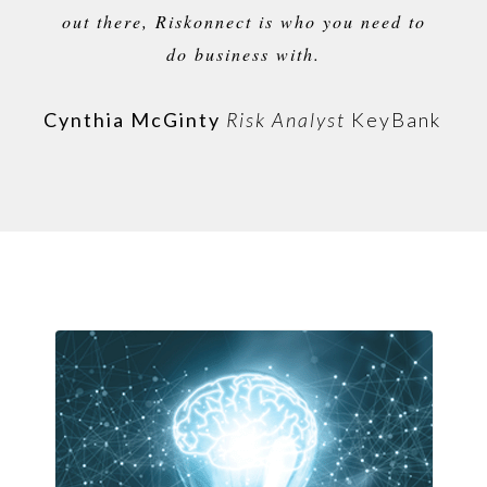
out there, Riskonnect is who you need to
do business with.
Cynthia McGinty
Risk Analyst
KeyBank