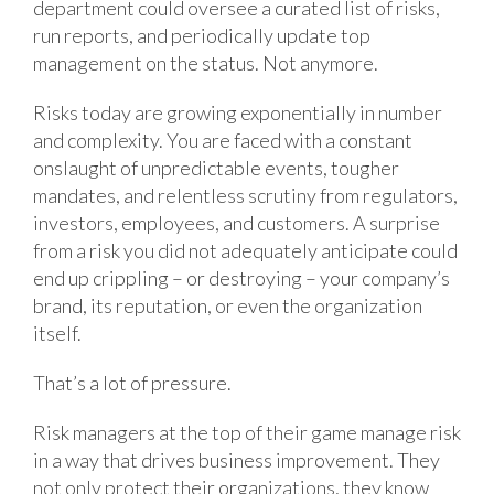
department could oversee a curated list of risks,
run reports, and periodically update top
management on the status. Not anymore.
Risks today are growing exponentially in number
and complexity. You are faced with a constant
onslaught of unpredictable events, tougher
mandates, and relentless scrutiny from regulators,
investors, employees, and customers. A surprise
from a risk you did not adequately anticipate could
end up crippling – or destroying – your company’s
brand, its reputation, or even the organization
itself.
That’s a lot of pressure.
Risk managers at the top of their game manage risk
in a way that drives business improvement. They
not only protect their organizations, they know