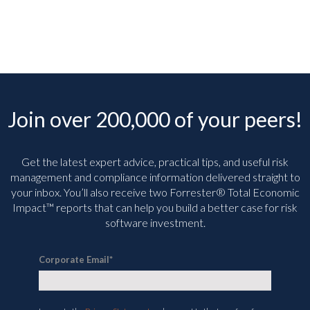
Join over 200,000 of your peers!
Get the latest expert advice, practical tips, and useful risk
management and compliance information delivered straight to
your inbox. You’ll
also receive two Forrester® Total Economic
Impact™ reports that can help you build a better case for risk
software investment.
Corporate Email
*