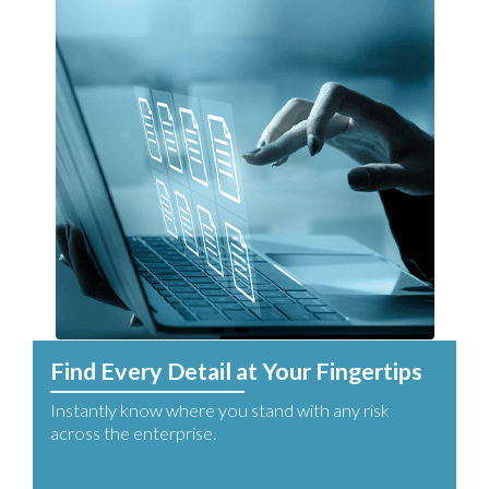
Find Every Detail at Your Fingertips
Instantly know where you stand with any risk
across the enterprise.