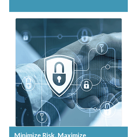
Minimize Risk, Maximize