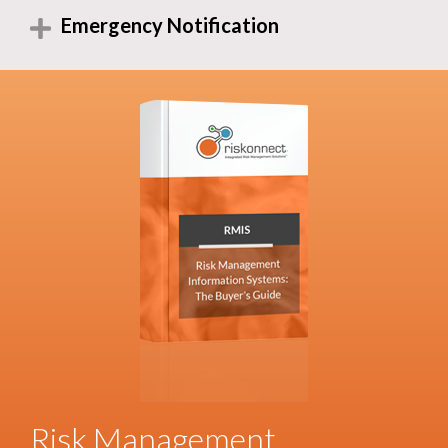
Emergency Notification
Risk Management