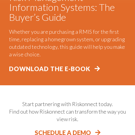
Information Systems: The
Buyer’s Guide
Whether you are purchasing a RMIS for the first
time, replacing a homegrown system, or upgrading
outdated technology, this guide will help you make
a wise choice.
DOWNLOAD THE E-BOOK
Start partnering with Riskonnect today.
Find out how Riskonnect can transform the way you
view risk.
SCHEDULE A DEMO