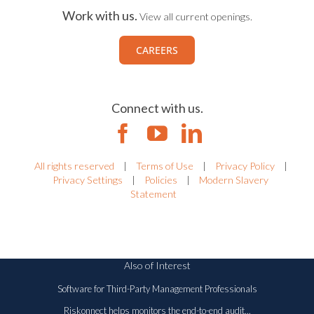
Work with us.
View all current openings.
CAREERS
Connect with us.
All rights reserved
|
Terms of Use
|
Privacy Policy
|
Privacy Settings
|
Policies
|
Modern Slavery
Statement
Also of Interest
Software for Third-Party Management Professionals
Riskonnect helps monitors the end-to-end audit...