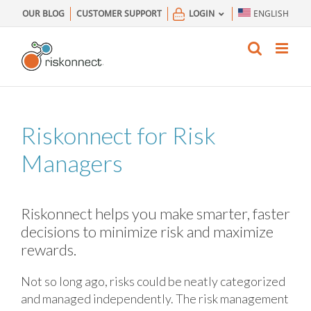
Skip
OUR BLOG
CUSTOMER SUPPORT
LOGIN
ENGLISH
to
content
Riskonnect for
Risk
Managers
Riskonnect helps you make smarter, faster
decisions to minimize risk and maximize
rewards.
Not so long ago, risks could be neatly categorized
and managed independently. The risk management