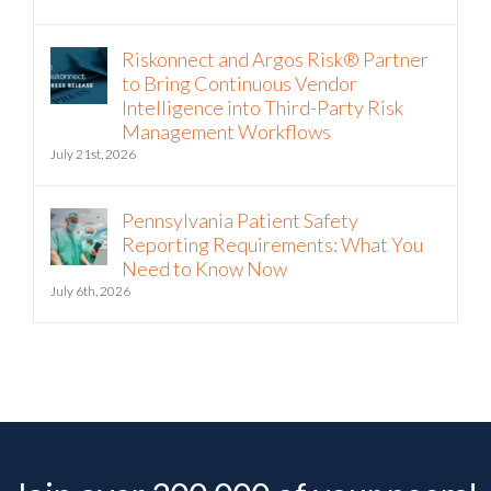
July 22nd, 2026
Riskonnect and Argos Risk® Partner
to Bring Continuous Vendor
Intelligence into Third-Party Risk
Management Workflows
July 21st, 2026
Pennsylvania Patient Safety
Reporting Requirements: What You
Need to Know Now
July 6th, 2026