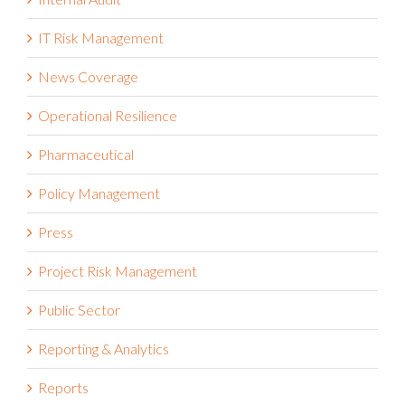
Internal Audit
IT Risk Management
News Coverage
Operational Resilience
Pharmaceutical
Policy Management
Press
Project Risk Management
Public Sector
Reporting & Analytics
Reports