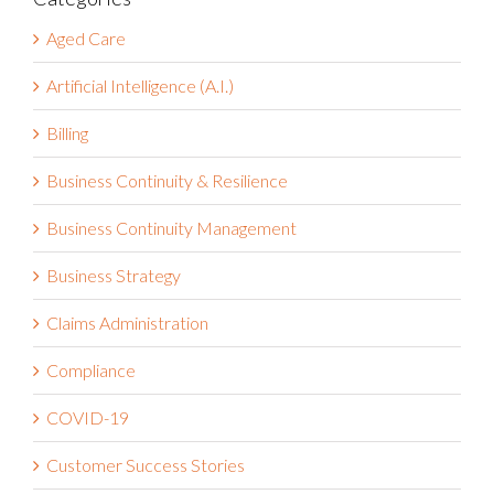
Categories
Aged Care
Artificial Intelligence (A.I.)
Billing
Business Continuity & Resilience
Business Continuity Management
Business Strategy
Claims Administration
Compliance
COVID-19
Customer Success Stories