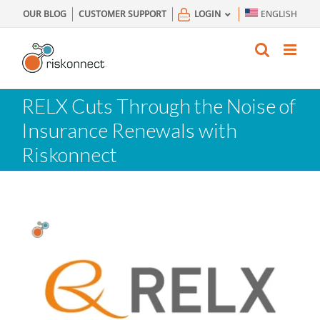
Skip
OUR BLOG
CUSTOMER SUPPORT
LOGIN
ENGLISH
to
content
RELX Cuts Through the Noise of
Insurance Renewals with
Riskonnect