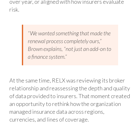
over year, or aligned with how insurers evaluate
risk.
“We wanted something that made the
renewal process completely ours,”
Brown explains, “not just an add-on to
a finance system.”
At the same time, RELX was reviewing its broker
relationship and reassessing the depth and quality
of data provided to insurers. That moment created
an opportunity to rethink how the organization
managed insurance data across regions,
currencies, and lines of coverage.