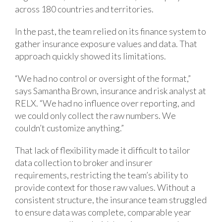
across 180 countries and territories.
In the past, the team relied on its finance system to
gather insurance exposure values and data. That
approach quickly showed its limitations.
“We had no control or oversight of the format,”
says Samantha Brown, insurance and risk analyst at
RELX. “We had no influence over reporting, and
we could only collect the raw numbers. We
couldn’t customize anything.”
That lack of flexibility made it difficult to tailor
data collection to broker and insurer
requirements, restricting the team’s ability to
provide context for those raw values. Without a
consistent structure, the insurance team struggled
to ensure data was complete, comparable year