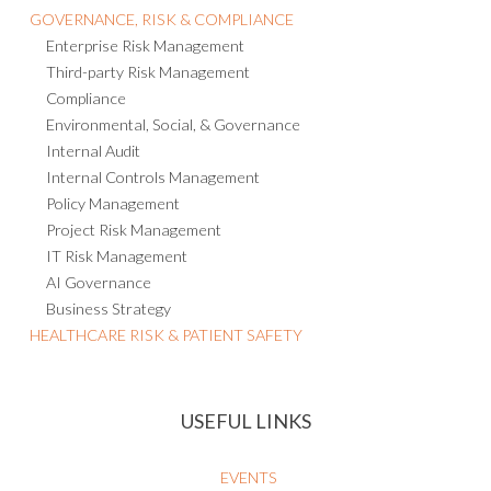
GOVERNANCE, RISK & COMPLIANCE
Enterprise Risk Management
Third-party Risk Management
Compliance
Environmental, Social, & Governance
Internal Audit
Internal Controls Management
Policy Management
Project Risk Management
IT Risk Management
AI Governance
Business Strategy
HEALTHCARE RISK & PATIENT SAFETY
USEFUL LINKS
EVENTS