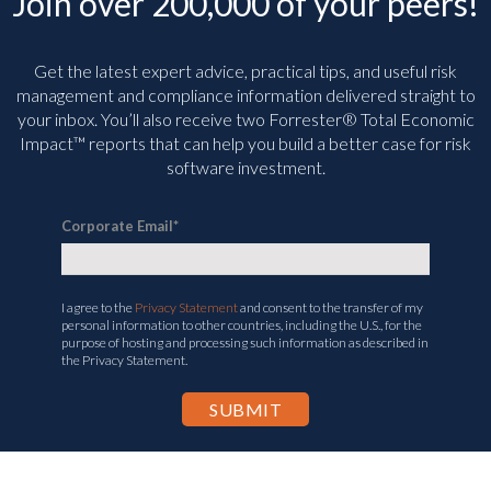
Join over 200,000 of your peers!
Get the latest expert advice, practical tips, and useful risk
management and compliance information delivered straight to
your inbox. You’ll
also receive two Forrester® Total Economic
Impact™ reports that can help you build a better case for risk
software investment.
Corporate Email
*
I agree to the
Privacy Statement
and consent to the transfer of my
personal information to other countries, including the U.S., for the
purpose of hosting and processing such information as described in
the Privacy Statement.