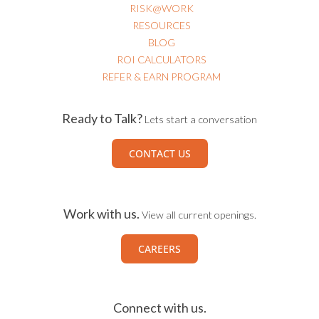
RISK@WORK
RESOURCES
BLOG
ROI CALCULATORS
REFER & EARN PROGRAM
Ready to Talk?
Lets start a conversation
CONTACT US
Work with us.
View all current openings.
CAREERS
Connect with us.