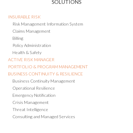
SOLUTIONS
INSURABLE RISK
Risk Management Information System
Claims Management
Billing
Policy Administration
Health & Safety
ACTIVE RISK MANAGER
PORTFOLIO & PROGRAM MANAGEMENT
BUSINESS CONTINUITY & RESILIENCE
Business Continuity Management
Operational Resilience
Emergency Notification
Crisis Management
Threat Intelligence
Consulting and Managed Services