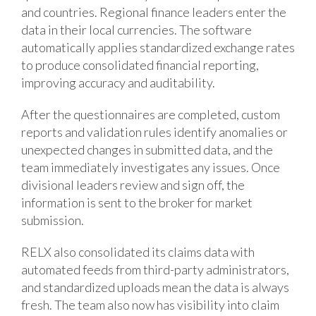
and countries. Regional finance leaders enter the
data in their local currencies. The software
automatically applies standardized exchange rates
to produce consolidated financial reporting,
improving accuracy and auditability.
After the questionnaires are completed, custom
reports and validation rules identify anomalies or
unexpected changes in submitted data, and the
team immediately investigates any issues. Once
divisional leaders review and sign off, the
information is sent to the broker for market
submission.
RELX also consolidated its claims data with
automated feeds from third-party administrators,
and standardized uploads mean the data is always
fresh. The team also now has visibility into claim