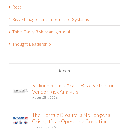
Retail
Risk Management Information Systems
Third-Party Risk Management
Thought Leadership
Recent
Riskonnect and Argos Risk Partner on
Vendor Risk Analysis
August 5th, 2026
The Hormuz Closure Is No Longer a
Crisis, It’s an Operating Condition