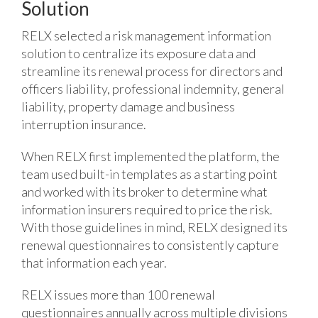
Solution
RELX selected a risk management information
solution to centralize its exposure data and
streamline its renewal process for directors and
officers liability, professional indemnity, general
liability, property damage and business
interruption insurance.
When RELX first implemented the platform, the
team used built-in templates as a starting point
and worked with its broker to determine what
information insurers required to price the risk.
With those guidelines in mind, RELX designed its
renewal questionnaires to consistently capture
that information each year.
RELX issues more than 100 renewal
questionnaires annually across multiple divisions