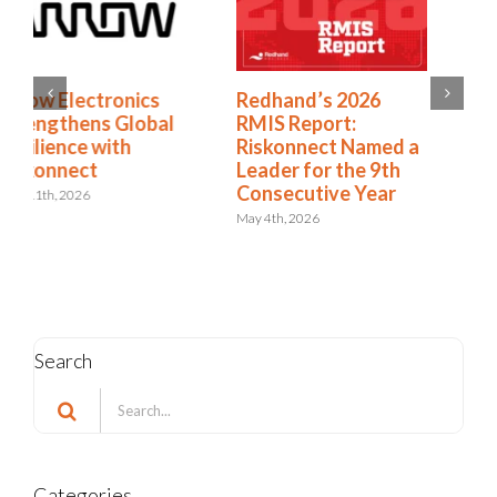
Redhand’s 2026
How to Expand from
RMIS Report:
RMIS to ERM
Riskonnect Named a
April 27th, 2026
Leader for the 9th
Consecutive Year
May 4th, 2026
Search
Search
for: