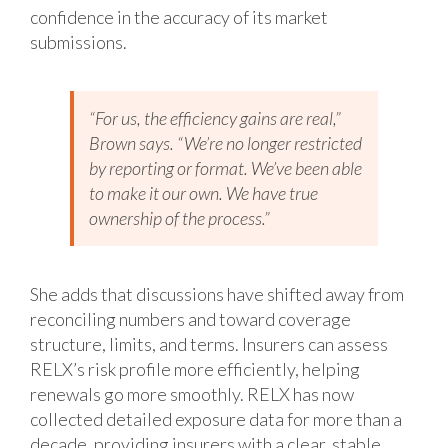
confidence in the accuracy of its market
submissions.
“For us, the efficiency gains are real,”
Brown says. “We’re no longer restricted
by reporting or format. We’ve been able
to make it our own. We have true
ownership of the process.”
She adds that discussions have shifted away from
reconciling numbers and toward coverage
structure, limits, and terms. Insurers can assess
RELX’s risk profile more efficiently, helping
renewals go more smoothly. RELX has now
collected detailed exposure data for more than a
decade, providing insurers with a clear, stable