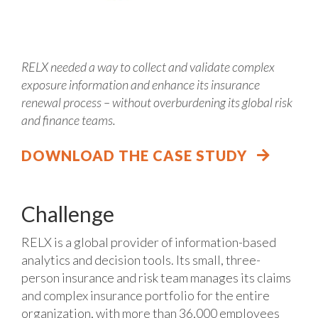
RELX needed a way to collect and validate complex
exposure information and enhance its insurance
renewal process – without overburdening its global risk
and finance teams.
DOWNLOAD THE CASE STUDY
Challenge
RELX is a global provider of information-based
analytics and decision tools. Its small, three-
person insurance and risk team manages its claims
and complex insurance portfolio for the entire
organization, with more than 36,000 employees