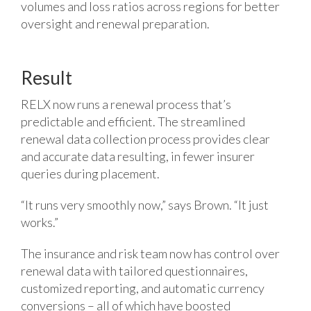
volumes and loss ratios across regions for better
oversight and renewal preparation.
Result
RELX now runs a renewal process that’s
predictable and efficient. The streamlined
renewal data collection process provides clear
and accurate data resulting, in fewer insurer
queries during placement.
“It runs very smoothly now,” says Brown. “It just
works.”
The insurance and risk team now has control over
renewal data with tailored questionnaires,
customized reporting, and automatic currency
conversions – all of which have boosted