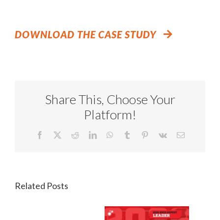
DOWNLOAD THE CASE STUDY
Share This, Choose Your
Platform!
Facebook
X
Reddit
LinkedIn
WhatsApp
Tumblr
Pinterest
Vk
Email
Related Posts