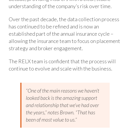
understanding of the company’s risk over time.
Over the past decade, the data collection process
has continued to be refined and is now an
established part of the annual insurance cycle –
allowing the insurance team to focus on placement
strategy and broker engagement.
The RELX team is confident that the process will
continue to evolve and scale with the business.
“One of the main reasons we haven’t
looked back is the amazing support
and relationship that we’ve had over
the years,” notes Brown. “That has
been of most value to us.”