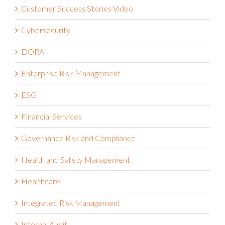
Customer Success Stories Video
Cybersecurity
DORA
Enterprise Risk Management
ESG
Financial Services
Governance Risk and Compliance
Health and Safety Management
Healthcare
Integrated Risk Management