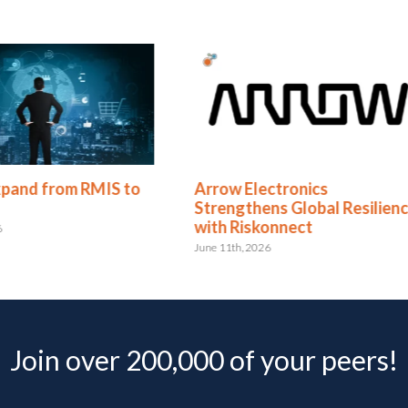
 to
Arrow Electronics
Redhand
Strengthens Global Resilience
Riskonn
with Riskonnect
for the 
June 11th, 2026
May 4th, 202
Join over 200,000 of your peers!