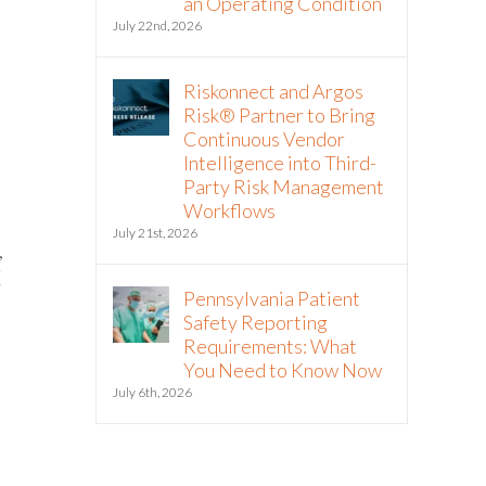
an Operating Condition
July 22nd, 2026
Riskonnect and Argos
Risk® Partner to Bring
Continuous Vendor
Intelligence into Third-
Party Risk Management
Workflows
July 21st, 2026
,
X
Pennsylvania Patient
Safety Reporting
Requirements: What
You Need to Know Now
t
July 6th, 2026