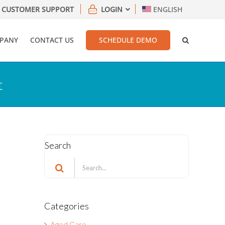
CUSTOMER SUPPORT
LOGIN
ENGLISH
PANY
CONTACT US
SCHEDULE DEMO
t
Search
Search
for:
Categories
Aged Care