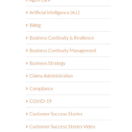
Artificial Intelligence (A.I.)
Billing
Business Continuity & Resilience
Business Continuity Management
Business Strategy
Claims Administration
Compliance
COVID-19
Customer Success Stories
Customer Success Stories Video