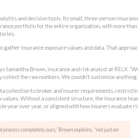
alytics and decision tools. Its small, three-person insuranc
rance portfolio for the entire organization, with more than
tories.
m to gather insurance exposure values and data. That approa
says Samantha Brown, insurance and risk analyst at RELX. “W
y collect the raw numbers. We couldn’t customize anything.
 data collection to broker and insurer requirements, restricti
aw values. Without a consistent structure, the insurance tea
e year over year, or aligned with how insurers evaluate ri
process completely ours,” Brown explains, “not just an