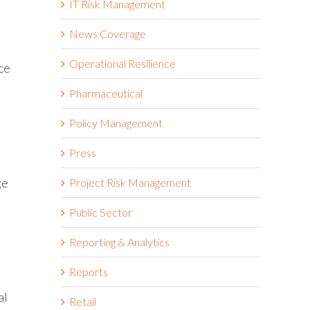
IT Risk Management
News Coverage
Operational Resilience
ce
Pharmaceutical
Policy Management
Press
ge
Project Risk Management
Public Sector
Reporting & Analytics
Reports
al
Retail