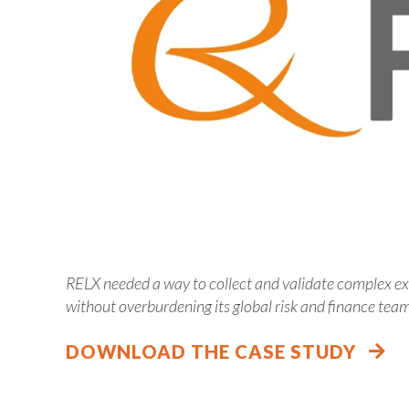
RELX needed a way to collect and validate complex ex
without overburdening its global risk and finance tea
DOWNLOAD THE CASE STUDY