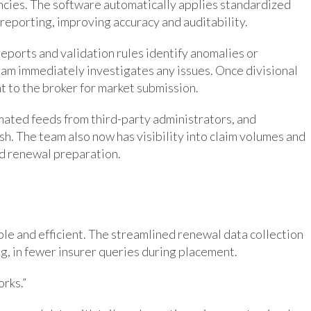
rencies. The software automatically applies standardized
reporting, improving accuracy and auditability.
eports and validation rules identify anomalies or
am immediately investigates any issues. Once divisional
nt to the broker for market submission.
mated feeds from third-party administrators, and
h. The team also now has visibility into claim volumes and
nd renewal preparation.
le and efficient. The streamlined renewal data collection
g, in fewer insurer queries during placement.
orks.”