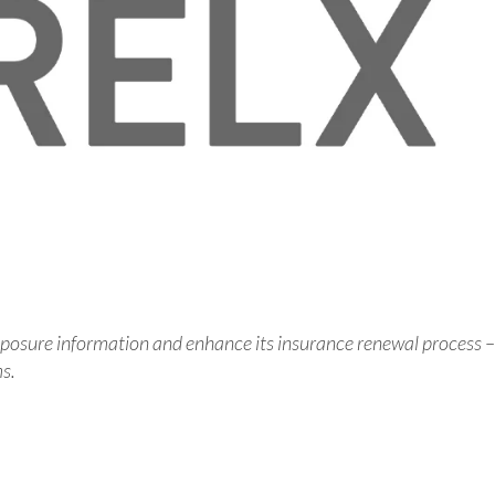
posure information and enhance its insurance renewal process –
ms.