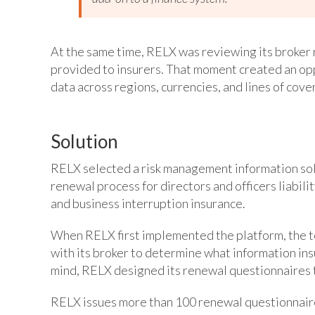
At the same time, RELX was reviewing its broker 
provided to insurers. That moment created an op
data across regions, currencies, and lines of cove
Solution
RELX selected a risk management information solu
renewal process for directors and officers liabili
and business interruption insurance.
When RELX first implemented the platform, the te
with its broker to determine what information insu
mind, RELX designed its renewal questionnaires t
RELX issues more than 100 renewal questionnaires