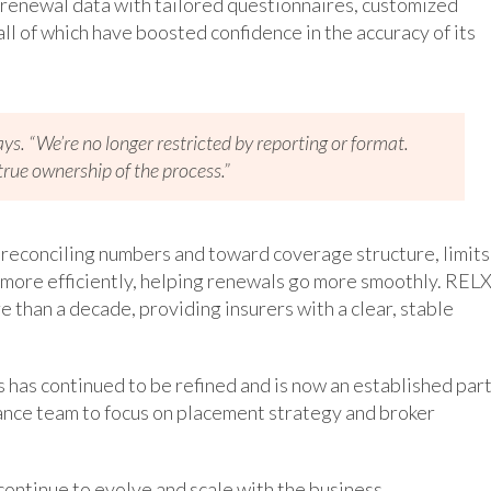
 renewal data with tailored questionnaires, customized
ll of which have boosted confidence in the accuracy of its
says. “We’re no longer restricted by reporting or format.
rue ownership of the process.”
 reconciling numbers and toward coverage structure, limits
e more efficiently, helping renewals go more smoothly. REL
 than a decade, providing insurers with a clear, stable
 has continued to be refined and is now an established par
rance team to focus on placement strategy and broker
continue to evolve and scale with the business.