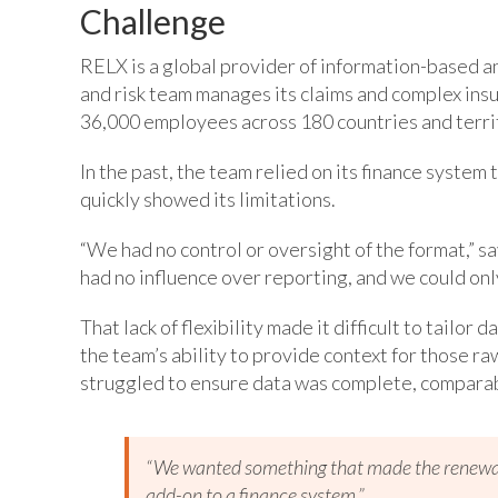
Challenge
RELX is a global provider of information-based an
and risk team manages its claims and complex insu
36,000 employees across 180 countries and terri
In the past, the team relied on its finance syste
quickly showed its limitations.
“We had no control or oversight of the format,” 
had no influence over reporting, and we could onl
That lack of flexibility made it difficult to tailor
the team’s ability to provide context for those r
struggled to ensure data was complete, comparabl
“We wanted something that made the renewal 
add-on to a finance system.”