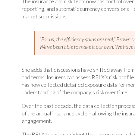
The insurance and risk team now has control over
reporting, and automatic currency conversions – a
market submissions.
“For us, the efficiency gains are real,” Brown 
We’ve been able to make it our own. We have t
She adds that discussions have shifted away from
and terms. Insurers can assess RELX’s risk profil
has now collected detailed exposure data for more
understanding of the company’s risk over time.
Over the past decade, the data collection process
of the annual insurance cycle – allowing the insu
engagement.
The RELX team is confident that the process will 