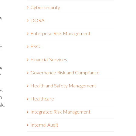
Cybersecurity
e
DORA
Enterprise Risk Management
ch
ESG
Financial Services
e
Governance Risk and Compliance
”
Health and Safety Management
ng
m
Healthcare
sk.
Integrated Risk Management
Internal Audit