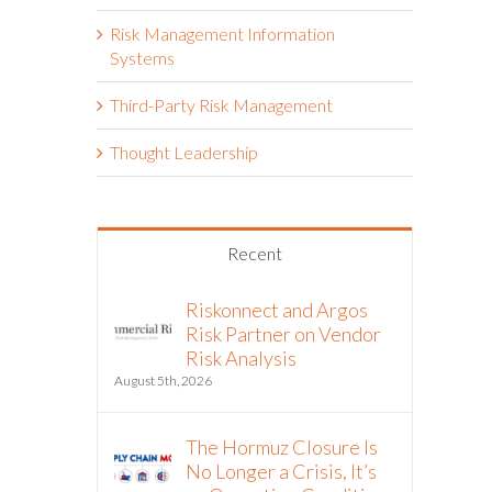
Risk Management Information
Systems
Third-Party Risk Management
Thought Leadership
Recent
Riskonnect and Argos
Risk Partner on Vendor
Risk Analysis
August 5th, 2026
The Hormuz Closure Is
No Longer a Crisis, It’s