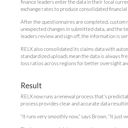
finance leaders enter the data in their local cur
exchange rates to produce consolidated financial 
After the questionnaires are completed, custom r
unexpected changes in submitted data, and the te
leaders review and sign off, the information is se
RELX also consolidated its claims data with auto
standardized uploads mean the data is always fres
loss ratios across regions for better oversight a
Result
RELX now runs a renewal process that’s predictab
process provides clear and accurate data resultin
“It runs very smoothly now,” says Brown. “It just w