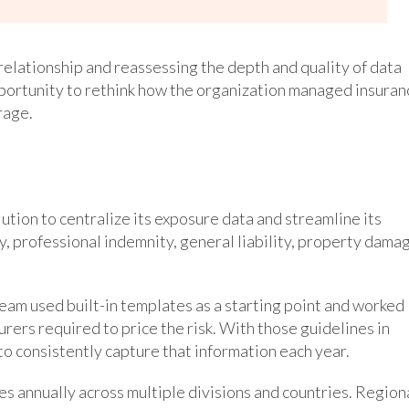
relationship and reassessing the depth and quality of data
portunity to rethink how the organization managed insuran
rage.
tion to centralize its exposure data and streamline its
ty, professional indemnity, general liability, property dama
am used built-in templates as a starting point and worked
rers required to price the risk. With those guidelines in
o consistently capture that information each year.
 annually across multiple divisions and countries. Region