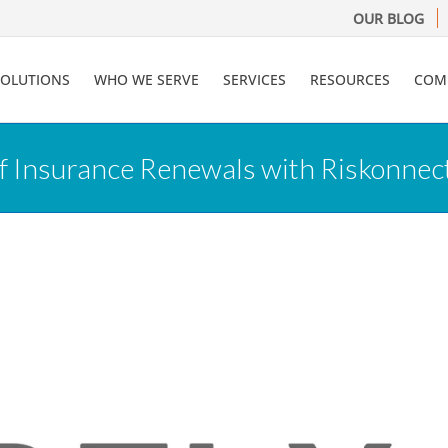
OUR BLOG
SOLUTIONS
WHO WE SERVE
SERVICES
RESOURCES
COM
f Insurance Renewals with Riskonnec