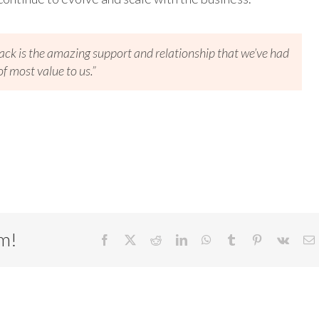
ack is the amazing support and relationship that we’ve had
f most value to us.”
rm!
Facebook
X
Reddit
LinkedIn
WhatsApp
Tumblr
Pinterest
Vk
E