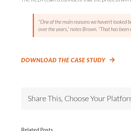
“One of the main reasons we haven’t looked b
over the years,” notes Brown. “That has been o
DOWNLOAD THE CASE STUDY
Share This, Choose Your Platfo
Related Posts