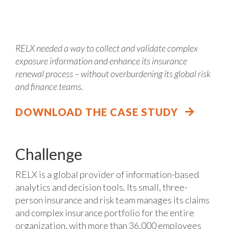
RELX needed a way to collect and validate complex
exposure information and enhance its insurance
renewal process – without overburdening its global risk
and finance teams.
DOWNLOAD THE CASE STUDY
Challenge
RELX is a global provider of information-based
analytics and decision tools. Its small, three-
person insurance and risk team manages its claims
and complex insurance portfolio for the entire
organization, with more than 36,000 employees