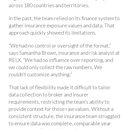
across 180 countries and territories.
In the past, the team relied on its finance system to
gather insurance exposure values and data. That
approach quickly showed its limitations.
“We had no control or oversight of the format,”
says Samantha Brown, insurance and risk analyst at
RELX. “We had no influence over reporting, and
we could only collect the raw numbers. We
couldn’t customize anything.”
That lack of flexibility made it difficult to tailor
data collection to broker and insurer
requirements, restricting the team’s ability to
provide context for those raw values. Without a
consistent structure, the insurance team struggled
to ensure data was complete, comparable year