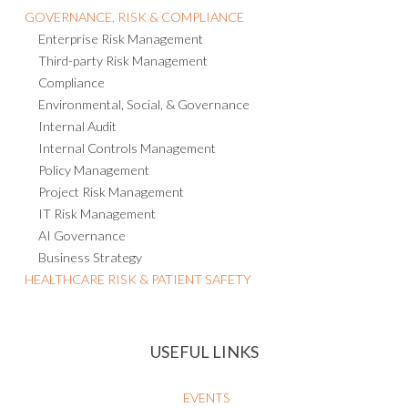
GOVERNANCE, RISK & COMPLIANCE
Enterprise Risk Management
Third-party Risk Management
Compliance
Environmental, Social, & Governance
Internal Audit
Internal Controls Management
Policy Management
Project Risk Management
IT Risk Management
AI Governance
Business Strategy
HEALTHCARE RISK & PATIENT SAFETY
USEFUL LINKS
EVENTS