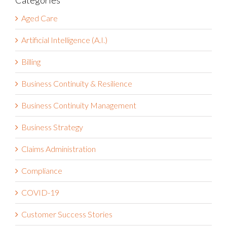
Categories
Aged Care
Artificial Intelligence (A.I.)
Billing
Business Continuity & Resilience
Business Continuity Management
Business Strategy
Claims Administration
Compliance
COVID-19
Customer Success Stories