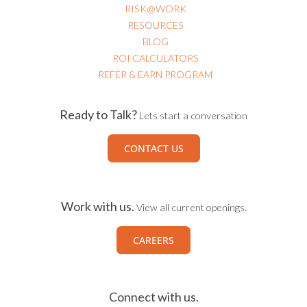
RISK@WORK
RESOURCES
BLOG
ROI CALCULATORS
REFER & EARN PROGRAM
Ready to Talk?
Lets start a conversation
CONTACT US
Work with us.
View all current openings.
CAREERS
Connect with us.