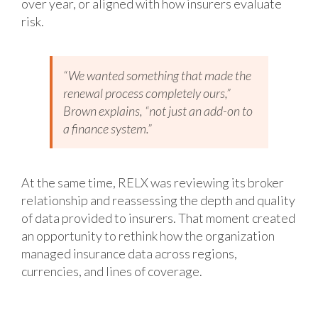
over year, or aligned with how insurers evaluate
risk.
“We wanted something that made the
renewal process completely ours,”
Brown explains, “not just an add-on to
a finance system.”
At the same time, RELX was reviewing its broker
relationship and reassessing the depth and quality
of data provided to insurers. That moment created
an opportunity to rethink how the organization
managed insurance data across regions,
currencies, and lines of coverage.