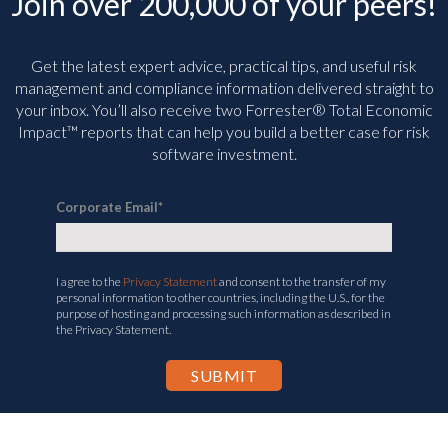
Join over 200,000 of your peers!
Get the latest expert advice, practical tips, and useful risk
management and compliance information delivered straight to
your inbox. You’ll
also receive two Forrester® Total Economic
Impact™ reports that can help you build a better case for risk
software investment.
Corporate Email
*
I agree to the
Privacy Statement
and consent to the transfer of my
personal information to other countries, including the U.S., for the
purpose of hosting and processing such information as described in
the Privacy Statement.