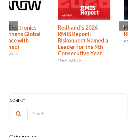
Redhand’s 2026
How to Expand from
RMIS Report:
RMIS to ERM
Riskonnect Named a
April 27th, 2026
Leader for the 9th
Consecutive Year
May 4th, 2026
Search
Search
for: