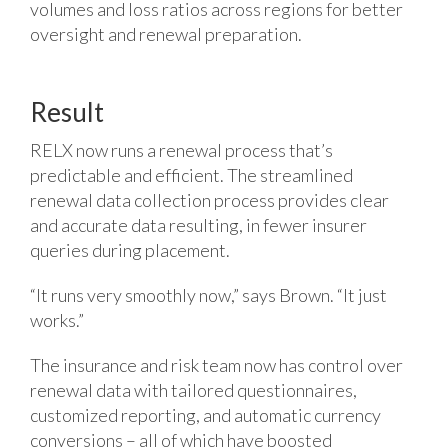
volumes and loss ratios across regions for better
oversight and renewal preparation.
Result
RELX now runs a renewal process that’s
predictable and efficient. The streamlined
renewal data collection process provides clear
and accurate data resulting, in fewer insurer
queries during placement.
“It runs very smoothly now,” says Brown. “It just
works.”
The insurance and risk team now has control over
renewal data with tailored questionnaires,
customized reporting, and automatic currency
conversions – all of which have boosted