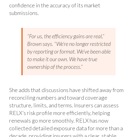
confidence in the accuracy of its market
submissions.
“For us, the efficiency gains are real,”
Brown says. “We’re no longer restricted
by reporting or format. We’ve been able
to make it our own. We have true
ownership of the process.”
She adds that discussions have shifted away from
reconciling numbers and toward coverage
structure, limits, and terms. Insurers can assess
RELX’s risk profile more efficiently, helping
renewals go more smoothly. RELX has now
collected detailed exposure data for more than a
decade, providing insurers with a clear, stable