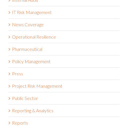
Internal Audit
IT Risk Management
News Coverage
Operational Resilience
Pharmaceutical
Policy Management
Press
Project Risk Management
Public Sector
Reporting & Analytics
Reports