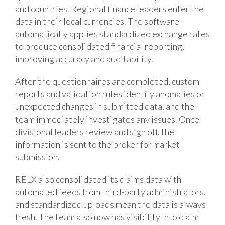
and countries. Regional finance leaders enter the
data in their local currencies. The software
automatically applies standardized exchange rates
to produce consolidated financial reporting,
improving accuracy and auditability.
After the questionnaires are completed, custom
reports and validation rules identify anomalies or
unexpected changes in submitted data, and the
team immediately investigates any issues. Once
divisional leaders review and sign off, the
information is sent to the broker for market
submission.
RELX also consolidated its claims data with
automated feeds from third-party administrators,
and standardized uploads mean the data is always
fresh. The team also now has visibility into claim