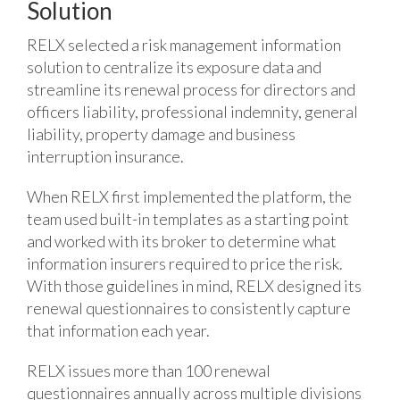
Solution
RELX selected a risk management information
solution to centralize its exposure data and
streamline its renewal process for directors and
officers liability, professional indemnity, general
liability, property damage and business
interruption insurance.
When RELX first implemented the platform, the
team used built-in templates as a starting point
and worked with its broker to determine what
information insurers required to price the risk.
With those guidelines in mind, RELX designed its
renewal questionnaires to consistently capture
that information each year.
RELX issues more than 100 renewal
questionnaires annually across multiple divisions