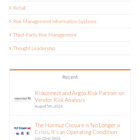
Retail
Risk Management Information Systems
Third-Party Risk Management
Thought Leadership
Recent
Riskonnect and Argos Risk Partner on
Vendor Risk Analysis
August 5th, 2026
The Hormuz Closure Is No Longer a
Crisis, It’s an Operating Condition