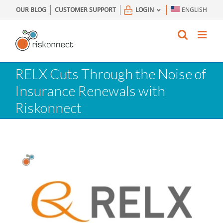
Skip
OUR BLOG
CUSTOMER SUPPORT
LOGIN
ENGLISH
to
content
RELX Cuts Through the Noise of
Insurance Renewals with
Riskonnect