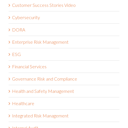
Customer Success Stories Video
Cybersecurity
DORA
Enterprise Risk Management
ESG
Financial Services
Governance Risk and Compliance
Health and Safety Management
Healthcare
Integrated Risk Management