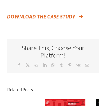
DOWNLOAD THE CASE STUDY
Share This, Choose Your
Platform!
Facebook
X
Reddit
LinkedIn
WhatsApp
Tumblr
Pinterest
Vk
Email
Related Posts