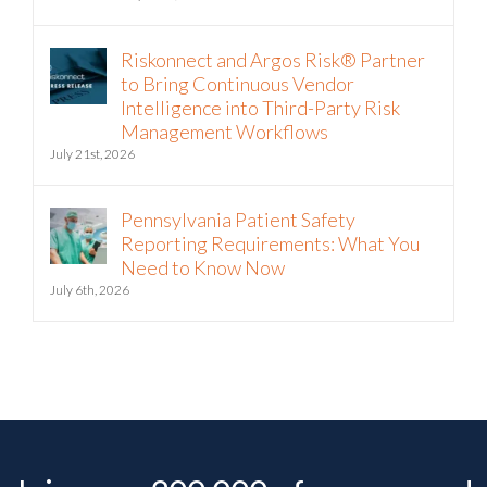
July 22nd, 2026
Riskonnect and Argos Risk® Partner
to Bring Continuous Vendor
Intelligence into Third-Party Risk
Management Workflows
July 21st, 2026
Pennsylvania Patient Safety
Reporting Requirements: What You
Need to Know Now
July 6th, 2026