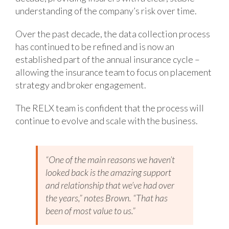
understanding of the company’s risk over time.
Over the past decade, the data collection process
has continued to be refined and is now an
established part of the annual insurance cycle –
allowing the insurance team to focus on placement
strategy and broker engagement.
The RELX team is confident that the process will
continue to evolve and scale with the business.
“One of the main reasons we haven’t
looked back is the amazing support
and relationship that we’ve had over
the years,” notes Brown. “That has
been of most value to us.”