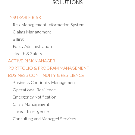
SOLUTIONS
INSURABLE RISK
Risk Management Information System
Claims Management
Billing
Policy Administration
Health & Safety
ACTIVE RISK MANAGER
PORTFOLIO & PROGRAM MANAGEMENT
BUSINESS CONTINUITY & RESILIENCE
Business Continuity Management
Operational Resilience
Emergency Notification
Crisis Management
Threat Intelligence
Consulting and Managed Services