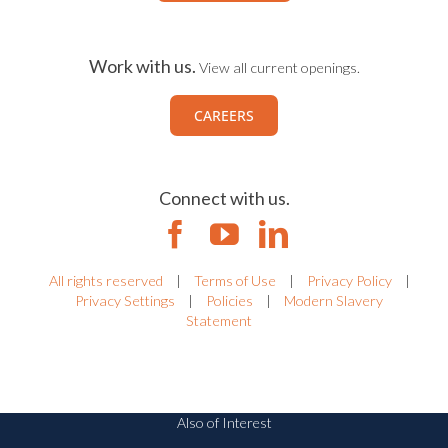
Work with us.
View all current openings.
CAREERS
Connect with us.
All rights reserved
|
Terms of Use
|
Privacy Policy
|
Privacy Settings
|
Policies
|
Modern Slavery
Statement
Also of Interest