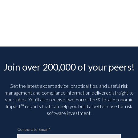
Join over 200,000 of your peers!
Get the latest expert advice, practical tips, and useful risk
management and compliance information delivered straight to
your inbox. You’ll
also receive two Forrester® Total Economic
Impact™ reports that can help you build a better case for risk
software investment.
Corporate Email
*