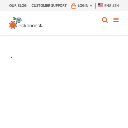
Skip
OUR BLOG
CUSTOMER SUPPORT
LOGIN
ENGLISH
to
content