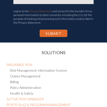
I agree to the
Privacy Statement
and consent to the transfer of my
personal information to other countries, including the U.S., for the
purpose of hosting and processing such information as described in
the Privacy Statement.
SOLUTIONS
INSURABLE RISK
Risk Management Information System
Claims Management
Billing
Policy Administration
Health & Safety
ACTIVE RISK MANAGER
PORTFOLIO & PROGRAM MANAGEMENT