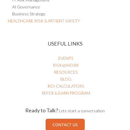
AI Governance
Business Strategy
HEALTHCARE RISK & PATIENT SAFETY
USEFUL LINKS
EVENTS
RISK@WORK
RESOURCES
BLOG
ROI CALCULATORS
REFER & EARN PROGRAM
Ready to Talk?
Lets start a conversation
CONTACT US