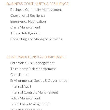
BUSINESS CONTINUITY & RESILIENCE
Business Continuity Management
Operational Resilience
Emergency Notification
Crisis Management
Threat Intelligence
Consulting and Managed Services
GOVERNANCE, RISK & COMPLIANCE
Enterprise Risk Management
Third-party Risk Management
Compliance
Environmental, Social, & Governance
Internal Audit
Internal Controls Management
Policy Management
Project Risk Management
IT Risk Management