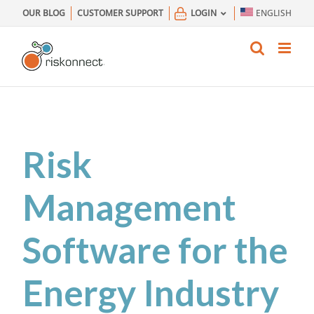
Skip
OUR BLOG
CUSTOMER SUPPORT
LOGIN
ENGLISH
to
content
Risk
Management
Software for the
Energy Industry