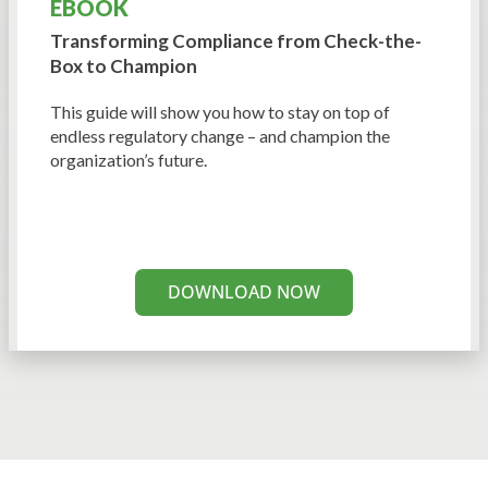
EBOOK
Transforming Compliance from
Check-the-
Box to Champion
This guide will show you how to stay on top of
endless regulatory change – and champion the
organization’s future.
DOWNLOAD NOW