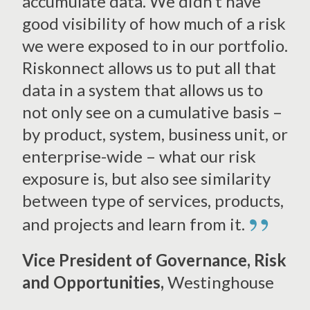
accumulate data. We didn’t have
good visibility of how much of a risk
we were exposed to in our portfolio.
Riskonnect allows us to put all that
data in a system that allows us to
not only see on a cumulative basis –
by product, system, business unit, or
enterprise-wide – what our risk
exposure is, but also see similarity
between type of services, products,
”
and projects and learn from it.
Vice President of Governance, Risk
and Opportunities,
Westinghouse