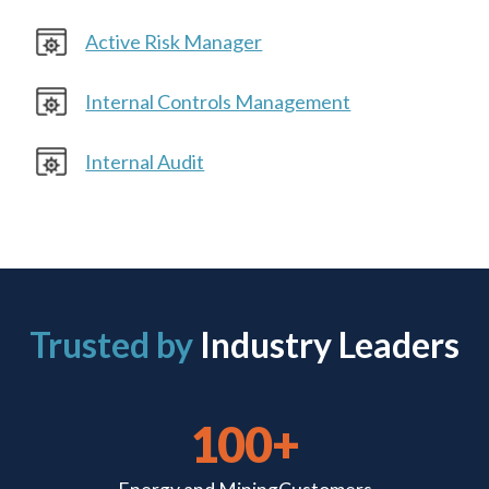
Active Risk Manager
Internal Controls Management
Internal Audit
Trusted by
Industry Leaders
100+