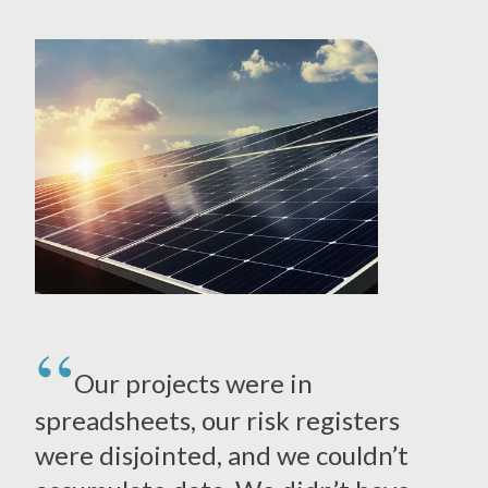
Our projects were in
spreadsheets, our risk registers
were disjointed, and we couldn’t