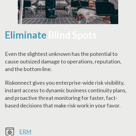
Eliminate
Blind Spots
Even the slightest unknown has the potential to
cause outsized damage to operations, reputation,
and the bottom line.
Riskonnect gives you enterprise-wide risk visibility,
instant access to dynamic business continuity plans,
and proactive threat monitoring for faster, fact-
based decisions that make risk work in your favor.
ERM