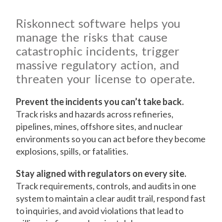
Riskonnect software helps you
manage the risks that cause
catastrophic incidents, trigger
massive regulatory action, and
threaten your license to operate.
Prevent the incidents you can’t take back.
Track risks and hazards across refineries,
pipelines, mines, offshore sites, and nuclear
environments so you can act before they become
explosions, spills, or fatalities.
Stay aligned with regulators on every site.
Track requirements, controls, and audits in one
system to maintain a clear audit trail, respond fast
to inquiries, and avoid violations that lead to