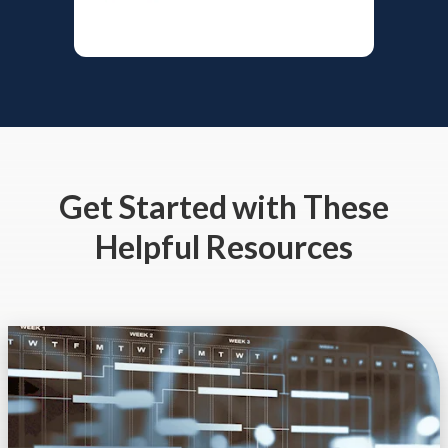
Get Started
with These
Helpful Resources