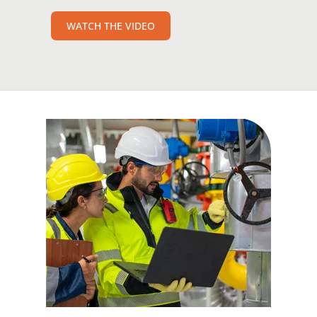
WATCH THE VIDEO