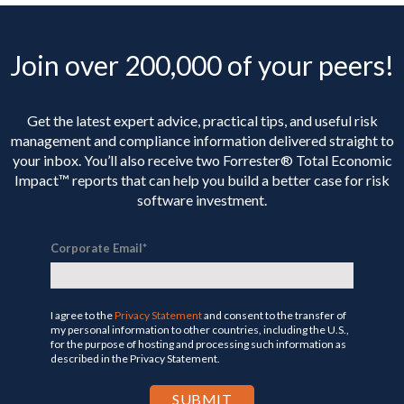
Join over 200,000 of your peers!
Get the latest expert advice, practical tips, and useful risk
management and compliance information delivered straight to
your inbox. You’ll
also receive two Forrester® Total Economic
Impact™ reports that can help you build a better case for risk
software investment.
Corporate Email
*
I agree to the
Privacy Statement
and consent to the transfer of
my personal information to other countries, including the U.S.,
for the purpose of hosting and processing such information as
described in the Privacy Statement.