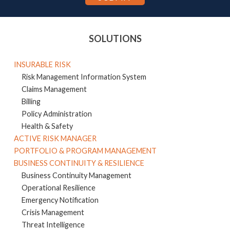
SOLUTIONS
INSURABLE RISK
Risk Management Information System
Claims Management
Billing
Policy Administration
Health & Safety
ACTIVE RISK MANAGER
PORTFOLIO & PROGRAM MANAGEMENT
BUSINESS CONTINUITY & RESILIENCE
Business Continuity Management
Operational Resilience
Emergency Notification
Crisis Management
Threat Intelligence