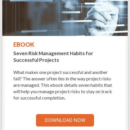
EBOOK
Seven Risk Management
Habits for
Successful Projects
What makes one project successful and another
fail? The answer often lies in the way project risks
are managed. This ebook details seven habits that
will help you manage project risks to stay on track
for successful completion.
DOWNLOAD NOW