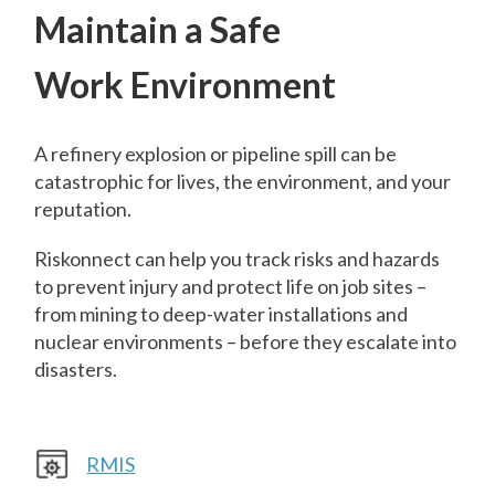
Maintain a Safe
Work Environment
A refinery explosion or pipeline spill can be
catastrophic for lives, the environment, and your
reputation.
Riskonnect can help you track risks and hazards
to prevent injury and protect life on job sites –
from mining to deep-water installations and
nuclear environments – before they escalate into
disasters.
RMIS