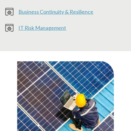
Business Continuity & Resilience
IT Risk Management