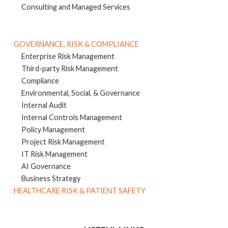
Consulting and Managed Services
GOVERNANCE, RISK & COMPLIANCE
Enterprise Risk Management
Third-party Risk Management
Compliance
Environmental, Social, & Governance
Internal Audit
Internal Controls Management
Policy Management
Project Risk Management
IT Risk Management
AI Governance
Business Strategy
HEALTHCARE RISK & PATIENT SAFETY