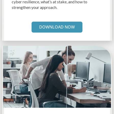
cyber resilience, what’s at stake, and how to
strengthen your approach.
DOWNLOAD NOW