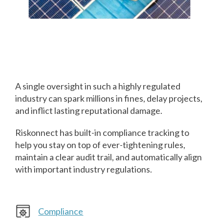
Prevent
Compliance
Missteps
A single oversight in such a highly regulated
industry can spark millions in fines, delay projects,
and inflict lasting reputational damage.
Riskonnect has built-in compliance tracking to
help you stay on top of ever-tightening rules,
maintain a clear audit trail, and automatically align
with important industry regulations.
Compliance