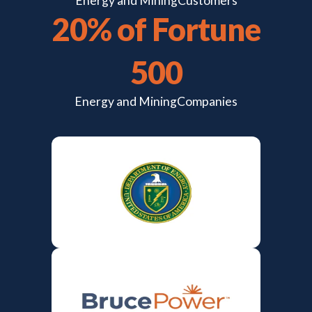
Energy and Mining
Customers
20% of Fortune
500
Energy and Mining
Companies