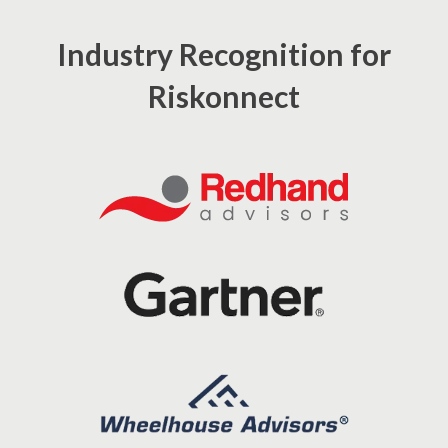
Industry Recognition for
Riskonnect