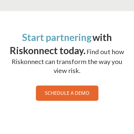
Start partnering
with
Riskonnect today.
Find out how
Riskonnect can transform the way you
view risk.
SCHEDULE A DEMO