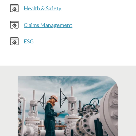
Health & Safety
Claims Management
ESG