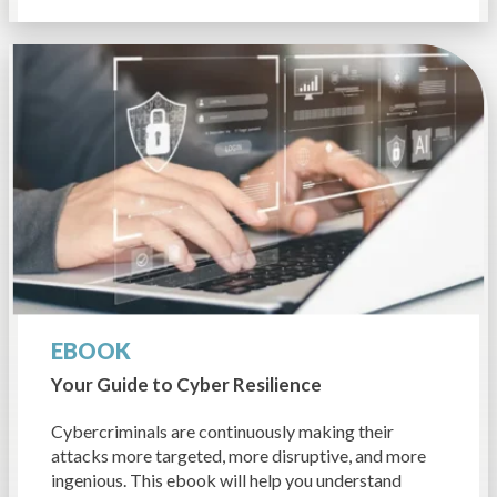
EBOOK
Your Guide to
Cyber Resilience
Cybercriminals are continuously making their
attacks more targeted, more disruptive, and more
ingenious. This ebook will help you understand