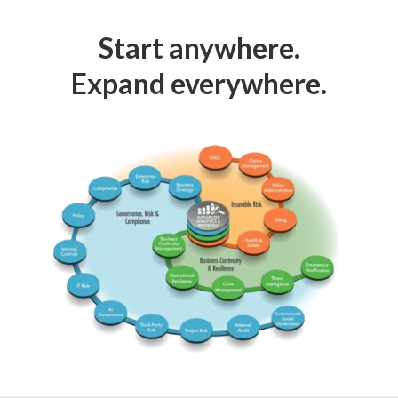
Start anywhere.
Expand everywhere.