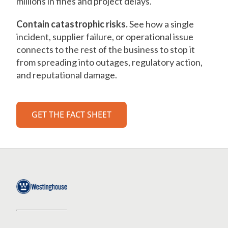
millions in fines and project delays.
Contain catastrophic risks.
See how a single
incident, supplier failure, or operational issue
connects to the rest of the business to stop it
from spreading into outages, regulatory action,
and reputational damage.
GET THE FACT SHEET