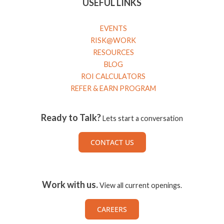
USEFUL LINKS
EVENTS
RISK@WORK
RESOURCES
BLOG
ROI CALCULATORS
REFER & EARN PROGRAM
Ready to Talk?
Lets start a conversation
CONTACT US
Work with us.
View all current openings.
CAREERS