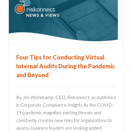
g
Four Tips for Conducting Virtual
Internal Audits During the Pandemic
and Beyond
By Jim Wetekamp, CEO, Riskonnect, as published
in Corporate Compliance Insights As the COVID-
19 pandemic magnifies existing threats and
constantly creates new risks for organizations to
assess, business leaders are seeking added