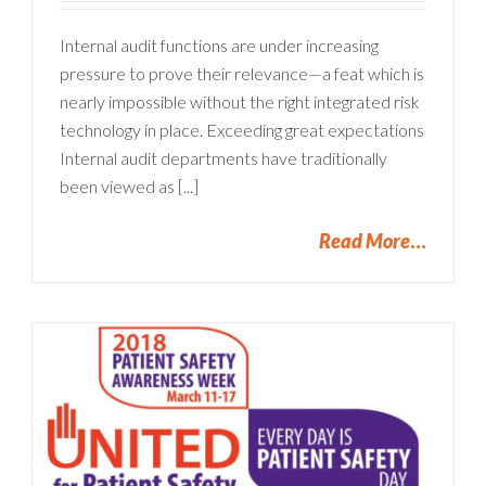
Internal audit functions are under increasing
pressure to prove their relevance—a feat which is
nearly impossible without the right integrated risk
technology in place. Exceeding great expectations
Internal audit departments have traditionally
been viewed as [...]
Read More