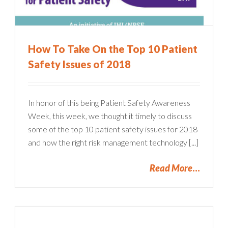
How To Take On the Top 10 Patient
Safety Issues of 2018
In honor of this being Patient Safety Awareness
Week, this week, we thought it timely to discuss
some of the top 10 patient safety issues for 2018
and how the right risk management technology [...]
Read More