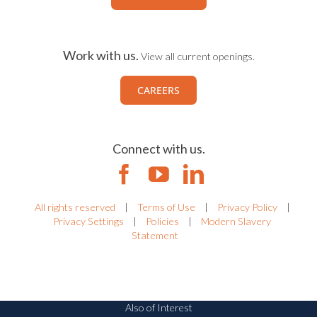
Work with us.
View all current openings.
CAREERS
Connect with us.
All rights reserved
|
Terms of Use
|
Privacy Policy
|
Privacy Settings
|
Policies
|
Modern Slavery
Statement
Also of Interest