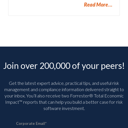
Read More
Join over 200,000 of your peers!
Get the latest expert advice, practical tips, and useful risk
management and compliance information delivered straight to
your inbox. You’ll
also receive two Forrester® Total Economic
Impact™ reports that can help you build a better case for risk
software investment.
Corporate Email
*