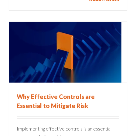
Why Effective Controls are
Essential to Mitigate Risk
Implementing effective controls is an essential