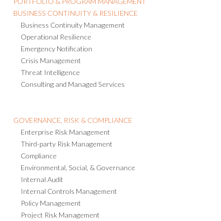
PORTFOLIO & PROGRAM MANAGEMENT
BUSINESS CONTINUITY & RESILIENCE
Business Continuity Management
Operational Resilience
Emergency Notification
Crisis Management
Threat Intelligence
Consulting and Managed Services
GOVERNANCE, RISK & COMPLIANCE
Enterprise Risk Management
Third-party Risk Management
Compliance
Environmental, Social, & Governance
Internal Audit
Internal Controls Management
Policy Management
Project Risk Management