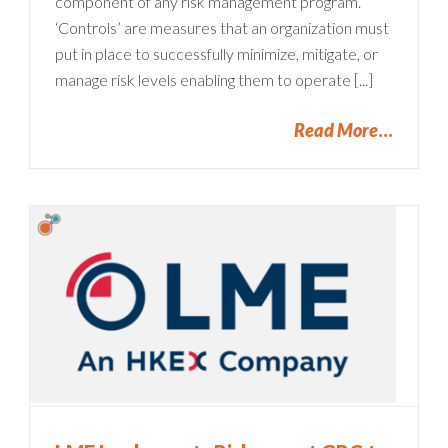
component of any risk management program.
‘Controls’ are measures that an organization must
put in place to successfully minimize, mitigate, or
manage risk levels enabling them to operate [...]
Read More