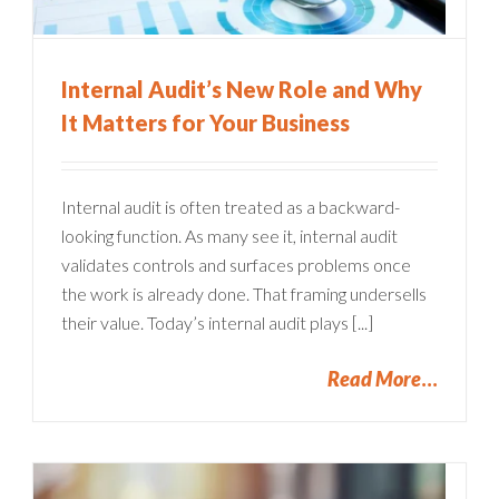
Internal Audit’s New Role and Why
It Matters for Your Business
Internal audit is often treated as a backward-
looking function. As many see it, internal audit
validates controls and surfaces problems once
the work is already done. That framing undersells
their value. Today’s internal audit plays [...]
Read More