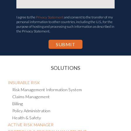
I agree to the
Privacy Statement
and consent to the transfer of my
personal information to other countries, including the U.S., for the
purpose of hosting and processing such information as described in
the Privacy Statement.
SOLUTIONS
INSURABLE RISK
Risk Management Information System
Claims Management
Billing
Policy Administration
Health & Safety
ACTIVE RISK MANAGER