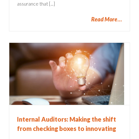
assurance that [...]
Read More
Internal Auditors: Making the shift
from checking boxes to innovating