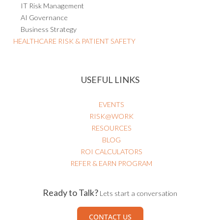
IT Risk Management
AI Governance
Business Strategy
HEALTHCARE RISK & PATIENT SAFETY
USEFUL LINKS
EVENTS
RISK@WORK
RESOURCES
BLOG
ROI CALCULATORS
REFER & EARN PROGRAM
Ready to Talk?
Lets start a conversation
CONTACT US