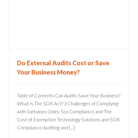
Do External Audits Cost or Save
Your Business Money?
Table of Contents Can Audits Save Your Business?
What Is The SOX Act? 3 Challenges of Complying
with Sarbanes Oxley Sox Compliance and The
Cost of Exemption Technology Solutions and SOX
Compliance Auditing and [...]