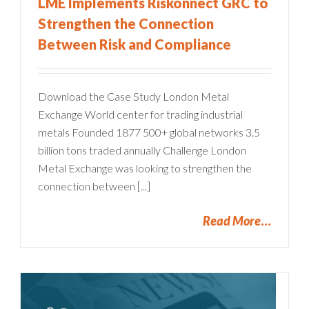
LME Implements Riskonnect GRC to
Strengthen the Connection
Between Risk and Compliance
Download the Case Study London Metal
Exchange World center for trading industrial
metals Founded 1877 500+ global networks 3.5
billion tons traded annually Challenge London
Metal Exchange was looking to strengthen the
connection between [...]
Read More