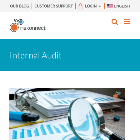
Skip
OUR BLOG
CUSTOMER SUPPORT
LOGIN
ENGLISH
to
content
Internal Audit