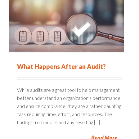
What Happens After an Audit?
While audits are a great tool to help management
better understand an organization’s performance
and ensure compliance, they are a rather daunting
task requiring time, effort, and resources. The
findings from audits and any resulting [...]
Read More