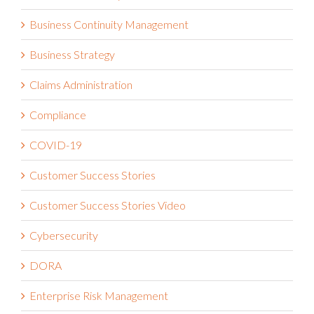
Business Continuity Management
Business Strategy
Claims Administration
Compliance
COVID-19
Customer Success Stories
Customer Success Stories Video
Cybersecurity
DORA
Enterprise Risk Management
ESG