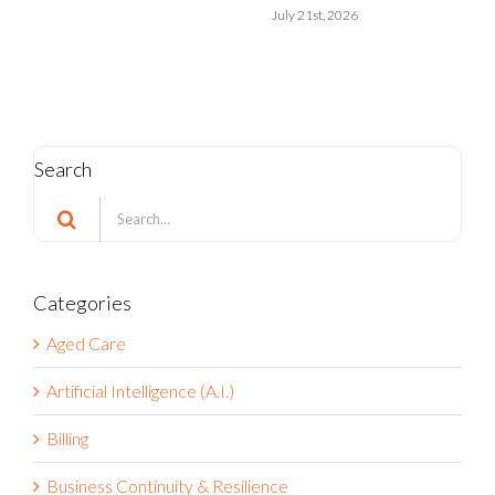
Search
Search
for:
Categories
Aged Care
Artificial Intelligence (A.I.)
Billing
Business Continuity & Resilience