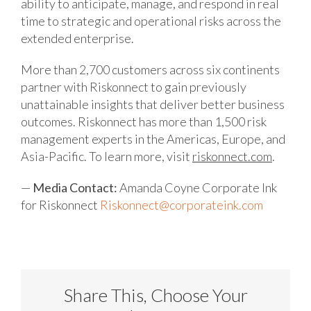
ability to anticipate, manage, and respond in real
time to strategic and operational risks across the
extended enterprise.
More than 2,700 customers across six continents
partner with Riskonnect to gain previously
unattainable insights that deliver better business
outcomes. Riskonnect has more than 1,500 risk
management experts in the Americas, Europe, and
Asia-Pacific. To learn more, visit
riskonnect.com
.
—
Media Contact:
Amanda Coyne
Corporate Ink
for Riskonnect
Riskonnect@corporateink.com
Share This, Choose Your