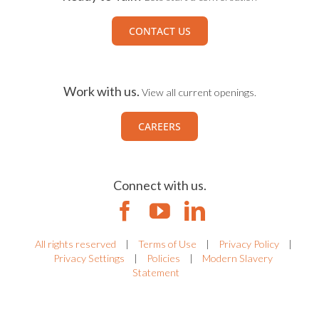
CONTACT US
Work with us.
View all current openings.
CAREERS
Connect with us.
All rights reserved
|
Terms of Use
|
Privacy Policy
|
Privacy Settings
|
Policies
|
Modern Slavery
Statement