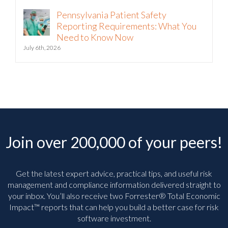
Pennsylvania Patient Safety
Reporting Requirements: What You
Need to Know Now
July 6th, 2026
Join over 200,000 of your peers!
Get the latest expert advice, practical tips, and useful risk
management and compliance information delivered straight to
your inbox. You’ll
also receive two Forrester® Total Economic
Impact™ reports that can help you build a better case for risk
software investment.