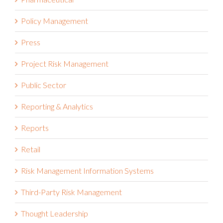
Policy Management
Press
Project Risk Management
Public Sector
Reporting & Analytics
Reports
Retail
Risk Management Information Systems
Third-Party Risk Management
Thought Leadership