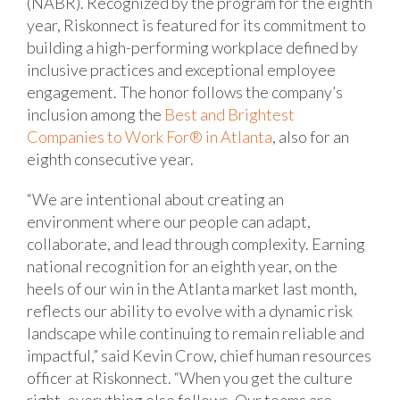
(NABR). Recognized by the program for the eighth
year, Riskonnect is featured for its commitment to
building a high-performing workplace defined by
inclusive practices and exceptional employee
engagement. The honor follows the company’s
inclusion among the
Best and Brightest
Companies to Work For® in Atlanta
, also for an
eighth consecutive year.
“We are intentional about creating an
environment where our people can adapt,
collaborate, and lead through complexity. Earning
national recognition for an eighth year, on the
heels of our win in the Atlanta market last month,
reflects our ability to evolve with a dynamic risk
landscape while continuing to remain reliable and
impactful,” said Kevin Crow, chief human resources
officer at Riskonnect. “When you get the culture
right, everything else follows. Our teams are