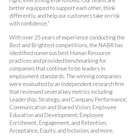
better equipped to support each other, think
differently, and help our customers take on risk
with confidence.”
With over 25 years of experience conducting the
Best and Brightest competitions, the NABR has
identified numerous best Human Resource
practices and provided benchmarking for
companies that continue to be leaders in
employment standards. The winning companies
were evaluated by an independent research firm
that reviewed several key metrics including
Leadership, Strategy, and Company Performance;
Communication and Shared Vision; Employee
Education and Development; Employee
Enrichment, Engagement, and Retention;
Acceptance, Equity, and Inclusion; and more.