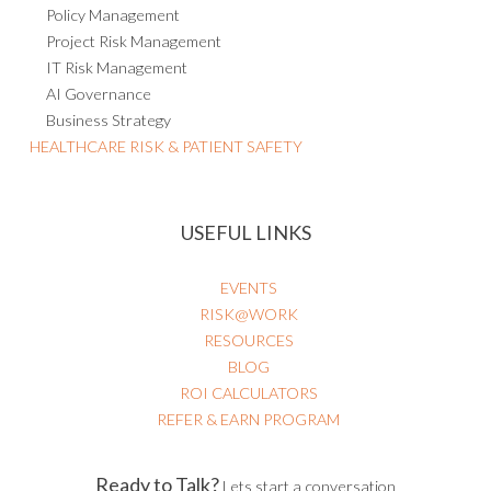
Project Risk Management
IT Risk Management
AI Governance
Business Strategy
HEALTHCARE RISK & PATIENT SAFETY
USEFUL LINKS
EVENTS
RISK@WORK
RESOURCES
BLOG
ROI CALCULATORS
REFER & EARN PROGRAM
Ready to Talk?
Lets start a conversation