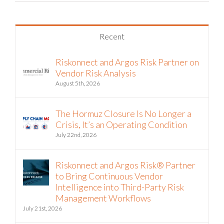
Recent
Riskonnect and Argos Risk Partner on
Vendor Risk Analysis
August 5th, 2026
The Hormuz Closure Is No Longer a
Crisis, It’s an Operating Condition
July 22nd, 2026
Riskonnect and Argos Risk® Partner
to Bring Continuous Vendor
Intelligence into Third-Party Risk
Management Workflows
July 21st, 2026