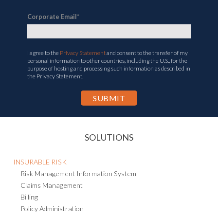
Corporate Email
*
I agree to the
Privacy Statement
and consent to the transfer of my
personal information to other countries, including the U.S., for the
purpose of hosting and processing such information as described in
the Privacy Statement.
SOLUTIONS
INSURABLE RISK
Risk Management Information System
Claims Management
Billing
Policy Administration
Health & Safety