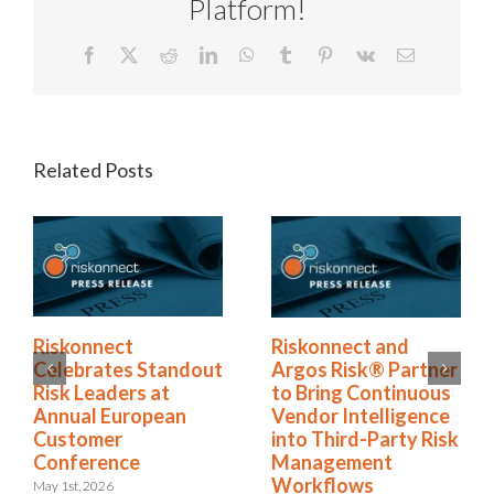
Platform!
Facebook
X
Reddit
LinkedIn
WhatsApp
Tumblr
Pinterest
Vk
Email
Related Posts
Riskonnect Honored
Riskonnect
by Best and
Celebrates Standout
Brightest Companies
Risk Leaders at
to Work For® in
Annual European
Atlanta for Eighth
Customer
Consecutive Year
Conference
May 14th, 2026
May 1st, 2026