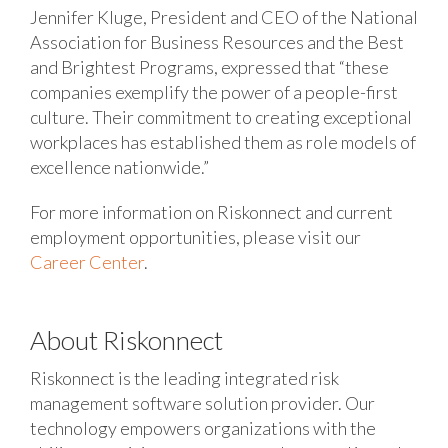
Jennifer Kluge, President and CEO of the National
Association for Business Resources and the Best
and Brightest Programs, expressed that “these
companies exemplify the power of a people-first
culture. Their commitment to creating exceptional
workplaces has established them as role models of
excellence nationwide.”
For more information on Riskonnect and current
employment opportunities, please visit our
Career Center
.
About Riskonnect
Riskonnect is the leading integrated risk
management software solution provider. Our
technology empowers organizations with the