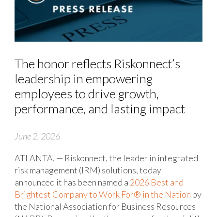
The honor reflects Riskonnect’s
leadership in empowering
employees to drive growth,
performance, and lasting impact
June 2, 2026
ATLANTA, — Riskonnect, the leader in integrated
risk management (IRM) solutions, today
announced it has been named a
2026 Best and
Brightest Company to Work For® in the Nation
by
the National Association for Business Resources