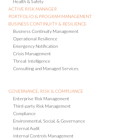
ACTIVE RISK MANAGER
PORTFOLIO & PROGRAM MANAGEMENT
BUSINESS CONTINUITY & RESILIENCE
Business Continuity Management
Operational Resilience
Emergency Notification
Crisis Management
Threat Intelligence
Consulting and Managed Services
GOVERNANCE, RISK & COMPLIANCE
Enterprise Risk Management
Third-party Risk Management
Compliance
Environmental, Social, & Governance
Internal Audit
Internal Controls Management
Policy Management