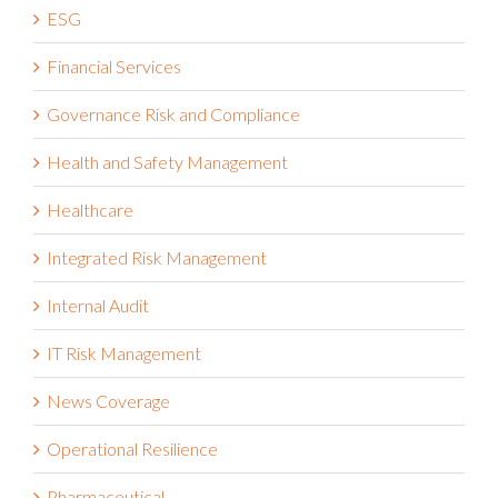
Financial Services
Governance Risk and Compliance
Health and Safety Management
Healthcare
Integrated Risk Management
Internal Audit
IT Risk Management
News Coverage
Operational Resilience
Pharmaceutical