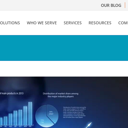
OUR BLOG
SOLUTIONS
WHO WE SERVE
SERVICES
RESOURCES
COM