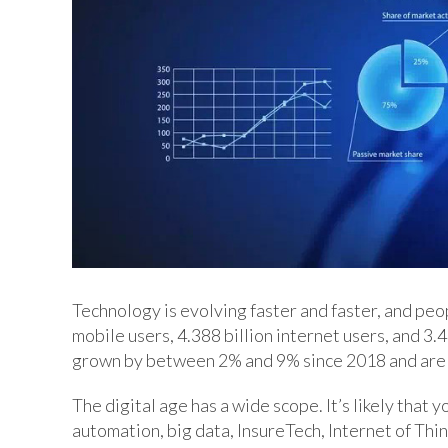
Technology is evolving faster and faster, and peo
mobile users, 4.388 billion internet users, and 3.
grown by between 2% and 9% since 2018 and are 
The digital age has a wide scope. It’s likely that y
automation, big data, InsureTech, Internet of Thin