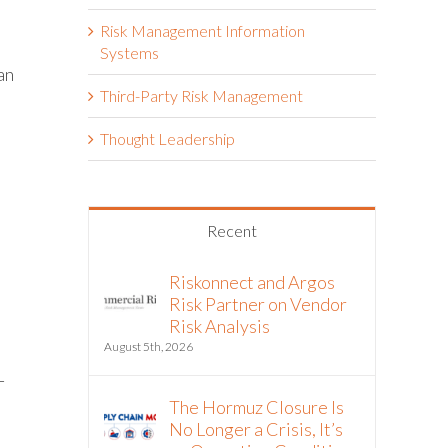
Risk Management Information
Systems
an
Third-Party Risk Management
Thought Leadership
Recent
Riskonnect and Argos
Risk Partner on Vendor
Risk Analysis
August 5th, 2026
-
The Hormuz Closure Is
No Longer a Crisis, It’s