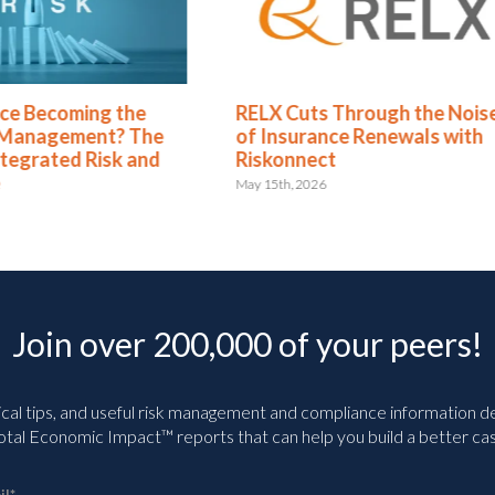
X Cuts Through the Noise
Green Business Contin
Insurance Renewals with
Dashboards Aren’t Hel
konnect
Your Executives
5th, 2026
May 11th, 2026
Join over 200,000 of your peers!
ical tips, and useful risk management and compliance information deli
tal Economic Impact™ reports that can help you build a better cas
il
*