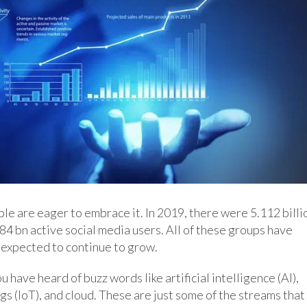
ple are eager to embrace it. In 2019, there were 5.112 billi
484 bn active social media users. All of these groups have
expected to continue to grow.
ou have heard of buzz words like artificial intelligence (AI),
gs (IoT), and cloud. These are just some of the streams that