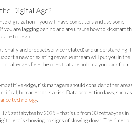
he Digital Age?
into digitization – you will have computers and use some
f you are lagging behind and are unsure how to kickstart t
 place to begin.
ationally and product/service related) and understanding if
upport a new or existing revenue stream will put you in the
ur challenges lie – the ones that are holding you back from
ompetitive edge, risk managers should consider other areas
ritical, human error is a risk. Data protection laws, such as
iance technology
.
 175 zettabytes by 2025 – that’s up from 33 zettabytes in
igital era is showing no signs of slowing down. The time to