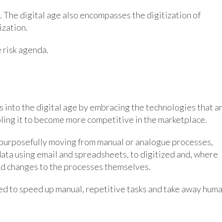
. The digital age also encompasses the digitization of
ization.
e risk agenda.
s into the digital age by embracing the technologies that a
ling it to become more competitive in the marketplace.
 purposefully moving from manual or analogue processes,
ata using email and spreadsheets, to digitized and, where
nd changes to the processes themselves.
 used to speed up manual, repetitive tasks and take away hum