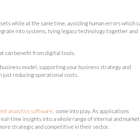
ets while at the same time, avoiding human errors which c
ntegrate into systems, tying legacy technology together and
t can benefit from digital tools.
 business model, supporting your business strategy and
 just reducing operational costs.
nt analytics software,
come into play. As applications
eal-time insights into a whole range of internal and market
more strategic and competitive in their sector.