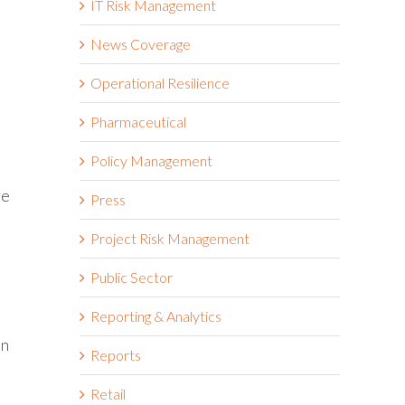
IT Risk Management
News Coverage
Operational Resilience
Pharmaceutical
Policy Management
re
Press
Project Risk Management
Public Sector
Reporting & Analytics
an
Reports
Retail