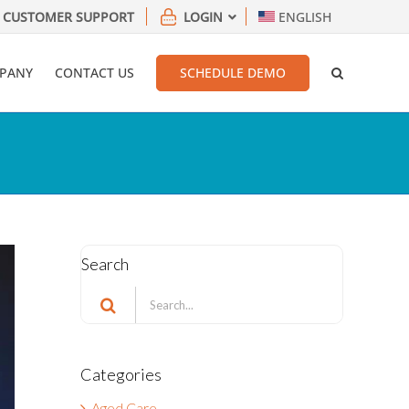
CUSTOMER SUPPORT
LOGIN
ENGLISH
PANY
CONTACT US
SCHEDULE DEMO
Search
Search
for:
Categories
Aged Care