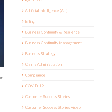
Artificial Intelligence (A.I.)
Billing
Business Continuity & Resilience
Business Continuity Management
Business Strategy
Claims Administration
Compliance
on
COVID-19
Customer Success Stories
Customer Success Stories Video