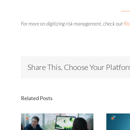
For more on digitizing risk management, check out
Ris
Share This, Choose Your Platfo
Related Posts