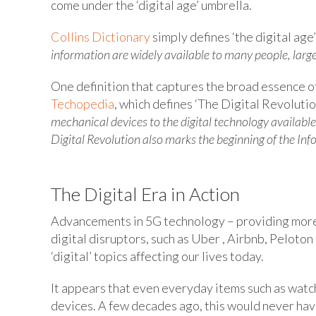
come under the ‘digital age’ umbrella.
Collins Dictionary
simply defines ‘the digital age
information are widely available to many people, lar
One definition that captures the broad essence of
Techopedia
, which defines ‘The Digital Revolution
mechanical devices to the digital technology availabl
Digital Revolution also marks the beginning of the Inf
The Digital Era in Action
Advancements in 5G technology – providing more 
digital disruptors, such as Uber , Airbnb, Peloton 
‘digital’ topics affecting our lives today.
It appears that even everyday items such as watc
devices. A few decades ago, this would never ha