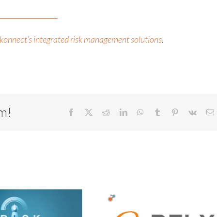
konnect’s integrated risk management solutions
.
rm!
Facebook
X
Reddit
LinkedIn
WhatsApp
Tumblr
Pinterest
Vk
E