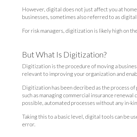
However, digital does not just affect you at home
businesses, sometimes also referred to as digital
For risk managers, digitization is likely high on th
But What Is Digitization?
Digitization is the procedure of moving a busines
relevant to improving your organization and enab
Digitization has been decribed as the process of
such as managing commercial insurance renewal d
possible, automated processes without any in-ki
Taking this to a basic level, digital tools can be
error.