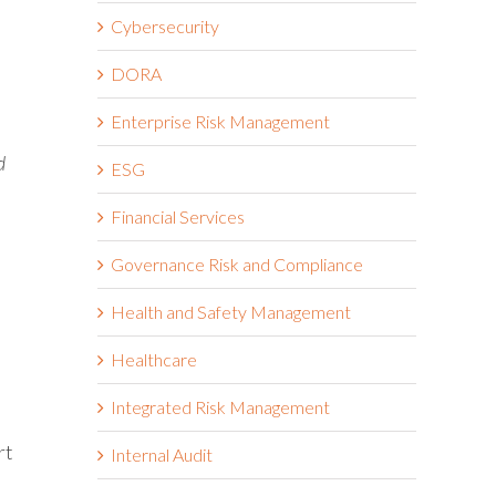
Cybersecurity
DORA
Enterprise Risk Management
d
ESG
Financial Services
Governance Risk and Compliance
Health and Safety Management
Healthcare
Integrated Risk Management
rt
Internal Audit