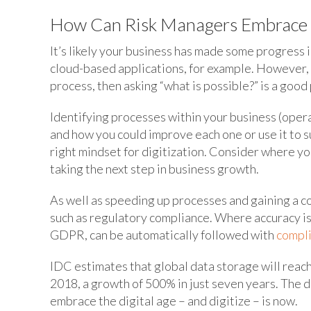
How Can Risk Managers Embrace t
It’s likely your business has made some progress 
cloud-based applications, for example. However, i
process, then asking “what is possible?” is a good
Identifying processes within your business (oper
and how you could improve each one or use it to s
right mindset for digitization. Consider where yo
taking the next step in business growth.
As well as speeding up processes and gaining a c
such as regulatory compliance. Where accuracy is c
GDPR, can be automatically followed with
compl
IDC estimates that global data storage will reach
2018, a growth of 500% in just seven years. The d
embrace the digital age – and digitize – is now.