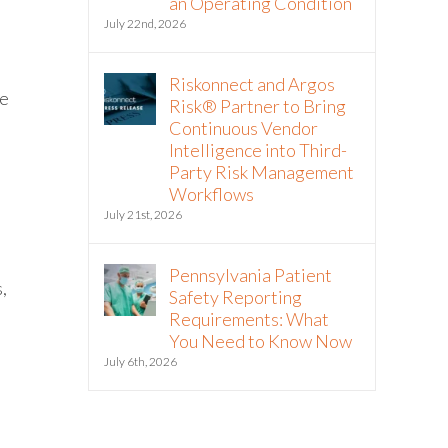
an Operating Condition
July 22nd, 2026
Riskonnect and Argos
he
Risk® Partner to Bring
Continuous Vendor
Intelligence into Third-
Party Risk Management
Workflows
July 21st, 2026
Pennsylvania Patient
,
Safety Reporting
Requirements: What
You Need to Know Now
July 6th, 2026