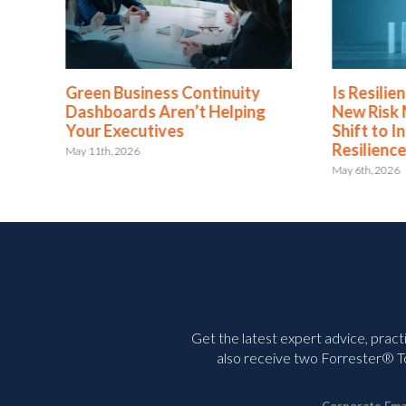
nuity
Is Resilience Becoming the
REL
elping
New Risk Management? The
of 
Shift to Integrated Risk and
Ris
Resilience
May 1
May 6th, 2026
Get the latest expert advice, pract
also receive two Forrester® To
Corporate Ema