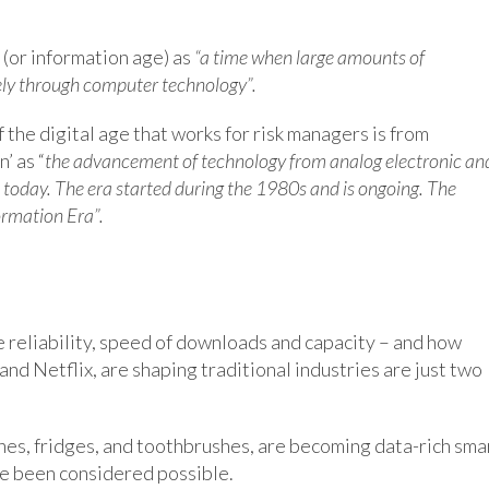
’ (or information age) as
“a time when large amounts of
gely through computer technology”.
 the digital age that works for risk managers is from
’ as “
the advancement of technology from analog electronic an
e today. The era started during the 1980s and is ongoing. The
ormation Era”.
reliability, speed of downloads and capacity – and how
and Netflix, are shaping traditional industries are just two
hes, fridges, and toothbrushes, are becoming data-rich sma
ve been considered possible.