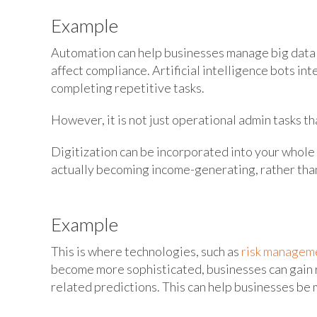
Example
Automation can help businesses manage big data s
affect compliance. Artificial intelligence bots i
completing repetitive tasks.
However, it is not just operational admin tasks tha
Digitization can be incorporated into your whole
actually becoming income-generating, rather than
Example
This is where technologies, such as
risk manageme
become more sophisticated, businesses can gain r
related predictions. This can help businesses be 