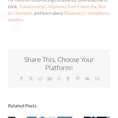
book,
Transforming Compliance from Check-the-Box
to Champion
, and learn about
Riskonnect’s compliance
solution
.
Share This, Choose Your
Platform!
Facebook
X
Reddit
LinkedIn
WhatsApp
Tumblr
Pinterest
Vk
Email
Related Posts