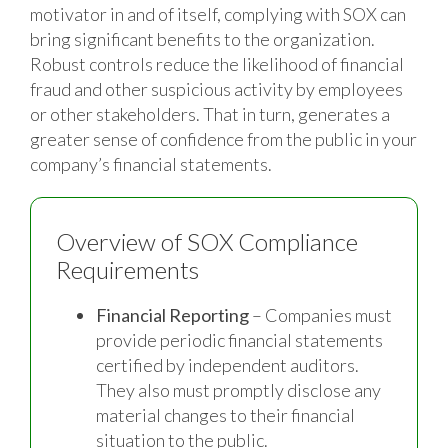
motivator in and of itself, complying with SOX can
bring significant benefits to the organization.
Robust controls reduce the likelihood of financial
fraud and other suspicious activity by employees
or other stakeholders. That in turn, generates a
greater sense of confidence from the public in your
company’s financial statements.
Overview of SOX Compliance
Requirements
Financial Reporting
– Companies must
provide periodic financial statements
certified by independent auditors.
They also must promptly disclose any
material changes to their financial
situation to the public.