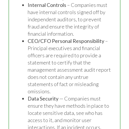
Internal Controls
– Companies must
have internal controls signed off by
independent auditors, to prevent
fraud and ensure the integrity of
financial information.
CEO/CFO Personal Responsibility
–
Principal executives and financial
officers are required to provide a
statement to certify that the
management assessment audit report
does not contain any untrue
statements of fact or misleading
omissions.
Data Security
— Companies must
ensure they have methods in place to
locate sensitive data, see who has
access to it, and monitor user
interactions. If an incident occurs,