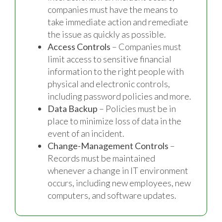
companies must have the means to
take immediate action and remediate
the issue as quickly as possible.
Access Controls
– Companies must
limit access to sensitive financial
information to the right people with
physical and electronic controls,
including password policies and more.
Data Backup
– Policies must be in
place to minimize loss of data in the
event of an incident.
Change-Management Controls
–
Records must be maintained
whenever a change in IT environment
occurs, including new employees, new
computers, and software updates.