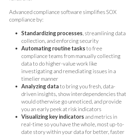
Advanced compliance software simplifies SOX
compliance by:
Standardizing processes
, streamlining data
collection, and enforcing security
Automating routine tasks
to free
compliance teams from manually collecting
data to do higher-value work like
investigating and remediating issues in a
timelier manner
Analyzing data
to bring you fresh, data-
driven insights, show interdependencies that
would otherwise go unnoticed, and provide
you an early peek at risk indicators
Visualizing key indicators
and metrics in
real-time so you have the whole, most up-to-
date story within your data for better, faster