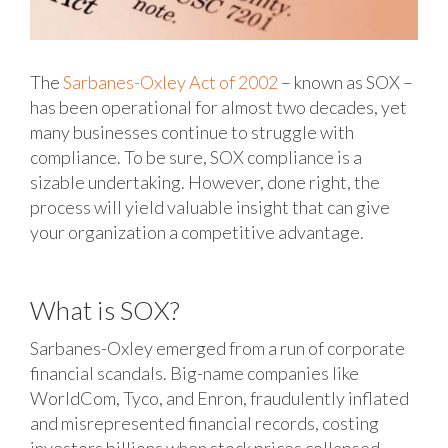
The
Sarbanes-Oxley Act of 2002
– known as SOX –
has been operational for almost two decades, yet
many businesses continue to struggle with
compliance. To be sure, SOX compliance is a
sizable undertaking. However, done right, the
process will yield valuable insight that can give
your organization a competitive advantage.
What is SOX?
Sarbanes-Oxley emerged from a run of corporate
financial scandals. Big-name companies like
WorldCom, Tyco, and Enron, fraudulently inflated
and misrepresented financial records, costing