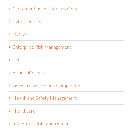
Customer Success Stories Video
Cybersecurity
DORA
Enterprise Risk Management
ESG
Financial Services
Governance Risk and Compliance
Health and Safety Management
Healthcare
Integrated Risk Management