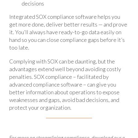
decisions
Integrated SOX compliance software helps you
get more done, deliver better results — and prove
it. You’ll always have ready-to-go data easily on
hand so you can close compliance gaps before it’s
too late.
Complying with SOX can be daunting, but the
advantages extend well beyond avoiding costly
penalties. SOX compliance – facilitated by
advanced compliance software – can give you
better information about operations to expose
weaknesses and gaps, avoid bad decisions, and
protect your organization.
For more on streamlining compliance, download our e-