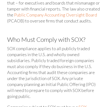
that – for executives and boards that mismanage or
tamper with financial reports. The law also created
the
Public Company Accounting Oversight Board
(PCAOB) to oversee firms that conduct audits.
Who Must Comply with SOX?
SOX compliance applies to all publicly traded
companies in the U.S. and wholly owned
subsidiaries. Publicly traded foreign companies
must also comply if they do business in the U.S.
Accounting firms that audit these companies are
under the jurisdiction of SOX. Any private
company planning an Initial Public Offering (IPO)
will need to prepare to comply with SOX before
going public.