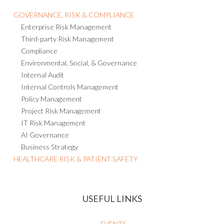
GOVERNANCE, RISK & COMPLIANCE
Enterprise Risk Management
Third-party Risk Management
Compliance
Environmental, Social, & Governance
Internal Audit
Internal Controls Management
Policy Management
Project Risk Management
IT Risk Management
AI Governance
Business Strategy
HEALTHCARE RISK & PATIENT SAFETY
USEFUL LINKS
EVENTS