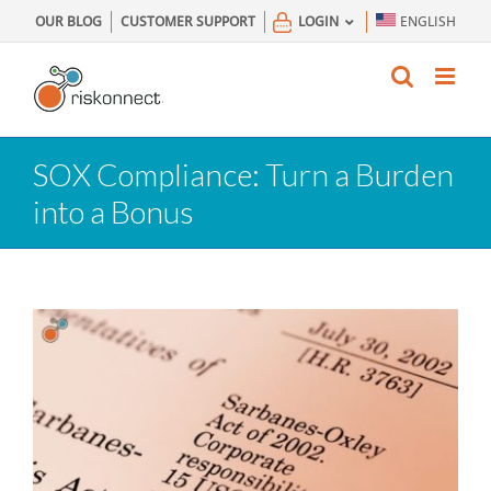
Skip
OUR BLOG
CUSTOMER SUPPORT
LOGIN
ENGLISH
to
content
SOX Compliance: Turn a Burden
into a Bonus