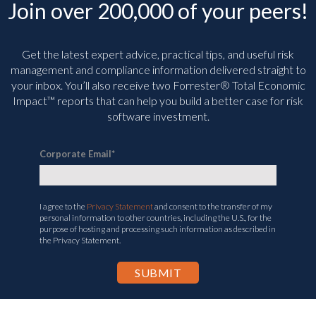
Join over 200,000 of your peers!
Get the latest expert advice, practical tips, and useful risk
management and compliance information delivered straight to
your inbox. You’ll
also receive two Forrester® Total Economic
Impact™ reports that can help you build a better case for risk
software investment.
Corporate Email
*
I agree to the
Privacy Statement
and consent to the transfer of my
personal information to other countries, including the U.S., for the
purpose of hosting and processing such information as described in
the Privacy Statement.