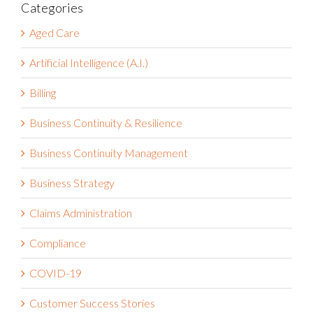
Categories
Aged Care
Artificial Intelligence (A.I.)
Billing
Business Continuity & Resilience
Business Continuity Management
Business Strategy
Claims Administration
Compliance
COVID-19
Customer Success Stories