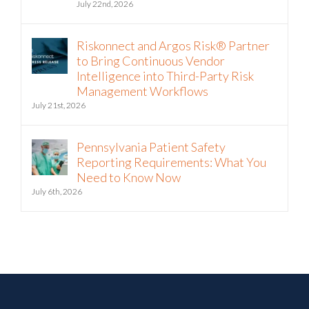
July 22nd, 2026
Riskonnect and Argos Risk® Partner
to Bring Continuous Vendor
Intelligence into Third-Party Risk
Management Workflows
July 21st, 2026
Pennsylvania Patient Safety
Reporting Requirements: What You
Need to Know Now
July 6th, 2026