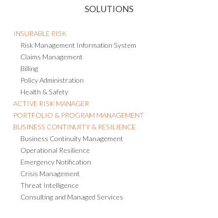
SOLUTIONS
INSURABLE RISK
Risk Management Information System
Claims Management
Billing
Policy Administration
Health & Safety
ACTIVE RISK MANAGER
PORTFOLIO & PROGRAM MANAGEMENT
BUSINESS CONTINUITY & RESILIENCE
Business Continuity Management
Operational Resilience
Emergency Notification
Crisis Management
Threat Intelligence
Consulting and Managed Services