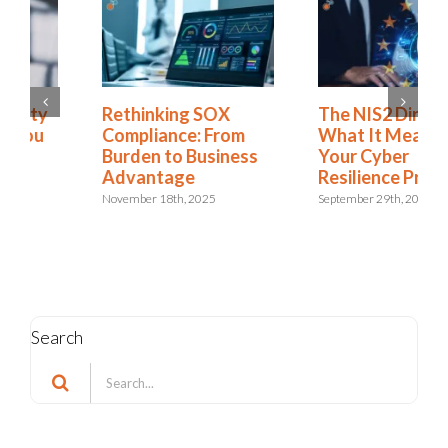
Rethinking SOX
The NIS2 Directive:
Compliance: From
What It Means for
Burden to Business
Your Cyber
Advantage
Resilience Program
November 18th, 2025
September 29th, 2025
Search
Search
for: