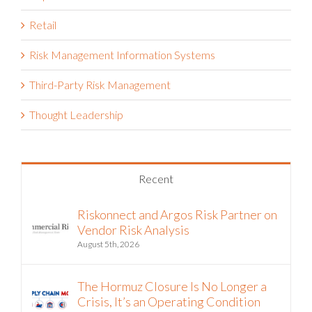
Retail
Risk Management Information Systems
Third-Party Risk Management
Thought Leadership
Recent
Riskonnect and Argos Risk Partner on
Vendor Risk Analysis
August 5th, 2026
The Hormuz Closure Is No Longer a
Crisis, It’s an Operating Condition