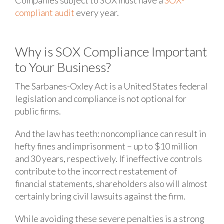
Companies subject to SOX must have a
SOX-
compliant audit
every year.
Why is SOX Compliance Important
to Your Business?
The Sarbanes-Oxley Act is a United States federal
legislation and compliance is not optional for
public firms.
And the law has teeth: noncompliance can result in
hefty fines and imprisonment – up to $10 million
and 30 years, respectively. If ineffective controls
contribute to the incorrect restatement of
financial statements, shareholders also will almost
certainly bring civil lawsuits against the firm.
While avoiding these severe penalties is a strong