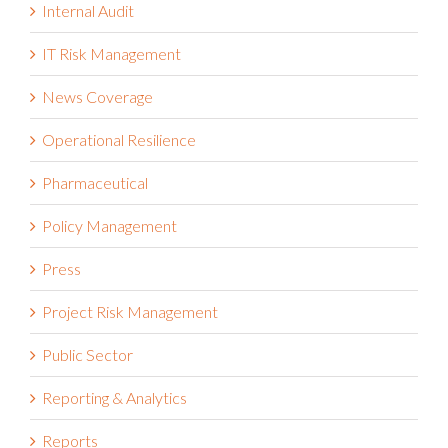
Internal Audit
IT Risk Management
News Coverage
Operational Resilience
Pharmaceutical
Policy Management
Press
Project Risk Management
Public Sector
Reporting & Analytics
Reports