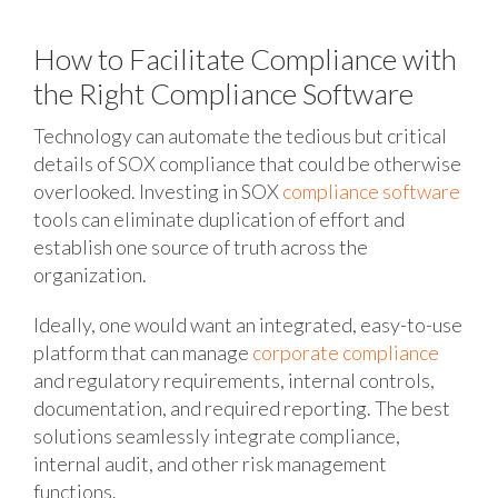
How to Facilitate Compliance with
the Right Compliance Software
Technology can automate the tedious but critical
details of SOX compliance that could be otherwise
overlooked. Investing in SOX
compliance software
tools can eliminate duplication of effort and
establish one source of truth across the
organization.
Ideally, one would want an integrated, easy-to-use
platform that can manage
corporate compliance
and regulatory requirements, internal controls,
documentation, and required reporting. The best
solutions seamlessly integrate compliance,
internal audit, and other risk management
functions.