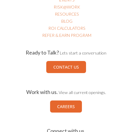
RISK@WORK
RESOURCES
BLOG
ROI CALCULATORS
REFER & EARN PROGRAM
Ready to Talk?
Lets start a conversation
CONTACT US
Work with us.
View all current openings.
CAREERS
Connect with us.