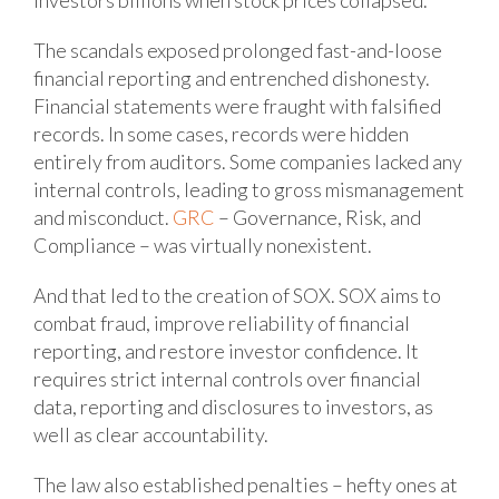
investors billions when stock prices collapsed.
The scandals exposed prolonged fast-and-loose
financial reporting and entrenched dishonesty.
Financial statements were fraught with falsified
records. In some cases, records were hidden
entirely from auditors. Some companies lacked any
internal controls, leading to gross mismanagement
and misconduct.
GRC
– Governance, Risk, and
Compliance – was virtually nonexistent.
And that led to the creation of SOX. SOX aims to
combat fraud, improve reliability of financial
reporting, and restore investor confidence. It
requires strict internal controls over financial
data, reporting and disclosures to investors, as
well as clear accountability.
The law also established penalties – hefty ones at