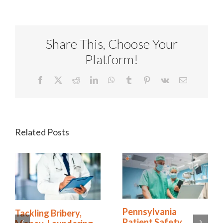
Share This, Choose Your
Platform!
Facebook
X
Reddit
LinkedIn
WhatsApp
Tumblr
Pinterest
Vk
Email
Related Posts
How the Right
Tackling Bribery,
Software Simplifies