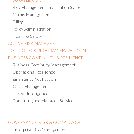
INSURABLE RISK
Risk Management Information System
Claims Management
Billing
Policy Administration
Health & Safety
ACTIVE RISK MANAGER
PORTFOLIO & PROGRAM MANAGEMENT
BUSINESS CONTINUITY & RESILIENCE
Business Continuity Management
Operational Resilience
Emergency Notification
Crisis Management
Threat Intelligence
Consulting and Managed Services
GOVERNANCE, RISK & COMPLIANCE
Enterprise Risk Management