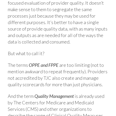
focused evaluation of provider quality. It doesn’t
make sense to them to segregate the same
processes just because they may be used for
different purposes. It’s better to have a single
source of provide quality data, with as many inputs
and outputs as are needed for all of the ways the
data is collected and consumed.
But what to call it?
The terms
OPPE and FPPE
are too limiting (not to
mention awkward to repeat frequently). Providers
not accredited by TJC also create and manage
quality scorecards for more than just physicians.
And the term
Quality Management
is already used
by The Centers for Medicare and Medicaid
Services (CMS) and other organizations to
describe the range of Clinical Quality Measures