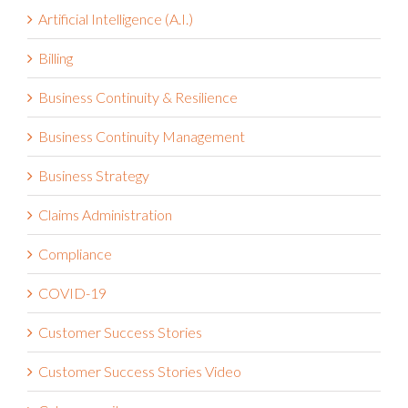
Artificial Intelligence (A.I.)
Billing
Business Continuity & Resilience
Business Continuity Management
Business Strategy
Claims Administration
Compliance
COVID-19
Customer Success Stories
Customer Success Stories Video