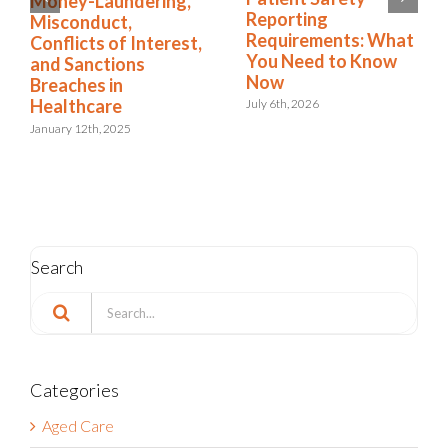
Money-Laundering,
NDIS Compliance in
Misconduct,
t
Healthcare
Conflicts of Interest,
and Sanctions
August 13th, 2025
Breaches in
Healthcare
January 12th, 2025
Search
Search
for:
Categories
Aged Care