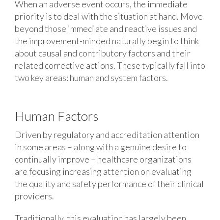
When an adverse event occurs, the immediate
priority is to deal with the situation at hand. Move
beyond those immediate and reactive issues and
the improvement-minded naturally begin to think
about causal and contributory factors and their
related corrective actions. These typically fall into
two key areas: human and system factors.
Human Factors
Driven by regulatory and accreditation attention
in some areas – along with a genuine desire to
continually improve – healthcare organizations
are focusing increasing attention on evaluating
the quality and safety performance of their clinical
providers.
Traditionally, this evaluation has largely been