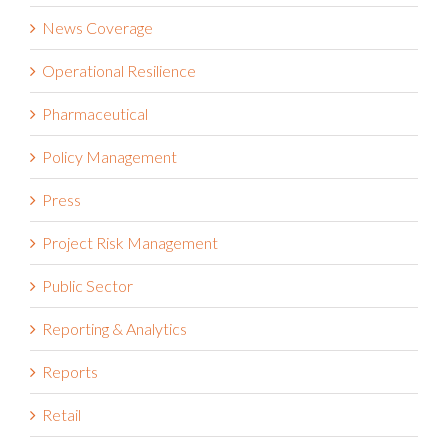
News Coverage
Operational Resilience
Pharmaceutical
Policy Management
Press
Project Risk Management
Public Sector
Reporting & Analytics
Reports
Retail