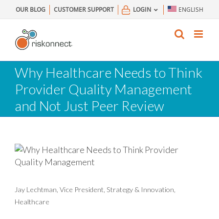
Skip
OUR BLOG
CUSTOMER SUPPORT
LOGIN
ENGLISH
to
content
Why Healthcare Needs to Think
Provider Quality Management
and Not Just Peer Review
Jay Lechtman, Vice President, Strategy & Innovation,
Healthcare