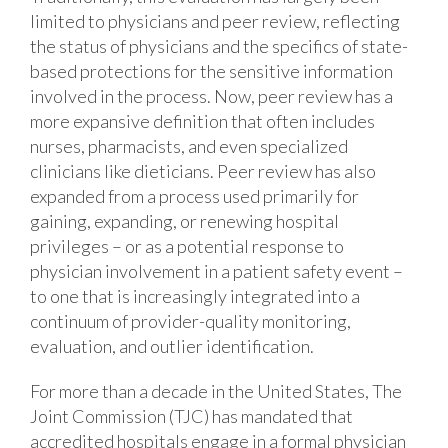
limited to physicians and peer review, reflecting
the status of physicians and the specifics of state-
based protections for the sensitive information
involved in the process. Now, peer review has a
more expansive definition that often includes
nurses, pharmacists, and even specialized
clinicians like dieticians. Peer review has also
expanded from a process used primarily for
gaining, expanding, or renewing hospital
privileges – or as a potential response to
physician involvement in a patient safety event –
to one that is increasingly integrated into a
continuum of provider-quality monitoring,
evaluation, and outlier identification.
For more than a decade in the United States, The
Joint Commission (TJC) has mandated that
accredited hospitals engage in a formal physician