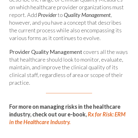
on which healthcare provider organizations must
report. Add
Provider
to
Quality Management
,
however, and you have a concept that describes
the current process while also encompassing its
various forms as it continues to evolve.
Provider Quality Management
covers all the ways
that healthcare should look to monitor, evaluate,
maintain, and improve the clinical quality of its
clinical staff, regardless of area or scope of their
practice.
For more on managing risks in the healthcare
industry, check out our e-book,
Rx for Risk: ERM
in the Healthcare Industry.