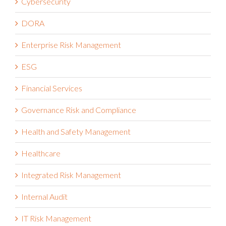
Cybersecurity
DORA
Enterprise Risk Management
ESG
Financial Services
Governance Risk and Compliance
Health and Safety Management
Healthcare
Integrated Risk Management
Internal Audit
IT Risk Management