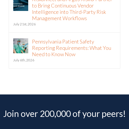
to Bring Continuous Vendor
Intelligence into Third-Party Risk
Management Workflows
July 21st, 2026
Pennsylvania Patient Safety
Reporting Requirements: What You
Need to Know Now
July 6th, 2026
Join over 200,000 of your peers!