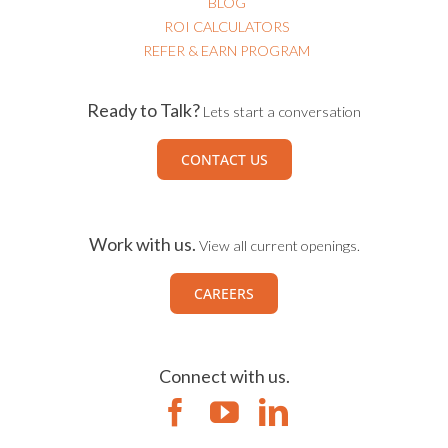
BLOG
ROI CALCULATORS
REFER & EARN PROGRAM
Ready to Talk?
Lets start a conversation
CONTACT US
Work with us.
View all current openings.
CAREERS
Connect with us.