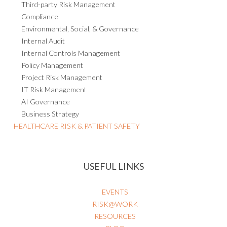
Third-party Risk Management
Compliance
Environmental, Social, & Governance
Internal Audit
Internal Controls Management
Policy Management
Project Risk Management
IT Risk Management
AI Governance
Business Strategy
HEALTHCARE RISK & PATIENT SAFETY
USEFUL LINKS
EVENTS
RISK@WORK
RESOURCES