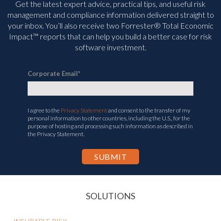
Get the latest expert advice, practical tips, and useful risk
management and compliance information delivered straight to
your inbox. You’ll
also receive two Forrester® Total Economic
Impact™ reports that can help you build a better case for risk
software investment.
Corporate Email
*
I agree to the
Privacy Statement
and consent to the transfer of my
personal information to other countries, including the U.S., for the
purpose of hosting and processing such information as described in
the Privacy Statement.
SOLUTIONS