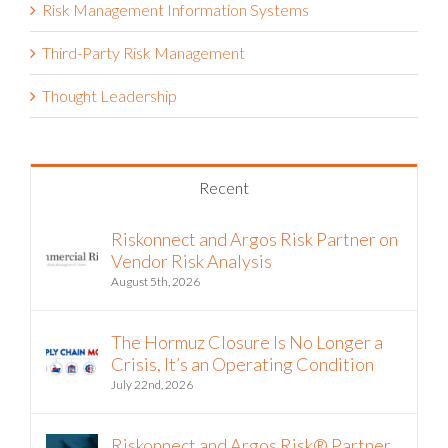
Risk Management Information Systems
Third-Party Risk Management
Thought Leadership
Recent
Riskonnect and Argos Risk Partner on
Vendor Risk Analysis
August 5th, 2026
The Hormuz Closure Is No Longer a
Crisis, It’s an Operating Condition
July 22nd, 2026
Riskonnect and Argos Risk® Partner