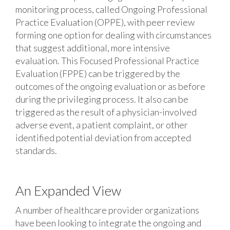
monitoring process, called Ongoing Professional
Practice Evaluation (OPPE), with peer review
forming one option for dealing with circumstances
that suggest additional, more intensive
evaluation. This Focused Professional Practice
Evaluation (FPPE) can be triggered by the
outcomes of the ongoing evaluation or as before
during the privileging process. It also can be
triggered as the result of a physician-involved
adverse event, a patient complaint, or other
identified potential deviation from accepted
standards.
An Expanded View
A number of healthcare provider organizations
have been looking to integrate the ongoing and