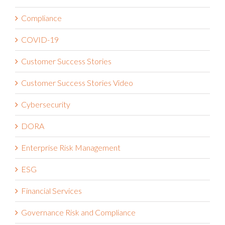
Claims Administration
Compliance
COVID-19
Customer Success Stories
Customer Success Stories Video
Cybersecurity
DORA
Enterprise Risk Management
ESG
Financial Services
Governance Risk and Compliance