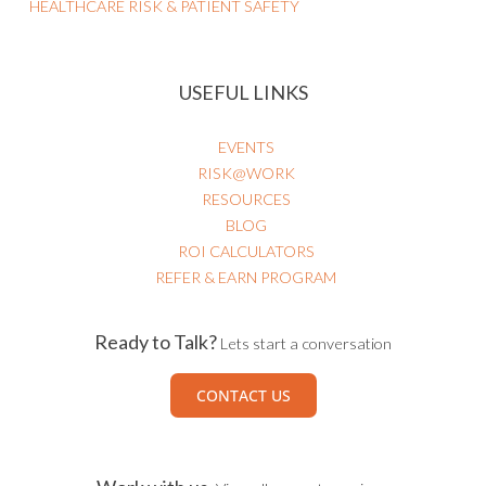
Business Strategy
HEALTHCARE RISK & PATIENT SAFETY
USEFUL LINKS
EVENTS
RISK@WORK
RESOURCES
BLOG
ROI CALCULATORS
REFER & EARN PROGRAM
Ready to Talk?
Lets start a conversation
CONTACT US