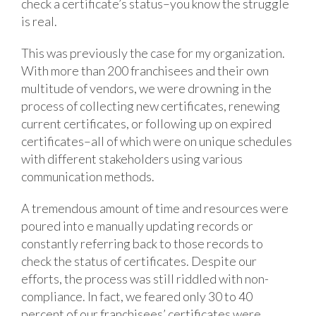
check a certificate’s status–you know the struggle
is real.
This was previously the case for my organization.
With more than 200 franchisees and their own
multitude of vendors, we were drowning in the
process of collecting new certificates, renewing
current certificates, or following up on expired
certificates–all of which were on unique schedules
with different stakeholders using various
communication methods.
A tremendous amount of time and resources were
poured into e manually updating records or
constantly referring back to those records to
check the status of certificates. Despite our
efforts, the process was still riddled with non-
compliance. In fact, we feared only 30 to 40
percent of our franchisees’ certificates were