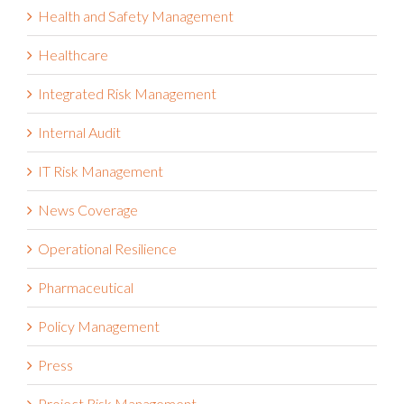
Health and Safety Management
Healthcare
Integrated Risk Management
Internal Audit
IT Risk Management
News Coverage
Operational Resilience
Pharmaceutical
Policy Management
Press