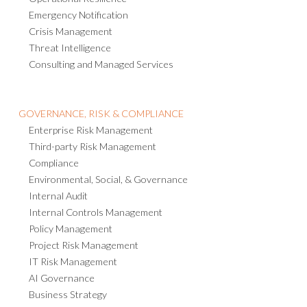
Operational Resilience
Emergency Notification
Crisis Management
Threat Intelligence
Consulting and Managed Services
GOVERNANCE, RISK & COMPLIANCE
Enterprise Risk Management
Third-party Risk Management
Compliance
Environmental, Social, & Governance
Internal Audit
Internal Controls Management
Policy Management
Project Risk Management
IT Risk Management
AI Governance