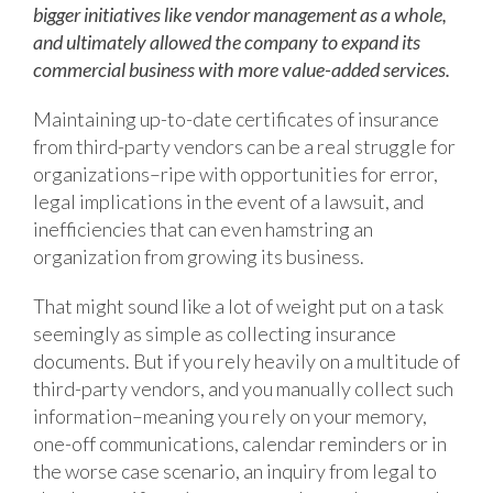
bigger initiatives like vendor management as a whole,
and ultimately allowed the company to expand its
commercial business with more value-added services.
Maintaining up-to-date certificates of insurance
from third-party vendors can be a real struggle for
organizations–ripe with opportunities for error,
legal implications in the event of a lawsuit, and
inefficiencies that can even hamstring an
organization from growing its business.
That might sound like a lot of weight put on a task
seemingly as simple as collecting insurance
documents. But if you rely heavily on a multitude of
third-party vendors, and you manually collect such
information–meaning you rely on your memory,
one-off communications, calendar reminders or in
the worse case scenario, an inquiry from legal to