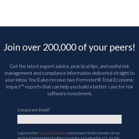
Join over 200,000 of your peers!
Get the latest expert advice, practical tips, and useful risk
management and compliance information delivered straight to
your inbox. You’ll
also receive two Forrester® Total Economic
Impact™ reports that can help you build a better case for risk
software investment.
Corporate Email
*