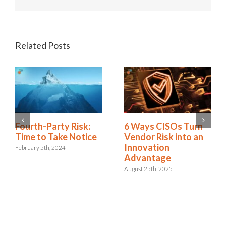
Related Posts
Fourth-Party Risk:
5 Ways to Get
Time to Take Notice
Visibility of Third-
Party Risk and
February 5th, 2024
Automate Vendor
Risk Management
January 28th, 2025