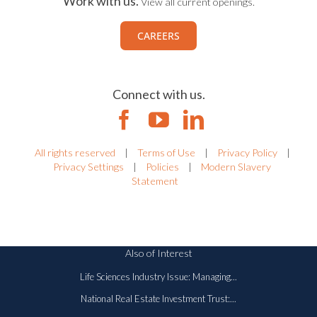
Work with us.
View all current openings.
CAREERS
Connect with us.
All rights reserved
|
Terms of Use
|
Privacy Policy
|
Privacy Settings
|
Policies
|
Modern Slavery
Statement
Also of Interest
Life Sciences Industry Issue: Managing...
National Real Estate Investment Trust:...