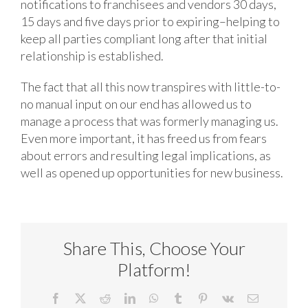
notifications to franchisees and vendors 30 days,
15 days and five days prior to expiring–helping to
keep all parties compliant long after that initial
relationship is established.
The fact that all this now transpires with little-to-
no manual input on our end has allowed us to
manage a process that was formerly managing us.
Even more important, it has freed us from fears
about errors and resulting legal implications, as
well as opened up opportunities for new business.
Share This, Choose Your
Platform!
Facebook
X
Reddit
LinkedIn
WhatsApp
Tumblr
Pinterest
Vk
Email