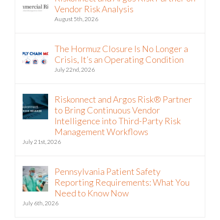
Riskonnect and Argos Risk Partner on
Vendor Risk Analysis
August 5th, 2026
The Hormuz Closure Is No Longer a
Crisis, It’s an Operating Condition
July 22nd, 2026
Riskonnect and Argos Risk® Partner
to Bring Continuous Vendor
Intelligence into Third-Party Risk
Management Workflows
July 21st, 2026
Pennsylvania Patient Safety
Reporting Requirements: What You
Need to Know Now
July 6th, 2026