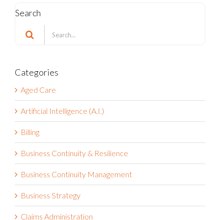
Search
Search
for:
Categories
Aged Care
Artificial Intelligence (A.I.)
Billing
Business Continuity & Resilience
Business Continuity Management
Business Strategy