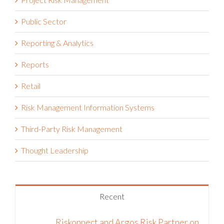
Project Risk Management
Public Sector
Reporting & Analytics
Reports
Retail
Risk Management Information Systems
Third-Party Risk Management
Thought Leadership
Recent