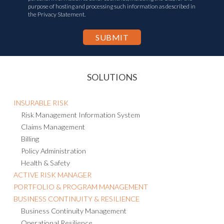
I agree to the
Privacy Statement
and consent to the transfer of my
personal information to other countries, including the U.S., for the
purpose of hosting and processing such information as described in
the Privacy Statement.
SOLUTIONS
INSURABLE RISK
Risk Management Information System
Claims Management
Billing
Policy Administration
Health & Safety
ACTIVE RISK MANAGER
PORTFOLIO & PROGRAM MANAGEMENT
BUSINESS CONTINUITY & RESILIENCE
Business Continuity Management