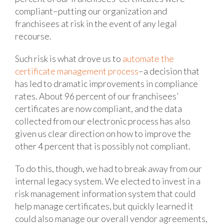
compliant–putting our organization and
franchisees at risk in the event of any legal
recourse.
Such risk is what drove us to
automate the
certificate management process
–a decision that
has led to dramatic improvements in compliance
rates. About 96 percent of our franchisees’
certificates are now compliant, and the data
collected from our electronic process has also
given us clear direction on how to improve the
other 4 percent that is possibly not compliant.
To do this, though, we had to break away from our
internal legacy system. We elected to invest in a
risk management information system that could
help manage certificates, but quickly learned it
could also manage our overall vendor agreements,