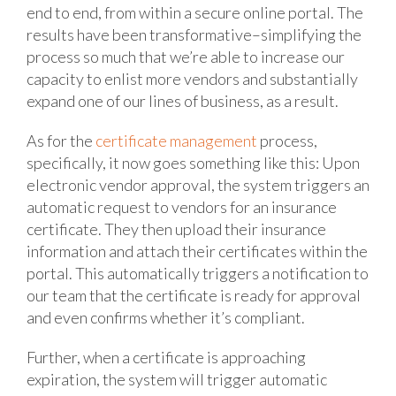
end to end, from within a secure online portal. The
results have been transformative–simplifying the
process so much that we’re able to increase our
capacity to enlist more vendors and substantially
expand one of our lines of business, as a result.
As for the
certificate management
process,
specifically, it now goes something like this: Upon
electronic vendor approval, the system triggers an
automatic request to vendors for an insurance
certificate. They then upload their insurance
information and attach their certificates within the
portal. This automatically triggers a notification to
our team that the certificate is ready for approval
and even confirms whether it’s compliant.
Further, when a certificate is approaching
expiration, the system will trigger automatic