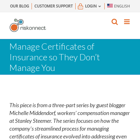
Skip
OUR BLOG
CUSTOMER SUPPORT
LOGIN
ENGLISH
to
content
Manage Certificates of
Insurance so They Don’t
Manage You
This piece is from a three-part series by guest blogger
Michelle Middendorf, workers’ compensation manager
at Stanley Steemer. The series focuses on how the
company’s streamlined process for managing
certificates of insurance evolved into addressing even