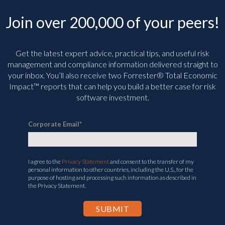
Join over 200,000 of your peers!
Get the latest expert advice, practical tips, and useful risk
management and compliance information delivered straight to
your inbox. You’ll
also receive two Forrester® Total Economic
Impact™ reports that can help you build a better case for risk
software investment.
Corporate Email
*
I agree to the
Privacy Statement
and consent to the transfer of my
personal information to other countries, including the U.S., for the
purpose of hosting and processing such information as described in
the Privacy Statement.