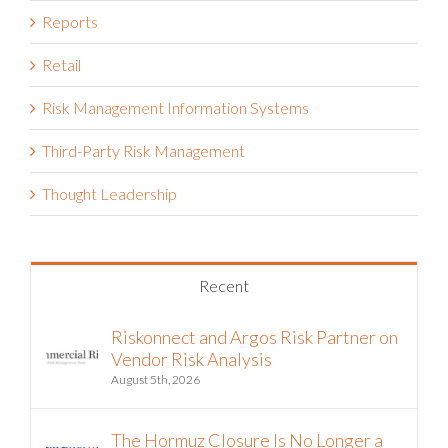
Reports
Retail
Risk Management Information Systems
Third-Party Risk Management
Thought Leadership
Recent
Riskonnect and Argos Risk Partner on
Vendor Risk Analysis
August 5th, 2026
The Hormuz Closure Is No Longer a