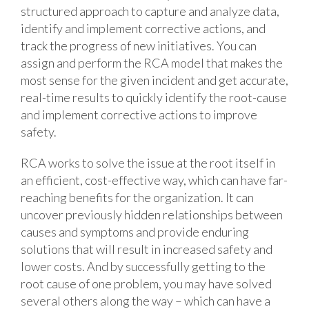
structured approach to capture and analyze data,
identify and implement corrective actions, and
track the progress of new initiatives. You can
assign and perform the RCA model that makes the
most sense for the given incident and get accurate,
real-time results to quickly identify the root-cause
and implement corrective actions to improve
safety.
RCA works to solve the issue at the root itself in
an efficient, cost-effective way, which can have far-
reaching benefits for the organization. It can
uncover previously hidden relationships between
causes and symptoms and provide enduring
solutions that will result in increased safety and
lower costs. And by successfully getting to the
root cause of one problem, you may have solved
several others along the way – which can have a