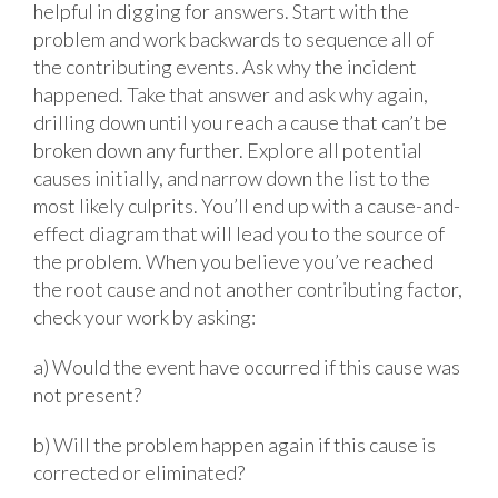
helpful in digging for answers. Start with the
problem and work backwards to sequence all of
the contributing events. Ask why the incident
happened. Take that answer and ask why again,
drilling down until you reach a cause that can’t be
broken down any further. Explore all potential
causes initially, and narrow down the list to the
most likely culprits. You’ll end up with a cause-and-
effect diagram that will lead you to the source of
the problem. When you believe you’ve reached
the root cause and not another contributing factor,
check your work by asking:
a) Would the event have occurred if this cause was
not present?
b) Will the problem happen again if this cause is
corrected or eliminated?