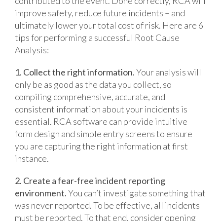
contributed to the event. Done correctly, RCA will
improve safety, reduce future incidents – and
ultimately lower your total cost of risk. Here are 6
tips for performing a successful Root Cause
Analysis:
1. Collect the right information.
Your analysis will
only be as good as the data you collect, so
compiling comprehensive, accurate, and
consistent information about your incidents is
essential. RCA software can provide intuitive
form design and simple entry screens to ensure
you are capturing the right information at first
instance.
2. Create a fear-free incident reporting
environment.
You can’t investigate something that
was never reported. To be effective, all incidents
must be reported. To that end, consider opening