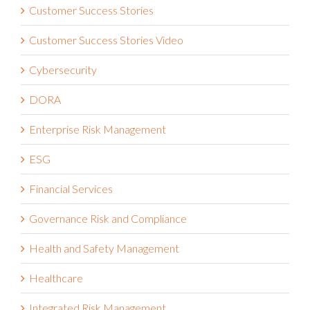
Customer Success Stories
Customer Success Stories Video
Cybersecurity
DORA
Enterprise Risk Management
ESG
Financial Services
Governance Risk and Compliance
Health and Safety Management
Healthcare
Integrated Risk Management