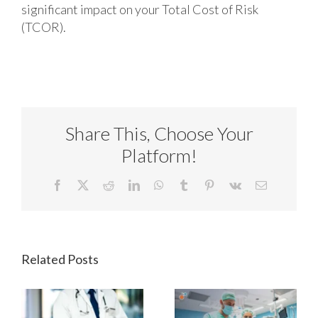
significant impact on your Total Cost of Risk
(TCOR).
Share This, Choose Your
Platform!
Facebook
X
Reddit
LinkedIn
WhatsApp
Tumblr
Pinterest
Vk
Email
Related Posts