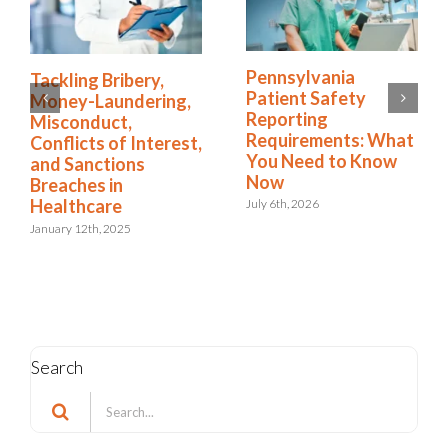
How the Right
Tackling Bribery,
Software Simplifies
Money-Laundering,
NDIS Compliance in
Misconduct,
Healthcare
Conflicts of Interest,
and Sanctions
August 13th, 2025
Breaches in
Healthcare
January 12th, 2025
Search
Search
for: