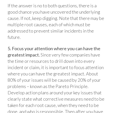
If the answer is no to both questions, there is a
good chance you have uncovered the underlying
cause. If not, keep digging. Note that there may be
multiple root causes, each of which must be
addressed to prevent similar incidents in the
future.
5. Focus your attention where you can have the
greatest impact.
Since very few companies have
the time or resources to drill down into every
incident or claim, it is important to focus attention
where you can have the greatest impact. About
80% of your issues will be caused by 20% of your
problems – known as the Pareto Principle.
Develop action plans around your key issues that
clearly state what corrective measures need to be
taken for each root cause, when they need to be
done, and who is responsible. Then after you have