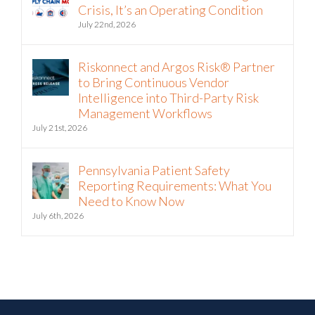
Crisis, It’s an Operating Condition
July 22nd, 2026
Riskonnect and Argos Risk® Partner
to Bring Continuous Vendor
Intelligence into Third-Party Risk
Management Workflows
July 21st, 2026
Pennsylvania Patient Safety
Reporting Requirements: What You
Need to Know Now
July 6th, 2026