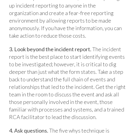
up incident reporting to anyone in the
organization and create a fear-free reporting
environment by allowing reports to be made
anonymously. If you have the information, you can
take action to reduce those costs.
3. Look beyond the incident report.
The incident
report is the best place to start identifying events
to be investigated; however, it is critical to dig
deeper than just what the form states. Take a step
back to understand the full chain of events and
relationships that led to the incident. Get the right
team in the room to discuss the event and ask all
those personally involved in the event, those
familiar with processes and systems, and a trained
RCA facilitator to lead the discussion.
4. Ask questions.
The five whys technique is