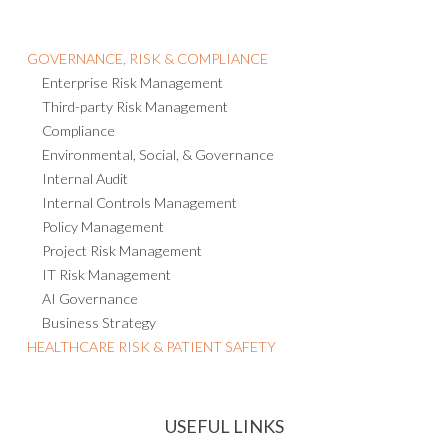
GOVERNANCE, RISK & COMPLIANCE
Enterprise Risk Management
Third-party Risk Management
Compliance
Environmental, Social, & Governance
Internal Audit
Internal Controls Management
Policy Management
Project Risk Management
IT Risk Management
AI Governance
Business Strategy
HEALTHCARE RISK & PATIENT SAFETY
USEFUL LINKS