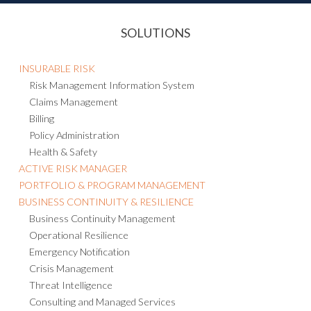
SOLUTIONS
INSURABLE RISK
Risk Management Information System
Claims Management
Billing
Policy Administration
Health & Safety
ACTIVE RISK MANAGER
PORTFOLIO & PROGRAM MANAGEMENT
BUSINESS CONTINUITY & RESILIENCE
Business Continuity Management
Operational Resilience
Emergency Notification
Crisis Management
Threat Intelligence
Consulting and Managed Services