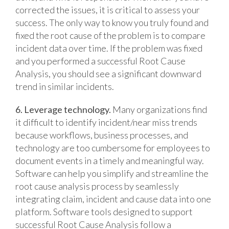
corrected the issues, it is critical to assess your
success. The only way to know you truly found and
fixed the root cause of the problem is to compare
incident data over time. If the problem was fixed
and you performed a successful Root Cause
Analysis, you should see a significant downward
trend in similar incidents.
6. Leverage technology.
Many organizations find
it difficult to identify incident/near miss trends
because workflows, business processes, and
technology are too cumbersome for employees to
document events in a timely and meaningful way.
Software can help you simplify and streamline the
root cause analysis process by seamlessly
integrating claim, incident and cause data into one
platform. Software tools designed to support
successful Root Cause Analysis follow a