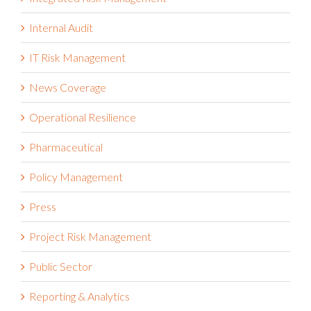
Internal Audit
IT Risk Management
News Coverage
Operational Resilience
Pharmaceutical
Policy Management
Press
Project Risk Management
Public Sector
Reporting & Analytics