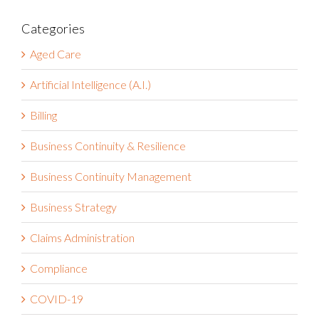
Categories
Aged Care
Artificial Intelligence (A.I.)
Billing
Business Continuity & Resilience
Business Continuity Management
Business Strategy
Claims Administration
Compliance
COVID-19