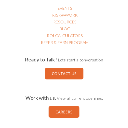
EVENTS
RISK@WORK
RESOURCES
BLOG
ROI CALCULATORS
REFER & EARN PROGRAM
Ready to Talk?
Lets start a conversation
CONTACT US
Work with us.
View all current openings.
CAREERS