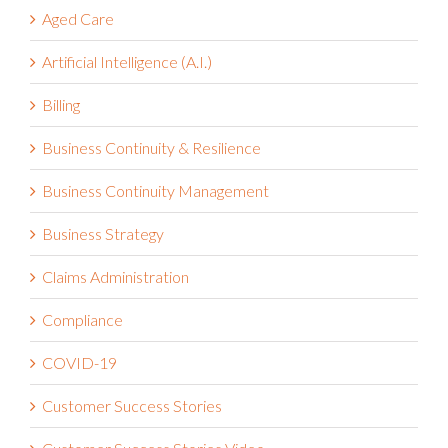
Aged Care
Artificial Intelligence (A.I.)
Billing
Business Continuity & Resilience
Business Continuity Management
Business Strategy
Claims Administration
Compliance
COVID-19
Customer Success Stories