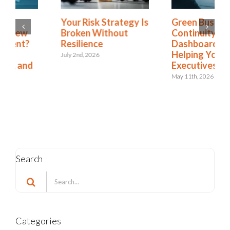
Green Business
Is Resilience
Continuity
Becoming the New
Dashboards Aren’t
Risk Management?
Helping Your
The Shift to
Executives
Integrated Risk and
Resilience
May 11th, 2026
May 6th, 2026
Search
Search
for:
Categories