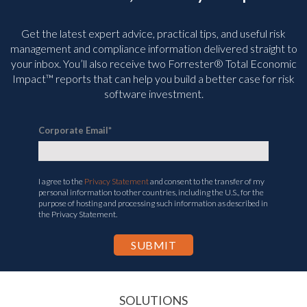
Get the latest expert advice, practical tips, and useful risk
management and compliance information delivered straight to
your inbox. You’ll
also receive two Forrester® Total Economic
Impact™ reports that can help you build a better case for risk
software investment.
Corporate Email
*
I agree to the
Privacy Statement
and consent to the transfer of my
personal information to other countries, including the U.S., for the
purpose of hosting and processing such information as described in
the Privacy Statement.
SOLUTIONS