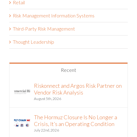
Retail
Risk Management Information Systems
Third-Party Risk Management
Thought Leadership
Recent
Riskonnect and Argos Risk Partner on
Vendor Risk Analysis
August 5th, 2026
The Hormuz Closure Is No Longer a
Crisis, It’s an Operating Condition
July 22nd, 2026