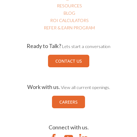
RESOURCES
BLOG
ROI CALCULATORS
REFER & EARN PROGRAM
Ready to Talk?
Lets start a conversation
CONTACT US
Work with us.
View all current openings.
CAREERS
Connect with us.