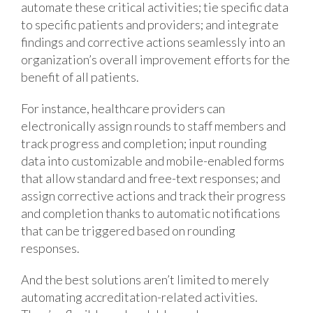
automate these critical activities; tie specific data
to specific patients and providers; and integrate
findings and corrective actions seamlessly into an
organization’s overall improvement efforts for the
benefit of all patients.
For instance, healthcare providers can
electronically assign rounds to staff members and
track progress and completion; input rounding
data into customizable and mobile-enabled forms
that allow standard and free-text responses; and
assign corrective actions and track their progress
and completion thanks to automatic notifications
that can be triggered based on rounding
responses.
And the best solutions aren’t limited to merely
automating accreditation-related activities.