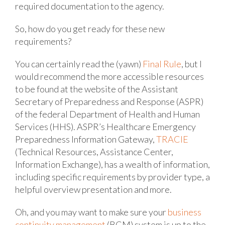
required documentation to the agency.
So, how do you get ready for these new
requirements?
You can certainly read the (yawn)
Final Rule
, but I
would recommend the more accessible resources
to be found at the website of the Assistant
Secretary of Preparedness and Response (ASPR)
of the federal Department of Health and Human
Services (HHS). ASPR’s Healthcare Emergency
Preparedness Information Gateway,
TRACIE
(Technical Resources, Assistance Center,
Information Exchange), has a wealth of information,
including specific requirements by provider type, a
helpful overview presentation and more.
Oh, and you may want to make sure your
business
continuity management
(BCM) system is up to the