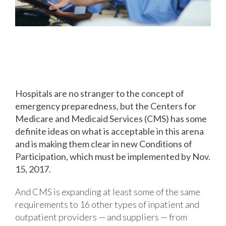
New Business Continuity
Concerns for Healthcare Providers
Hospitals are no stranger to the concept of
emergency preparedness, but the Centers for
Medicare and Medicaid Services (CMS) has some
definite ideas on what is acceptable in this arena
and is making them clear in new Conditions of
Participation, which must be implemented by Nov.
15, 2017.
And CMS is expanding at least some of the same
requirements to 16 other types of inpatient and
outpatient providers — and suppliers — from