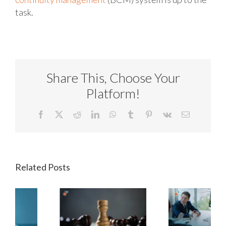
task.
Share This, Choose Your
Platform!
Facebook
X
Reddit
LinkedIn
WhatsApp
Tumblr
Pinterest
Vk
Email
Related Posts