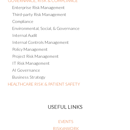
GOVERNANCE, RISK & COMPLIANCE
Enterprise Risk Management
Third-party Risk Management
Compliance
Environmental, Social, & Governance
Internal Audit
Internal Controls Management
Policy Management
Project Risk Management
IT Risk Management
AI Governance
Business Strategy
HEALTHCARE RISK & PATIENT SAFETY
USEFUL LINKS
EVENTS
RISK@WORK