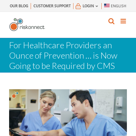
Skip
OUR BLOG
CUSTOMER SUPPORT
LOGIN
ENGLISH
to
content
For Healthcare Providers an
Ounce of Prevention … is Now
Going to be Required by CMS