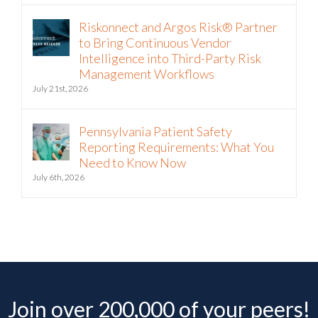
Riskonnect and Argos Risk® Partner
to Bring Continuous Vendor
Intelligence into Third-Party Risk
Management Workflows
July 21st, 2026
Pennsylvania Patient Safety
Reporting Requirements: What You
Need to Know Now
July 6th, 2026
Join over 200,000 of your peers!