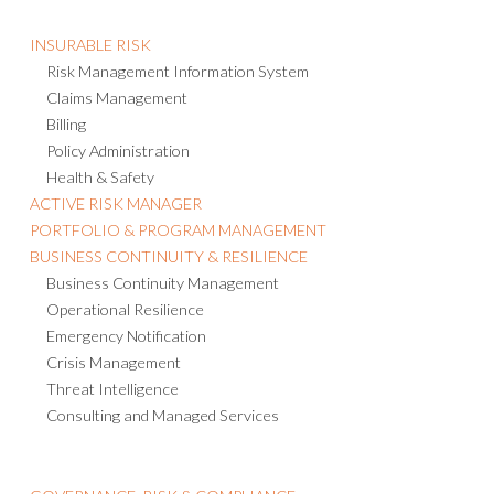
INSURABLE RISK
Risk Management Information System
Claims Management
Billing
Policy Administration
Health & Safety
ACTIVE RISK MANAGER
PORTFOLIO & PROGRAM MANAGEMENT
BUSINESS CONTINUITY & RESILIENCE
Business Continuity Management
Operational Resilience
Emergency Notification
Crisis Management
Threat Intelligence
Consulting and Managed Services