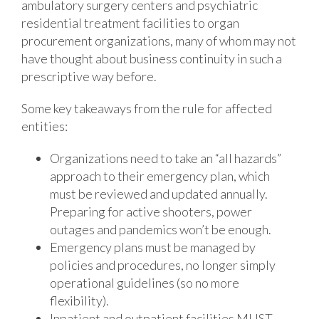
ambulatory surgery centers and psychiatric
residential treatment facilities to organ
procurement organizations, many of whom may not
have thought about business continuity in such a
prescriptive way before.
Some key takeaways from the rule for affected
entities:
Organizations need to take an “all hazards”
approach to their emergency plan, which
must be reviewed and updated annually.
Preparing for active shooters, power
outages and pandemics won’t be enough.
Emergency plans must be managed by
policies and procedures, no longer simply
operational guidelines (so no more
flexibility).
Inpatient and outpatient facilities MUST