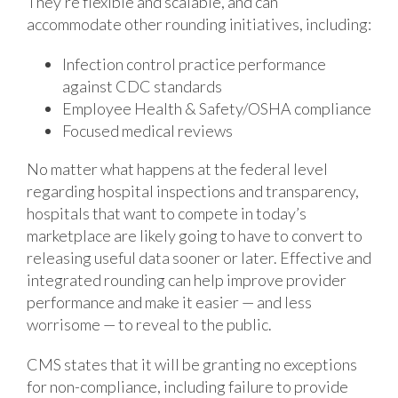
They’re flexible and scalable, and can
accommodate other rounding initiatives, including:
Infection control practice performance
against CDC standards
Employee Health & Safety/OSHA compliance
Focused medical reviews
No matter what happens at the federal level
regarding hospital inspections and transparency,
hospitals that want to compete in today’s
marketplace are likely going to have to convert to
releasing useful data sooner or later. Effective and
integrated rounding can help improve provider
performance and make it easier — and less
worrisome — to reveal to the public.
CMS states that it will be granting no exceptions
for non-compliance, including failure to provide