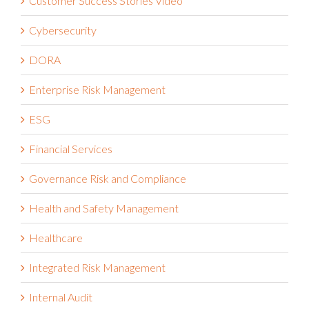
Customer Success Stories Video
Cybersecurity
DORA
Enterprise Risk Management
ESG
Financial Services
Governance Risk and Compliance
Health and Safety Management
Healthcare
Integrated Risk Management
Internal Audit