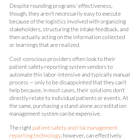
Despite rounding programs’ effectiveness,
though, they aren’t necessarily easy to execute
because of the logistics involved with organizing
stakeholders, structuring the intake feedback, and
then actually acting on the information collected
or learnings that are realized.
Cost-conscious providers often look to their
patient safety reporting system vendors to
automate this labor-intensive and typically manual
process — only to be disappointed that they can’t
help because, in most cases, their solutions don’t
directly relate to individual patients or events. At
the same, purchasing a stand-alone accreditation
management system can be expensive.
The right
patient safety and risk management
reporting technology
, however, can effectively