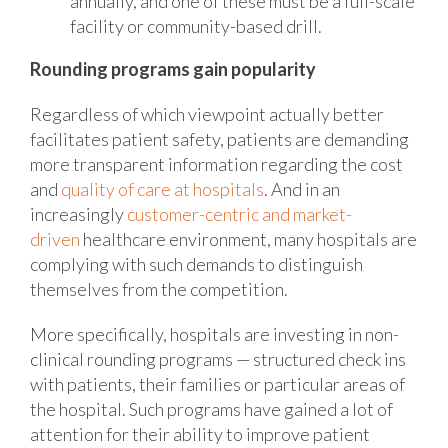
annually, and one of these must be a full-scale
facility or community-based drill.
Rounding programs gain popularity
Regardless of which viewpoint actually better
facilitates patient safety, patients are demanding
more transparent information regarding the cost
and
quality of care at hospitals
. And in an
increasingly
customer-centric and market-
driven
healthcare environment, many hospitals are
complying with such demands to distinguish
themselves from the competition.
More specifically, hospitals are investing in non-
clinical rounding programs — structured check ins
with patients, their families or particular areas of
the hospital. Such programs have gained a lot of
attention for their ability to improve patient