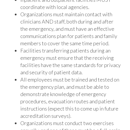
coordinate with local agencies.
Organizations must maintain contact with
clinicians AND staff, both during and after
the emergency, and must have an effective
communications plan for patients and family
members to cover the same time period.
Facilities transferring patients during an
emergency must ensure that the receiving
facilities have the same standards for privacy
and security of patient data.
All employees must be trained and tested on
the emergency plan, and must be able to
demonstrate knowledge of emergency
procedures, evacuation routes and patient
instructions (expect this to come up in future
accreditation surveys).
Organizations must conduct two exercises