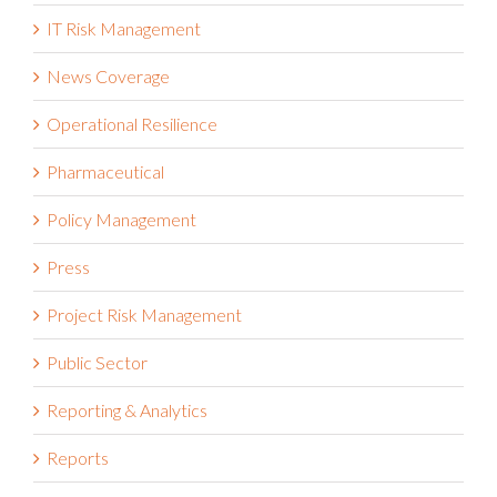
IT Risk Management
News Coverage
Operational Resilience
Pharmaceutical
Policy Management
Press
Project Risk Management
Public Sector
Reporting & Analytics
Reports