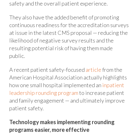
safety and the overall patient experience.
They also have the added benefit of promoting
continuous readiness for the accreditation surveys
at issue in the latest CMS proposal — reducing the
likelihood of negative survey results and the
resulting potential risk of having them made
public.
A recent patient safety-focused
article
from the
American Hospital Association actually highlights
how one small hospital implemented an
inpatient
leadership rounding program
to increase patient
and family engagement — and ultimately improve
patient safety.
Technology makes implementing rounding
programs easier, more effective