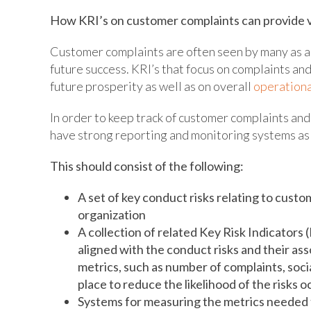
How KRI’s on customer complaints can provide v
Customer complaints are often seen by many as a 
future success. KRI’s that focus on complaints a
future prosperity as well as on overall
operationa
In order to keep track of customer complaints and t
have strong reporting and monitoring systems as
This should consist of the following:
A set of key conduct risks relating to cust
organization
A collection of related Key Risk Indicators 
aligned with the conduct risks and their as
metrics, such as number of complaints, soci
place to reduce the likelihood of the risks 
Systems for measuring the metrics needed t