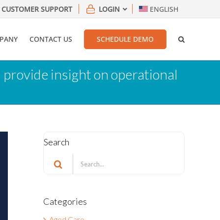
CUSTOMER SUPPORT
LOGIN
ENGLISH
PANY
CONTACT US
SCHEDULE DEMO
 provide insight on operational
Search
Search
for:
Categories
Aged Care