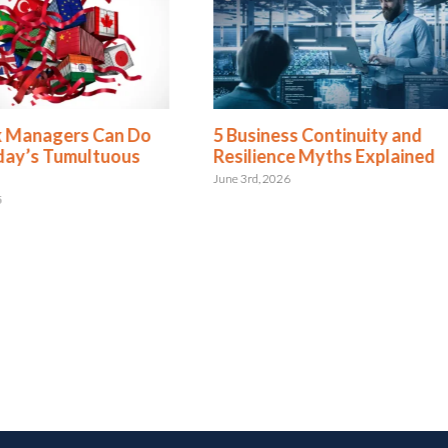
Managers Can Do
5 Business Continuity and
y’s Tumultuous
Resilience Myths Explained
June 3rd, 2026