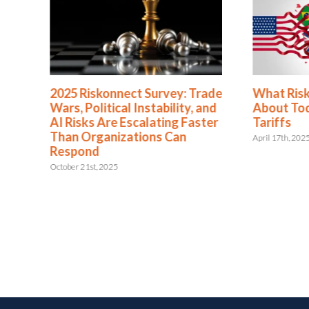
2025 Riskonnect Survey: Trade
What Risk 
Wars, Political Instability, and
About Toda
AI Risks Are Escalating Faster
Tariffs
Than Organizations Can
April 17th, 2025
Respond
October 21st, 2025