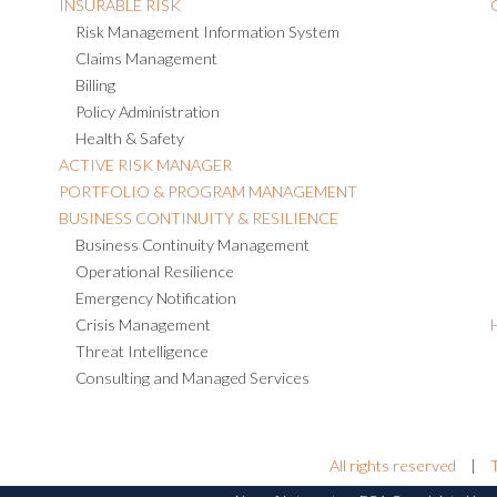
INSURABLE RISK
Risk Management Information System
Claims Management
Billing
Policy Administration
Health & Safety
ACTIVE RISK MANAGER
PORTFOLIO & PROGRAM MANAGEMENT
BUSINESS CONTINUITY & RESILIENCE
Business Continuity Management
Operational Resilience
Emergency Notification
Crisis Management
Threat Intelligence
Consulting and Managed Services
All rights reserved
|