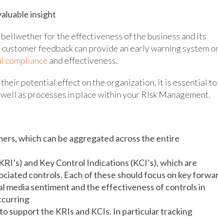
aluable insight
bellwether for the effectiveness of the business and its
nd customer feedback can provide an early warning system o
l compliance
and effectiveness.
heir potential effect on the organization, it is essential to
 well as processes in place within your RIsk Management.
omers, which can be aggregated across the entire
(KRI’s) and Key Control Indications (KCI’s), which are
sociated controls. Each of these should focus on key forwa
al media sentiment and the effectiveness of controls in
occurring
o support the KRIs and KCIs. In particular tracking