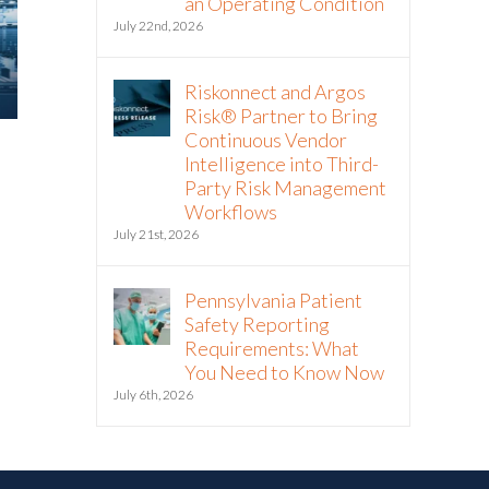
an Operating Condition
July 22nd, 2026
Riskonnect and Argos
Risk® Partner to Bring
Continuous Vendor
2025 Riskonnect Survey: Trade
What Risk M
Intelligence into Third-
Wars, Political Instability, and
About Today
Party Risk Management
AI Risks Are Escalating Faster
Tariffs
Workflows
Than Organizations Can
April 17th, 2025
July 21st, 2026
Respond
October 21st, 2025
Pennsylvania Patient
Safety Reporting
Requirements: What
You Need to Know Now
July 6th, 2026