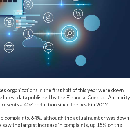
s organizations in the first half of this year were down
e latest data published by the Financial Conduct Authority
presents a 40% reduction since the peak in 2012.
the complaints, 64%, although the actual number was down
s saw the largest increase in complaints, up 15% on the