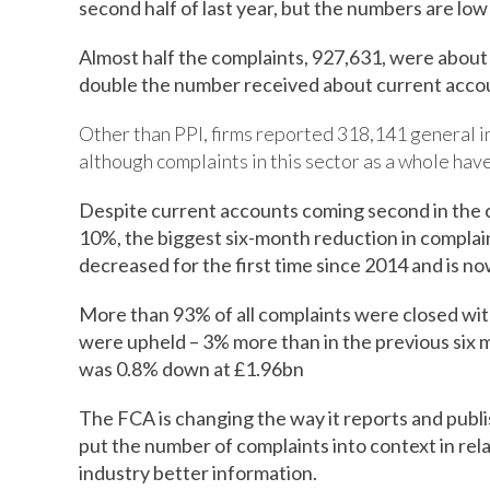
second half of last year, but the numbers are lo
Almost half the complaints, 927,631, were about
double the number received about current acco
Other than PPI, firms reported 318,141 general in
although complaints in this sector as a whole have 
Despite current accounts coming second in the c
10%, the biggest six-month reduction in complai
decreased for the first time since 2014 and is n
More than 93% of all complaints were closed wit
were upheld – 3% more than in the previous six 
was 0.8% down at £1.96bn
The FCA is changing the way it reports and publis
put the number of complaints into context in rela
industry better information.