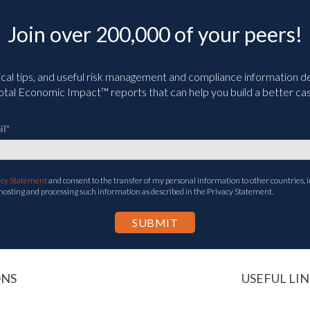
Join over 200,000 of your peers!
ical tips, and useful risk management and compliance information deli
tal Economic Impact™ reports that can help you build a better cas
il
*
acy Statement
and consent to the transfer of my personal information to other countries, i
 hosting and processing such information as described in the Privacy Statement.
ONS
USEFUL LIN