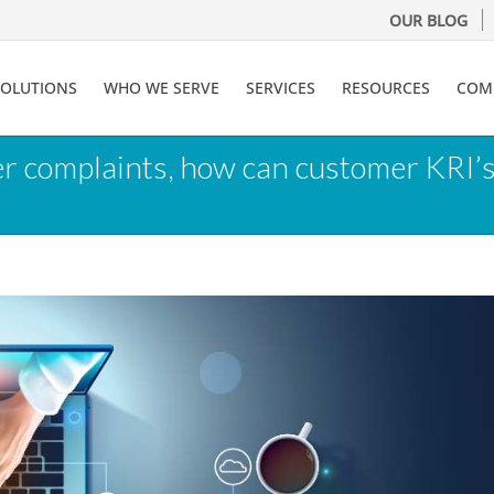
OUR BLOG
SOLUTIONS
WHO WE SERVE
SERVICES
RESOURCES
COM
er complaints, how can customer KRI’s