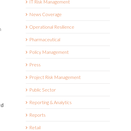
IT Risk Management
News Coverage
Operational Resilience
n
Pharmaceutical
Policy Management
Press
Project Risk Management
Public Sector
Reporting & Analytics
rd
Reports
Retail