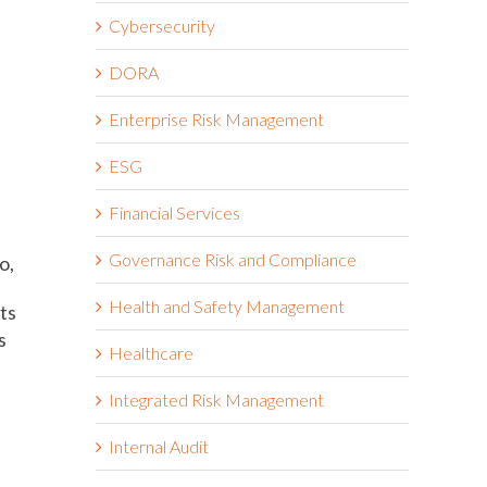
Cybersecurity
DORA
Enterprise Risk Management
ESG
Financial Services
Governance Risk and Compliance
o,
Health and Safety Management
ts
s
Healthcare
Integrated Risk Management
Internal Audit