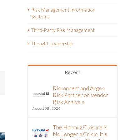
t
Risk Management Information
Systems
Third-Party Risk Management
Thought Leadership
Recent
mail
Riskonnect and Argos
Risk Partner on Vendor
Risk Analysis
August 5th, 2026
The Hormuz Closure Is
No Longer a Crisis, It’s