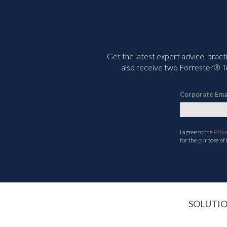
Get the latest expert advice, pract
also receive two Forrester® To
Corporate Ema
I agree to the
Priv
for the purpose of
SOLUTI