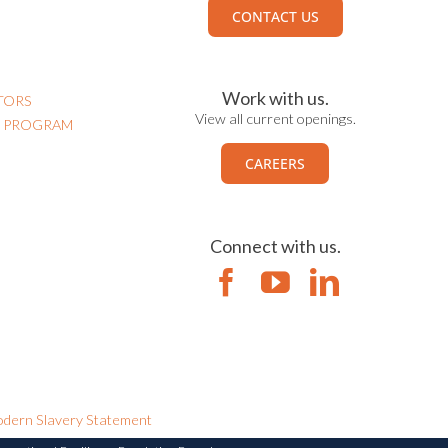
CONTACT US
Work with us.
TORS
View all current openings.
N PROGRAM
CAREERS
Connect with us.
dern Slavery Statement