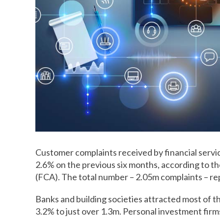
Customer complaints received by financial service
2.6% on the previous six months, according to th
(FCA). The total number – 2.05m complaints – re
Banks and building societies attracted most of 
3.2% to just over 1.3m. Personal investment firm