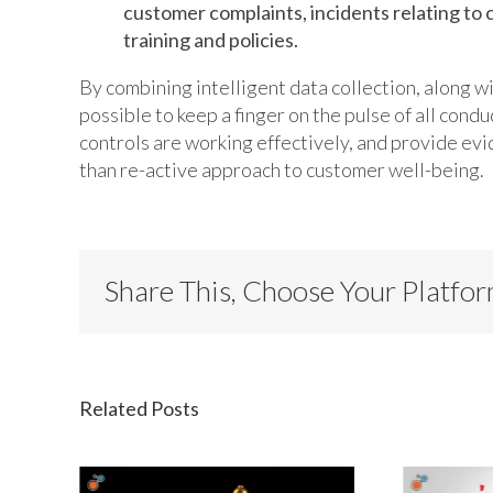
customer complaints, incidents relating to 
training and policies.
By combining intelligent data collection, along w
possible to keep a finger on the pulse of all condu
controls are working effectively, and provide evi
than re-active approach to customer well-being.
Share This, Choose Your Platfo
Related Posts