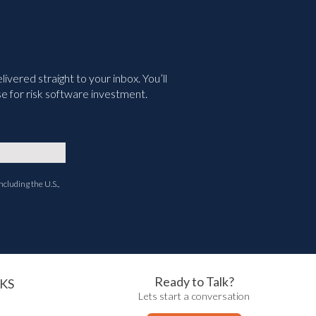
vered straight to your inbox. You’ll
e for risk software investment.
ncluding the U.S.,
Ready to Talk?
KS
Lets start a conversation