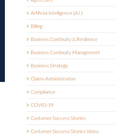
Artificial Intelligence (A.I.)
Billing
Business Continuity & Resilience
Business Continuity Management
Business Strategy
Claims Administration
Compliance
COVID-19
Customer Success Stories
Customer Success Stories Video