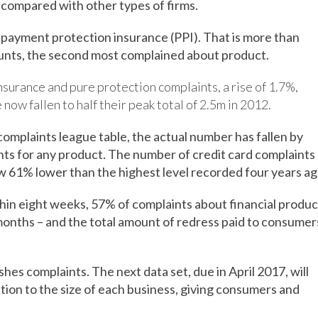
w compared with other types of firms.
 payment protection insurance (PPI). That is more than
unts, the second most complained about product.
surance and pure protection complaints, a rise of 1.7%,
now fallen to half their peak total of 2.5m in 2012.
omplaints league table, the actual number has fallen by
nts for any product. The number of credit card complaints
ow 61% lower than the highest level recorded four years ag
hin eight weeks, 57% of complaints about financial produc
months – and the total amount of redress paid to consumer
hes complaints. The next data set, due in April 2017, will
tion to the size of each business, giving consumers and