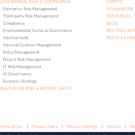
GOVERNANCE, RISK & COMPLIANCE
EVENTS
Enterprise Risk Management
RISK@WORK
Third-party Risk Management
RESOURCES
Compliance
BLOG
Environmental, Social, & Governance
ROI CALCULA
Internal Audit
REFER & EAR
Internal Controls Management
Policy Management
Project Risk Management
IT Risk Management
AI Governance
Business Strategy
HEALTHCARE RISK & PATIENT SAFETY
Terms of Use
|
Privacy Policy
|
Privacy Settings
|
Policies
|
Mo