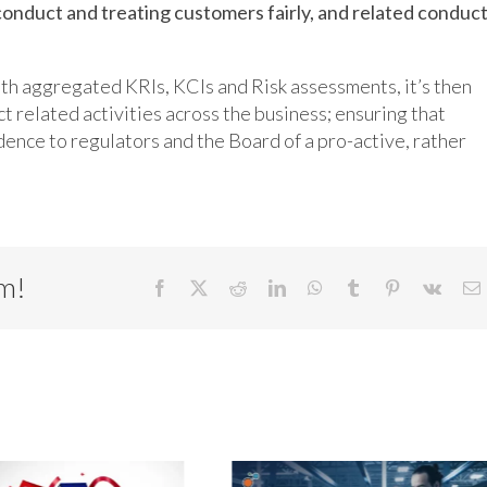
conduct and treating customers fairly, and related conduc
ith aggregated KRIs, KCIs and Risk assessments, it’s then
ct related activities across the business; ensuring that
dence to regulators and the Board of a pro-active, rather
rm!
Facebook
X
Reddit
LinkedIn
WhatsApp
Tumblr
Pinterest
Vk
E