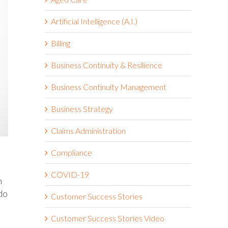
Artificial Intelligence (A.I.)
Billing
Business Continuity & Resilience
Business Continuity Management
Business Strategy
Claims Administration
Compliance
COVID-19
n
do
Customer Success Stories
Customer Success Stories Video