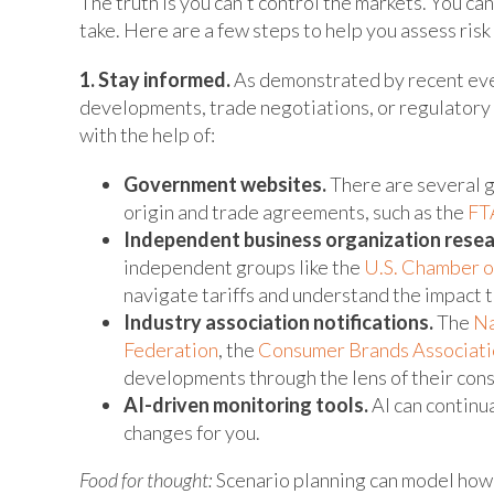
The truth is you can't control the markets. You can
take. Here are a few steps to help you assess risk
1. Stay informed.
As demonstrated by recent even
developments, trade negotiations, or regulatory s
with the help of:
Government websites.
There are several g
origin and trade agreements, such as the
FTA
Independent business organization resea
independent groups like the
U.S. Chamber 
navigate tariffs and understand the impact 
Industry association notifications.
The
Na
Federation
, the
Consumer Brands Associati
developments through the lens of their cons
AI-driven monitoring tools.
AI can continua
changes for you.
Food for thought:
Scenario planning can model how d