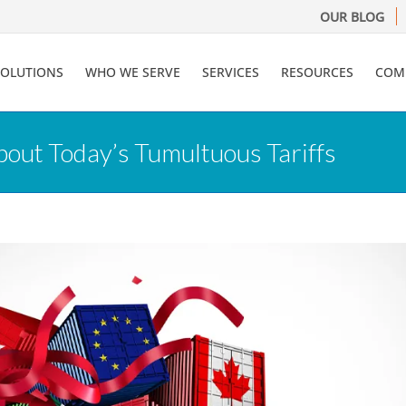
OUR BLOG
SOLUTIONS
WHO WE SERVE
SERVICES
RESOURCES
COM
ut Today’s Tumultuous Tariffs