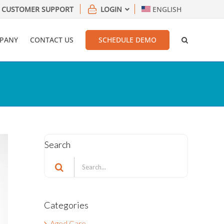
CUSTOMER SUPPORT
LOGIN
ENGLISH
PANY
CONTACT US
SCHEDULE DEMO
Search
Search
for:
Categories
Aged Care