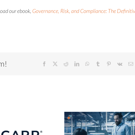
nload our
ebook
,
Governance, Risk, and Compliance: The Definiti
rm!
Facebook
X
Reddit
LinkedIn
WhatsApp
Tumblr
Pinterest
Vk
E