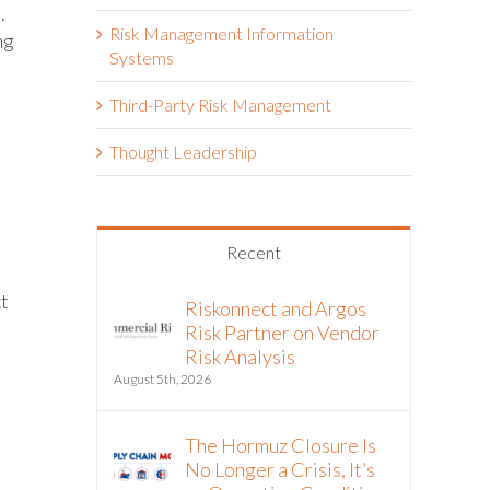
.
Risk Management Information
ng
Systems
Third-Party Risk Management
Thought Leadership
Recent
ct
Riskonnect and Argos
Risk Partner on Vendor
Risk Analysis
August 5th, 2026
The Hormuz Closure Is
No Longer a Crisis, It’s