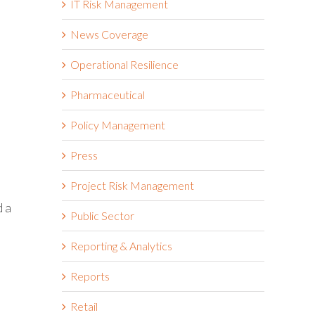
IT Risk Management
News Coverage
Operational Resilience
Pharmaceutical
Policy Management
Press
Project Risk Management
d a
Public Sector
Reporting & Analytics
Reports
Retail