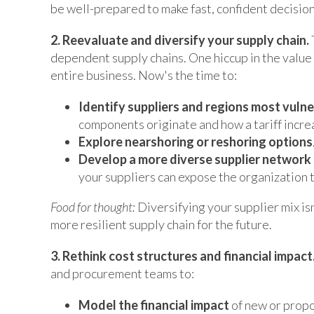
be well-prepared to make fast, confident decisio
2. Reevaluate and diversify your supply chain.
dependent supply chains. One hiccup in the value 
entire business. Now's the time to:
Identify suppliers and regions most vulne
components originate and how a tariff incre
Explore nearshoring or reshoring options
Develop a more diverse supplier network 
your suppliers can expose the organization t
Food for thought:
Diversifying your supplier mix isn'
more resilient supply chain for the future.
3. Rethink cost structures and financial impact
and procurement teams to:
Model the financial impact
of new or propos