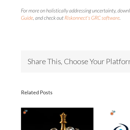
For more
on holistically addressing uncertainty, dow
Guide
, and check out
Riskonnect's
GRC software
.
Share This, Choose Your Platfo
Related Posts