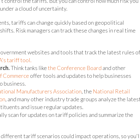
't control the tariffs. But you can control how much risk you
 under a cloud of uncertainty.
ts, tariffs can change quickly based on geopolitical
hifts. Risk managers can track these changes in real time
overnment websites and tools that track the latest rules o
's tariff tool.
rch.
Think tanks like
the Conference Board
and other
of Commerce
offer tools and updates to help businesses
to business.
tional Manufacturers Association
, the
National Retail
on
, and many other industry trade groups analyze the lates
tituents and issue regular updates.
lly scan for updates on tariff policies and summarize the
ifferent tariff scenarios could impact operations, so you'l