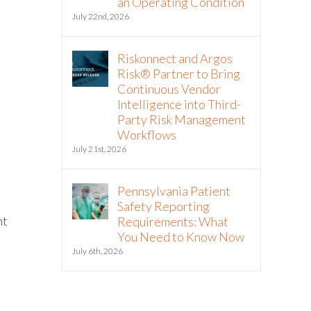
an Operating Condition
July 22nd, 2026
Riskonnect and Argos
Risk® Partner to Bring
Continuous Vendor
Intelligence into Third-
Party Risk Management
Workflows
July 21st, 2026
Pennsylvania Patient
Safety Reporting
nt
Requirements: What
You Need to Know Now
July 6th, 2026