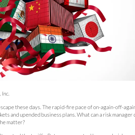
 Inc.
o escape these days. The rapid-fire pace of on-again-off-agai
markets and upended business plans. What can a risk manager 
 the matter?