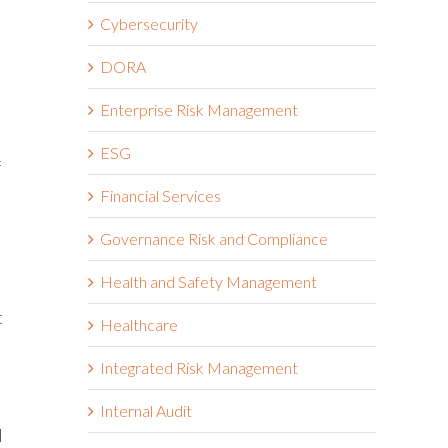
Cybersecurity
DORA
Enterprise Risk Management
ESG
f
Financial Services
Governance Risk and Compliance
Health and Safety Management
t
Healthcare
Integrated Risk Management
Internal Audit
l