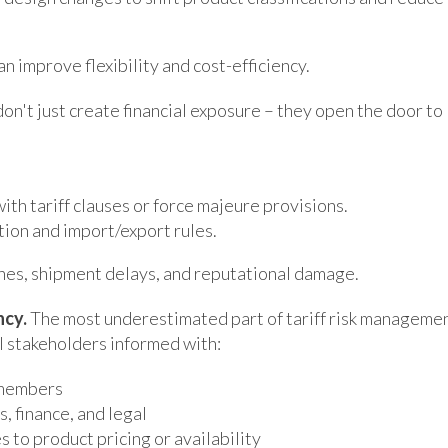
 improve flexibility and cost-efficiency.
don't just create financial exposure – they open the door to
th tariff clauses or force majeure provisions.
tion and import/export rules.
ines, shipment delays, and reputational damage.
ncy.
The most underestimated part of tariff risk manageme
l stakeholders informed with:
 members
, finance, and legal
to product pricing or availability