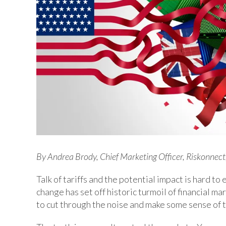
By Andrea Brody, Chief Marketing Officer, Riskonnect,
Talk of tariffs and the potential impact is hard t
change has set off historic turmoil of financial 
to cut through the noise and make some sense of