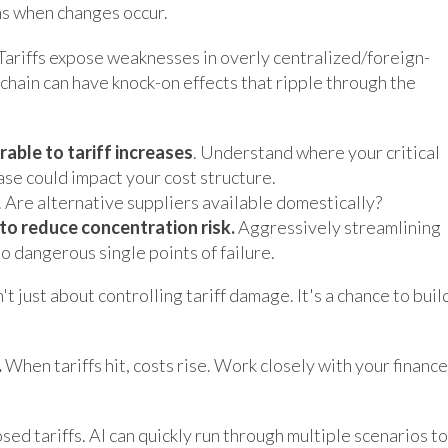
ns when changes occur.
Tariffs expose weaknesses in overly centralized/foreign-
chain can have knock-on effects that ripple through the
rable to tariff increases
. Understand where your critical
ase could impact your cost structure.
. Are alternative suppliers available domestically?
to reduce concentration risk.
Aggressively streamlining
o dangerous single points of failure.
t just about controlling tariff damage. It's a chance to buil
.
When tariffs hit, costs rise. Work closely with your finance
ed tariffs. AI can quickly run through multiple scenarios to