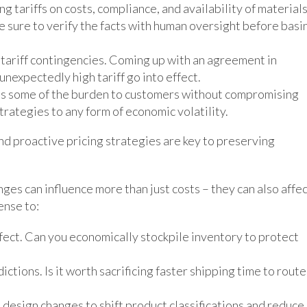
g tariffs on costs, compliance, and availability of materials
e sure to verify the facts with human oversight before basi
 tariff contingencies. Coming up with an agreement in
unexpectedly high tariff go into effect.
ss some of the burden to customers without compromising
trategies to any form of economic volatility.
d proactive pricing strategies are key to preserving
nges can influence more than just costs – they can also affe
ense to:
ffect. Can you economically stockpile inventory to protect
ictions. Is it worth sacrificing faster shipping time to route
design changes to shift product classifications and reduce