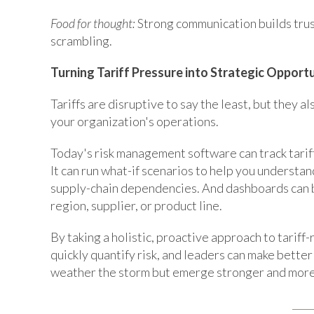
Food for thought:
Strong communication builds trus
scrambling.
Turning Tariff Pressure into Strategic Opport
Tariffs are disruptive to say the least, but they 
your organization's operations.
Today's risk management software can track tarif
It can run what-if scenarios to help you understan
supply-chain dependencies. And dashboards can b
region, supplier, or product line.
By taking a holistic, proactive approach to tariff
quickly quantify risk, and leaders can make better
weather the storm but emerge stronger and more