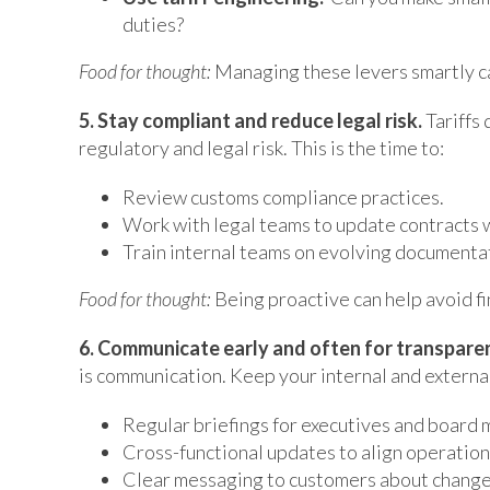
duties?
Food for thought:
Managing these levers smartly can
5. Stay compliant and reduce legal risk.
Tariffs 
regulatory and legal risk. This is the time to:
Review customs compliance practices.
Work with legal teams to update contracts wi
Train internal teams on evolving documenta
Food for thought:
Being proactive can help avoid f
6. Communicate early and often for transpare
is communication. Keep your internal and externa
Regular briefings for executives and board
Cross-functional updates to align operations
Clear messaging to customers about changes 