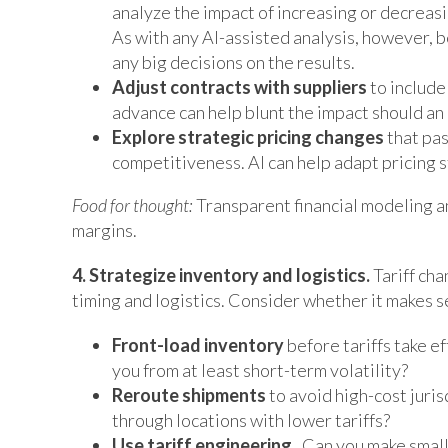
analyze the impact of increasing or decreasin
As with any AI-assisted analysis, however, b
any big decisions on the results.
Adjust contracts with suppliers
to include
advance can help blunt the impact should an 
Explore strategic pricing changes
that pa
competitiveness. AI can help adapt pricing s
Food for thought:
Transparent financial modeling an
margins.
4. Strategize inventory and logistics.
Tariff cha
timing and logistics. Consider whether it makes s
Front-load inventory
before tariffs take e
you from at least short-term volatility?
Reroute shipments
to avoid high-cost jurisd
through locations with lower tariffs?
Use tariff engineering.
Can you make small 