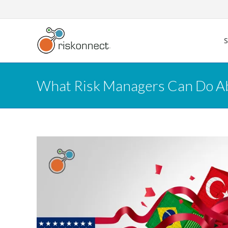
Skip
to
content
What Risk Managers Can Do Abo