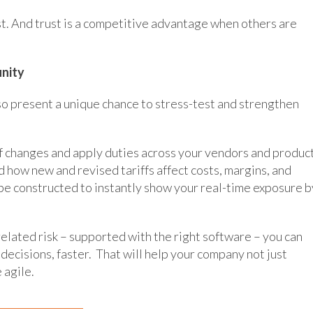
t. And trust is a competitive advantage when others are
unity
also present a unique chance to stress-test and strengthen
f changes and apply duties across your vendors and product
d how new and revised tariffs affect costs, margins, and
e constructed to instantly show your real-time exposure b
-related risk – supported with the right software – you can
 decisions, faster. That will help your company not just
 agile.