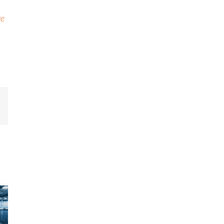
ve
mail