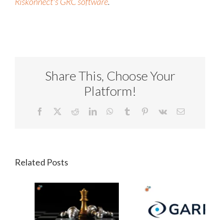
Riskonnect's
GRC software
.
Share This, Choose Your
Platform!
Facebook
X
Reddit
LinkedIn
WhatsApp
Tumblr
Pinterest
Vk
Email
Related Posts