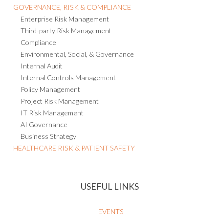
GOVERNANCE, RISK & COMPLIANCE
Enterprise Risk Management
Third-party Risk Management
Compliance
Environmental, Social, & Governance
Internal Audit
Internal Controls Management
Policy Management
Project Risk Management
IT Risk Management
AI Governance
Business Strategy
HEALTHCARE RISK & PATIENT SAFETY
USEFUL LINKS
EVENTS