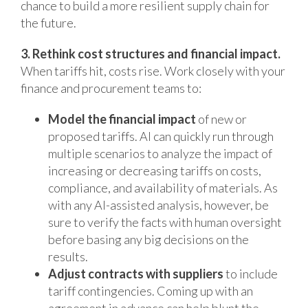
chance to build a more resilient supply chain for
the future.
3. Rethink cost structures and financial impact.
When tariffs hit, costs rise. Work closely with your
finance and procurement teams to:
Model the financial impact
of new or
proposed tariffs. AI can quickly run through
multiple scenarios to analyze the impact of
increasing or decreasing tariffs on costs,
compliance, and availability of materials. As
with any AI-assisted analysis, however, be
sure to verify the facts with human oversight
before basing any big decisions on the
results.
Adjust contracts with suppliers
to include
tariff contingencies. Coming up with an