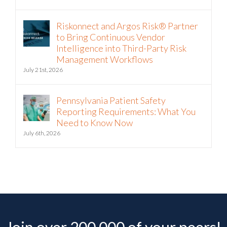
Riskonnect and Argos Risk® Partner
to Bring Continuous Vendor
Intelligence into Third-Party Risk
Management Workflows
July 21st, 2026
Pennsylvania Patient Safety
Reporting Requirements: What You
Need to Know Now
July 6th, 2026