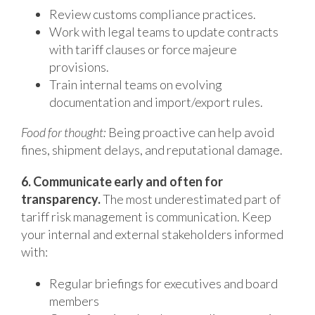
Review customs compliance practices.
Work with legal teams to update contracts
with tariff clauses or force majeure
provisions.
Train internal teams on evolving
documentation and import/export rules.
Food for thought:
Being proactive can help avoid
fines, shipment delays, and reputational damage.
6. Communicate early and often for
transparency.
The most underestimated part of
tariff risk management is communication. Keep
your internal and external stakeholders informed
with:
Regular briefings for executives and board
members