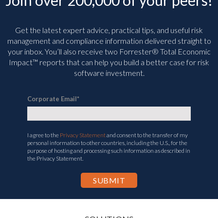
Join over 200,000 of your peers!
Get the latest expert advice, practical tips, and useful risk
management and compliance information delivered straight to
your inbox. You’ll
also receive two Forrester® Total Economic
Impact™ reports that can help you build a better case for risk
software investment.
Corporate Email
*
I agree to the
Privacy Statement
and consent to the transfer of my
personal information to other countries, including the U.S., for the
purpose of hosting and processing such information as described in
the Privacy Statement.