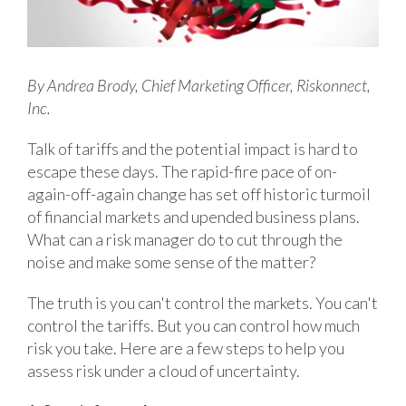
By Andrea Brody, Chief Marketing Officer, Riskonnect,
Inc.
Talk of tariffs and the potential impact is hard to
escape these days. The rapid-fire pace of on-
again-off-again change has set off historic turmoil
of financial markets and upended business plans.
What can a risk manager do to cut through the
noise and make some sense of the matter?
The truth is you can't control the markets. You can't
control the tariffs. But you can control how much
risk you take. Here are a few steps to help you
assess risk under a cloud of uncertainty.