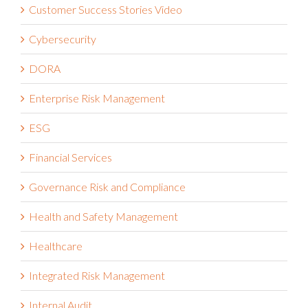
Customer Success Stories Video
Cybersecurity
DORA
Enterprise Risk Management
ESG
Financial Services
Governance Risk and Compliance
Health and Safety Management
Healthcare
Integrated Risk Management