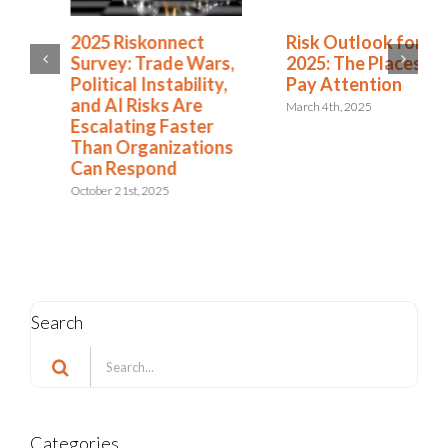
2025 Riskonnect
Risk Outlook for
Survey: Trade Wars,
2025: The Places to
Political Instability,
Pay Attention
and AI Risks Are
March 4th, 2025
Escalating Faster
Than Organizations
Can Respond
October 21st, 2025
Search
Search
for: