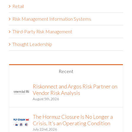
Retail
Risk Management Information Systems
Third-Party Risk Management
Thought Leadership
Recent
Riskonnect and Argos Risk Partner on
Vendor Risk Analysis
August 5th, 2026
The Hormuz Closure Is No Longer a
Crisis, It’s an Operating Condition
July 22nd, 2026