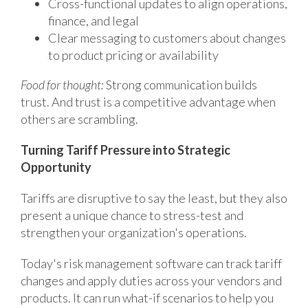
Cross-functional updates to align operations,
finance, and legal
Clear messaging to customers about changes
to product pricing or availability
Food for thought:
Strong communication builds
trust. And trust is a competitive advantage when
others are scrambling.
Turning Tariff Pressure into Strategic
Opportunity
Tariffs are disruptive to say the least, but they also
present a unique chance to stress-test and
strengthen your organization's operations.
Today's risk management software can track tariff
changes and apply duties across your vendors and
products. It can run what-if scenarios to help you