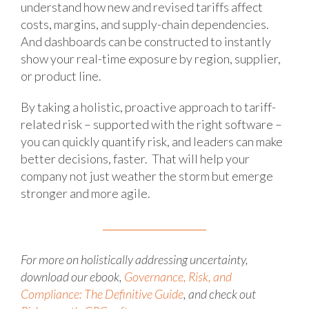
understand how new and revised tariffs affect
costs, margins, and supply-chain dependencies.
And dashboards can be constructed to instantly
show your real-time exposure by region, supplier,
or product line.
By taking a holistic, proactive approach to tariff-
related risk – supported with the right software –
you can quickly quantify risk, and leaders can make
better decisions, faster. That will help your
company not just weather the storm but emerge
stronger and more agile.
For more
on holistically addressing uncertainty,
download our
ebook
,
Governance, Risk, and
Compliance: The Definitive Guide
, and check out