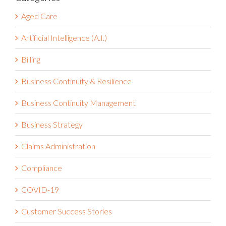
Categories
Aged Care
Artificial Intelligence (A.I.)
Billing
Business Continuity & Resilience
Business Continuity Management
Business Strategy
Claims Administration
Compliance
COVID-19
Customer Success Stories