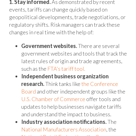
1. Stay informed.
As demonstrated by recent
events, tariffs can change quickly based on
geopolitical developments, trade negotiations, or
regulatory shifts. Risk managers can track these
changes in real time with the help of:
Government websites.
There are several
government websites and tools that track the
latest rules of origin and trade agreements,
such as the
FTA's tariff tool.
Independent business organization
research.
Think tanks like
the Conference
Board
and other independent groups like the
U.S. Chamber of Commerce
offer tools and
updates to help businesses navigate tariffs
and understand the impact to business.
Industry association notifications.
The
National Manufacturers Association
, the