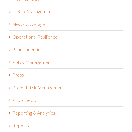
Internal Audit
IT Risk Management
News Coverage
Operational Resilience
Pharmaceutical
Policy Management
Press
Project Risk Management
Public Sector
Reporting & Analytics
Reports