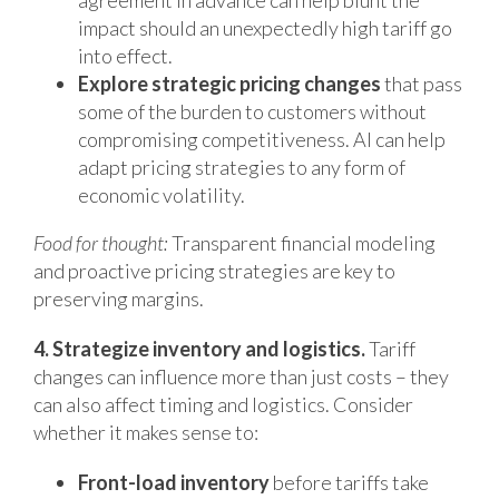
agreement in advance can help blunt the
impact should an unexpectedly high tariff go
into effect.
Explore strategic pricing changes
that pass
some of the burden to customers without
compromising competitiveness. AI can help
adapt pricing strategies to any form of
economic volatility.
Food for thought:
Transparent financial modeling
and proactive pricing strategies are key to
preserving margins.
4. Strategize inventory and logistics.
Tariff
changes can influence more than just costs – they
can also affect timing and logistics. Consider
whether it makes sense to:
Front-load inventory
before tariffs take