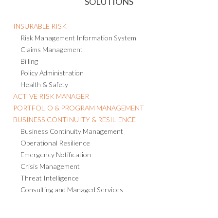
SOLUTIONS
INSURABLE RISK
Risk Management Information System
Claims Management
Billing
Policy Administration
Health & Safety
ACTIVE RISK MANAGER
PORTFOLIO & PROGRAM MANAGEMENT
BUSINESS CONTINUITY & RESILIENCE
Business Continuity Management
Operational Resilience
Emergency Notification
Crisis Management
Threat Intelligence
Consulting and Managed Services