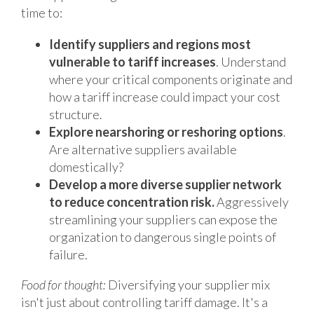
time to:
Identify suppliers and regions most
vulnerable to tariff increases
. Understand
where your critical components originate and
how a tariff increase could impact your cost
structure.
Explore nearshoring or reshoring options
.
Are alternative suppliers available
domestically?
Develop a more diverse supplier network
to reduce concentration risk.
Aggressively
streamlining your suppliers can expose the
organization to dangerous single points of
failure.
Food for thought:
Diversifying your supplier mix
isn't just about controlling tariff damage. It's a