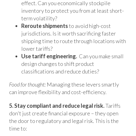
effect. Can you economically stockpile
inventory to protect you from at least short-
term volatility?
Reroute shipments
to avoid high-cost
jurisdictions. Is it worth sacrificing faster
shipping time to route through locations with
lower tariffs?
Use tariff engineering.
Can you make small
design changes to shift product
classifications and reduce duties?
Food for thought:
Managing these levers smartly
can improve flexibility and cost-efficiency.
5. Stay compliant and reduce legal risk.
Tariffs
don't just create financial exposure – they open
the door to regulatory and legal risk. This is the
time to: