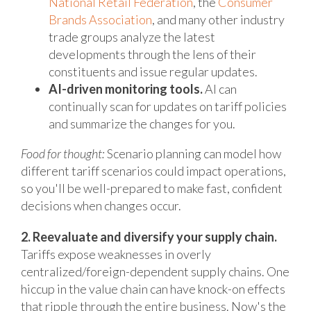
National Retail Federation
, the
Consumer
Brands Association
, and many other industry
trade groups analyze the latest
developments through the lens of their
constituents and issue regular updates.
AI-driven monitoring tools.
AI can
continually scan for updates on tariff policies
and summarize the changes for you.
Food for thought:
Scenario planning can model how
different tariff scenarios could impact operations,
so you'll be well-prepared to make fast, confident
decisions when changes occur.
2. Reevaluate and diversify your supply chain.
Tariffs expose weaknesses in overly
centralized/foreign-dependent supply chains. One
hiccup in the value chain can have knock-on effects
that ripple through the entire business. Now's the