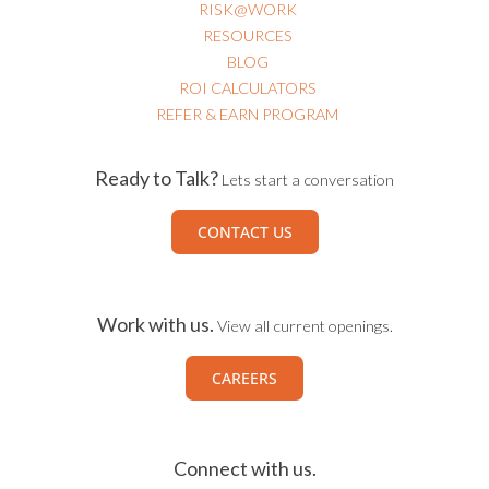
RISK@WORK
RESOURCES
BLOG
ROI CALCULATORS
REFER & EARN PROGRAM
Ready to Talk?
Lets start a conversation
CONTACT US
Work with us.
View all current openings.
CAREERS
Connect with us.