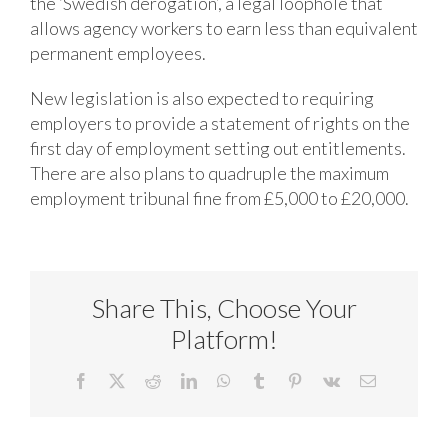
the ‘Swedish derogation’, a legal loophole that
allows agency workers to earn less than equivalent
permanent employees.
New legislation is also expected to requiring
employers to provide a statement of rights on the
first day of employment setting out entitlements.
There are also plans to quadruple the maximum
employment tribunal fine from £5,000 to £20,000.
Share This, Choose Your
Platform!
Facebook
X
Reddit
LinkedIn
WhatsApp
Tumblr
Pinterest
Vk
Email