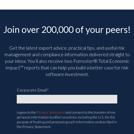
Join over 200,000 of your peers!
Get the latest expert advice, practical tips, and useful risk
management and compliance information delivered straight to
your inbox. You’ll
also receive two Forrester® Total Economic
Impact™ reports that can help you build a better case for risk
software investment.
Corporate Email
*
I agree to the
Privacy Statement
and consent to the transfer of my