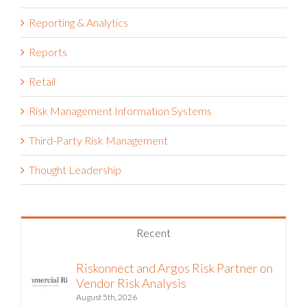
Project Risk Management
Public Sector
Reporting & Analytics
Reports
Retail
Risk Management Information Systems
Third-Party Risk Management
Thought Leadership
Recent