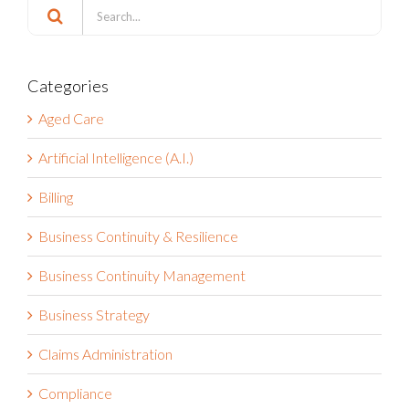
Search
Search
for:
Categories
Aged Care
Artificial Intelligence (A.I.)
Billing
Business Continuity & Resilience
Business Continuity Management
Business Strategy