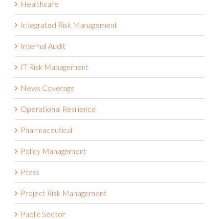
Health and Safety Management
Healthcare
Integrated Risk Management
Internal Audit
IT Risk Management
News Coverage
Operational Resilience
Pharmaceutical
Policy Management
Press