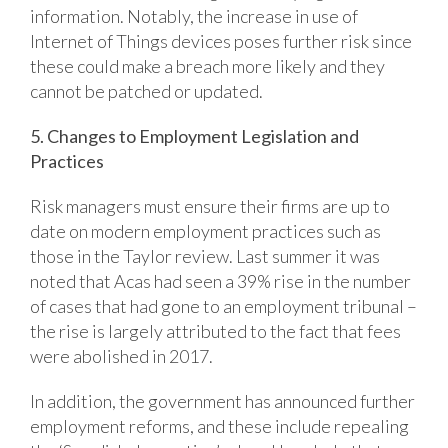
information. Notably, the increase in use of
Internet of Things devices poses further risk since
these could make a breach more likely and they
cannot be patched or updated.
5. Changes to Employment Legislation and
Practices
Risk managers must ensure their firms are up to
date on modern employment practices such as
those in the Taylor review. Last summer it was
noted that Acas had seen a 39% rise in the number
of cases that had gone to an employment tribunal –
the rise is largely attributed to the fact that fees
were abolished in 2017.
In addition, the government has announced further
employment reforms, and these include repealing