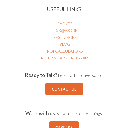
HEALTHCARE RISK & PATIENT SAFETY
USEFUL LINKS
EVENTS
RISK@WORK
RESOURCES
BLOG
ROI CALCULATORS
REFER & EARN PROGRAM
Ready to Talk?
Lets start a conversation
CONTACT US