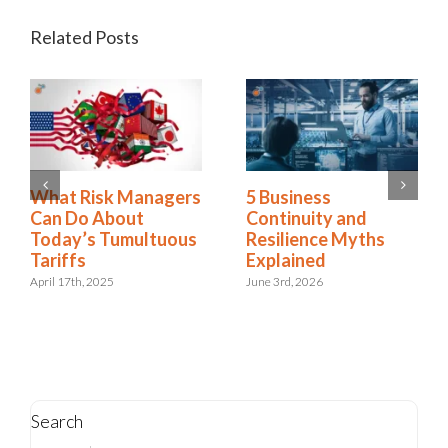
Related Posts
2025 Riskonnect
What Risk Managers
Survey: Trade Wars,
Can Do About
Political Instability,
Today’s Tumultuous
and AI Risks Are
Tariffs
Escalating Faster
April 17th, 2025
Than Organizations
Can Respond
October 21st, 2025