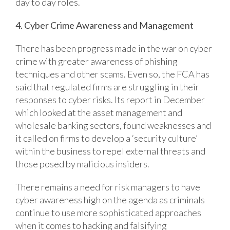
day to day roles.
4. Cyber Crime Awareness and Management
There has been progress made in the war on cyber
crime with greater awareness of phishing
techniques and other scams. Even so, the FCA has
said that regulated firms are struggling in their
responses to cyber risks. Its report in December
which looked at the asset management and
wholesale banking sectors, found weaknesses and
it called on firms to develop a ‘security culture’
within the business to repel external threats and
those posed by malicious insiders.
There remains a need for risk managers to have
cyber awareness high on the agenda as criminals
continue to use more sophisticated approaches
when it comes to hacking and falsifying