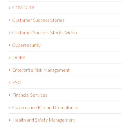
Claims Administration
Compliance
COVID-19
Customer Success Stories
Customer Success Stories Video
Cybersecurity
DORA
Enterprise Risk Management
ESG
Financial Services
Governance Risk and Compliance