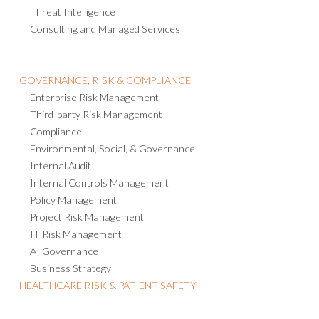
Operational Resilience
Emergency Notification
Crisis Management
Threat Intelligence
Consulting and Managed Services
GOVERNANCE, RISK & COMPLIANCE
Enterprise Risk Management
Third-party Risk Management
Compliance
Environmental, Social, & Governance
Internal Audit
Internal Controls Management
Policy Management
Project Risk Management
IT Risk Management
AI Governance
Business Strategy