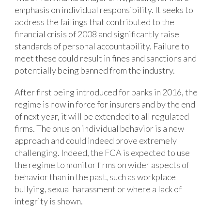
emphasis on individual responsibility. It seeks to
address the failings that contributed to the
financial crisis of 2008 and significantly raise
standards of personal accountability. Failure to
meet these could result in fines and sanctions and
potentially being banned from the industry.
After first being introduced for banks in 2016, the
regime is now in force for insurers and by the end
of next year, it will be extended to all regulated
firms. The onus on individual behavior is a new
approach and could indeed prove extremely
challenging. Indeed, the FCA is expected to use
the regime to monitor firms on wider aspects of
behavior than in the past, such as workplace
bullying, sexual harassment or where a lack of
integrity is shown.