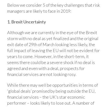
Below we consider 5 of the key challenges that risk
managers are likely to face in 2019:
1. Brexit Uncertainty
Although we are currently in the eye of the Brexit
storm with no deal as yet finalized and the original
exit date of 29th of March looking less likely, the
full impact of leaving the EU will not be evident for
years to come. However, in the short-term, it
seems there could be a severe shock if no deal is
agreed and even with a deal, prospects for
financial services are not looking rosy.
While there may well be opportunities in terms of
‘global deals’ promised by being outside the EU,
financial services – the UK’s star economic
performer – looks likely to lose out. A number of