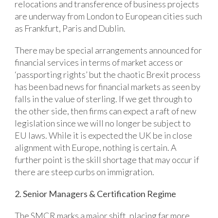
relocations and transference of business projects
are underway from London to European cities such
as Frankfurt, Paris and Dublin.
There may be special arrangements announced for
financial services in terms of market access or
‘passporting rights’ but the chaotic Brexit process
has been bad news for financial markets as seen by
falls in the value of sterling. If we get through to
the other side, then firms can expect a raft of new
legislation since we will no longer be subject to
EU laws. While it is expected the UK be in close
alignment with Europe, nothing is certain. A
further point is the skill shortage that may occur if
there are steep curbs on immigration.
2. Senior Managers & Certification Regime
The SMCR marks a major shift, placing far more