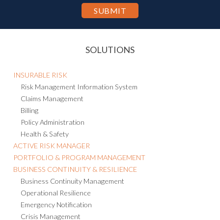
personal information to other countries, including the U.S., for the
purpose of hosting and processing such information as described in
the Privacy Statement.
SOLUTIONS
INSURABLE RISK
Risk Management Information System
Claims Management
Billing
Policy Administration
Health & Safety
ACTIVE RISK MANAGER
PORTFOLIO & PROGRAM MANAGEMENT
BUSINESS CONTINUITY & RESILIENCE
Business Continuity Management