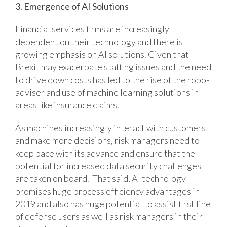
3. Emergence of AI Solutions
Financial services firms are increasingly
dependent on their technology and there is
growing emphasis on AI solutions. Given that
Brexit may exacerbate staffing issues and the need
to drive down costs has led to the rise of the robo-
adviser and use of machine learning solutions in
areas like insurance claims.
As machines increasingly interact with customers
and make more decisions, risk managers need to
keep pace with its advance and ensure that the
potential for increased data security challenges
are taken on board. That said, AI technology
promises huge process efficiency advantages in
2019 and also has huge potential to assist first line
of defense users as well as risk managers in their