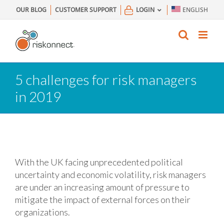
Skip
OUR BLOG
CUSTOMER SUPPORT
LOGIN
ENGLISH
to
content
5 challenges for risk managers
in 2019
With the UK facing unprecedented political
uncertainty and economic volatility, risk managers
are under an increasing amount of pressure to
mitigate the impact of external forces on their
organizations.