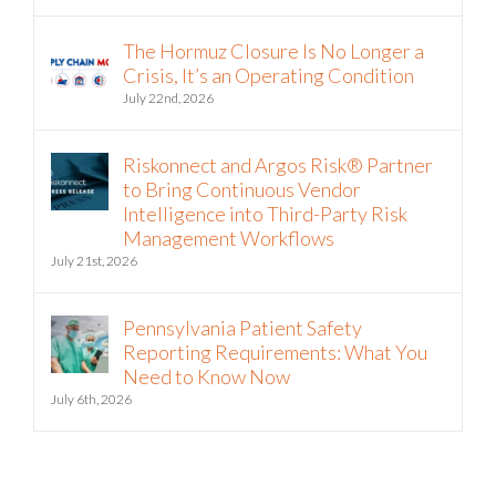
Riskonnect and Argos Risk Partner on
Vendor Risk Analysis
August 5th, 2026
The Hormuz Closure Is No Longer a
Crisis, It’s an Operating Condition
July 22nd, 2026
Riskonnect and Argos Risk® Partner
to Bring Continuous Vendor
Intelligence into Third-Party Risk
Management Workflows
July 21st, 2026
Pennsylvania Patient Safety
Reporting Requirements: What You
Need to Know Now
July 6th, 2026