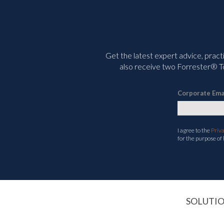
Get the latest expert advice, pract
also receive two Forrester® To
Corporate Ema
I agree to the
Priv
for the purpose of
SOLUTI