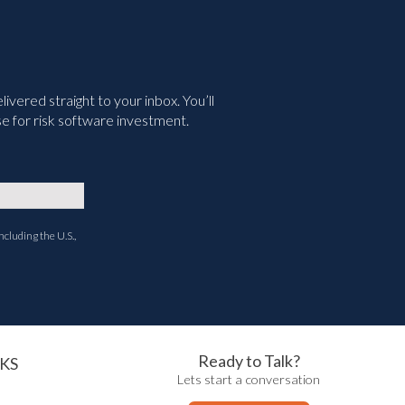
vered straight to your inbox. You’ll
e for risk software investment.
ncluding the U.S.,
Ready to Talk?
KS
Lets start a conversation