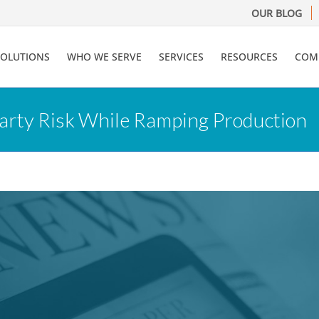
OUR BLOG
SOLUTIONS
WHO WE SERVE
SERVICES
RESOURCES
COM
arty Risk While Ramping Production