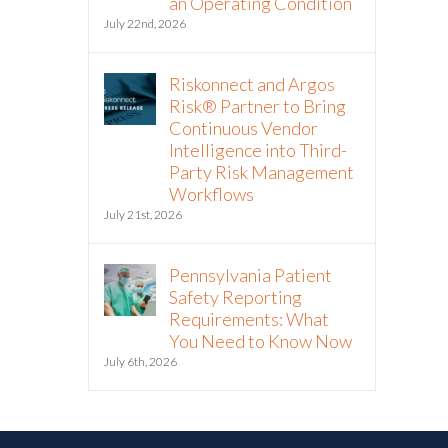
an Operating Condition
July 22nd, 2026
Riskonnect and Argos
Risk® Partner to Bring
Continuous Vendor
Intelligence into Third-
Party Risk Management
Workflows
July 21st, 2026
Pennsylvania Patient
Safety Reporting
Requirements: What
You Need to Know Now
July 6th, 2026