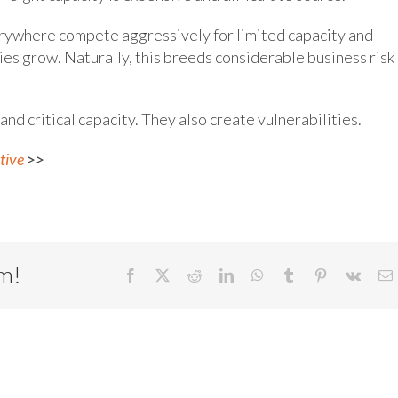
erywhere compete aggressively for limited capacity and
es grow. Naturally, this breeds considerable business risk 
 and critical capacity. They also create vulnerabilities.
tive
>>
rm!
Facebook
X
Reddit
LinkedIn
WhatsApp
Tumblr
Pinterest
Vk
E