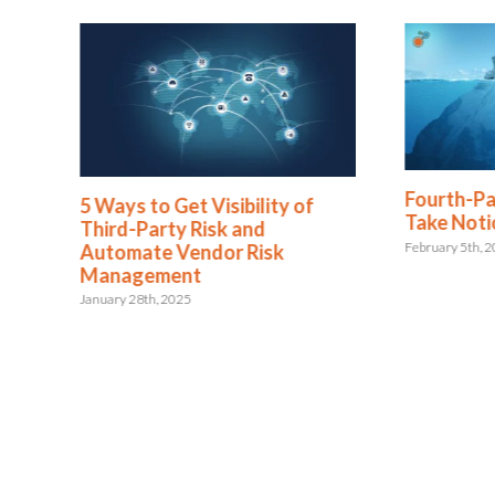
Fourth-Pa
5 Ways to Get Visibility of
Take Noti
Third-Party Risk and
February 5th, 
Automate Vendor Risk
Management
January 28th, 2025