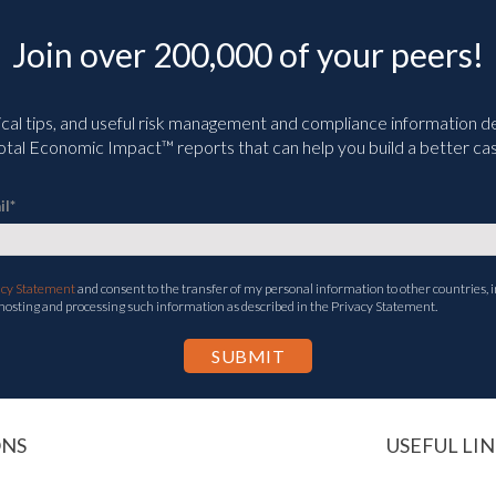
Join over 200,000 of your peers!
ical tips, and useful risk management and compliance information deli
tal Economic Impact™ reports that can help you build a better cas
il
*
acy Statement
and consent to the transfer of my personal information to other countries, i
 hosting and processing such information as described in the Privacy Statement.
ONS
USEFUL LIN