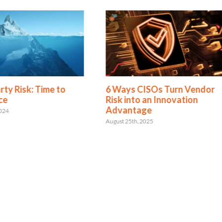
rty Risk: Time to
6 Ways CISOs Turn Vendor
ce
Risk into an Innovation
Advantage
2024
August 25th, 2025