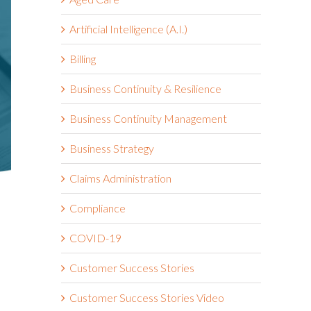
Artificial Intelligence (A.I.)
Billing
Business Continuity & Resilience
Business Continuity Management
Business Strategy
Claims Administration
Compliance
COVID-19
Customer Success Stories
Customer Success Stories Video