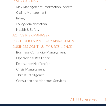
INSURABLE RISK
Risk Management Information System
Claims Management
Billing
Policy Administration
Health & Safety
ACTIVE RISK MANAGER
PORTFOLIO & PROGRAM MANAGEMENT
BUSINESS CONTINUITY & RESILIENCE
Business Continuity Management
Operational Resilience
Emergency Notification
Crisis Management
Threat Intelligence
Consulting and Managed Services
All rights reserved
|