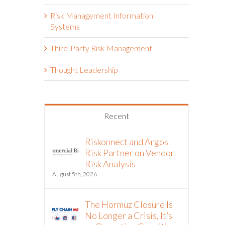
Risk Management Information
Systems
Third-Party Risk Management
Thought Leadership
Recent
Riskonnect and Argos
Risk Partner on Vendor
Risk Analysis
August 5th, 2026
The Hormuz Closure Is
No Longer a Crisis, It’s