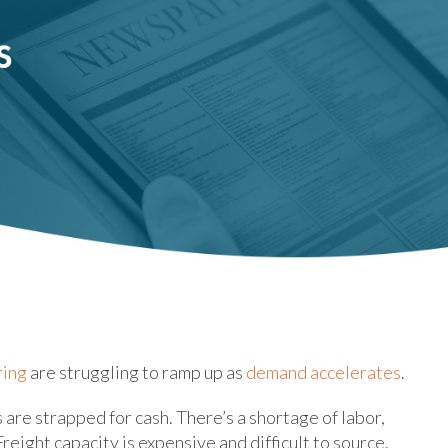
ring
are struggling to ramp up as
demand accelerates
.
are strapped for cash. There’s a shortage of labor,
eight capacity is expensive and difficult to source.