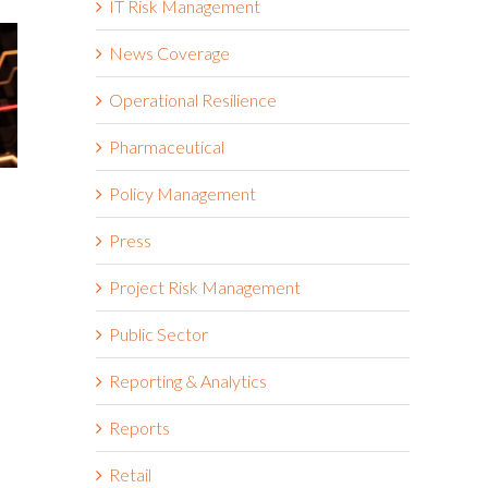
IT Risk Management
News Coverage
Operational Resilience
Pharmaceutical
Policy Management
Fourth-Part
5 Ways to Get Visibility of
Take Notic
Third-Party Risk and
Press
February 5th, 20
Automate Vendor Risk
Management
Project Risk Management
January 28th, 2025
Public Sector
Reporting & Analytics
Reports
Retail