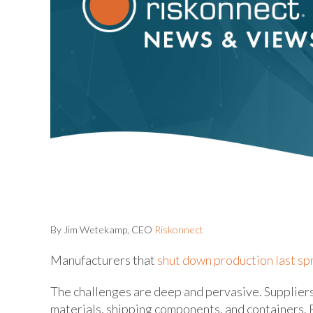
By Jim Wetekamp, CEO
Riskonnect
Manufacturers that
shut down production last sp
The challenges are deep and pervasive. Suppliers 
materials, shipping components, and containers. Fr