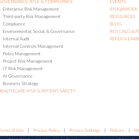
GOVERNANCE, RISK & COMPLIANCE
EVENTS
Enterprise Risk Management
RISK@WORK
Third-party Risk Management
RESOURCES
Compliance
BLOG
Environmental, Social, & Governance
ROI CALCULA
Internal Audit
REFER & EAR
Internal Controls Management
Policy Management
Project Risk Management
IT Risk Management
AI Governance
Business Strategy
HEALTHCARE RISK & PATIENT SAFETY
Terms of Use
|
Privacy Policy
|
Privacy Settings
|
Policies
|
Mo