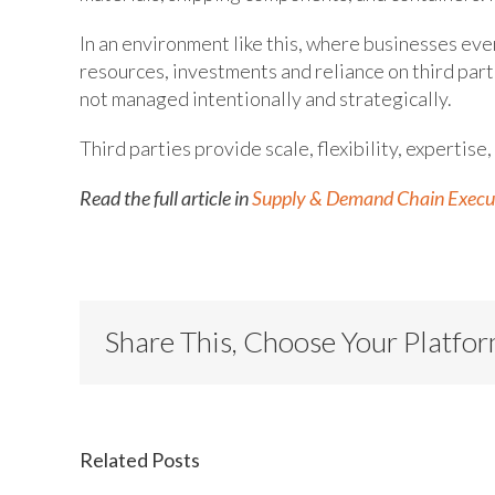
In an environment like this, where businesses ev
resources, investments and reliance on third parti
not managed intentionally and strategically.
Third parties provide scale, flexibility, expertise,
Read the full article in
Supply & Demand Chain Execu
Share This, Choose Your Platfo
Related Posts