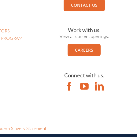
CONTACT US
Work with us.
TORS
View all current openings.
N PROGRAM
CAREERS
Connect with us.
dern Slavery Statement