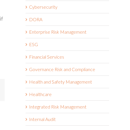
Cybersecurity
if
DORA
Enterprise Risk Management
ESG
Financial Services
Governance Risk and Compliance
Health and Safety Management
mail
Healthcare
Integrated Risk Management
Internal Audit