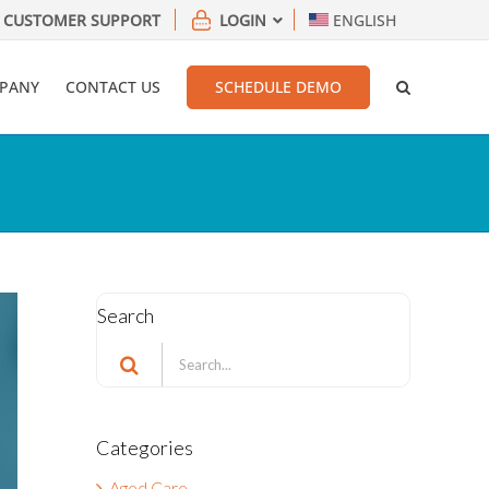
CUSTOMER SUPPORT
LOGIN
ENGLISH
PANY
CONTACT US
SCHEDULE DEMO
Search
Search
for:
Categories
Aged Care