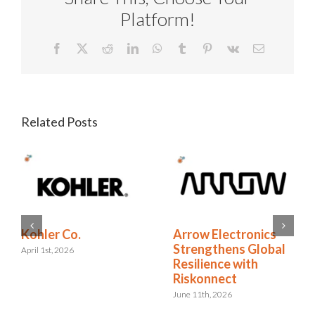
Platform!
Facebook
X
Reddit
LinkedIn
WhatsApp
Tumblr
Pinterest
Vk
Email
Related Posts
RELX Cuts Through
Kohler Co.
the Noise of
April 1st, 2026
Insurance Renewals
with Riskonnect
May 15th, 2026