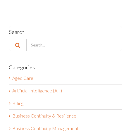
Search
Search
for:
Categories
Aged Care
Artificial Intelligence (A.I.)
Billing
Business Continuity & Resilience
Business Continuity Management