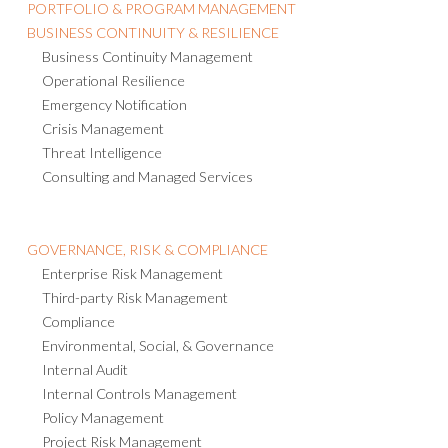
PORTFOLIO & PROGRAM MANAGEMENT
BUSINESS CONTINUITY & RESILIENCE
Business Continuity Management
Operational Resilience
Emergency Notification
Crisis Management
Threat Intelligence
Consulting and Managed Services
GOVERNANCE, RISK & COMPLIANCE
Enterprise Risk Management
Third-party Risk Management
Compliance
Environmental, Social, & Governance
Internal Audit
Internal Controls Management
Policy Management
Project Risk Management