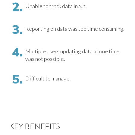
Unable to track data input.
Reporting on data was too time consuming.
Multiple users updating data at one time
was not possible.
Difficult to manage.
KEY BENEFITS