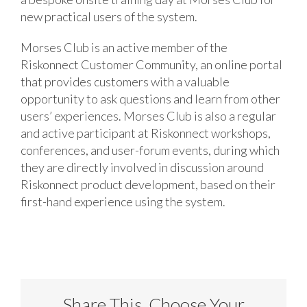
new practical users of the system.
Morses Club is an active member of the
Riskonnect Customer Community, an online portal
that provides customers with a valuable
opportunity to ask questions and learn from other
users’ experiences. Morses Club is also a regular
and active participant at Riskonnect workshops,
conferences, and user-forum events, during which
they are directly involved in discussion around
Riskonnect product development, based on their
first-hand experience using the system.
Share This, Choose Your