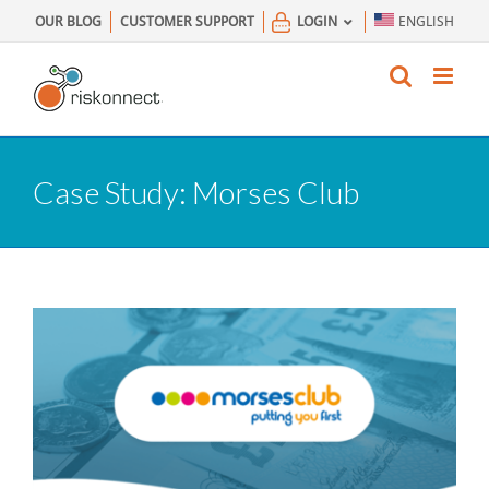
Skip
OUR BLOG
CUSTOMER SUPPORT
LOGIN
ENGLISH
to
content
Case Study: Morses Club