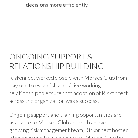
decisions more efficiently.
ONGOING SUPPORT &
RELATIONSHIP BUILDING
Riskonnect worked closely with Morses Club from
day one to establish a positive working
relationship to ensure that adoption of Riskonnect
across the organization was a success.
Ongoing support and training opportunities are
available to Morses Club and with an ever-
growing risk management team, Riskonnect hosted
a bespoke onsite training day at Morses Club for