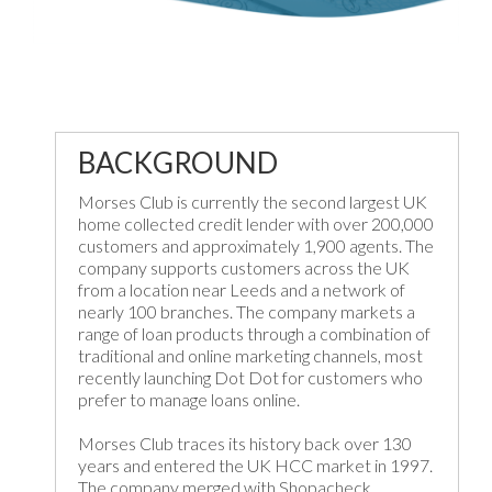
BACKGROUND
Morses Club is currently the second largest UK
home collected credit lender with over 200,000
customers and approximately 1,900 agents. The
company supports customers across the UK
from a location near Leeds and a network of
nearly 100 branches. The company markets a
range of loan products through a combination of
traditional and online marketing channels, most
recently launching Dot Dot for customers who
prefer to manage loans online.
Morses Club traces its history back over 130
years and entered the UK HCC market in 1997.
The company merged with Shopacheck