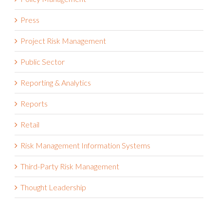
Press
Project Risk Management
Public Sector
Reporting & Analytics
Reports
Retail
Risk Management Information Systems
Third-Party Risk Management
Thought Leadership