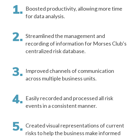
Boosted productivity, allowing more time
for data analysis.
Streamlined the management and
recording of information for Morses Club’s
centralized risk database.
Improved channels of communication
across multiple business units.
Easily recorded and processed all risk
events in a consistent manner.
Created visual representations of current
risks to help the business make informed