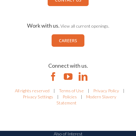
Work with us.
View all current openings.
CAREERS
Connect with us.
All rights reserved
|
Terms of Use
|
Privacy Policy
|
Privacy Settings
|
Policies
|
Modern Slavery
Statement
Also of Interest