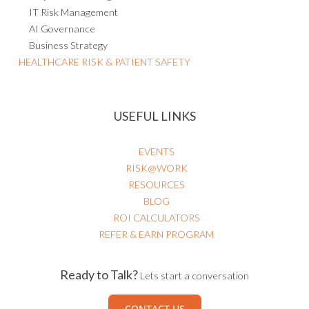
IT Risk Management
AI Governance
Business Strategy
HEALTHCARE RISK & PATIENT SAFETY
USEFUL LINKS
EVENTS
RISK@WORK
RESOURCES
BLOG
ROI CALCULATORS
REFER & EARN PROGRAM
Ready to Talk?
Lets start a conversation
CONTACT US