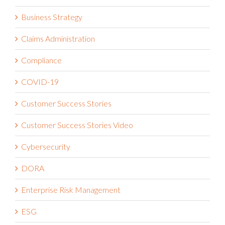
Business Strategy
Claims Administration
Compliance
COVID-19
Customer Success Stories
Customer Success Stories Video
Cybersecurity
DORA
Enterprise Risk Management
ESG