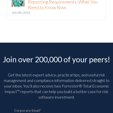
Reporting Requirements: What You
Need to Know Now
July 6th, 2026
Join over 200,000 of your peers!
Get the latest expert advice, practical tips, and useful risk
management and compliance information delivered straight to
your inbox. You’ll
also receive two Forrester® Total Economic
Impact™ reports that can help you build a better case for risk
software investment.
Corporate Email
*