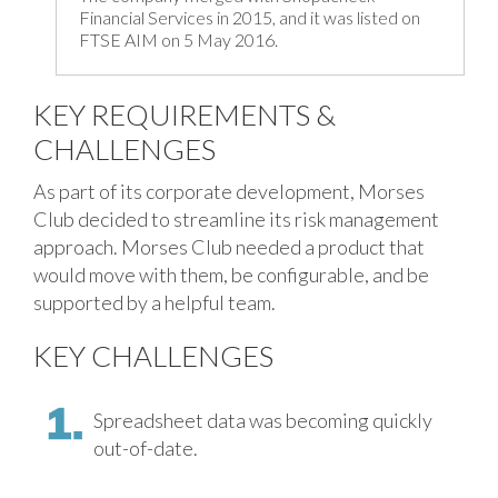
Financial Services in 2015, and it was listed on
FTSE AIM on 5 May 2016.
KEY REQUIREMENTS &
CHALLENGES
As part of its corporate development, Morses
Club decided to streamline its risk management
approach. Morses Club needed a product that
would move with them, be configurable, and be
supported by a helpful team.
KEY CHALLENGES
Spreadsheet data was becoming quickly
out-of-date.