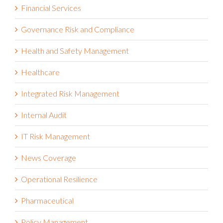
Financial Services
Governance Risk and Compliance
Health and Safety Management
Healthcare
Integrated Risk Management
Internal Audit
IT Risk Management
News Coverage
Operational Resilience
Pharmaceutical
Policy Management