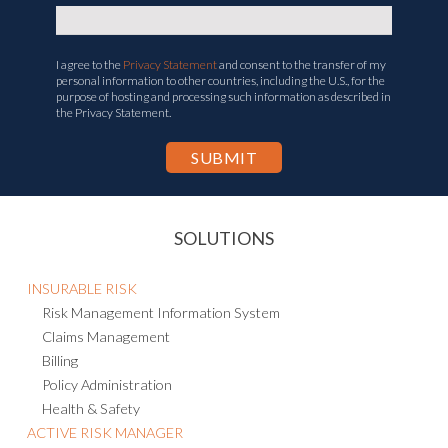
I agree to the
Privacy Statement
and consent to the transfer of my
personal information to other countries, including the U.S., for the
purpose of hosting and processing such information as described in
the Privacy Statement.
SOLUTIONS
INSURABLE RISK
Risk Management Information System
Claims Management
Billing
Policy Administration
Health & Safety
ACTIVE RISK MANAGER