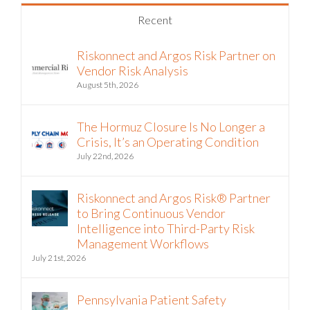
Recent
Riskonnect and Argos Risk Partner on
Vendor Risk Analysis
August 5th, 2026
The Hormuz Closure Is No Longer a
Crisis, It’s an Operating Condition
July 22nd, 2026
Riskonnect and Argos Risk® Partner
to Bring Continuous Vendor
Intelligence into Third-Party Risk
Management Workflows
July 21st, 2026
Pennsylvania Patient Safety