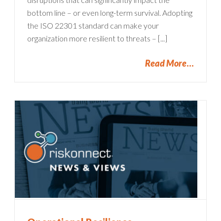
bottom line – or even long-term survival. Adopting
the ISO 22301 standard can make your
organization more resilient to threats – [...]
Read More