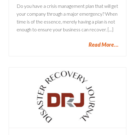
Do you have a crisis management plan that will get
your company through a major emergency? When
time is of the essence, merely having a plan is not
enough to ensure your business can recover. [...]
Read More