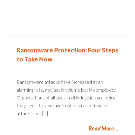
Ransomware Protection: Four Steps
to Take Now
Ransomware attacks have increased at an
alarming rate, not just in volume but in complexity.
Organizations of all sizes in all industries are being
targeted. The average cost of a ransomware
attack – not [...]
Read More