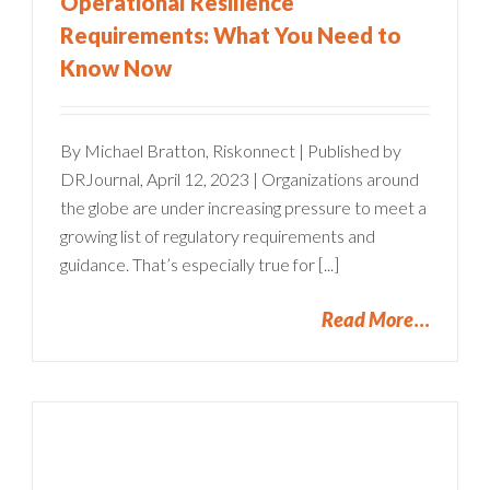
Operational Resilience
Requirements: What You Need to
Know Now
By Michael Bratton, Riskonnect | Published by
DRJournal, April 12, 2023 | Organizations around
the globe are under increasing pressure to meet a
growing list of regulatory requirements and
guidance. That’s especially true for [...]
Read More