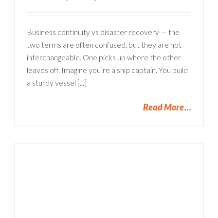
Business continuity vs disaster recovery — the
two terms are often confused, but they are not
interchangeable. One picks up where the other
leaves off. Imagine you’re a ship captain. You build
a sturdy vessel [...]
Read More