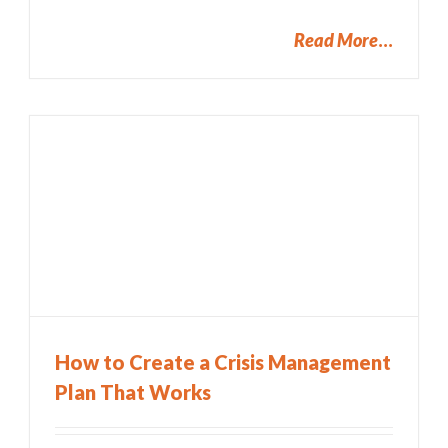
Read More
How to Create a Crisis Management
Plan That Works