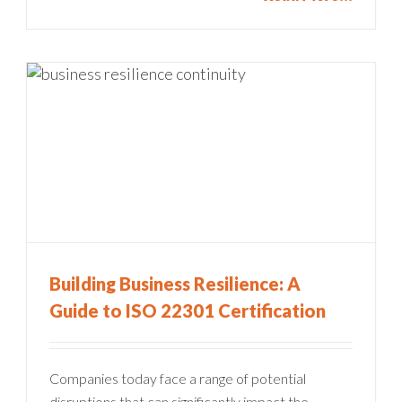
Building Business Resilience: A
Guide to ISO 22301 Certification
Companies today face a range of potential
disruptions that can significantly impact the