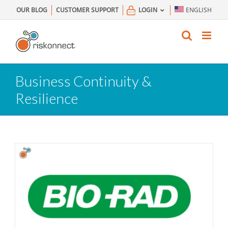
Skip
OUR BLOG
CUSTOMER SUPPORT
LOGIN
ENGLISH
to
content
Business Continuity &
Resilience