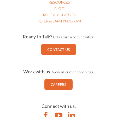
RESOURCES
BLOG
ROI CALCULATORS
REFER & EARN PROGRAM
Ready to Talk?
Lets start a conversation
CONTACT US
Work with us.
View all current openings.
CAREERS
Connect with us.