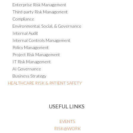
Enterprise Risk Management
Third-party Risk Management
Compliance
Environmental, Social, & Governance
Internal Audit
Internal Controls Management
Policy Management
Project Risk Management
IT Risk Management
AI Governance
Business Strategy
HEALTHCARE RISK & PATIENT SAFETY
USEFUL LINKS
EVENTS
RISK@WORK