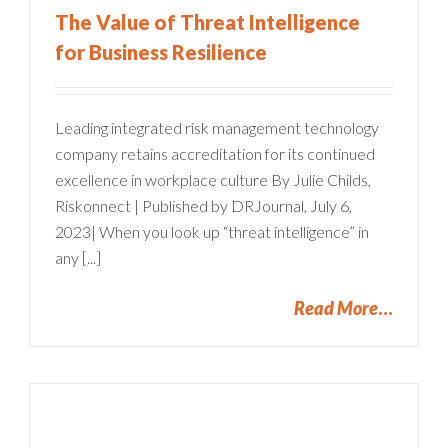
The Value of Threat Intelligence
for Business Resilience
Leading integrated risk management technology
company retains accreditation for its continued
excellence in workplace culture By Julie Childs,
Riskonnect | Published by DRJournal, July 6,
2023| When you look up “threat intelligence” in
any [...]
Read More