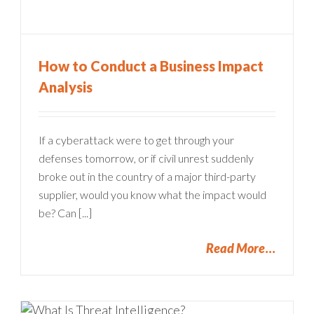
How to Conduct a Business Impact
Analysis
If a cyberattack were to get through your
defenses tomorrow, or if civil unrest suddenly
broke out in the country of a major third-party
supplier, would you know what the impact would
be? Can [...]
Read More