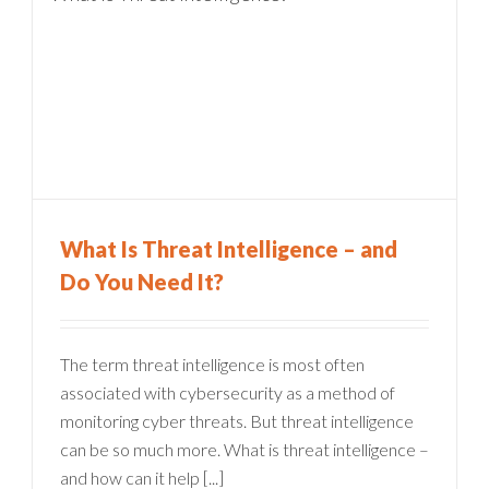
What Is Threat Intelligence – and
Do You Need It?
The term threat intelligence is most often
associated with cybersecurity as a method of
monitoring cyber threats. But threat intelligence
can be so much more. What is threat intelligence –
and how can it help [...]