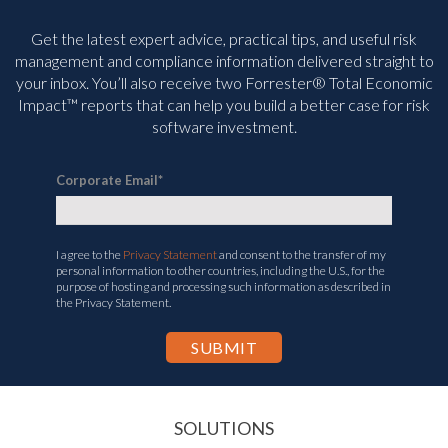
Get the latest expert advice, practical tips, and useful risk
management and compliance information delivered straight to
your inbox. You’ll
also receive two Forrester® Total Economic
Impact™ reports that can help you build a better case for risk
software investment.
Corporate Email
*
I agree to the
Privacy Statement
and consent to the transfer of my
personal information to other countries, including the U.S., for the
purpose of hosting and processing such information as described in
the Privacy Statement.
SOLUTIONS