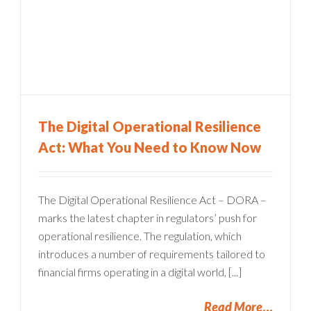
The Digital Operational Resilience
Act: What You Need to Know Now
The Digital Operational Resilience Act – DORA –
marks the latest chapter in regulators’ push for
operational resilience. The regulation, which
introduces a number of requirements tailored to
financial firms operating in a digital world, [...]
Read More