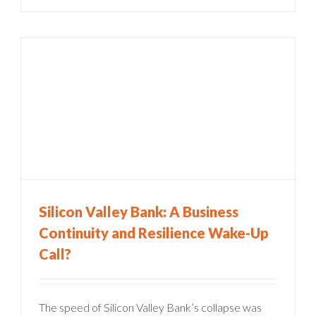
Silicon Valley Bank: A Business
Continuity and Resilience Wake-Up
Call?
The speed of Silicon Valley Bank’s collapse was