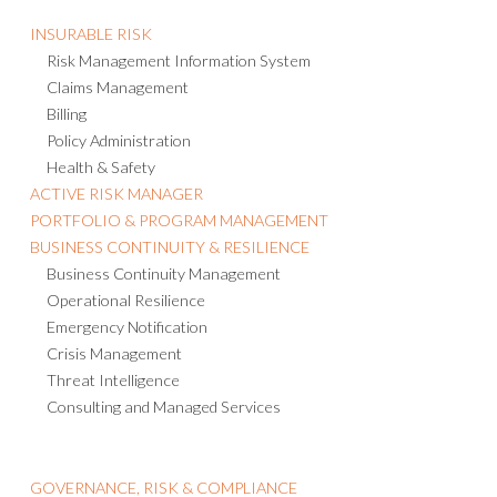
INSURABLE RISK
Risk Management Information System
Claims Management
Billing
Policy Administration
Health & Safety
ACTIVE RISK MANAGER
PORTFOLIO & PROGRAM MANAGEMENT
BUSINESS CONTINUITY & RESILIENCE
Business Continuity Management
Operational Resilience
Emergency Notification
Crisis Management
Threat Intelligence
Consulting and Managed Services
GOVERNANCE, RISK & COMPLIANCE