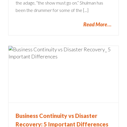
the adage, “the show must go on.” Shulman has
been the drummer for some of the [...]
Read More
Business Continuity vs Disaster
Recovery: 5 Important Differences