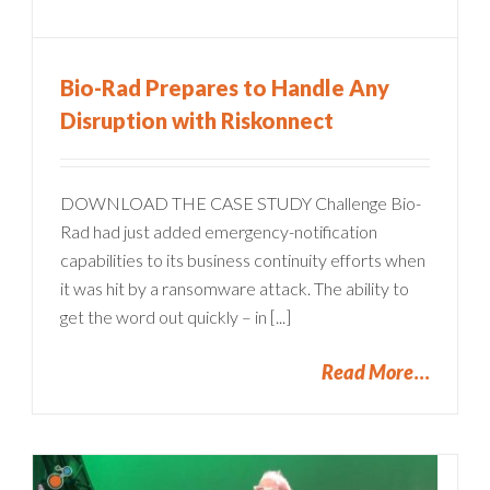
Bio-Rad Prepares to Handle Any
Disruption with Riskonnect
DOWNLOAD THE CASE STUDY Challenge Bio-
Rad had just added emergency-notification
capabilities to its business continuity efforts when
it was hit by a ransomware attack. The ability to
get the word out quickly – in [...]
Read More