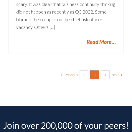
scary. It was clear that business continuity thinking
did not happen as recently as Q3 2022. Some
blamed the collapse on the chief risk officer
vacancy. Others [...]
Read More
Previous
Next
2
3
4
Join over 200,000 of your peers!