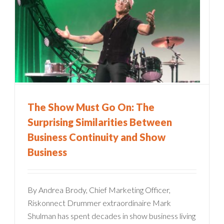
The Show Must Go On: The
Surprising Similarities Between
Business Continuity and Show
Business
By Andrea Brody, Chief Marketing Officer,
Riskonnect Drummer extraordinaire Mark
Shulman has spent decades in show business living