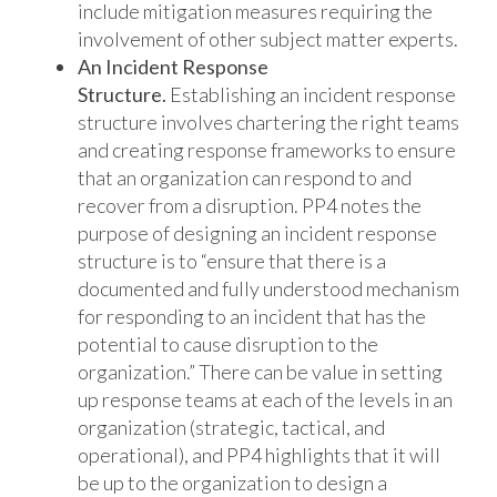
include mitigation measures requiring the
involvement of other subject matter experts.
An Incident Response
Structure.
Establishing an incident response
structure involves chartering the right teams
and creating response frameworks to ensure
that an organization can respond to and
recover from a disruption. PP4 notes the
purpose of designing an incident response
structure is to “ensure that there is a
documented and fully understood mechanism
for responding to an incident that has the
potential to cause disruption to the
organization.” There can be value in setting
up response teams at each of the levels in an
organization (strategic, tactical, and
operational), and PP4 highlights that it will
be up to the organization to design a