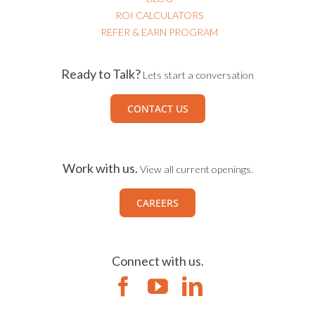
ROI CALCULATORS
REFER & EARN PROGRAM
Ready to Talk?
Lets start a conversation
CONTACT US
Work with us.
View all current openings.
CAREERS
Connect with us.