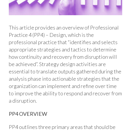
This article provides an overview of Professional
Practice 4 (PP4) – Design, which is the
professional practice that “identifies and selects
appropriate strategies and tactics to determine
how continuity and recovery from disruption will
be achieved”. Strategy design activities are
essential to translate outputs gathered during the
analysis phase into actionable strategies that the
organization can implement and refine over time
to improve the ability to respond and recover from
a disruption.
PP4 OVERVIEW
PP4 outlines three primary areas that should be