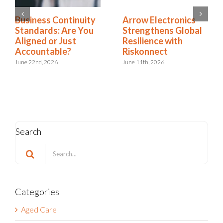
Business Continuity
Arrow Electronics
Standards: Are You
Strengthens Global
Aligned or Just
Resilience with
Accountable?
Riskonnect
June 22nd, 2026
June 11th, 2026
Search
Search
for:
Categories
Aged Care