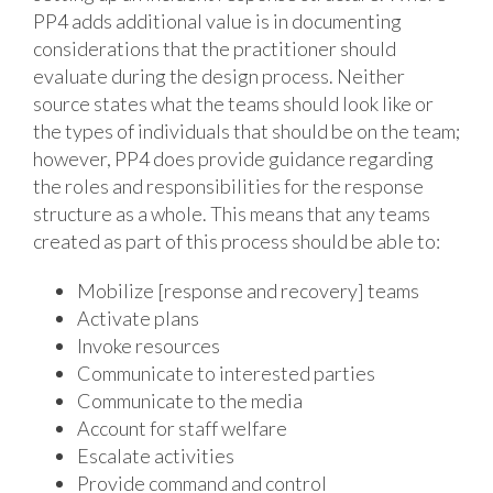
PP4 adds additional value is in documenting
considerations that the practitioner should
evaluate during the design process. Neither
source states what the teams should look like or
the types of individuals that should be on the team;
however, PP4 does provide guidance regarding
the roles and responsibilities for the response
structure as a whole. This means that any teams
created as part of this process should be able to:
Mobilize [response and recovery] teams
Activate plans
Invoke resources
Communicate to interested parties
Communicate to the media
Account for staff welfare
Escalate activities
Provide command and control