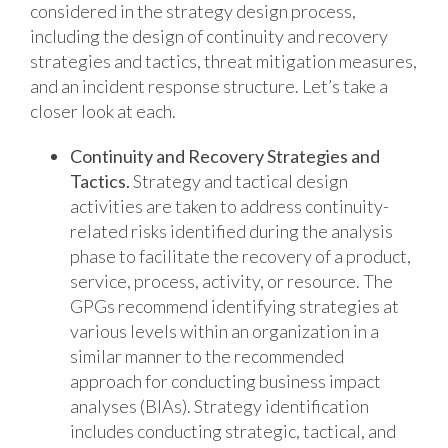
considered in the strategy design process,
including the design of continuity and recovery
strategies and tactics, threat mitigation measures,
and an incident response structure. Let’s take a
closer look at each.
Continuity and Recovery Strategies and
Tactics.
Strategy and tactical design
activities are taken to address continuity-
related risks identified during the analysis
phase to facilitate the recovery of a product,
service, process, activity, or resource. The
GPGs recommend identifying strategies at
various levels within an organization in a
similar manner to the recommended
approach for conducting business impact
analyses (BIAs). Strategy identification
includes conducting strategic, tactical, and