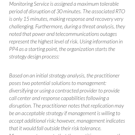
Monitoring Service is assigned a maximum tolerable
period of disruption of 30 minutes. The associated RTO
is only 15 minutes, making response and recovery very
challenging. Furthermore, during a threat analysis, they
noted that power and telecommunications outages
represent the highest level of risk. Using information in
PP4 as a starting point, the organization starts the
strategy design process:
Based on an initial strategy analysis, the practitioner
poses two potential solutions to management:
diversifying or using a contracted provider to provide
call center and response capabilities following a
disruption. The practitioner notes that replication may
be an acceptable strategy if management is willing to
accept additional risk; however, management indicates
that it would fall outside their risk tolerance.