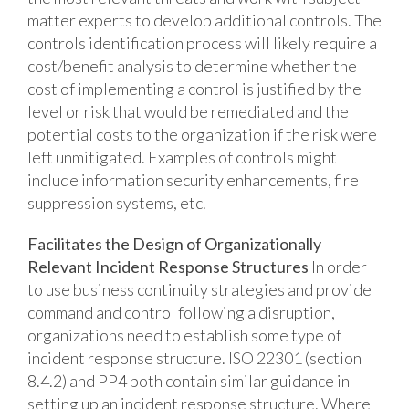
matter experts to develop additional controls. The
controls identification process will likely require a
cost/benefit analysis to determine whether the
cost of implementing a control is justified by the
level or risk that would be remediated and the
potential costs to the organization if the risk were
left unmitigated. Examples of controls might
include information security enhancements, fire
suppression systems, etc.
Facilitates the Design of Organizationally
Relevant Incident Response Structures
In order
to use business continuity strategies and provide
command and control following a disruption,
organizations need to establish some type of
incident response structure. ISO 22301 (section
8.4.2) and PP4 both contain similar guidance in
setting up an incident response structure. Where