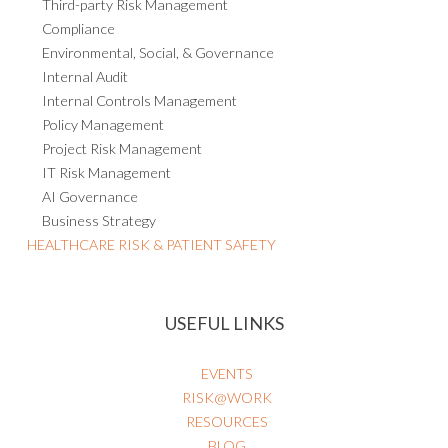
Third-party Risk Management
Compliance
Environmental, Social, & Governance
Internal Audit
Internal Controls Management
Policy Management
Project Risk Management
IT Risk Management
AI Governance
Business Strategy
HEALTHCARE RISK & PATIENT SAFETY
USEFUL LINKS
EVENTS
RISK@WORK
RESOURCES
BLOG