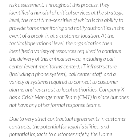
risk assessment. Throughout this process, they
identified a handful of critical services at the strategic
level, the most time-sensitive of which is the ability to
provide home monitoring and notify authorities in the
event of a break-in at a customer location. At the
tactical/operational level, the organization then
identified a variety of resources required to continue
the delivery of this critical service, including a call
center (event monitoring center), IT infrastructure
(including a phone system), call center staff, and a
variety of systems required to connect to customer
alarms and reach out to local authorities. Company X
has a Crisis Management Team (CMT) in place but does
not have any other formal response teams.
Due to very strict contractual agreements in customer
contracts, the potential for legal liabilities, and
potential impacts to customer safety, the Home