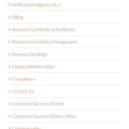
Artificial Intelligence (A.I.)
Billing
Business Continuity & Resilience
Business Continuity Management
Business Strategy
Claims Administration
Compliance
COVID-19
Customer Success Stories
Customer Success Stories Video
Cybersecurity