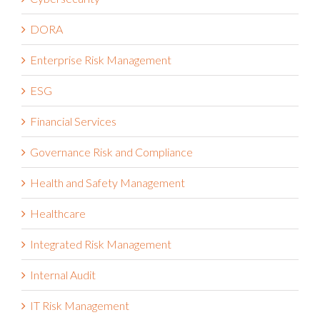
DORA
Enterprise Risk Management
ESG
Financial Services
Governance Risk and Compliance
Health and Safety Management
Healthcare
Integrated Risk Management
Internal Audit
IT Risk Management