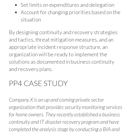
Set limits on expenditures and delegation
Account for changing priorities based on the
situation
By designing continuity and recovery strategies
and tactics, threat mitigation measures, and an
appropriate incident response structure, an
organization will be ready to implement the
solutions as documented in business continuity
and recovery plans.
PP4 CASE STUDY
Company X is an up and coming private sector
organization that provides security monitoring services
for home owners. They recently established a business
continuity and IT disaster recovery program and have
completed the analysis stage by conducting a BIA and