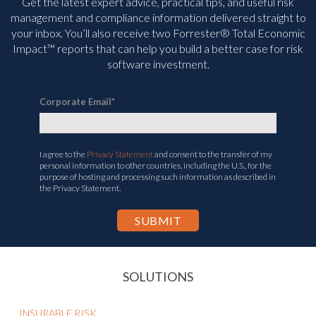
Get the latest expert advice, practical tips, and useful risk
management and compliance information delivered straight to
your inbox. You’ll
also receive two Forrester® Total Economic
Impact™ reports that can help you build a better case for risk
software investment.
Corporate Email
*
I agree to the
Privacy Statement
and consent to the transfer of my
personal information to other countries, including the U.S., for the
purpose of hosting and processing such information as described in
the Privacy Statement.
SOLUTIONS
INSURABLE RISK