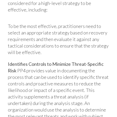
considered for a high-level strategy to be
effective, including:
To be the most effective, practitioners need to
select an appropriate strategy based on recovery
requirements and then evaluate it against any
tactical considerations to ensure that the strategy
will be effective.
Identifies Controls to Minimize Threat-Specific
Risk
PP4 provides value in documenting the
process that can be used to identify specific threat
controls and proactive measures to reduce the
likelihood or impact of a specific event. This
activity supplements a threat analysis (if
undertaken) during the analysis stage. An
organization would use the analysis to determine
the most relevant threats and work with subject