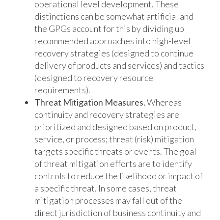
operational level development. These
distinctions can be somewhat artificial and
the GPGs account for this by dividing up
recommended approaches into high-level
recovery strategies (designed to continue
delivery of products and services) and tactics
(designed to recovery resource
requirements).
Threat Mitigation Measures.
Whereas
continuity and recovery strategies are
prioritized and designed based on product,
service, or process; threat (risk) mitigation
targets specific threats or events. The goal
of threat mitigation efforts are to identify
controls to reduce the likelihood or impact of
a specific threat. In some cases, threat
mitigation processes may fall out of the
direct jurisdiction of business continuity and