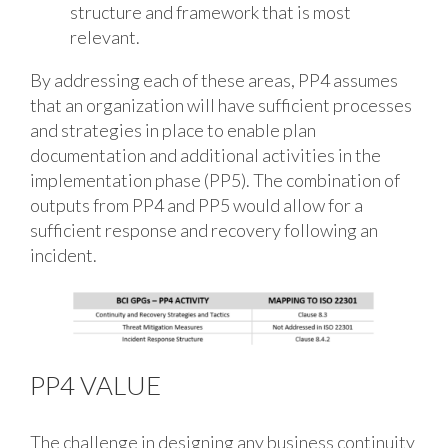
structure and framework that is most
relevant.
By addressing each of these areas, PP4 assumes
that an organization will have sufficient processes
and strategies in place to enable plan
documentation and additional activities in the
implementation phase (PP5). The combination of
outputs from PP4 and PP5 would allow for a
sufficient response and recovery following an
incident.
PP4 VALUE
The challenge in designing any business continuity