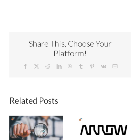
Share This, Choose Your
Platform!
Facebook
X
Reddit
LinkedIn
WhatsApp
Tumblr
Pinterest
Vk
Email
Related Posts