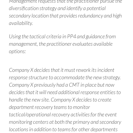
Management requests that the practitioner pursue the
diversification strategy and identify a potential
secondary location that provides redundancy and high
availability.
Using the tactical criteria in PP4 and guidance from
management, the practitioner evaluates available
options:
Company X decides that it must rework its incident
response structure to accommodate the new strategy.
Company X previously had a CMT in place but now
decides that it will need additional response entities to
handle the new site. Company X decides to create
department recovery teams to monitor
tactical/operational recovery activities for the event
monitoring centers at both the primary and secondary
locations in addition to teams for other departments