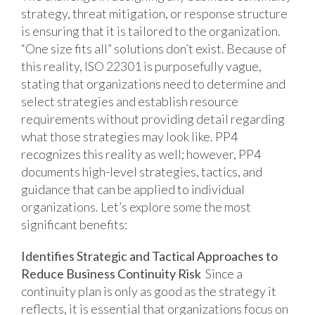
strategy, threat mitigation, or response structure
is ensuring that it is tailored to the organization.
“One size fits all” solutions don’t exist. Because of
this reality, ISO 22301 is purposefully vague,
stating that organizations need to determine and
select strategies and establish resource
requirements without providing detail regarding
what those strategies may look like. PP4
recognizes this reality as well; however, PP4
documents high-level strategies, tactics, and
guidance that can be applied to individual
organizations. Let’s explore some the most
significant benefits:
Identifies Strategic and Tactical Approaches to
Reduce Business Continuity Risk
Since a
continuity plan is only as good as the strategy it
reflects, it is essential that organizations focus on