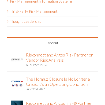
Risk Management Information Systems
Third-Party Risk Management
Thought Leadership
Recent
Riskonnect and Argos Risk Partner on
Vendor Risk Analysis
August 5th, 2026
The Hormuz Closure Is No Longer a
Crisis, It’s an Operating Condition
July 22nd, 2026
Riskonnect and Argos Risk® Partner