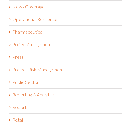
News Coverage
Operational Resilience
Pharmaceutical
Policy Management
Press
Project Risk Management
Public Sector
Reporting & Analytics
Reports
Retail