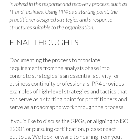
involved in the response and recovery process, such as
IT and facilities. Using PP4 as a starting point, the
practitioner designed strategies and a response
structures suitable to the organization.
FINAL THOUGHTS
Documenting the process to translate
requirements from the analysis phase into
concrete strategies is an essential activity for
business continuity professionals. PP4 provides
examples of high-level strategies and tactics that
can serve as a starting point for practitioners and
serve as a roadmap to work through the process.
If you’d like to discuss the GPGs, or aligning to ISO
22301 or pursuing certification, please reach
out to us. We look forward to hearing from you!