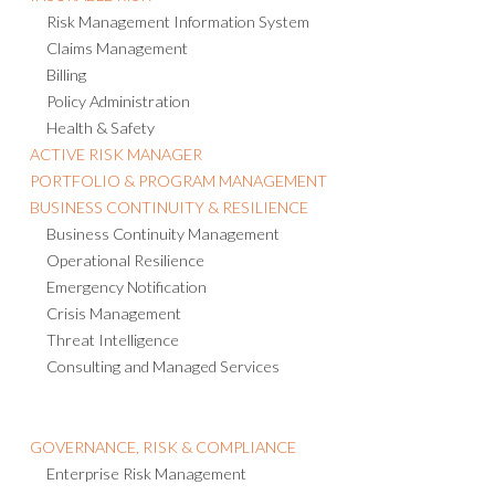
Risk Management Information System
Claims Management
Billing
Policy Administration
Health & Safety
ACTIVE RISK MANAGER
PORTFOLIO & PROGRAM MANAGEMENT
BUSINESS CONTINUITY & RESILIENCE
Business Continuity Management
Operational Resilience
Emergency Notification
Crisis Management
Threat Intelligence
Consulting and Managed Services
GOVERNANCE, RISK & COMPLIANCE
Enterprise Risk Management