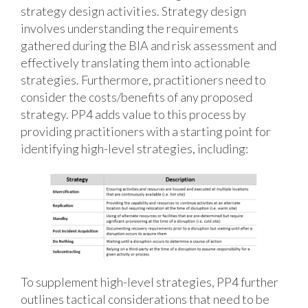
strategy design activities. Strategy design
involves understanding the requirements
gathered during the BIA and risk assessment and
effectively translating them into actionable
strategies. Furthermore, practitioners need to
consider the costs/benefits of any proposed
strategy. PP4 adds value to this process by
providing practitioners with a starting point for
identifying high-level strategies, including:
To supplement high-level strategies, PP4 further
outlines tactical considerations that need to be