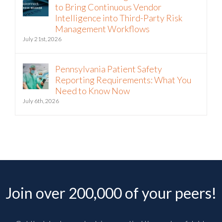
to Bring Continuous Vendor
Intelligence into Third-Party Risk
Management Workflows
July 21st, 2026
Pennsylvania Patient Safety
Reporting Requirements: What You
Need to Know Now
July 6th, 2026
Join over 200,000 of your peers!