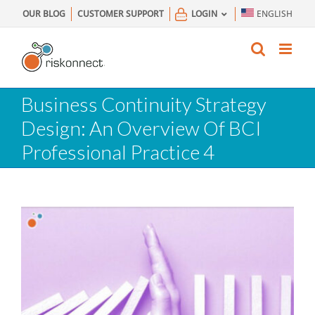
Skip
OUR BLOG
CUSTOMER SUPPORT
LOGIN
ENGLISH
to
content
Business Continuity Strategy
Design: An Overview Of BCI
Professional Practice 4