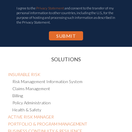
I agree to the
Privacy Statement
and consent to the transfer of my
personal information to other countries, including the U.S., for the
purpose of hosting and processing such information as described in
the Privacy Statement.
SOLUTIONS
INSURABLE RISK
Risk Management Information System
Claims Management
Billing
Policy Administration
Health & Safety
ACTIVE RISK MANAGER
PORTFOLIO & PROGRAM MANAGEMENT
BUSINESS CONTINUITY & RESILIENCE