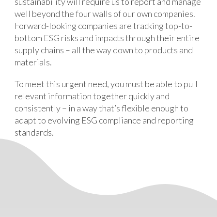
sustainability will require us to report and manage
well beyond the four walls of our own companies.
Forward-looking companies are tracking top-to-
bottom ESG risks and impacts through their entire
supply chains – all the way down to products and
materials.
To meet this urgent need, you must be able to pull
relevant information together quickly and
consistently – in a way that’s flexible enough to
adapt to evolving ESG compliance and reporting
standards.