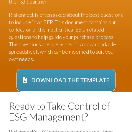
the right partner.
Riskonnect is often asked about the best questions
to include in an RFP. This document contains our
collection of the most critical ESG-related
questions to help guide your purchase process.
The questions are presented in a downloadable
spreadsheet, which can be modified to suit your
own needs.
DOWNLOAD THE TEMPLATE
Ready to Take Control of
ESG Management?
Riskonnect’s ESG software provides real-time