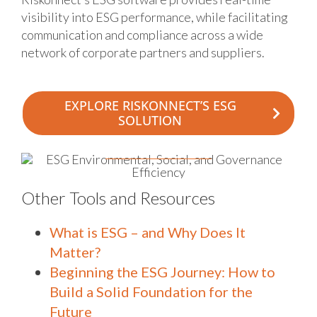
visibility into ESG performance, while facilitating
communication and compliance across a wide
network of corporate partners and suppliers.
EXPLORE RISKONNECT’S ESG
SOLUTION
Other Tools and Resources
What is ESG – and Why Does It
Matter?
Beginning the ESG Journey: How to
Build a Solid Foundation for the
Future