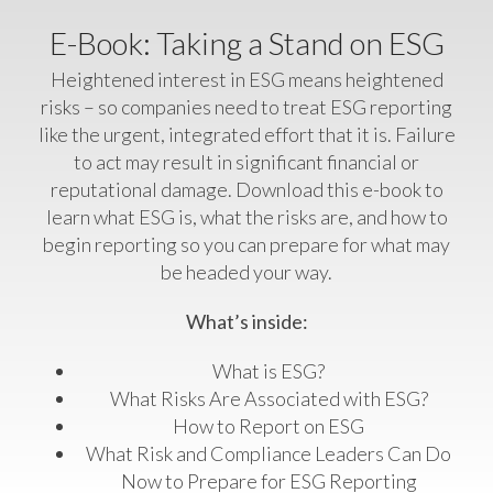
E-Book: Taking a Stand on ESG
Heightened interest in ESG means heightened
risks – so companies need to treat ESG reporting
like the urgent, integrated effort that it is. Failure
to act may result in significant financial or
reputational damage.
Download this e-book to
learn what ESG is, what the risks are, and how to
begin reporting so you can prepare for what may
be headed your way.
What’s inside:
What is ESG?
What Risks Are Associated with ESG?
How to Report on ESG
What Risk and Compliance Leaders Can Do
Now to Prepare for ESG Reporting