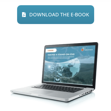
DOWNLOAD THE E-BOOK