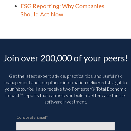
ESG Reporting: Why Companies
Should Act Now
Join over 200,000 of your peers!
Get the latest expert advice, practical tips, and useful risk
management and compliance information delivered straight to
your inbox. You’ll
also receive two Forrester® Total Economic
Impact™ reports that can help you build a better case for risk
software investment.
Corporate Email
*