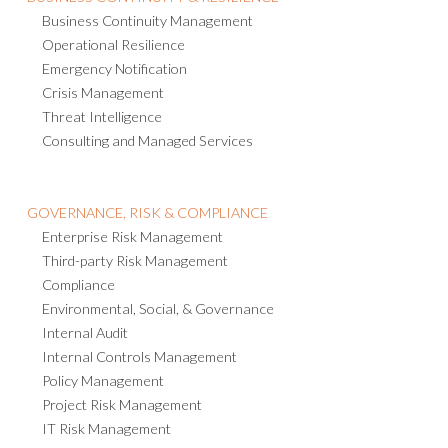
Business Continuity Management
Operational Resilience
Emergency Notification
Crisis Management
Threat Intelligence
Consulting and Managed Services
GOVERNANCE, RISK & COMPLIANCE
Enterprise Risk Management
Third-party Risk Management
Compliance
Environmental, Social, & Governance
Internal Audit
Internal Controls Management
Policy Management
Project Risk Management
IT Risk Management