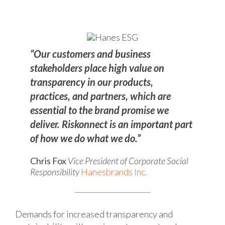
“Our customers and business
stakeholders place high value on
transparency in our products,
practices, and partners, which are
essential to the brand promise we
deliver. Riskonnect is an important part
of how we do what we do.”
Chris Fox
Vice President of Corporate Social
Responsibility
Hanesbrands Inc.
Demands for increased transparency and