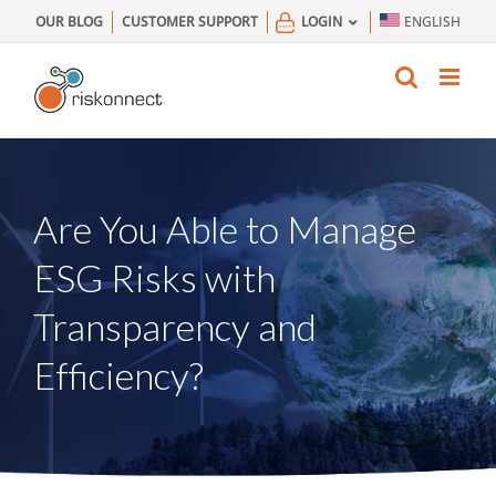
Skip
OUR BLOG
CUSTOMER SUPPORT
LOGIN
ENGLISH
to
content
Are You Able to Manage
ESG Risks with
Transparency and
Efficiency?