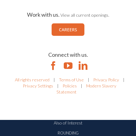
Work with us.
View all current openings.
CAREERS
Connect with us.
All rights reserved
|
Terms of Use
|
Privacy Policy
|
Privacy Settings
|
Policies
|
Modern Slavery
Statement
Also of Interest
ROUNDING