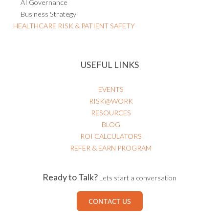
AI Governance
Business Strategy
HEALTHCARE RISK & PATIENT SAFETY
USEFUL LINKS
EVENTS
RISK@WORK
RESOURCES
BLOG
ROI CALCULATORS
REFER & EARN PROGRAM
Ready to Talk?
Lets start a conversation
CONTACT US