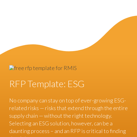
RFP Template: ESG
No company can stay on top of ever-growing ESG-
related risks — risks that extend through the entire
supply chain — without the right technology.
Selecting an ESG solution, however, can be a
daunting process – and an RFP is critical to finding