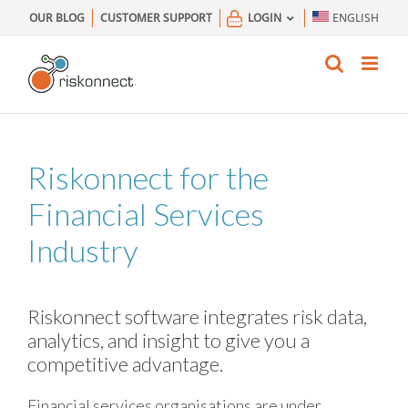
Skip
OUR BLOG
CUSTOMER SUPPORT
LOGIN
ENGLISH
to
content
Riskonnect for the
Financial Services
Industry
Riskonnect software integrates risk data,
analytics, and insight to give you a
competitive advantage.
Financial services organisations are under