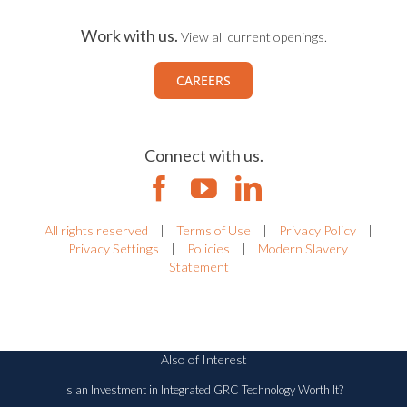
Work with us.
View all current openings.
CAREERS
Connect with us.
All rights reserved
|
Terms of Use
|
Privacy Policy
|
Privacy Settings
|
Policies
|
Modern Slavery
Statement
Also of Interest
Is an Investment in Integrated GRC Technology Worth It?