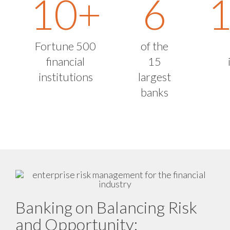
10
+
6
Fortune 500
of the
financial
15
institutions
largest
banks
Banking on Balancing Risk
and Opportunity: