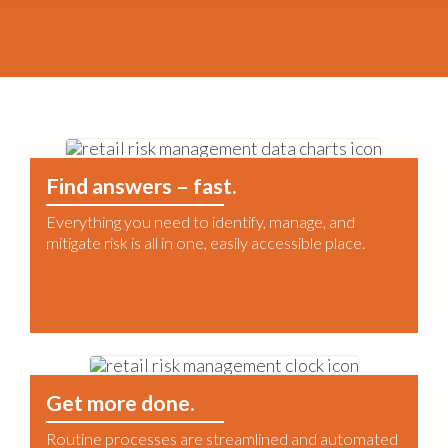
Find answers – fast.
Everything you need to identify, manage, and
mitigate risk is all in one, easily accessible place.
Get more done.
Routine processes are streamlined and automated