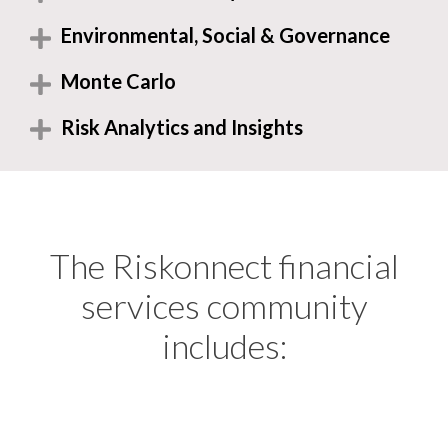
Environmental, Social & Governance
Monte Carlo
Risk Analytics and Insights
The Riskonnect financial
services community
includes: