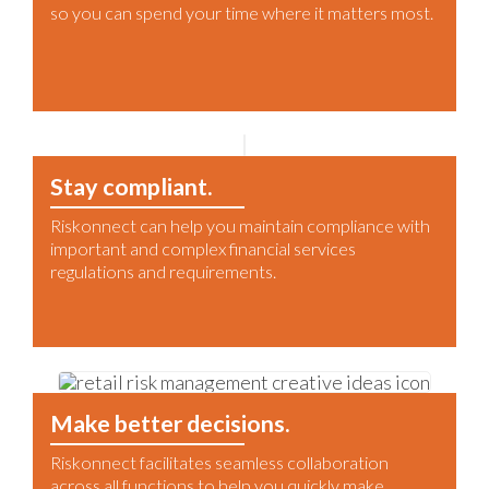
so you can spend your time where it matters most.
Stay compliant.
Riskonnect can help you maintain compliance with
important and complex financial services
regulations and requirements.
Make better decisions.
Riskonnect facilitates seamless collaboration
across all functions to help you quickly make