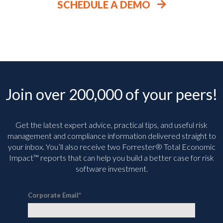
SCHEDULE A DEMO
Join over 200,000 of your peers!
Get the latest expert advice, practical tips, and useful risk
management and compliance information delivered straight to
your inbox. You’ll
also receive two Forrester® Total Economic
Impact™ reports that can help you build a better case for risk
software investment.
Corporate Email
*