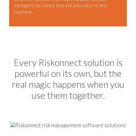
intelligent decisions that will add value to the
business.
Every Riskonnect solution is
powerful on its own, but the
real magic happens when you
use them together.