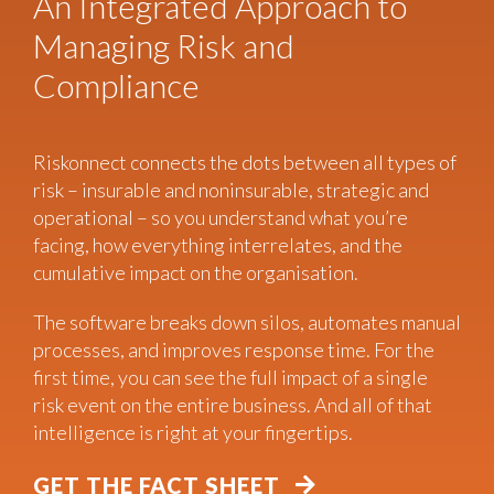
An Integrated Approach to
Managing Risk and
Compliance
Riskonnect connects the dots between all types of
risk – insurable and noninsurable, strategic and
operational – so you understand what you’re
facing, how everything interrelates, and the
cumulative impact on the organisation.
The software breaks down silos, automates manual
processes, and improves response time. For the
first time, you can see the full impact of a single
risk event on the entire business. And all of that
intelligence is right at your fingertips.
GET THE FACT SHEET