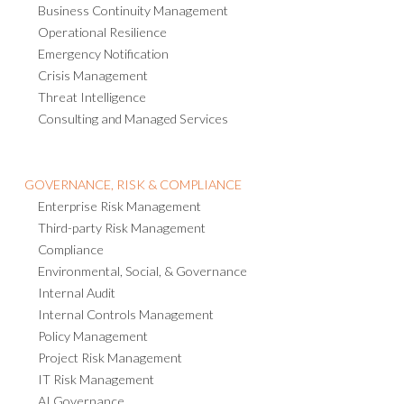
Business Continuity Management
Operational Resilience
Emergency Notification
Crisis Management
Threat Intelligence
Consulting and Managed Services
GOVERNANCE, RISK & COMPLIANCE
Enterprise Risk Management
Third-party Risk Management
Compliance
Environmental, Social, & Governance
Internal Audit
Internal Controls Management
Policy Management
Project Risk Management
IT Risk Management
AI Governance