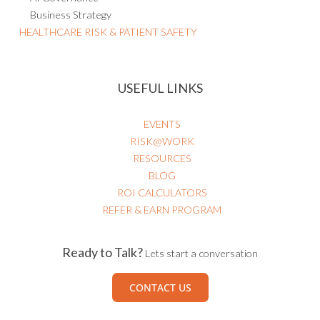
Business Strategy
HEALTHCARE RISK & PATIENT SAFETY
USEFUL LINKS
EVENTS
RISK@WORK
RESOURCES
BLOG
ROI CALCULATORS
REFER & EARN PROGRAM
Ready to Talk?
Lets start a conversation
CONTACT US