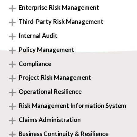
Enterprise Risk Management
Third-Party Risk Management
Internal Audit
Policy Management
Compliance
Project Risk Management
Operational Resilience
Risk Management Information System
Claims Administration
Business Continuity & Resilience