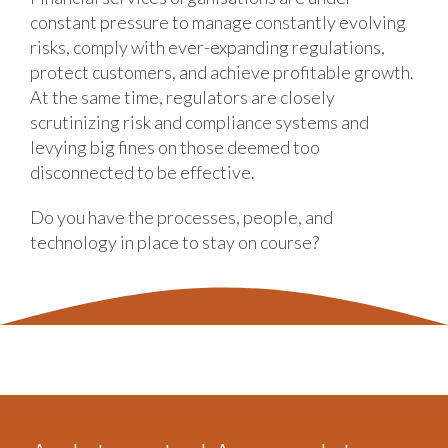
constant pressure to manage constantly evolving
risks, comply with ever-expanding regulations,
protect customers, and achieve profitable growth.
At the same time, regulators are closely
scrutinizing risk and compliance systems and
levying big fines on those deemed too
disconnected to be effective.
Do you have the processes, people, and
technology in place to stay on course?