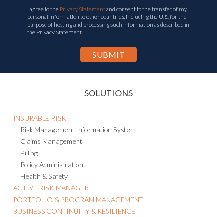
I agree to the
Privacy Statement
and consent to the transfer of my
personal information to other countries, including the U.S., for the
purpose of hosting and processing such information as described in
the Privacy Statement.
SOLUTIONS
INSURABLE RISK
Risk Management Information System
Claims Management
Billing
Policy Administration
Health & Safety
ACTIVE RISK MANAGER
PORTFOLIO & PROGRAM MANAGEMENT
BUSINESS CONTINUITY & RESILIENCE