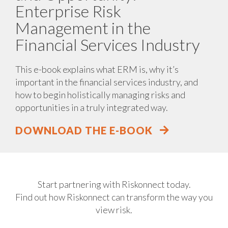
Enterprise Risk
Management in the
Financial Services Industry
This e-book explains what ERM is, why it’s
important in the financial services industry, and
how to begin holistically managing risks and
opportunities in a truly integrated way.
DOWNLOAD THE E-BOOK
Start partnering with Riskonnect today.
Find out how Riskonnect can transform the way you
view risk.