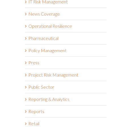
IT Risk Management
News Coverage
Operational Resilience
Pharmaceutical
Policy Management
Press
Project Risk Management
Public Sector
Reporting & Analytics
Reports
Retail