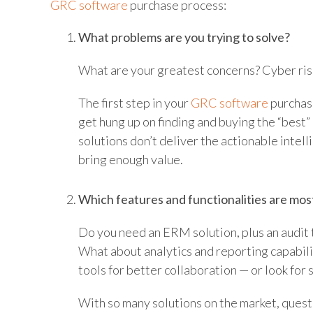
GRC software
purchase process:
What problems are you trying to solve?
What are your greatest concerns? Cyber ris
The first step in your
GRC software
purchasi
get hung up on finding and buying the “best”
solutions don’t deliver the actionable intel
bring enough value.
Which features and functionalities are mos
Do you need an ERM solution, plus an audit
What about analytics and reporting capabilit
tools for better collaboration — or look for 
With so many solutions on the market, questi