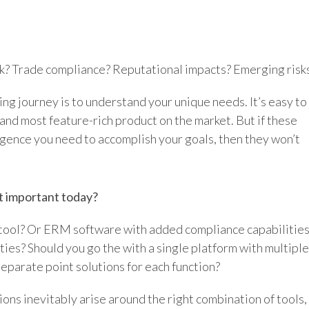
k? Trade compliance? Reputational impacts? Emerging risk
ng journey is to understand your unique needs. It’s easy to
 and most feature-rich product on the market. But if these
ligence you need to accomplish your goals, then they won’t
t important today?
 tool? Or ERM software with added compliance capabilitie
ies? Should you go the with a single platform with multiple
separate point solutions for each function?
ons inevitably arise around the right combination of tools,