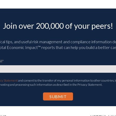
Join over 200,000 of your peers!
ical tips, and useful risk management and compliance information deli
tal Economic Impact™ reports that can help you build a better cas
il
*
acy Statement
and consent to the transfer of my personal information to other countries, i
 hosting and processing such information as described in the Privacy Statement.