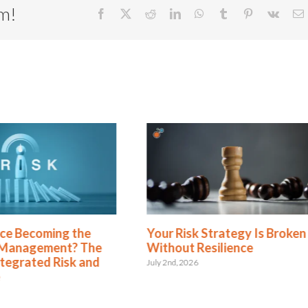
rm!
Facebook
X
Reddit
LinkedIn
WhatsApp
Tumblr
Pinterest
Vk
E
ecoming the
Your Risk Strategy Is Broken
gement? The
Without Resilience
ated Risk and
July 2nd, 2026