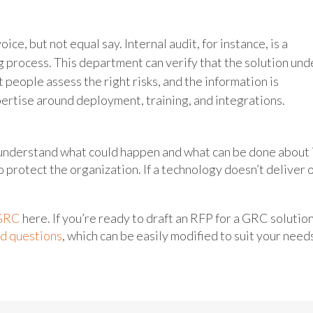
e, but not equal say. Internal audit, for instance, is a
 process. This department can verify that the solution und
 people assess the right risks, and the information is
xpertise around deployment, training, and integrations.
understand what could happen and what can be done about i
o protect the organization. If a technology doesn’t deliver 
GRC
here. If you’re ready to draft an RFP for a GRC solution
ed questions
, which can be easily modified to suit your need