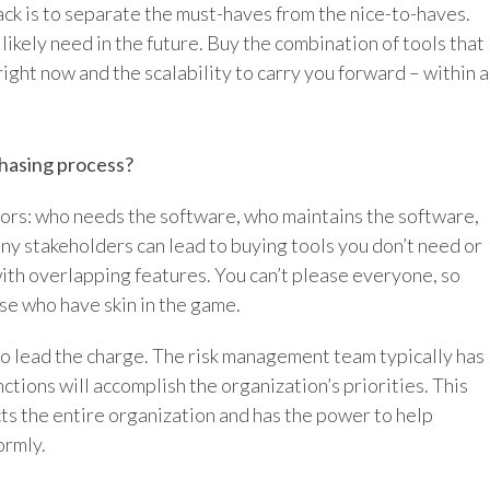
tack is to separate the must-haves from the nice-to-haves.
likely need in the future. Buy the combination of tools that
right now and the scalability to carry you forward – within a
chasing process?
ors: who needs the software, who maintains the software,
ny stakeholders can lead to buying tools you don’t need or
ith overlapping features. You can’t please everyone, so
ose who have skin in the game.
to lead the charge. The risk management team typically has
nctions will accomplish the organization’s priorities. This
cts the entire organization and has the power to help
ormly.