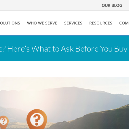
OUR BLOG
SOLUTIONS
WHO WE SERVE
SERVICES
RESOURCES
COM
? Here’s What to Ask Before You Buy