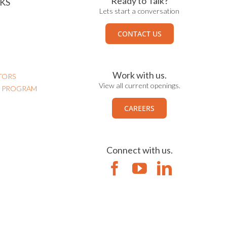
Ready to Talk?
KS
Lets start a conversation
CONTACT US
Work with us.
TORS
View all current openings.
N PROGRAM
CAREERS
Connect with us.