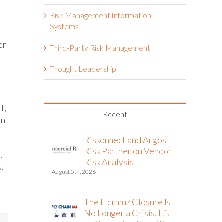
Risk Management Information
Systems
er
Third-Party Risk Management
Thought Leadership
t,
Recent
on
Riskonnect and Argos
Risk Partner on Vendor
,
Risk Analysis
s.
August 5th, 2026
The Hormuz Closure Is
No Longer a Crisis, It’s