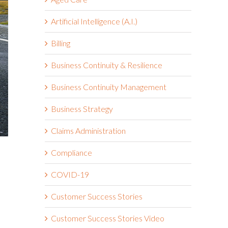
Artificial Intelligence (A.I.)
Billing
Business Continuity & Resilience
Business Continuity Management
Business Strategy
Claims Administration
Compliance
COVID-19
Customer Success Stories
Customer Success Stories Video