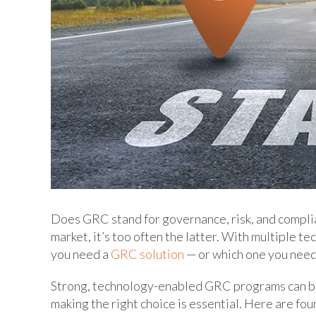
Does GRC stand for governance, risk, and complia
market, it’s too often the latter. With multiple 
you need a
GRC solution
— or which one you need 
Strong, technology-enabled GRC programs can be a
making the right choice is essential. Here are fo