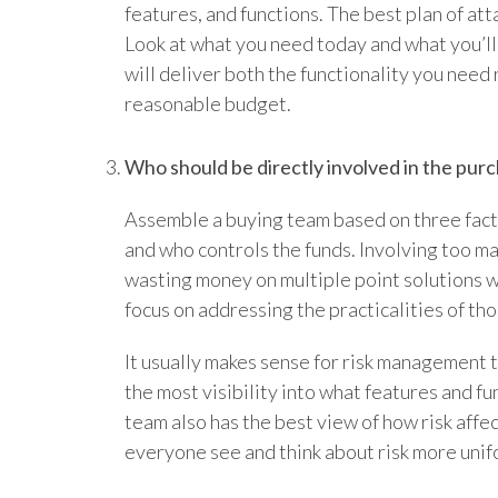
features, and functions. The best plan of at
Look at what you need today and what you’ll 
will deliver both the functionality you need 
reasonable budget.
Who should be directly involved in the pur
Assemble a buying team based on three fact
and who controls the funds. Involving too ma
wasting money on multiple point solutions w
focus on addressing the practicalities of th
It usually makes sense for risk management 
the most visibility into what features and fu
team also has the best view of how risk affe
everyone see and think about risk more unif