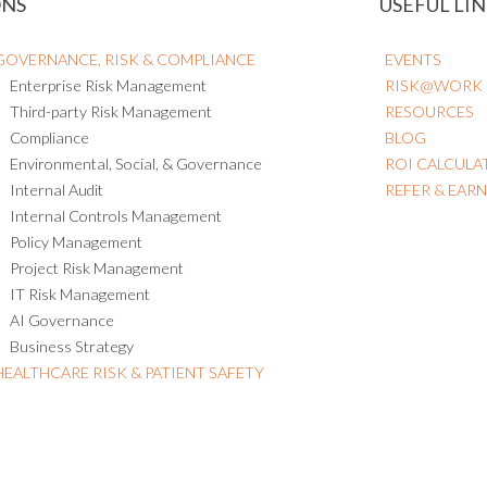
ONS
USEFUL LIN
GOVERNANCE, RISK & COMPLIANCE
EVENTS
Enterprise Risk Management
RISK@WORK
Third-party Risk Management
RESOURCES
Compliance
BLOG
Environmental, Social, & Governance
ROI CALCULA
Internal Audit
REFER & EAR
Internal Controls Management
Policy Management
Project Risk Management
IT Risk Management
AI Governance
Business Strategy
HEALTHCARE RISK & PATIENT SAFETY