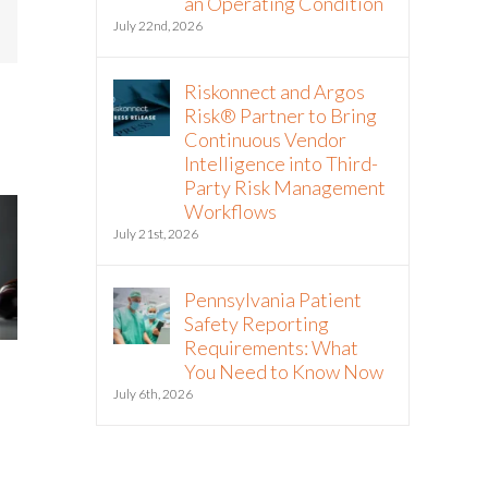
an Operating Condition
mail
July 22nd, 2026
Riskonnect and Argos
Risk® Partner to Bring
Continuous Vendor
Intelligence into Third-
Party Risk Management
Workflows
July 21st, 2026
Pennsylvania Patient
Safety Reporting
Requirements: What
Green Business Continuity
Is Resilience Be
You Need to Know Now
Dashboards Aren’t Helping
New Risk Manag
July 6th, 2026
Your Executives
Shift to Integrat
Resilience
May 11th, 2026
May 6th, 2026