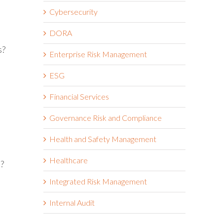
Cybersecurity
DORA
s?
Enterprise Risk Management
ESG
Financial Services
Governance Risk and Compliance
Health and Safety Management
Healthcare
s?
Integrated Risk Management
Internal Audit