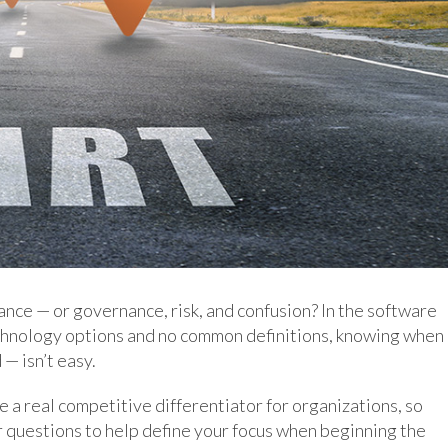
nce — or governance, risk, and confusion? In the software
technology options and no common definitions, knowing when
— isn’t easy.
 real competitive differentiator for organizations, so
ur questions to help define your focus when beginning the