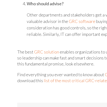
Who should advise?
Other departments and stakeholders get a voic
valuable advisor in the
GRC software
buying
consideration has good controls, so the right
reliable. Similarly, IT can offer important e
The best
GRC solution
enables organizations to 
so leadership can make fast and smart decisions t
this fundamental promise, look elsewhere.
Find everything you ever wanted to know about
download this
list of the most critical GRC-relat