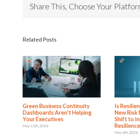
Share This, Choose Your Platfo
Related Posts
Green Business Continuity
Is Resilience B
Dashboards Aren’t Helping
New Risk Mana
Your Executives
Shift to Integr
Resilience
May 11th, 2026
May 6th, 2026