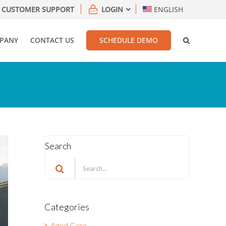
CUSTOMER SUPPORT
LOGIN
ENGLISH
PANY
CONTACT US
SCHEDULE DEMO
Search
Search
for:
Categories
Aged Care