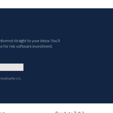
vered straight to your inbox. You’ll
e for risk software investment.
ncluding the U.S.,