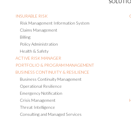
SOLUTI
INSURABLE RISK
Risk Management Information System
Claims Management
Billing
Policy Administration
Health & Safety
ACTIVE RISK MANAGER
PORTFOLIO & PROGRAM MANAGEMENT
BUSINESS CONTINUITY & RESILIENCE
Business Continuity Management
Operational Resilience
Emergency Notification
Crisis Management
Threat Intelligence
Consulting and Managed Services