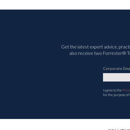
Get the latest expert advice, pract
also receive two Forrester® To
Corporate Ema
I agree to the
Priv
for the purpose of