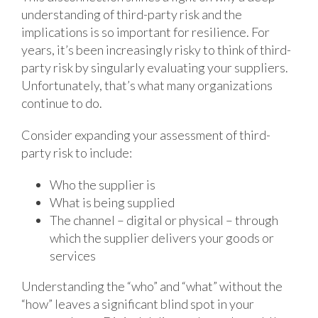
understanding of third-party risk and the
implications is so important for resilience. For
years, it’s been increasingly risky to think of third-
party risk by singularly evaluating your suppliers.
Unfortunately, that’s what many organizations
continue to do.
Consider expanding your assessment of third-
party risk to include:
Who the supplier is
What is being supplied
The channel – digital or physical – through
which the supplier delivers your goods or
services
Understanding the “who” and “what” without the
“how” leaves a significant blind spot in your