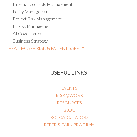
Internal Controls Management
Policy Management
Project Risk Management
IT Risk Management
AI Governance
Business Strategy
HEALTHCARE RISK & PATIENT SAFETY
USEFUL LINKS
EVENTS
RISK@WORK
RESOURCES
BLOG
ROI CALCULATORS
REFER & EARN PROGRAM