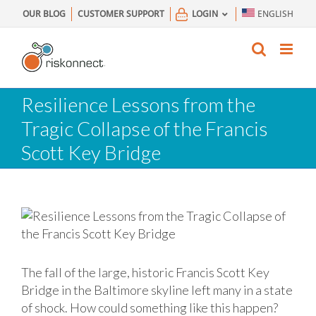
Skip
OUR BLOG
CUSTOMER SUPPORT
LOGIN
ENGLISH
to
content
Resilience Lessons from the
Tragic Collapse of the Francis
Scott Key Bridge
The fall of the large, historic Francis Scott Key
Bridge in the Baltimore skyline left many in a state
of shock. How could something like this happen?