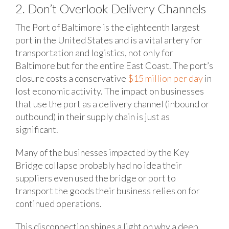
2. Don’t Overlook Delivery Channels
The Port of Baltimore is the eighteenth largest
port in the United States and is a vital artery for
transportation and logistics, not only for
Baltimore but for the entire East Coast. The port’s
closure costs a conservative
$15 million per day
in
lost economic activity. The impact on businesses
that use the port as a delivery channel (inbound or
outbound) in their supply chain is just as
significant.
Many of the businesses impacted by the Key
Bridge collapse probably had no idea their
suppliers even used the bridge or port to
transport the goods their business relies on for
continued operations.
This disconnection shines a light on why a deep