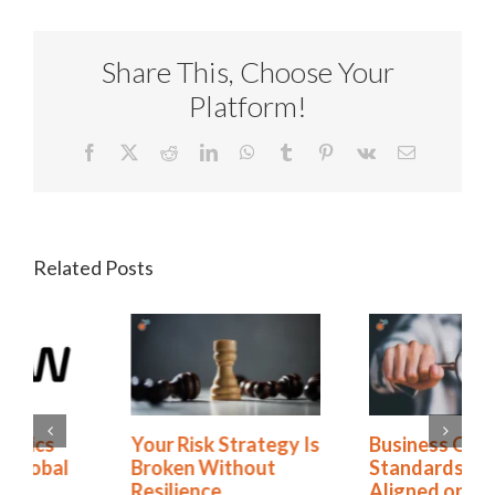
Share This, Choose Your
Platform!
Facebook
X
Reddit
LinkedIn
WhatsApp
Tumblr
Pinterest
Vk
Email
Related Posts
Business Continuity
Arrow Electronics
Standards: Are You
Strengthens Global
Aligned or Just
Resilience with