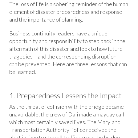
The loss of life is a sobering reminder of the human
element of disaster preparedness and response
and the importance of planning.
Business continuity leaders have a unique
opportunity and responsibility to step back in the
aftermath of this disaster and look to how future
tragedies – and the corresponding disruption –
can be prevented. Here are three lessons that can
be learned.
1. Preparedness Lessens the Impact
As the threat of collision with the bridge became
unavoidable, the crew of Dali made a mayday call
which most certainly saved lives. The Maryland
Transportation Authority Police received the
alert in time to stop all traffic across the bridge.