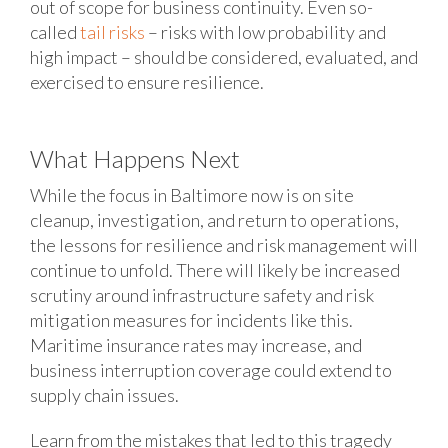
out of scope for business continuity. Even so-
called
tail risks
– risks with low probability and
high impact – should be considered, evaluated, and
exercised to ensure resilience.
What Happens Next
While the focus in Baltimore now is on site
cleanup, investigation, and return to operations,
the lessons for resilience and risk management will
continue to unfold. There will likely be increased
scrutiny around infrastructure safety and risk
mitigation measures for incidents like this.
Maritime insurance rates may increase, and
business interruption coverage could extend to
supply chain issues.
Learn from the mistakes that led to this tragedy