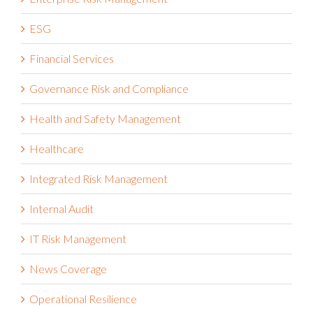
ESG
Financial Services
Governance Risk and Compliance
Health and Safety Management
Healthcare
Integrated Risk Management
Internal Audit
IT Risk Management
News Coverage
Operational Resilience