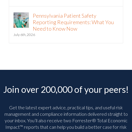
Pennsylvania Patient Safety
Reporting Requirements: What You
Need to Know Now
July 6th, 2026
Join over 200,000 of your peers!
Get the latest expert advice, practical tips, and useful risk
management and compliance information delivered straight to
your inbox. You’ll
also receive two Forrester® Total Economic
Impact™ reports that can help you build a better case for risk