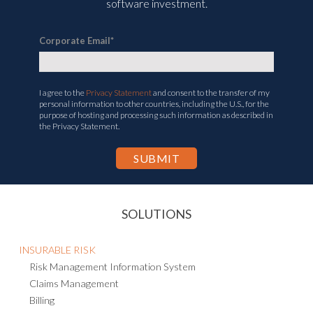
software investment.
Corporate Email
*
I agree to the
Privacy Statement
and consent to the transfer of my
personal information to other countries, including the U.S., for the
purpose of hosting and processing such information as described in
the Privacy Statement.
SOLUTIONS
INSURABLE RISK
Risk Management Information System
Claims Management
Billing