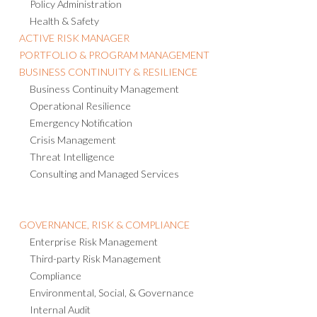
Policy Administration
Health & Safety
ACTIVE RISK MANAGER
PORTFOLIO & PROGRAM MANAGEMENT
BUSINESS CONTINUITY & RESILIENCE
Business Continuity Management
Operational Resilience
Emergency Notification
Crisis Management
Threat Intelligence
Consulting and Managed Services
GOVERNANCE, RISK & COMPLIANCE
Enterprise Risk Management
Third-party Risk Management
Compliance
Environmental, Social, & Governance
Internal Audit