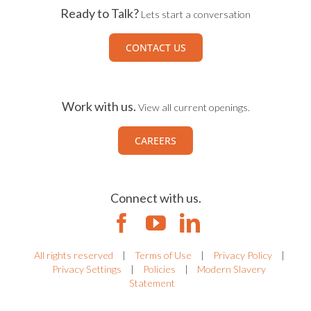
Ready to Talk?
Lets start a conversation
CONTACT US
Work with us.
View all current openings.
CAREERS
Connect with us.
All rights reserved
|
Terms of Use
|
Privacy Policy
|
Privacy Settings
|
Policies
|
Modern Slavery
Statement