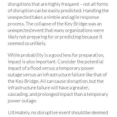
disruptions that are highly frequent – not all forms
of disruption can be easily predicted. Handling the
unexpected takes a nimble and agile response
process. The collapse of the Key Bridge was an
unexpected event that many organizations were
likely not preparing for or predicting because it
seemed so unlikely.
While probability is a good lens for preparation,
impact is also important. Consider the potential
impact of a flood versus a temporary power
outage versus an infrastructure failure like that of
the Key Bridge. All can cause disruption, but the
infrastructure failure will have a greater,
cascading, and prolonged impact than a temporary
power outage.
Ultimately, no disruptive event should be deemed