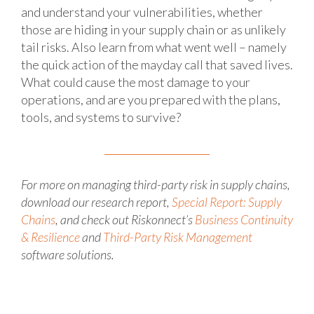
and understand your vulnerabilities, whether
those are hiding in your supply chain or as unlikely
tail risks. Also learn from what went well – namely
the quick action of the mayday call that saved lives.
What could cause the most damage to your
operations, and are you prepared with the plans,
tools, and systems to survive?
For more on managing third-party risk in supply chains,
download our research report,
Special Report: Supply
Chains
, and check out Riskonnect’s
Business Continuity
& Resilience
and
Third-Party Risk Management
software solutions.