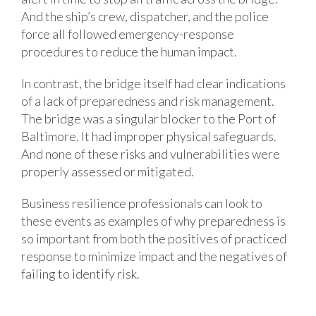
And the ship’s crew, dispatcher, and the police
force all followed emergency-response
procedures to reduce the human impact.
In contrast, the bridge itself had clear indications
of a lack of preparedness and risk management.
The bridge was a singular blocker to the Port of
Baltimore. It had improper physical safeguards.
And none of these risks and vulnerabilities were
properly assessed or mitigated.
Business resilience professionals can look to
these events as examples of why preparedness is
so important from both the positives of practiced
response to minimize impact and the negatives of
failing to identify risk.