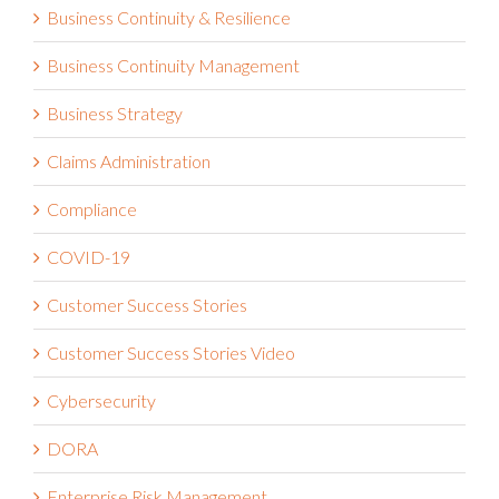
Business Continuity & Resilience
Business Continuity Management
Business Strategy
Claims Administration
Compliance
COVID-19
Customer Success Stories
Customer Success Stories Video
Cybersecurity
DORA
Enterprise Risk Management