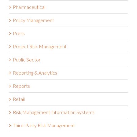
Pharmaceutical
Policy Management
Press
Project Risk Management
Public Sector
Reporting & Analytics
Reports
Retail
Risk Management Information Systems
Third-Party Risk Management