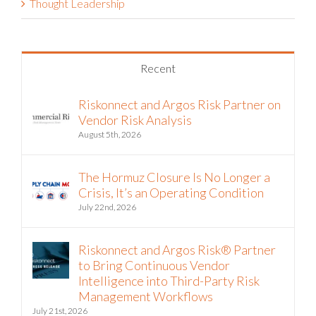
Thought Leadership
Recent
Riskonnect and Argos Risk Partner on
Vendor Risk Analysis
August 5th, 2026
The Hormuz Closure Is No Longer a
Crisis, It’s an Operating Condition
July 22nd, 2026
Riskonnect and Argos Risk® Partner
to Bring Continuous Vendor
Intelligence into Third-Party Risk
Management Workflows
July 21st, 2026