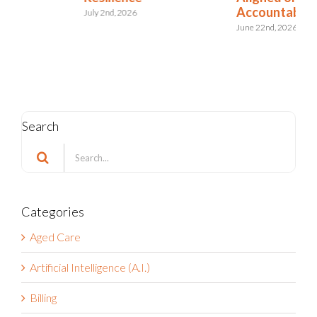
Accountable?
Riskonnect
June 22nd, 2026
June 11th, 2026
Search
Search
for:
Categories
Aged Care
Artificial Intelligence (A.I.)
Billing