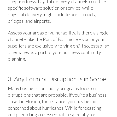
preparedness. Digital delivery channels could be a
specific software solution or service, while
physical delivery might include ports, roads,
bridges, and airports.
Assess your areas of vulnerability. Is there a single
channel – like the Port of Baltimore – you or your
suppliers are exclusively relying on? If so, establish
alternates as a part of your business continuity
planning.
3. Any Form of Disruption Is in Scope
Many business continuity programs focus on
disruptions that are probable. If you’re a business
based in Florida, for instance, you may be most
concerned about hurricanes. While forecasting
and predicting are essential – especially for