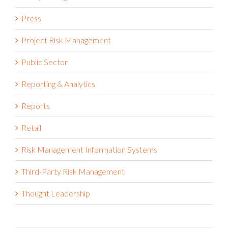
Press
Project Risk Management
Public Sector
Reporting & Analytics
Reports
Retail
Risk Management Information Systems
Third-Party Risk Management
Thought Leadership