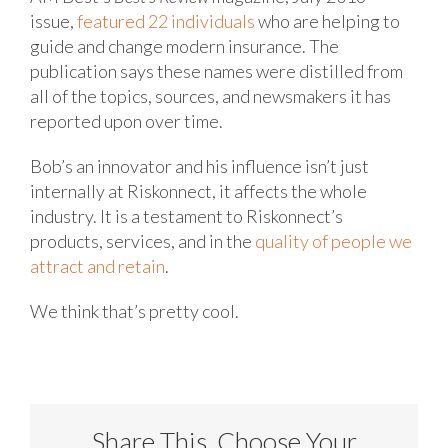
issue,
featured 22 individuals
who are helping to
guide and change modern insurance. The
publication says these names were distilled from
all of the topics, sources, and newsmakers it has
reported upon over time.
Bob’s an innovator and his influence isn’t just
internally at Riskonnect, it affects the whole
industry. It is a testament to Riskonnect’s
products, services, and in the
quality of people we
attract and retain
.
We think that’s pretty cool.
Share This, Choose Your