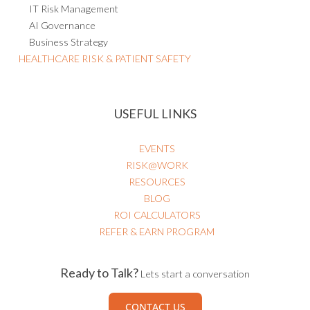
IT Risk Management
AI Governance
Business Strategy
HEALTHCARE RISK & PATIENT SAFETY
USEFUL LINKS
EVENTS
RISK@WORK
RESOURCES
BLOG
ROI CALCULATORS
REFER & EARN PROGRAM
Ready to Talk?
Lets start a conversation
CONTACT US