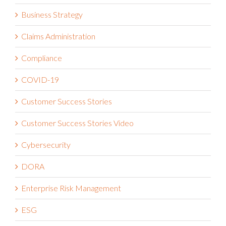
Business Strategy
Claims Administration
Compliance
COVID-19
Customer Success Stories
Customer Success Stories Video
Cybersecurity
DORA
Enterprise Risk Management
ESG