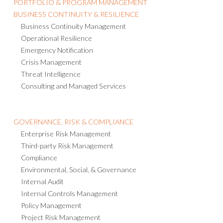
PORTFOLIO & PROGRAM MANAGEMENT
BUSINESS CONTINUITY & RESILIENCE
Business Continuity Management
Operational Resilience
Emergency Notification
Crisis Management
Threat Intelligence
Consulting and Managed Services
GOVERNANCE, RISK & COMPLIANCE
Enterprise Risk Management
Third-party Risk Management
Compliance
Environmental, Social, & Governance
Internal Audit
Internal Controls Management
Policy Management
Project Risk Management