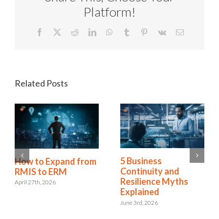
Platform!
Facebook
X
Reddit
LinkedIn
WhatsApp
Tumblr
Pinterest
Vk
Email
Related Posts
5 Business
How to Expand from
Continuity and
RMIS to ERM
Resilience Myths
April 27th, 2026
Explained
June 3rd, 2026