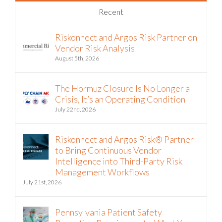
Recent
Riskonnect and Argos Risk Partner on
Vendor Risk Analysis
August 5th, 2026
The Hormuz Closure Is No Longer a
Crisis, It’s an Operating Condition
July 22nd, 2026
Riskonnect and Argos Risk® Partner
to Bring Continuous Vendor
Intelligence into Third-Party Risk
Management Workflows
July 21st, 2026
Pennsylvania Patient Safety