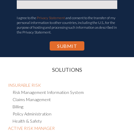
I agree to the
Privacy Statement
and consent to the transfer of my
personal information to other countries, including the U.S., for the
purpose of hosting and processing such information as described in
the Privacy Statement.
SOLUTIONS
INSURABLE RISK
Risk Management Information System
Claims Management
Billing
Policy Administration
Health & Safety
ACTIVE RISK MANAGER