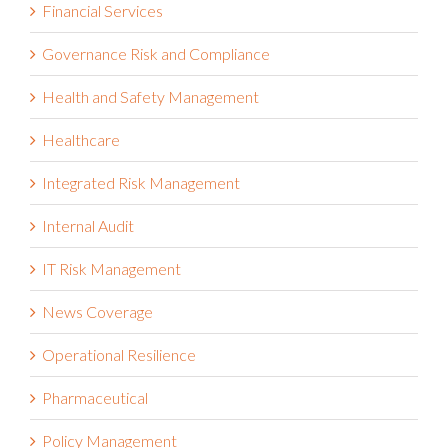
Financial Services
Governance Risk and Compliance
Health and Safety Management
Healthcare
Integrated Risk Management
Internal Audit
IT Risk Management
News Coverage
Operational Resilience
Pharmaceutical
Policy Management