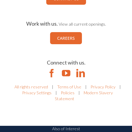
Work with us.
View all current openings.
CAREERS
Connect with us.
All rights reserved
|
Terms of Use
|
Privacy Policy
|
Privacy Settings
|
Policies
|
Modern Slavery
Statement
Also of Interest