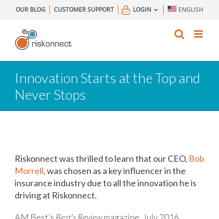
Skip
OUR BLOG
CUSTOMER SUPPORT
LOGIN
ENGLISH
to
content
Innovation Starts at the Top and
Never Stops
Riskonnect was thrilled to learn that our CEO,
Bob
Morrell
, was chosen as a key influencer in the
insurance industry due to all the innovation he is
driving at Riskonnect.
AM Best’s
Best’s Review
magazine, July 2016