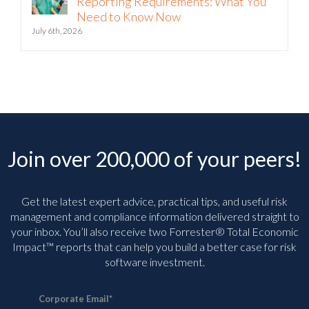
Reporting Requirements: What You
Need to Know Now
July 6th, 2026
Join over 200,000 of your peers!
Get the latest expert advice, practical tips, and useful risk
management and compliance information delivered straight to
your inbox. You’ll
also receive two Forrester® Total Economic
Impact™ reports that can help you build a better case for risk
software investment.
Corporate Email
*