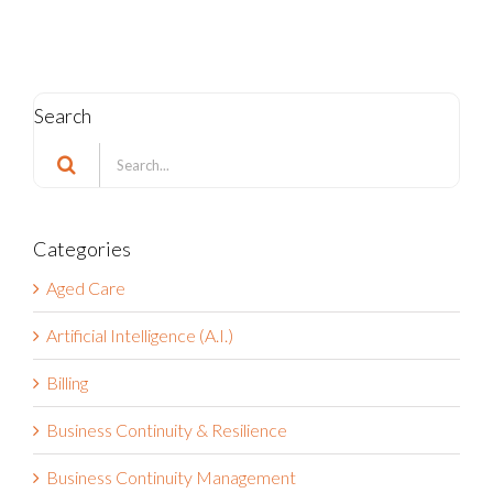
Search
Search
for:
Categories
Aged Care
Artificial Intelligence (A.I.)
Billing
Business Continuity & Resilience
Business Continuity Management