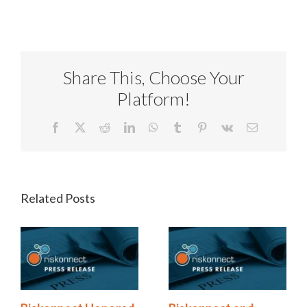
Share This, Choose Your
Platform!
Facebook
X
Reddit
LinkedIn
WhatsApp
Tumblr
Pinterest
Vk
Email
Related Posts