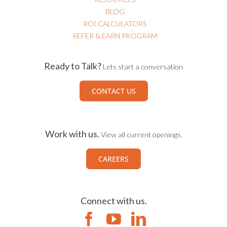
BLOG
ROI CALCULATORS
REFER & EARN PROGRAM
Ready to Talk?
Lets start a conversation
CONTACT US
Work with us.
View all current openings.
CAREERS
Connect with us.