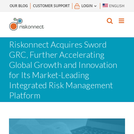
Skip
OUR BLOG
CUSTOMER SUPPORT
LOGIN
ENGLISH
to
content
Riskonnect Acquires Sword
GRC, Further Accelerating
Global Growth and Innovation
for Its Market-Leading
Integrated Risk Management
Platform