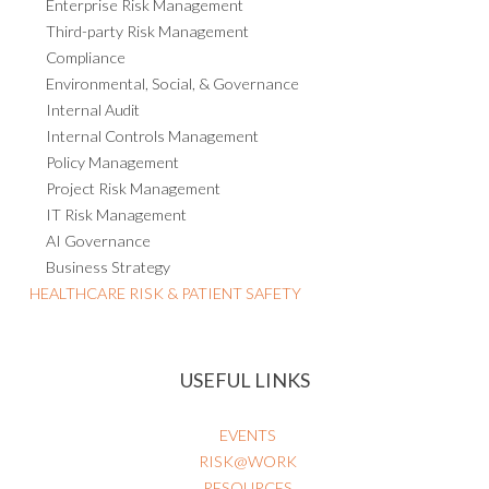
Third-party Risk Management
Compliance
Environmental, Social, & Governance
Internal Audit
Internal Controls Management
Policy Management
Project Risk Management
IT Risk Management
AI Governance
Business Strategy
HEALTHCARE RISK & PATIENT SAFETY
USEFUL LINKS
EVENTS
RISK@WORK
RESOURCES