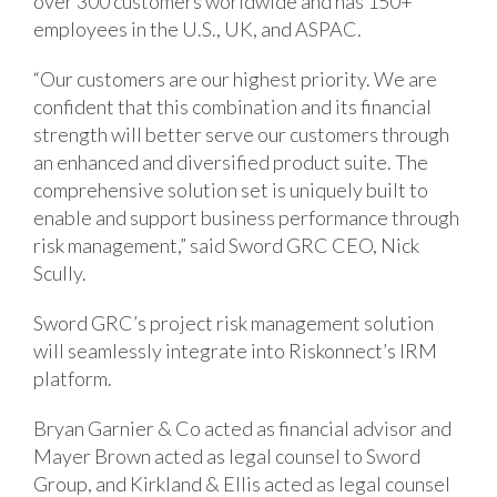
over 300 customers worldwide and has 150+
employees in the U.S., UK, and ASPAC.
“Our customers are our highest priority. We are
confident that this combination and its financial
strength will better serve our customers through
an enhanced and diversified product suite. The
comprehensive solution set is uniquely built to
enable and support business performance through
risk management,” said Sword GRC CEO, Nick
Scully.
Sword GRC’s project risk management solution
will seamlessly integrate into Riskonnect’s IRM
platform.
Bryan Garnier & Co acted as financial advisor and
Mayer Brown acted as legal counsel to Sword
Group, and Kirkland & Ellis acted as legal counsel