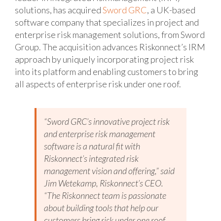
solutions, has acquired
Sword GRC
, a UK-based
software company that specializes in project and
enterprise risk management solutions, from Sword
Group. The acquisition advances Riskonnect’s IRM
approach by uniquely incorporating project risk
into its platform and enabling customers to bring
all aspects of enterprise risk under one roof.
“Sword GRC’s innovative project risk
and enterprise risk management
software is a natural fit with
Riskonnect’s integrated risk
management vision and offering,” said
Jim Wetekamp, Riskonnect’s CEO.
“The Riskonnect team is passionate
about building tools that help our
customers bring risk under one roof