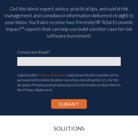
Get the latest expert advice, practical tips, and useful risk
management and compliance information delivered straight to
your inbox. You’ll
also receive two Forrester® Total Economic
Impact™ reports that can help you build a better case for risk
software investment.
Corporate Email
*
I agree to the
Privacy Statement
and consent to the transfer of my
personal information to other countries, including the U.S., for the
purpose of hosting and processing such information as described in
the Privacy Statement.
SOLUTIONS
INSURABLE RISK