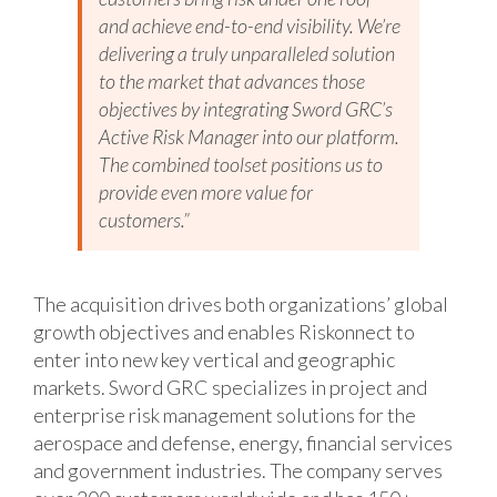
and achieve end-to-end visibility. We’re
delivering a truly unparalleled solution
to the market that advances those
objectives by integrating Sword GRC’s
Active Risk Manager into our platform.
The combined toolset positions us to
provide even more value for
customers.”
The acquisition drives both organizations’ global
growth objectives and enables Riskonnect to
enter into new key vertical and geographic
markets. Sword GRC specializes in project and
enterprise risk management solutions for the
aerospace and defense, energy, financial services
and government industries. The company serves