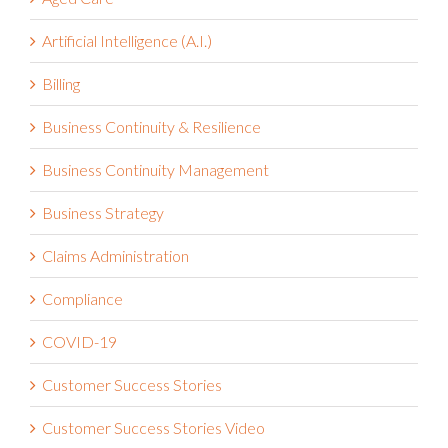
Artificial Intelligence (A.I.)
Billing
Business Continuity & Resilience
Business Continuity Management
Business Strategy
Claims Administration
Compliance
COVID-19
Customer Success Stories
Customer Success Stories Video