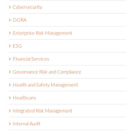
Cybersecurity
DORA
Enterprise Risk Management
ESG
Financial Services
Governance Risk and Compliance
Health and Safety Management
Healthcare
Integrated Risk Management
Internal Audit
IT Risk Management