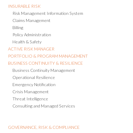
Risk Management Information System
Claims Management
Billing
Policy Administration
Health & Safety
ACTIVE RISK MANAGER
PORTFOLIO & PROGRAM MANAGEMENT
BUSINESS CONTINUITY & RESILIENCE
Business Continuity Management
Operational Resilience
Emergency Notification
Crisis Management
Threat Intelligence
Consulting and Managed Services
GOVERNANCE, RISK & COMPLIANCE
Enterprise Risk Management