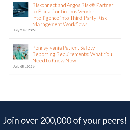
to Bring Continuous Vendor
Intelligence into Third-Party Risk
Management Workflows
July 21st, 2026
Pennsylvania Patient Safety
Reporting Requirements: What You
Need to Know Now
July 6th, 2026
Join over 200,000 of your peers!