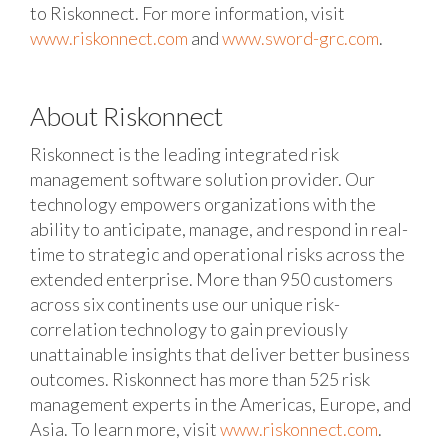
to Riskonnect.
For more information, visit
www.riskonnect.com
and
www.sword-grc.com
.
About Riskonnect
Riskonnect is the leading integrated risk
management software solution provider. Our
technology empowers organizations with the
ability to anticipate, manage, and respond in real-
time to strategic and operational risks across the
extended enterprise. More than 950 customers
across six continents use our unique risk-
correlation technology to gain previously
unattainable insights that deliver better business
outcomes. Riskonnect has more than 525 risk
management experts in the Americas, Europe, and
Asia. To learn more, visit
www.riskonnect.com
.