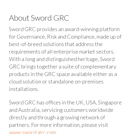
About Sword GRC
Sword GRC provides an award-winning platform
for Governance, Risk and Compliance, made up of
best-of-breed solutions that address the
requirements of all enterprise market sectors.
With a long and distinguished heritage, Sword
GRC brings together a suite of complementary
products in the GRC space available either as a
cloud solution or standalone on-premises
installations.
Sword GRC has offices in the UK, USA, Singapore
and Australia, servicing customers worldwide
directly and through a growing network of
partners. For more information, please visit
www.sword-grc.com
.