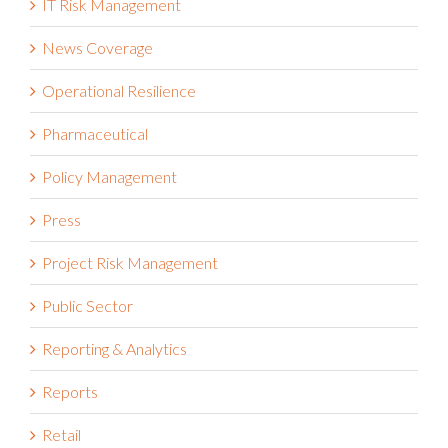
News Coverage
Operational Resilience
Pharmaceutical
Policy Management
Press
Project Risk Management
Public Sector
Reporting & Analytics
Reports
Retail