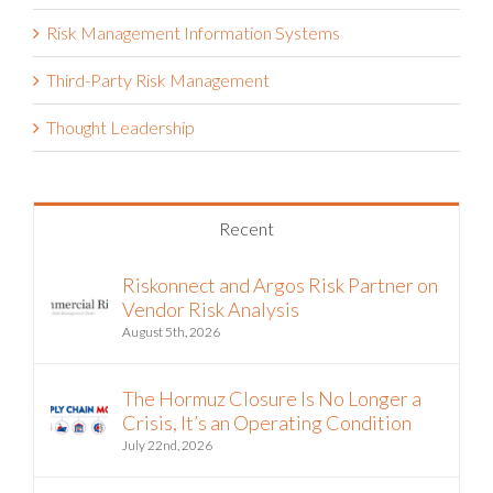
Risk Management Information Systems
Third-Party Risk Management
Thought Leadership
Recent
Riskonnect and Argos Risk Partner on
Vendor Risk Analysis
August 5th, 2026
The Hormuz Closure Is No Longer a
Crisis, It’s an Operating Condition
July 22nd, 2026
Riskonnect and Argos Risk® Partner