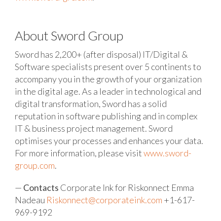
About Sword Group
Sword has 2,200+ (after disposal) IT/Digital &
Software specialists present over 5 continents to
accompany you in the growth of your organization
in the digital age. As a leader in technological and
digital transformation, Sword has a solid
reputation in software publishing and in complex
IT & business project management. Sword
optimises your processes and enhances your data.
For more information, please visit
www.sword-
group.com
.
—
Contacts
Corporate Ink for Riskonnect
Emma
Nadeau
Riskonnect@corporateink.com
+1-617-
969-9192