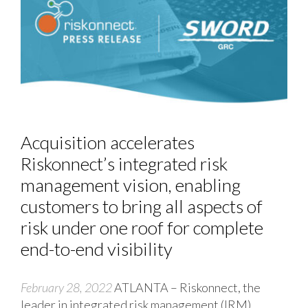
Acquisition accelerates
Riskonnect’s integrated risk
management vision, enabling
customers to bring all aspects of
risk under one roof for complete
end-to-end visibility
February 28, 2022
ATLANTA – Riskonnect, the
leader in integrated risk management (IRM)