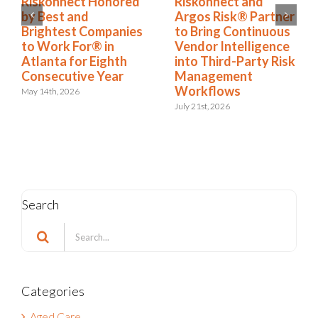
Riskonnect Named
Riskonnect Honored
to Nation’s Best and
by Best and
Brightest Companies
Brightest Companies
to Work For® List
to Work For® in
for Eighth Year
Atlanta for Eighth
Consecutive Year
June 2nd, 2026
May 14th, 2026
Search
Search
for:
Categories
Aged Care