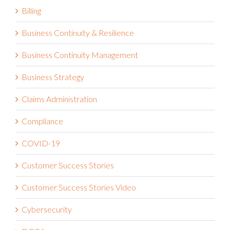
Billing
Business Continuity & Resilience
Business Continuity Management
Business Strategy
Claims Administration
Compliance
COVID-19
Customer Success Stories
Customer Success Stories Video
Cybersecurity