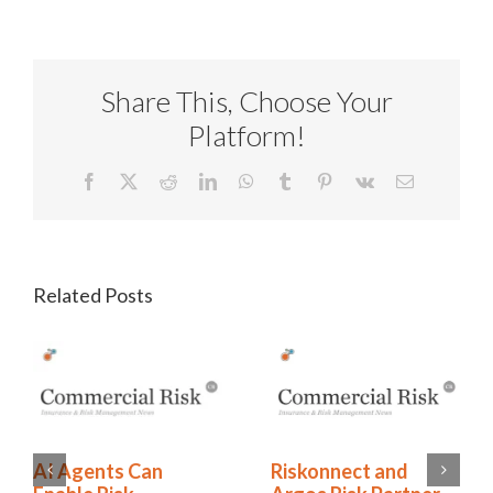
Share This, Choose Your
Platform!
Facebook
X
Reddit
LinkedIn
WhatsApp
Tumblr
Pinterest
Vk
Email
Related Posts
Riskonnect and
AI Agents Can