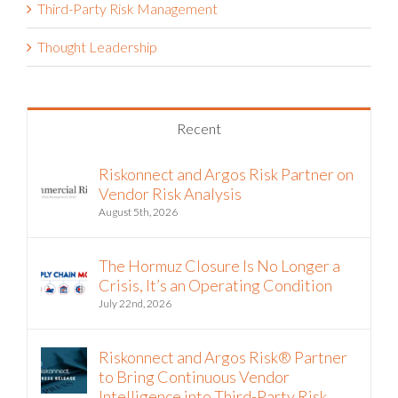
Third-Party Risk Management
Thought Leadership
Recent
Riskonnect and Argos Risk Partner on
Vendor Risk Analysis
August 5th, 2026
The Hormuz Closure Is No Longer a
Crisis, It’s an Operating Condition
July 22nd, 2026
Riskonnect and Argos Risk® Partner
to Bring Continuous Vendor
Intelligence into Third-Party Risk