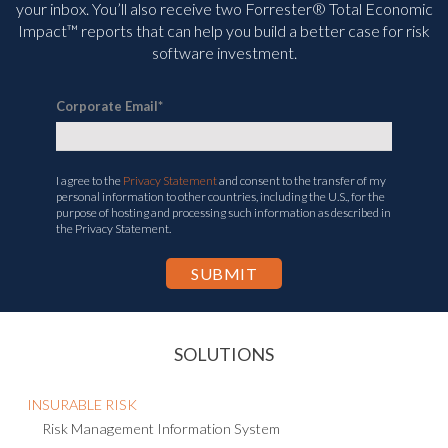
your inbox. You’ll
also receive two Forrester® Total Economic
Impact™ reports that can help you build a better case for risk
software investment.
Corporate Email
*
I agree to the
Privacy Statement
and consent to the transfer of my
personal information to other countries, including the U.S., for the
purpose of hosting and processing such information as described in
the Privacy Statement.
SOLUTIONS
INSURABLE RISK
Risk Management Information System