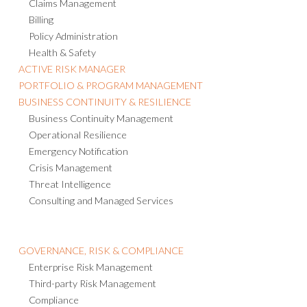
Claims Management
Billing
Policy Administration
Health & Safety
ACTIVE RISK MANAGER
PORTFOLIO & PROGRAM MANAGEMENT
BUSINESS CONTINUITY & RESILIENCE
Business Continuity Management
Operational Resilience
Emergency Notification
Crisis Management
Threat Intelligence
Consulting and Managed Services
GOVERNANCE, RISK & COMPLIANCE
Enterprise Risk Management
Third-party Risk Management
Compliance