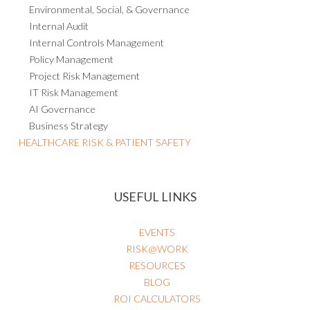
Environmental, Social, & Governance
Internal Audit
Internal Controls Management
Policy Management
Project Risk Management
IT Risk Management
AI Governance
Business Strategy
HEALTHCARE RISK & PATIENT SAFETY
USEFUL LINKS
EVENTS
RISK@WORK
RESOURCES
BLOG
ROI CALCULATORS