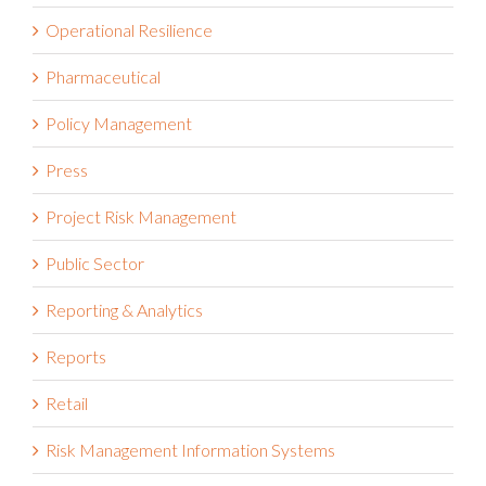
Operational Resilience
Pharmaceutical
Policy Management
Press
Project Risk Management
Public Sector
Reporting & Analytics
Reports
Retail
Risk Management Information Systems