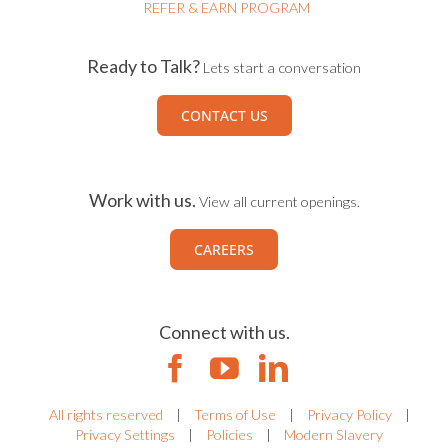
REFER & EARN PROGRAM
Ready to Talk?
Lets start a conversation
CONTACT US
Work with us.
View all current openings.
CAREERS
Connect with us.
All rights reserved
|
Terms of Use
|
Privacy Policy
|
Privacy Settings
|
Policies
|
Modern Slavery