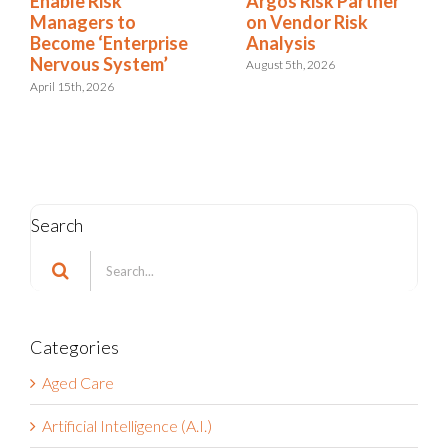
Argos Risk Partner
Enable Risk
on Vendor Risk
Managers to
Analysis
Become ‘Enterprise
Nervous System’
August 5th, 2026
April 15th, 2026
Search
Search
for:
Categories
Aged Care
Artificial Intelligence (A.I.)