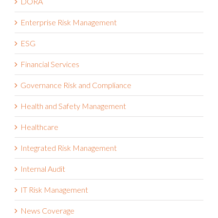
DORA
Enterprise Risk Management
ESG
Financial Services
Governance Risk and Compliance
Health and Safety Management
Healthcare
Integrated Risk Management
Internal Audit
IT Risk Management
News Coverage