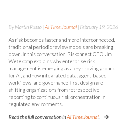
By Martin Russo |
AI Time Journal
| February 19, 2026
As risk becomes faster and more interconnected,
traditional periodic review models are breaking
down. In this conversation, Riskonnect CEO Jim
Wetekamp explains why enterprise risk
management is emerging as a key proving ground
for AI, and how integrated data, agent-based
workflows, and governance-first design are
shifting organizations from retrospective
reporting to continuous risk orchestration in
regulated environments.
Read the full conversation in
AI Time Journal
.