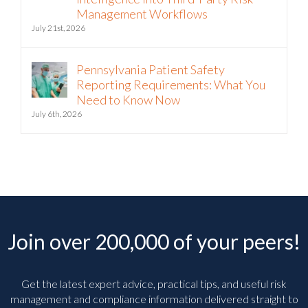
Management Workflows
July 21st, 2026
Pennsylvania Patient Safety
Reporting Requirements: What You
Need to Know Now
July 6th, 2026
Join over 200,000 of your peers!
Get the latest expert advice, practical tips, and useful risk
management and compliance information delivered straight to