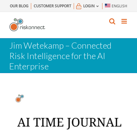
Skip
OUR BLOG
CUSTOMER SUPPORT
LOGIN
ENGLISH
to
content
Jim Wetekamp – Connected
Risk Intelligence for the AI
Enterprise