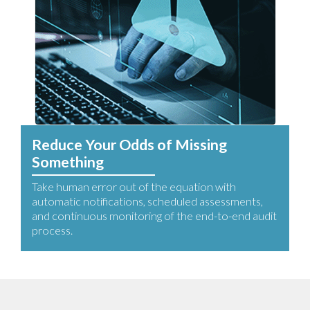
Reduce Your Odds of Missing
Something
Take human error out of the equation with
automatic notifications, scheduled assessments,
and continuous monitoring of the end-to-end audit
process.