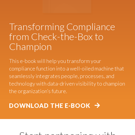
Transforming Compliance
from Check-the-Box to
Champion
This e-book will help you transform your
compliance function into a well-oiled machine that
seamlessly integrates people, processes, and
technology with data-driven visibility to champion
the organization’s future.
DOWNLOAD THE E-BOOK