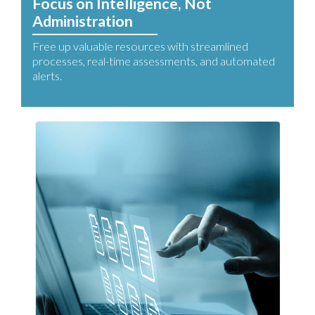
Focus on Intelligence, Not
Administration
Free up valuable resources with streamlined
processes, real-time assessments, and automated
alerts.