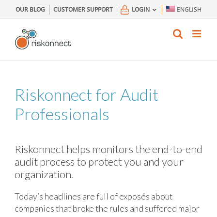
Skip
OUR BLOG
CUSTOMER SUPPORT
LOGIN
ENGLISH
to
content
Riskonnect for Audit
Professionals
Riskonnect helps monitors the end-to-end
audit process to protect you and your
organization.
Today’s headlines are full of exposés about
companies that broke the rules and suffered major