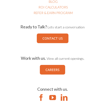
BLOG
ROI CALCULATORS
REFER & EARN PROGRAM
Ready to Talk?
Lets start a conversation
CONTACT US
Work with us.
View all current openings.
CAREERS
Connect with us.