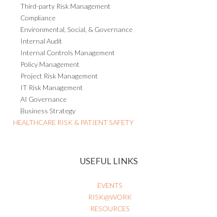
Third-party Risk Management
Compliance
Environmental, Social, & Governance
Internal Audit
Internal Controls Management
Policy Management
Project Risk Management
IT Risk Management
AI Governance
Business Strategy
HEALTHCARE RISK & PATIENT SAFETY
USEFUL LINKS
EVENTS
RISK@WORK
RESOURCES