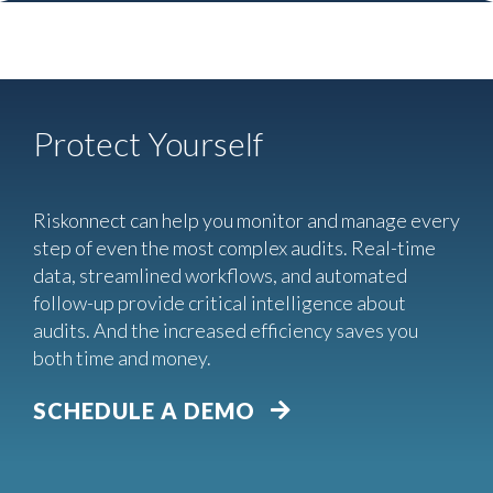
Protect Yourself
Riskonnect can help you monitor and manage every
step of even the most complex audits. Real-time
data, streamlined workflows, and automated
follow-up provide critical intelligence about
audits. And the increased efficiency saves you
both time and money.
SCHEDULE A DEMO