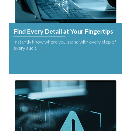
Find Every Detail at Your Fingertips
Instantly know where you stand with every step of
every audit.