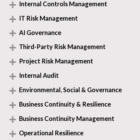
Internal Controls Management
IT Risk Management
AI Governance
Third-Party Risk Management
Project Risk Management
Internal Audit
Environmental, Social & Governance
Business Continuity & Resilience
Business Continuity Management
Operational Resilience