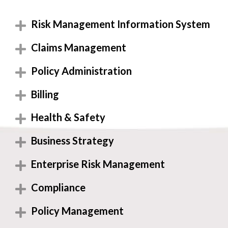
Risk Management Information System
Claims Management
Policy Administration
Billing
Health & Safety
Business Strategy
Enterprise Risk Management
Compliance
Policy Management