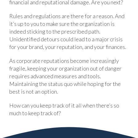
financial and reputational damage. Are you next?
Rules and regulations are there for a reason. And
it’s up to you to make sure the organization is
indeed sticking to the prescribed path.
Unidentified detours could lead to a major crisis
for your brand, your reputation, and your finances.
As corporate reputations become increasingly
fragile, keeping your organization out of danger
requires advanced measures and tools.
Maintaining the status quo while hoping for the
best is not an option.
How can you keep track of it all when there’s so
much to keep track of?