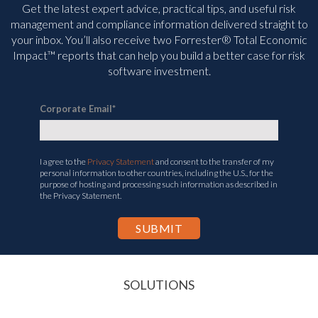
Get the latest expert advice, practical tips, and useful risk
management and compliance information delivered straight to
your inbox. You’ll
also receive two Forrester® Total Economic
Impact™ reports that can help you build a better case for risk
software investment.
Corporate Email
*
I agree to the
Privacy Statement
and consent to the transfer of my
personal information to other countries, including the U.S., for the
purpose of hosting and processing such information as described in
the Privacy Statement.
SOLUTIONS