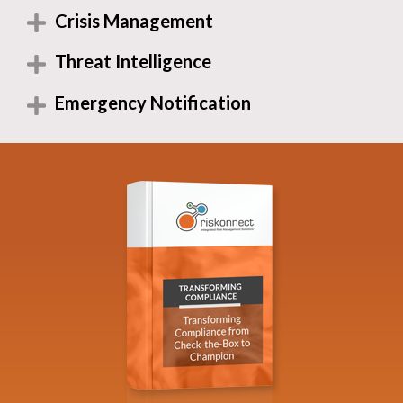
Crisis Management
Threat Intelligence
Emergency Notification