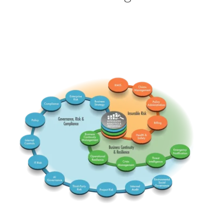
RMIS
Claims
ERM
Comp
BusStrat
PolicyA
Insurable
Governance Risk & Comp
PolicyG
Billing
Integrated
Health
BCM
InterC
Business Continuity & Res
Emerg
Threat
OpRes
IT Risk
Crisis
AI Gov
-ESG-
TPRM
InterA
Project