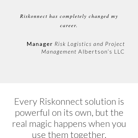
Riskonnect has completely changed my
career.
Manager
Risk Logistics and Project
Management
Albertson’s LLC
Every Riskonnect solution is
powerful on its own, but the
real magic happens when you
use them together.