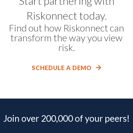
Start partnering with
Riskonnect today.
Find out how Riskonnect can
transform the way you view
risk.
SCHEDULE A DEMO
Join over 200,000 of your peers!