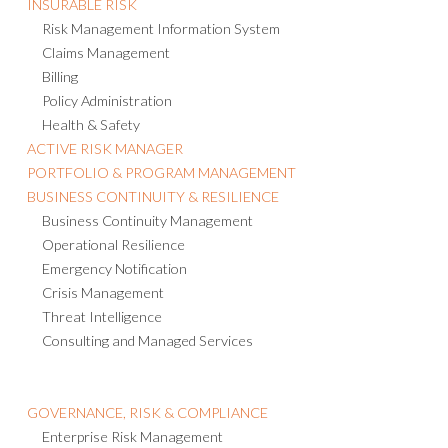
INSURABLE RISK
Risk Management Information System
Claims Management
Billing
Policy Administration
Health & Safety
ACTIVE RISK MANAGER
PORTFOLIO & PROGRAM MANAGEMENT
BUSINESS CONTINUITY & RESILIENCE
Business Continuity Management
Operational Resilience
Emergency Notification
Crisis Management
Threat Intelligence
Consulting and Managed Services
GOVERNANCE, RISK & COMPLIANCE
Enterprise Risk Management