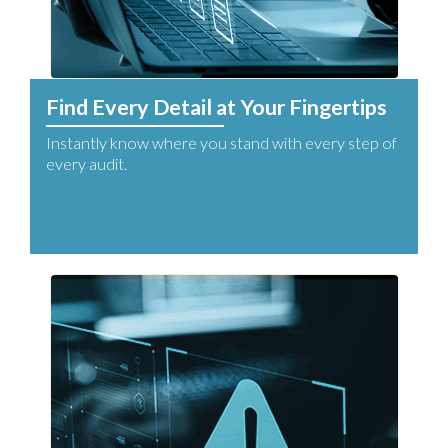
Find Every Detail at Your Fingertips
Instantly know where you stand with every step of
every audit.