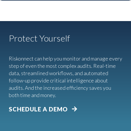
Protect Yourself
Riskonnect can help you monitor and manage every
step of even the most complex audits. Real-time
data, streamlined workflows, and automated
follow-up provide critical intelligence about
audits. And the increased efficiency saves you
both time and money.
SCHEDULE A DEMO