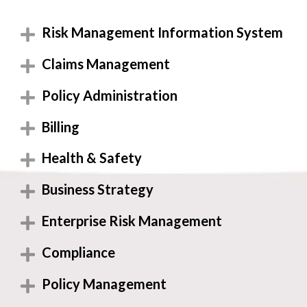
Risk Management Information System
Claims Management
Policy Administration
Billing
Health & Safety
Business Strategy
Enterprise Risk Management
Compliance
Policy Management