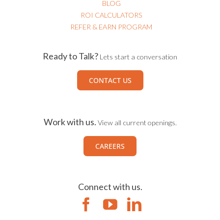
BLOG
ROI CALCULATORS
REFER & EARN PROGRAM
Ready to Talk?
Lets start a conversation
CONTACT US
Work with us.
View all current openings.
CAREERS
Connect with us.