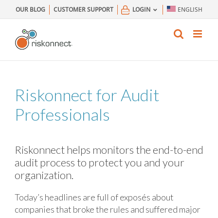
Skip
OUR BLOG
CUSTOMER SUPPORT
LOGIN
ENGLISH
to
content
Riskonnect for Audit
Professionals
Riskonnect helps monitors the end-to-end
audit process to protect you and your
organization.
Today’s headlines are full of exposés about
companies that broke the rules and suffered major