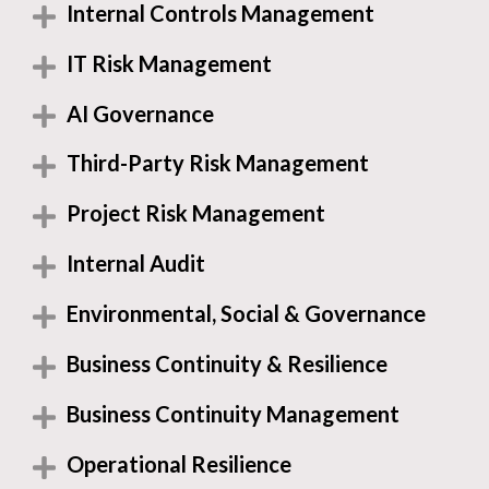
Internal Controls Management
IT Risk Management
AI Governance
Third-Party Risk Management
Project Risk Management
Internal Audit
Environmental, Social & Governance
Business Continuity & Resilience
Business Continuity Management
Operational Resilience