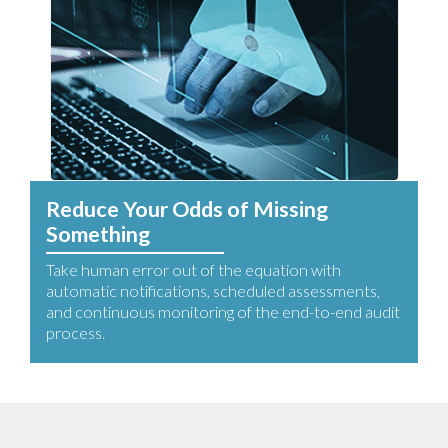
Reduce Your Odds of Missing
Something
Take human error out of the equation with
automatic notifications, scheduled assessments,
and continuous monitoring of the end-to-end audit
process.