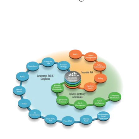
RMIS
Claims
ERM
Comp
BusStrat
PolicyA
Insurable
Governance Risk & Comp
PolicyG
Billing
Integrated
Health
BCM
InterC
Business Continuity & Res
Emerg
Threat
OpRes
IT Risk
Crisis
AI Gov
-ESG-
TPRM
InterA
Project