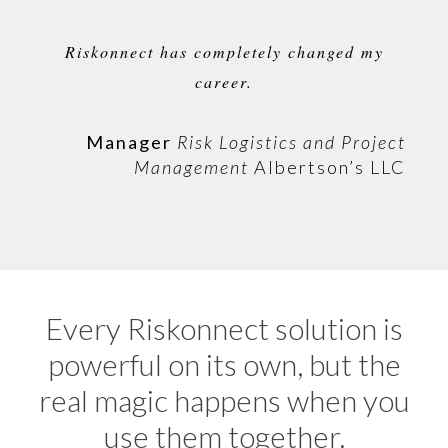
Riskonnect has completely changed my
career.
Manager
Risk Logistics and Project
Management
Albertson’s LLC
Every Riskonnect solution is
powerful on its own, but the
real magic happens when you
use them together.