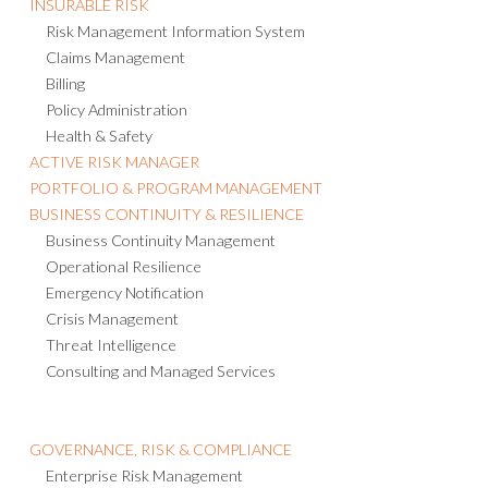
INSURABLE RISK
Risk Management Information System
Claims Management
Billing
Policy Administration
Health & Safety
ACTIVE RISK MANAGER
PORTFOLIO & PROGRAM MANAGEMENT
BUSINESS CONTINUITY & RESILIENCE
Business Continuity Management
Operational Resilience
Emergency Notification
Crisis Management
Threat Intelligence
Consulting and Managed Services
GOVERNANCE, RISK & COMPLIANCE
Enterprise Risk Management