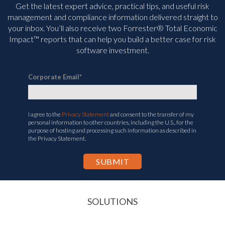
Get the latest expert advice, practical tips, and useful risk
management and compliance information delivered straight to
your inbox. You’ll
also receive two Forrester® Total Economic
Impact™ reports that can help you build a better case for risk
software investment.
Corporate Email
*
I agree to the
Privacy Statement
and consent to the transfer of my
personal information to other countries, including the U.S., for the
purpose of hosting and processing such information as described in
the Privacy Statement.
SOLUTIONS