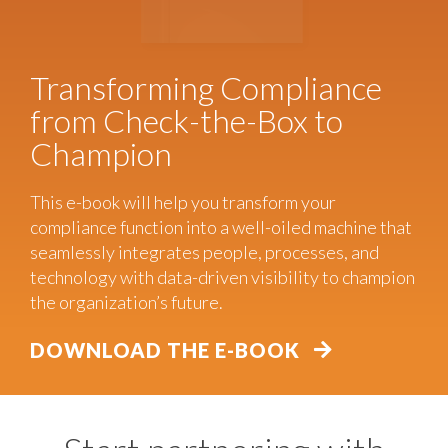
Transforming Compliance
from Check-the-Box to
Champion
This e-book will help you transform your
compliance function into a well-oiled machine that
seamlessly integrates people, processes, and
technology with data-driven visibility to champion
the organization’s future.
DOWNLOAD THE E-BOOK