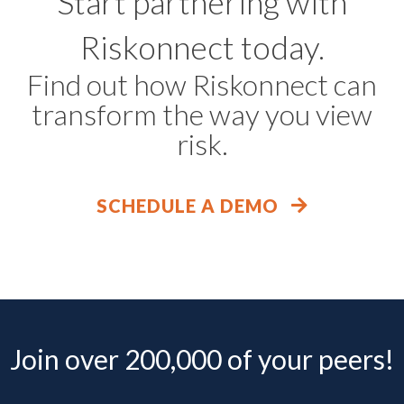
Start partnering with
Riskonnect today.
Find out how Riskonnect can
transform the way you view
risk.
SCHEDULE A DEMO
Join over 200,000 of your peers!