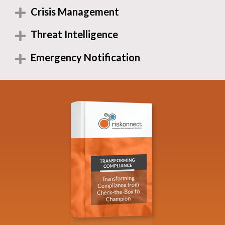
Crisis Management
Threat Intelligence
Emergency Notification