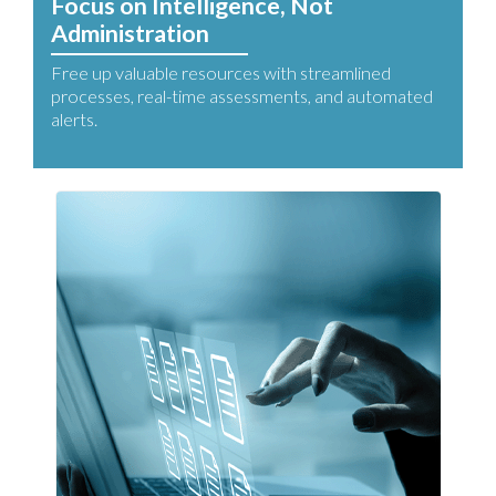
Focus on Intelligence, Not
Administration
Free up valuable resources with streamlined
processes, real-time assessments, and automated
alerts.