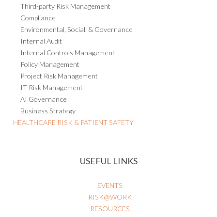
Third-party Risk Management
Compliance
Environmental, Social, & Governance
Internal Audit
Internal Controls Management
Policy Management
Project Risk Management
IT Risk Management
AI Governance
Business Strategy
HEALTHCARE RISK & PATIENT SAFETY
USEFUL LINKS
EVENTS
RISK@WORK
RESOURCES