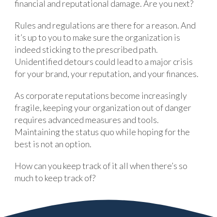
financial and reputational damage. Are you next?
Rules and regulations are there for a reason. And
it’s up to you to make sure the organization is
indeed sticking to the prescribed path.
Unidentified detours could lead to a major crisis
for your brand, your reputation, and your finances.
As corporate reputations become increasingly
fragile, keeping your organization out of danger
requires advanced measures and tools.
Maintaining the status quo while hoping for the
best is not an option.
How can you keep track of it all when there’s so
much to keep track of?