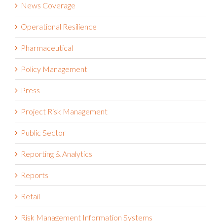
News Coverage
Operational Resilience
Pharmaceutical
Policy Management
Press
Project Risk Management
Public Sector
Reporting & Analytics
Reports
Retail
Risk Management Information Systems