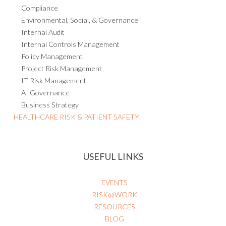
Compliance
Environmental, Social, & Governance
Internal Audit
Internal Controls Management
Policy Management
Project Risk Management
IT Risk Management
AI Governance
Business Strategy
HEALTHCARE RISK & PATIENT SAFETY
USEFUL LINKS
EVENTS
RISK@WORK
RESOURCES
BLOG