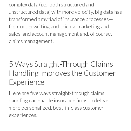
complex data (i.e., both structured and
unstructured data) with more velocity, big data has
transformed a myriad of insurance processes—
from underwriting and pricing, marketing and
sales, and account management and, of course,
claims management.
5 Ways Straight-Through Claims
Handling Improves the Customer
Experience
Here are five ways straight-through claims
handling can enable insurance firms to deliver
more personalized, best-in-class customer
experiences.