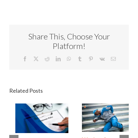
Share This, Choose Your
Platform!
Facebook
X
Reddit
LinkedIn
WhatsApp
Tumblr
Pinterest
Vk
Email
Related Posts