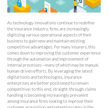
As technology innovations continue to redefine
the insurance industry, firms are increasingly
digitizing various operational aspects of their
business to gain new and maintain existing
competitive advantages. For many insurers, this
comes down to improving the customer experience
through the automation and improvement of
internal processes—many of which may be manual,
human-driven efforts. By leveraging the latest
digital tools and technologies, insurance
enterprises are better positioned to remain
competitive; to this end, straight-through claims
handling is becoming increasingly prevalent
among insurance firms looking to improve their
customer acquisition and retention rates in the