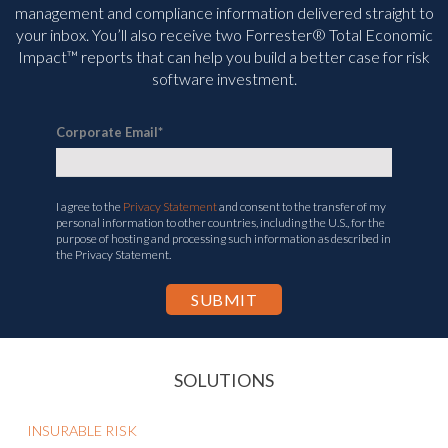
management and compliance information delivered straight to
your inbox. You’ll
also receive two Forrester® Total Economic
Impact™ reports that can help you build a better case for risk
software investment.
Corporate Email
*
I agree to the
Privacy Statement
and consent to the transfer of my
personal information to other countries, including the U.S., for the
purpose of hosting and processing such information as described in
the Privacy Statement.
SOLUTIONS
INSURABLE RISK