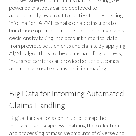
In cases where crucial claims data is missing, AI-
powered chatbots can be deployed to
automatically reach out to parties for the missing
information. AI/ML can also enable insurers to
build more optimized models for rendering claims
decisions by taking into account historical data
from previous settlements and claims. By applying
AI/ML algorithms to the claims handling process,
insurance carriers can provide better outcomes
and more accurate claims decision-making.
Big Data for Informing Automated
Claims Handling
Digital innovations continue to remap the
insurance landscape. By enabling the collection
and processing of massive amounts of diverse and