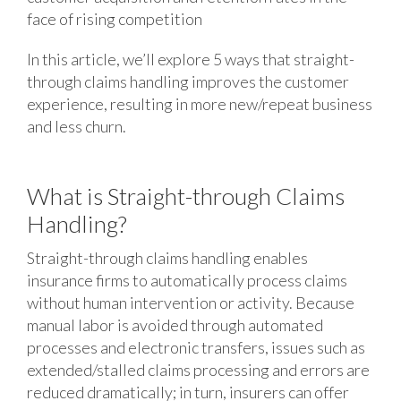
face of rising competition
In this article, we’ll explore 5 ways that straight-
through claims handling improves the customer
experience, resulting in more new/repeat business
and less churn.
What is Straight-through Claims
Handling?
Straight-through claims handling enables
insurance firms to automatically process claims
without human intervention or activity. Because
manual labor is avoided through automated
processes and electronic transfers, issues such as
extended/stalled claims processing and errors are
reduced dramatically; in turn, insurers can offer