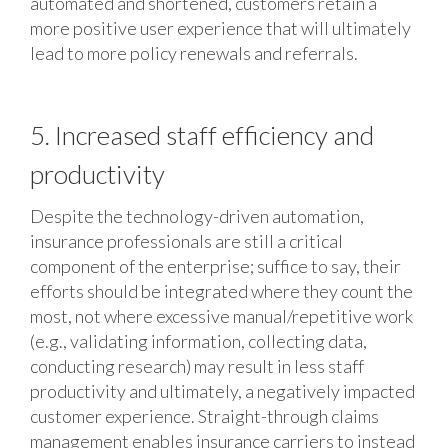
automated and shortened, customers retain a
more positive user experience that will ultimately
lead to more policy renewals and referrals.
5. Increased staff efficiency and
productivity
Despite the technology-driven automation,
insurance professionals are still a critical
component of the enterprise; suffice to say, their
efforts should be integrated where they count the
most, not where excessive manual/repetitive work
(e.g., validating information, collecting data,
conducting research) may result in less staff
productivity and ultimately, a negatively impacted
customer experience. Straight-through claims
management enables insurance carriers to instead