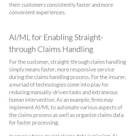
their customers consistently faster and more
convenient experiences.
AI/ML for Enabling Straight-
through Claims Handling
For the customer, straight-through claims handling
simply means faster, more responsive service
during the claims handling process. For the insurer,
a myriad of technologies come into play for
reducing manually-driven tasks and extraneous
human intervention. As an example, firms may
implement AI/ML to automate various aspects of
the claims process as well as organize claims data
for faster processing.