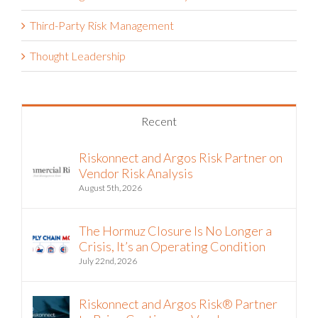
Third-Party Risk Management
Thought Leadership
Recent
Riskonnect and Argos Risk Partner on
Vendor Risk Analysis
August 5th, 2026
The Hormuz Closure Is No Longer a
Crisis, It’s an Operating Condition
July 22nd, 2026
Riskonnect and Argos Risk® Partner