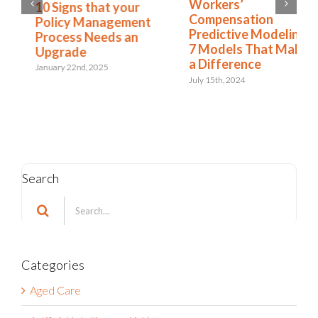
Workers’
10 Signs that your
Compensation
Policy Management
Predictive Modeling:
Process Needs an
7 Models That Make
Upgrade
a Difference
January 22nd, 2025
July 15th, 2024
Search
Search
for:
Categories
Aged Care