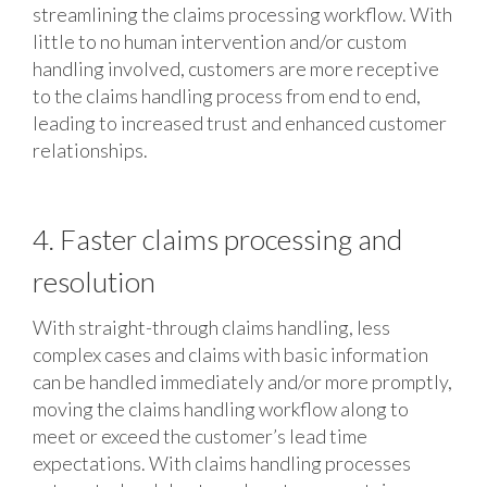
streamlining the claims processing workflow. With
little to no human intervention and/or custom
handling involved, customers are more receptive
to the claims handling process from end to end,
leading to increased trust and enhanced customer
relationships.
4. Faster claims processing and
resolution
With straight-through claims handling, less
complex cases and claims with basic information
can be handled immediately and/or more promptly,
moving the claims handling workflow along to
meet or exceed the customer’s lead time
expectations. With claims handling processes