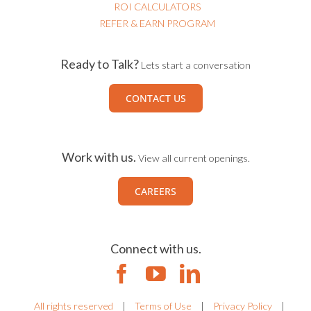
ROI CALCULATORS
REFER & EARN PROGRAM
Ready to Talk?
Lets start a conversation
CONTACT US
Work with us.
View all current openings.
CAREERS
Connect with us.
All rights reserved
|
Terms of Use
|
Privacy Policy
|