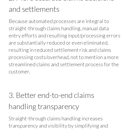
and settlements
Because automated processes are integral to
straight-through claims handling, manual data
entry efforts and resulting input/processing errors
are substantially reduced or even eliminated,
resulting in reduced settlement risk and claims
processing costs/overhead, not to mention a more
streamlined claims and settlement process for the
customer.
3. Better end-to-end claims
handling transparency
Straight-through claims handling increases
transparency and visibility by simplifying and