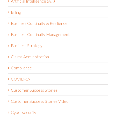
Artificial Intelligence (A.I.)
Billing
Business Continuity & Resilience
Business Continuity Management
Business Strategy
Claims Administration
Compliance
COVID-19
Customer Success Stories
Customer Success Stories Video
Cybersecurity