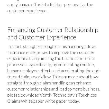
apply human efforts to further personalize the
customer experience.
Enhancing Customer Relationship
and Customer Experience
In short, straight-through claims handling allows
insurance enterprises to improve the customer
experience by optimizing the business’ internal
processes—specifically, by automating routine,
human employee efforts and accelerating the end-
to-end claims workflow. To learn more about how
straight-through claims handling can enhance
customer relationships and lead to more business,
please download Ventiv Technology’s Touchless
Claims Whitepaper white paper today.