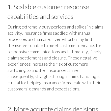
1. Scalable customer response
capabilities and services
During extremely busy periods and spikes in claims
activity, insurance firms saddled with manual
processes and human-driven efforts may find
themselves unable to meet customer demands for
responsive communications and ultimately, timely
claims settlements and closure. These negative
experiences increase the risk of customers
switching to another insurance carrier;
subsequently, straight-through claims handling is
crucial for helping insurance firms scale with their
customers’ demands and expectations.
2. More accurate claims decisions