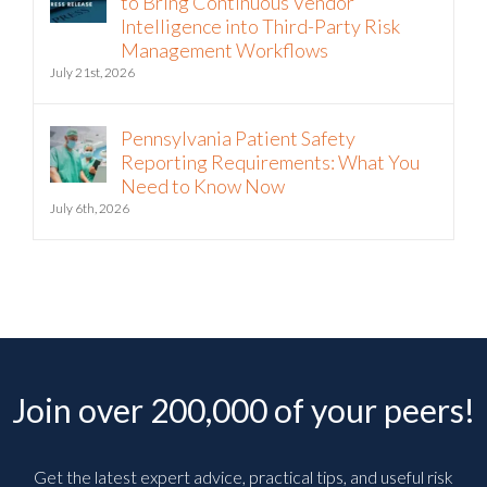
to Bring Continuous Vendor
Intelligence into Third-Party Risk
Management Workflows
July 21st, 2026
Pennsylvania Patient Safety
Reporting Requirements: What You
Need to Know Now
July 6th, 2026
Join over 200,000 of your peers!
Get the latest expert advice, practical tips, and useful risk