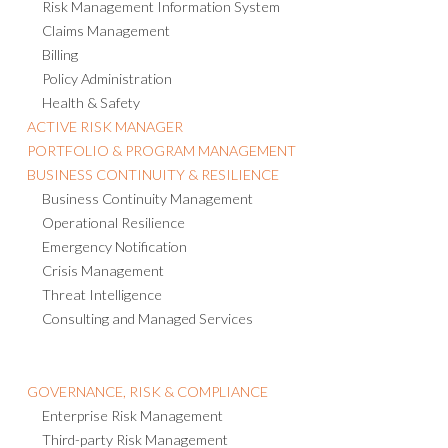
Risk Management Information System
Claims Management
Billing
Policy Administration
Health & Safety
ACTIVE RISK MANAGER
PORTFOLIO & PROGRAM MANAGEMENT
BUSINESS CONTINUITY & RESILIENCE
Business Continuity Management
Operational Resilience
Emergency Notification
Crisis Management
Threat Intelligence
Consulting and Managed Services
GOVERNANCE, RISK & COMPLIANCE
Enterprise Risk Management
Third-party Risk Management