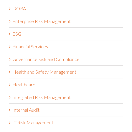
DORA
Enterprise Risk Management
ESG
Financial Services
Governance Risk and Compliance
Health and Safety Management
Healthcare
Integrated Risk Management
Internal Audit
IT Risk Management