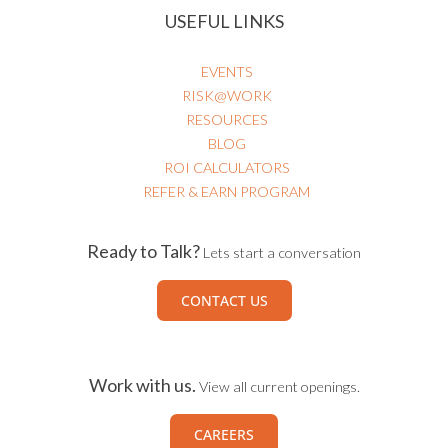
USEFUL LINKS
EVENTS
RISK@WORK
RESOURCES
BLOG
ROI CALCULATORS
REFER & EARN PROGRAM
Ready to Talk?
Lets start a conversation
CONTACT US
Work with us.
View all current openings.
CAREERS