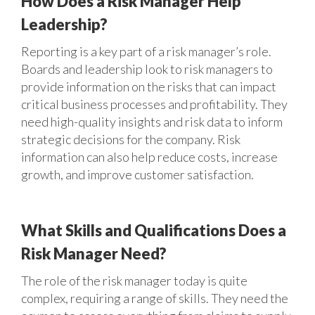
How Does a Risk Manager Help
Leadership?
Reporting is a key part of a risk manager’s role.
Boards and leadership look to risk managers to
provide information on the risks that can impact
critical business processes and profitability. They
need high-quality insights and risk data to inform
strategic decisions for the company. Risk
information can also help reduce costs, increase
growth, and improve customer satisfaction.
What Skills and Qualifications Does a
Risk Manager Need?
The role of the risk manager today is quite
complex, requiring a range of skills. They need the