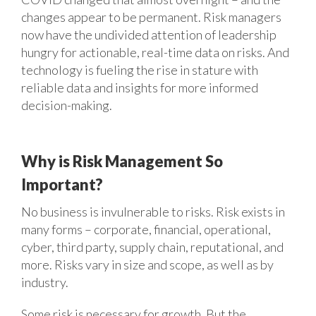
changes appear to be permanent. Risk managers
now have the undivided attention of leadership
hungry for actionable, real-time data on risks. And
technology is fueling the rise in stature with
reliable data and insights for more informed
decision-making.
Why is Risk Management So
Important?
No business is invulnerable to risks. Risk exists in
many forms – corporate, financial, operational,
cyber, third party, supply chain, reputational, and
more. Risks vary in size and scope, as well as by
industry.
Some risk is necessary for growth. But the