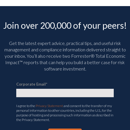
Join over 200,000 of your peers!
Get the latest expert advice, practical tips, and useful risk
management and compliance information delivered straight to
your inbox. You’ll
also receive two Forrester® Total Economic
Impact™ reports that can help you build a better case for risk
software investment.
Corporate Email
*
I agree to the
Privacy Statement
and consent to the transfer of my
personal information to other countries, including the U.S., for the
purpose of hosting and processing such information as described in
the Privacy Statement.