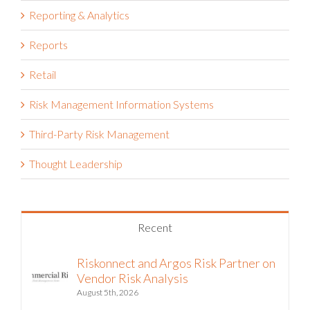
Reporting & Analytics
Reports
Retail
Risk Management Information Systems
Third-Party Risk Management
Thought Leadership
Recent
Riskonnect and Argos Risk Partner on
Vendor Risk Analysis
August 5th, 2026