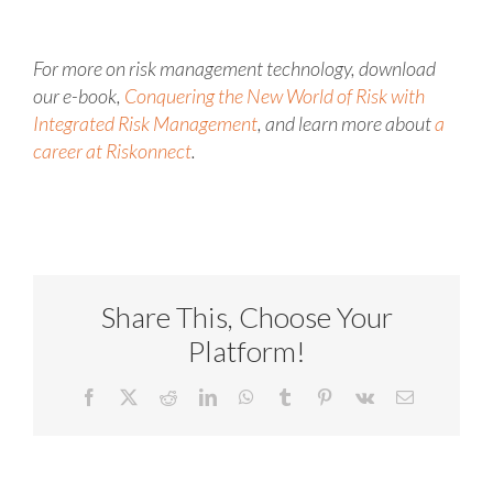
For more on risk management technology, download
our e-book,
Conquering the New World of Risk with
Integrated Risk Management
, and learn more about
a
career at Riskonnect
.
Share This, Choose Your
Platform!
Facebook
X
Reddit
LinkedIn
WhatsApp
Tumblr
Pinterest
Vk
Email