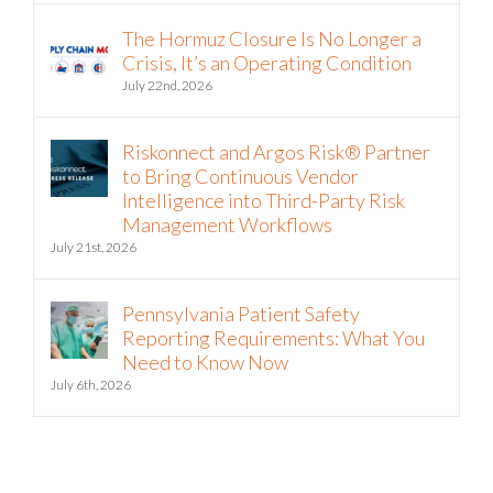
The Hormuz Closure Is No Longer a
Crisis, It’s an Operating Condition
July 22nd, 2026
Riskonnect and Argos Risk® Partner
to Bring Continuous Vendor
Intelligence into Third-Party Risk
Management Workflows
July 21st, 2026
Pennsylvania Patient Safety
Reporting Requirements: What You
Need to Know Now
July 6th, 2026