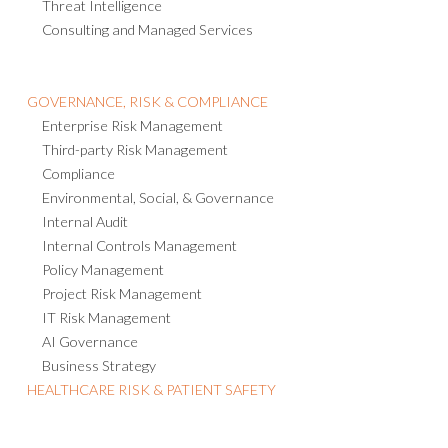
Threat Intelligence
Consulting and Managed Services
GOVERNANCE, RISK & COMPLIANCE
Enterprise Risk Management
Third-party Risk Management
Compliance
Environmental, Social, & Governance
Internal Audit
Internal Controls Management
Policy Management
Project Risk Management
IT Risk Management
AI Governance
Business Strategy
HEALTHCARE RISK & PATIENT SAFETY