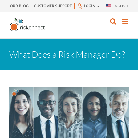
Skip
OUR BLOG
CUSTOMER SUPPORT
LOGIN
ENGLISH
to
content
What Does a Risk Manager Do?