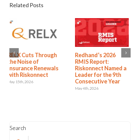
Related Posts
Redhand’s 2026
How to Expand from
RMIS Report:
RMIS to ERM
Riskonnect Named a
April 27th, 2026
Leader for the 9th
Consecutive Year
May 4th, 2026
Search