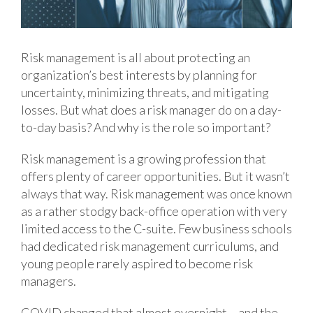
Risk management is all about protecting an
organization’s best interests by planning for
uncertainty, minimizing threats, and mitigating
losses. But what does a risk manager do on a day-
to-day basis? And why is the role so important?
Risk management is a growing profession that
offers plenty of career opportunities. But it wasn’t
always that way. Risk management was once known
as a rather stodgy back-office operation with very
limited access to the C-suite. Few business schools
had dedicated risk management curriculums, and
young people rarely aspired to become risk
managers.
COVID changed that almost overnight – and the