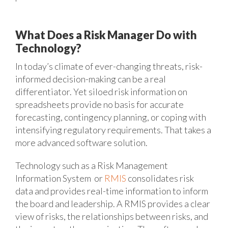
What Does a Risk Manager Do with
Technology?
In today’s climate of ever-changing threats, risk-
informed decision-making can be a real
differentiator. Yet siloed risk information on
spreadsheets provide no basis for accurate
forecasting, contingency planning, or coping with
intensifying regulatory requirements. That takes a
more advanced software solution.
Technology such as a Risk Management
Information System or
RMIS
consolidates risk
data and provides real-time information to inform
the board and leadership. A RMIS provides a clear
view of risks, the relationships between risks, and