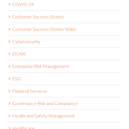
COVID-19
Customer Success Stories
Customer Success Stories Video
Cybersecurity
DORA
Enterprise Risk Management
ESG
Financial Services
Governance Risk and Compliance
Health and Safety Management