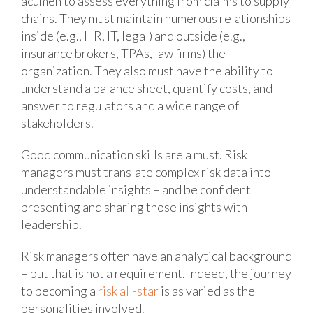
acumen to assess everything from claims to supply
chains. They must maintain numerous relationships
inside (e.g., HR, IT, legal) and outside (e.g.,
insurance brokers, TPAs, law firms) the
organization. They also must have the ability to
understand a balance sheet, quantify costs, and
answer to regulators and a wide range of
stakeholders.
Good communication skills are a must. Risk
managers must translate complex risk data into
understandable insights – and be confident
presenting and sharing those insights with
leadership.
Risk managers often have an analytical background
– but that is not a requirement. Indeed, the journey
to becoming a
risk all-star
is as varied as the
personalities involved.