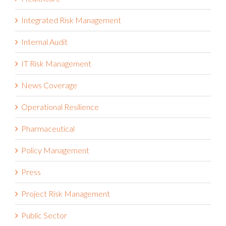
Healthcare
Integrated Risk Management
Internal Audit
IT Risk Management
News Coverage
Operational Resilience
Pharmaceutical
Policy Management
Press
Project Risk Management
Public Sector