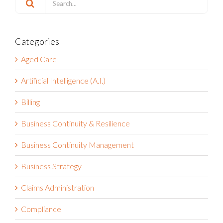
Search
for:
Categories
Aged Care
Artificial Intelligence (A.I.)
Billing
Business Continuity & Resilience
Business Continuity Management
Business Strategy
Claims Administration
Compliance