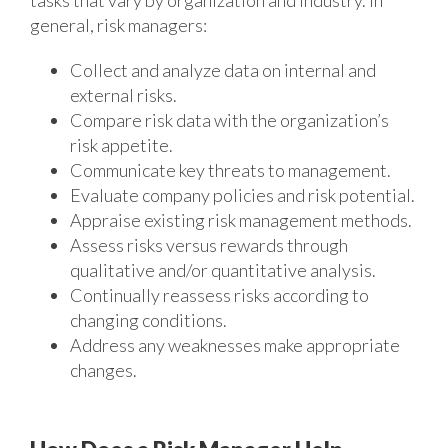
tasks that vary by organization and industry. In
general, risk managers:
Collect and analyze data on internal and
external risks.
Compare risk data with the organization’s
risk appetite.
Communicate key threats to management.
Evaluate company policies and risk potential.
Appraise existing risk management methods.
Assess risks versus rewards through
qualitative and/or quantitative analysis.
Continually reassess risks according to
changing conditions.
Address any weaknesses make appropriate
changes.