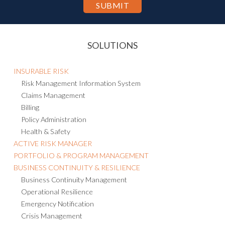
SOLUTIONS
INSURABLE RISK
Risk Management Information System
Claims Management
Billing
Policy Administration
Health & Safety
ACTIVE RISK MANAGER
PORTFOLIO & PROGRAM MANAGEMENT
BUSINESS CONTINUITY & RESILIENCE
Business Continuity Management
Operational Resilience
Emergency Notification
Crisis Management