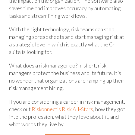
the impact on the organization. The software also
saves time and improves accuracy by automating
tasks and streamlining workflows.
With the right technology, risk teams can stop
managing spreadsheets and start managing risk at
a strategic level – which is exactly what the C-
suite is looking for.
What does a risk manager do? In short, risk
managers protect the business and its future. It’s
no wonder that organizations are ramping up their
risk management hiring.
If you are considering a career in risk management,
check out
Riskonnect’s Risk All-Stars
, how they got
into the profession, what they love about it, and
what words they live by.