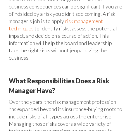
business consequences can be significant if you are
blindsided by a risk you didn’t see coming. A risk
manager’s job is to apply
risk management
techniques
to identify risks, assess the potential
impact, and decide on a course of action. This
information will help the board and leadership
take the right risks without jeopardizing the
business.
What Responsibilities Does a Risk
Manager Have?
Over the years, the risk management profession
has expanded beyond its insurance-buying roots to
include risks of all types across the enterprise.
Managing those risks covers a wide variety of