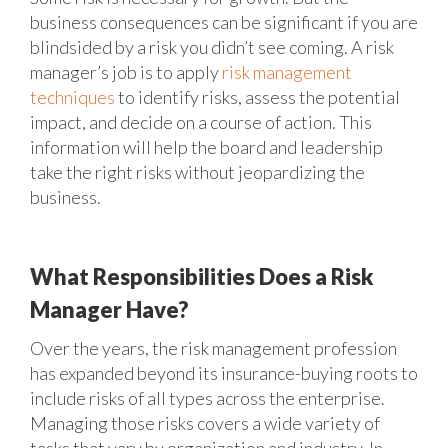
business consequences can be significant if you are
blindsided by a risk you didn’t see coming. A risk
manager’s job is to apply
risk management
techniques
to identify risks, assess the potential
impact, and decide on a course of action. This
information will help the board and leadership
take the right risks without jeopardizing the
business.
What Responsibilities Does a Risk
Manager Have?
Over the years, the risk management profession
has expanded beyond its insurance-buying roots to
include risks of all types across the enterprise.
Managing those risks covers a wide variety of