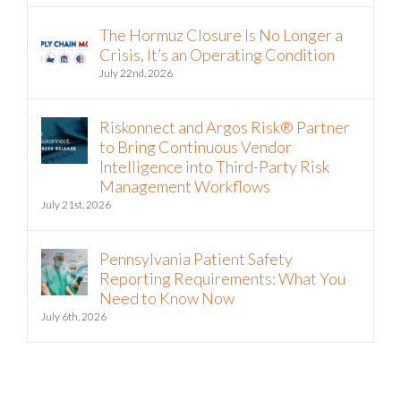
The Hormuz Closure Is No Longer a
Crisis, It’s an Operating Condition
July 22nd, 2026
Riskonnect and Argos Risk® Partner
to Bring Continuous Vendor
Intelligence into Third-Party Risk
Management Workflows
July 21st, 2026
Pennsylvania Patient Safety
Reporting Requirements: What You
Need to Know Now
July 6th, 2026