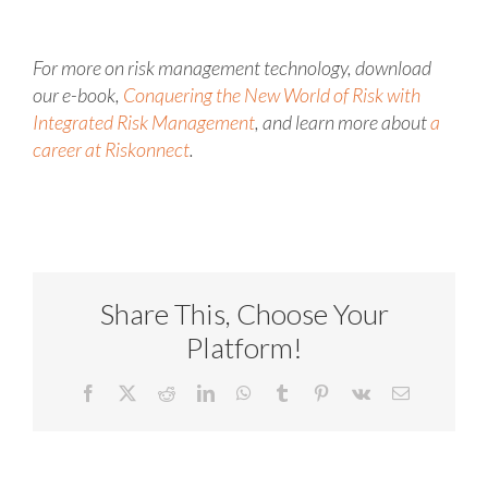
For more on risk management technology, download
our e-book,
Conquering the New World of Risk with
Integrated Risk Management
, and learn more about
a
career at Riskonnect
.
Share This, Choose Your
Platform!
Facebook
X
Reddit
LinkedIn
WhatsApp
Tumblr
Pinterest
Vk
Email