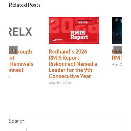
Related Posts
Redhand’s 2026
How to Expand from
RMIS Report:
RMIS to ERM
Riskonnect Named a
April 27th, 2026
Leader for the 9th
Consecutive Year
May 4th, 2026
Search