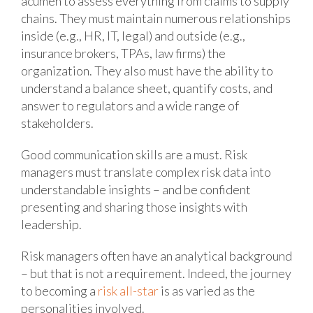
acumen to assess everything from claims to supply
chains. They must maintain numerous relationships
inside (e.g., HR, IT, legal) and outside (e.g.,
insurance brokers, TPAs, law firms) the
organization. They also must have the ability to
understand a balance sheet, quantify costs, and
answer to regulators and a wide range of
stakeholders.
Good communication skills are a must. Risk
managers must translate complex risk data into
understandable insights – and be confident
presenting and sharing those insights with
leadership.
Risk managers often have an analytical background
– but that is not a requirement. Indeed, the journey
to becoming a
risk all-star
is as varied as the
personalities involved.