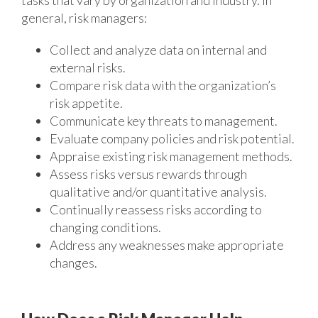
tasks that vary by organization and industry. In
general, risk managers:
Collect and analyze data on internal and
external risks.
Compare risk data with the organization’s
risk appetite.
Communicate key threats to management.
Evaluate company policies and risk potential.
Appraise existing risk management methods.
Assess risks versus rewards through
qualitative and/or quantitative analysis.
Continually reassess risks according to
changing conditions.
Address any weaknesses make appropriate
changes.