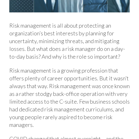
Risk management is all about protecting an
organization’s best interests by planning for
uncertainty, minimizing threats, and mitigating
losses. But what does a risk manager do on a day-
to-day basis? And why is the role so important?
Risk management is a growing profession that
offers plenty of career opportunities. But it wasn’t
always that way. Risk management was once known
as a rather stodgy back-office operation with very
limited access to the C-suite. Few business schools
had dedicated risk management curriculums, and
young people rarely aspired to become risk
managers.
COVID changed that almost overnight – and the