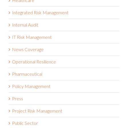
Healthcare
Integrated Risk Management
Internal Audit
IT Risk Management
News Coverage
Operational Resilience
Pharmaceutical
Policy Management
Press
Project Risk Management
Public Sector