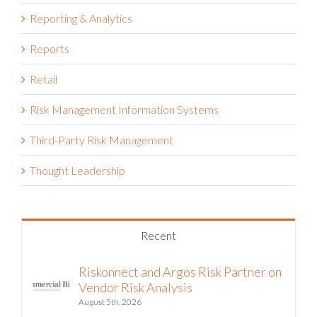
Reporting & Analytics
Reports
Retail
Risk Management Information Systems
Third-Party Risk Management
Thought Leadership
Recent
Riskonnect and Argos Risk Partner on
Vendor Risk Analysis
August 5th, 2026