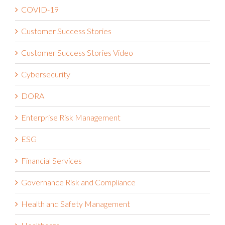
COVID-19
Customer Success Stories
Customer Success Stories Video
Cybersecurity
DORA
Enterprise Risk Management
ESG
Financial Services
Governance Risk and Compliance
Health and Safety Management