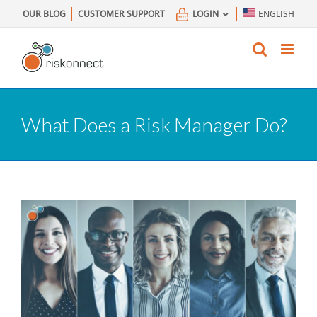
Skip
OUR BLOG
CUSTOMER SUPPORT
LOGIN
ENGLISH
to
content
What Does a Risk Manager Do?