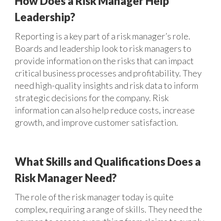
How Does a Risk Manager Help
Leadership?
Reporting is a key part of a risk manager’s role.
Boards and leadership look to risk managers to
provide information on the risks that can impact
critical business processes and profitability. They
need high-quality insights and risk data to inform
strategic decisions for the company. Risk
information can also help reduce costs, increase
growth, and improve customer satisfaction.
What Skills and Qualifications Does a
Risk Manager Need?
The role of the risk manager today is quite
complex, requiring a range of skills. They need the