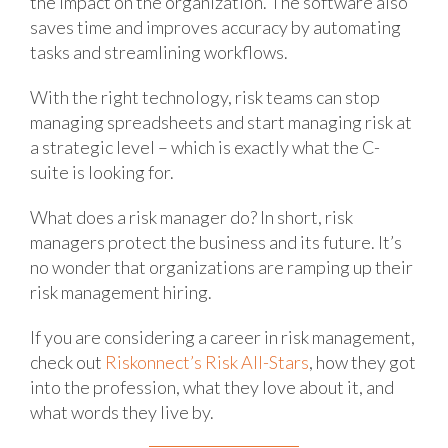
the impact on the organization. The software also
saves time and improves accuracy by automating
tasks and streamlining workflows.
With the right technology, risk teams can stop
managing spreadsheets and start managing risk at
a strategic level – which is exactly what the C-
suite is looking for.
What does a risk manager do? In short, risk
managers protect the business and its future. It’s
no wonder that organizations are ramping up their
risk management hiring.
If you are considering a career in risk management,
check out
Riskonnect’s Risk All-Stars
, how they got
into the profession, what they love about it, and
what words they live by.