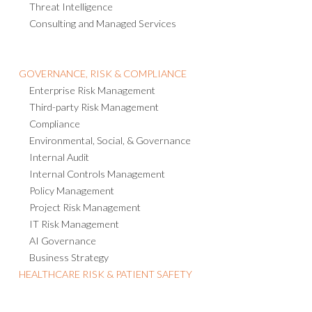
Threat Intelligence
Consulting and Managed Services
GOVERNANCE, RISK & COMPLIANCE
Enterprise Risk Management
Third-party Risk Management
Compliance
Environmental, Social, & Governance
Internal Audit
Internal Controls Management
Policy Management
Project Risk Management
IT Risk Management
AI Governance
Business Strategy
HEALTHCARE RISK & PATIENT SAFETY