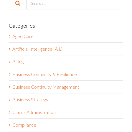
Search
for:
Categories
Aged Care
Artificial Intelligence (A.I.)
Billing
Business Continuity & Resilience
Business Continuity Management
Business Strategy
Claims Administration
Compliance