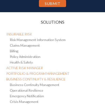
SOLUTIONS
INSURABLE RISK
Risk Management Information System
Claims Management
Billing
Policy Administration
Health & Safety
ACTIVE RISK MANAGER
PORTFOLIO & PROGRAM MANAGEMENT
BUSINESS CONTINUITY & RESILIENCE
Business Continuity Management
Operational Resilience
Emergency Notification
Crisis Management