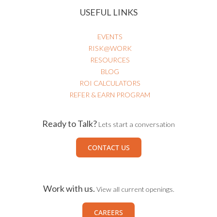
USEFUL LINKS
EVENTS
RISK@WORK
RESOURCES
BLOG
ROI CALCULATORS
REFER & EARN PROGRAM
Ready to Talk?
Lets start a conversation
CONTACT US
Work with us.
View all current openings.
CAREERS