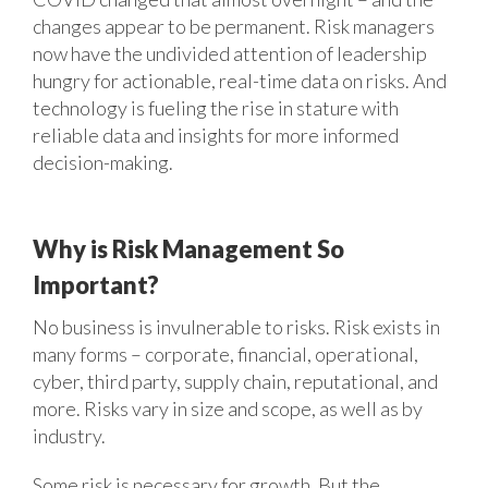
changes appear to be permanent. Risk managers
now have the undivided attention of leadership
hungry for actionable, real-time data on risks. And
technology is fueling the rise in stature with
reliable data and insights for more informed
decision-making.
Why is Risk Management So
Important?
No business is invulnerable to risks. Risk exists in
many forms – corporate, financial, operational,
cyber, third party, supply chain, reputational, and
more. Risks vary in size and scope, as well as by
industry.
Some risk is necessary for growth. But the