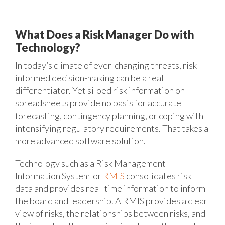
What Does a Risk Manager Do with
Technology?
In today’s climate of ever-changing threats, risk-
informed decision-making can be a real
differentiator. Yet siloed risk information on
spreadsheets provide no basis for accurate
forecasting, contingency planning, or coping with
intensifying regulatory requirements. That takes a
more advanced software solution.
Technology such as a Risk Management
Information System or
RMIS
consolidates risk
data and provides real-time information to inform
the board and leadership. A RMIS provides a clear
view of risks, the relationships between risks, and