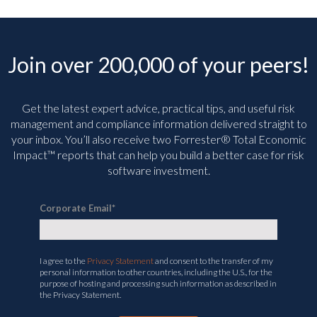
Join over 200,000 of your peers!
Get the latest expert advice, practical tips, and useful risk
management and compliance information delivered straight to
your inbox. You’ll
also receive two Forrester® Total Economic
Impact™ reports that can help you build a better case for risk
software investment.
Corporate Email
*
I agree to the
Privacy Statement
and consent to the transfer of my
personal information to other countries, including the U.S., for the
purpose of hosting and processing such information as described in
the Privacy Statement.