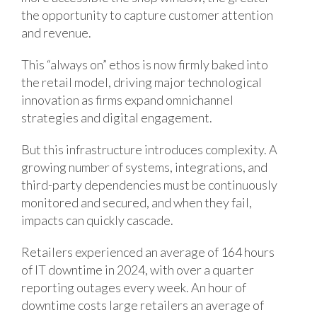
the opportunity to capture customer attention
and revenue.
This “always on” ethos is now firmly baked into
the retail model, driving major technological
innovation as firms expand omnichannel
strategies and digital engagement.
But this infrastructure introduces complexity. A
growing number of systems, integrations, and
third-party dependencies must be continuously
monitored and secured, and when they fail,
impacts can quickly cascade.
Retailers experienced an average of 164 hours
of IT downtime in 2024, with over a quarter
reporting outages every week. An hour of
downtime costs large retailers an average of