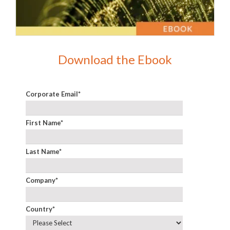
Download the Ebook
Corporate Email
*
First Name
*
Last Name
*
Company
*
Country
*