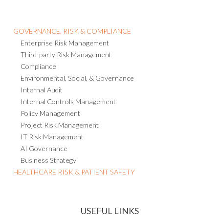
GOVERNANCE, RISK & COMPLIANCE
Enterprise Risk Management
Third-party Risk Management
Compliance
Environmental, Social, & Governance
Internal Audit
Internal Controls Management
Policy Management
Project Risk Management
IT Risk Management
AI Governance
Business Strategy
HEALTHCARE RISK & PATIENT SAFETY
USEFUL LINKS