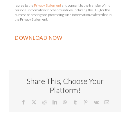
I agree to the
Privacy Statement
and consent to the transfer of my
personal information to other countries, including the U.S., for the
purpose of hosting and processing such information as described in
the Privacy Statement.
Share This, Choose Your
Platform!
Facebook
X
Reddit
LinkedIn
WhatsApp
Tumblr
Pinterest
Vk
Email