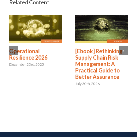
Operational
[Ebook] Rethinking
Resilience 2026
Supply Chain Risk
Management: A
December 23rd, 2025
Practical Guide to
Better Assurance
July 30th, 2026