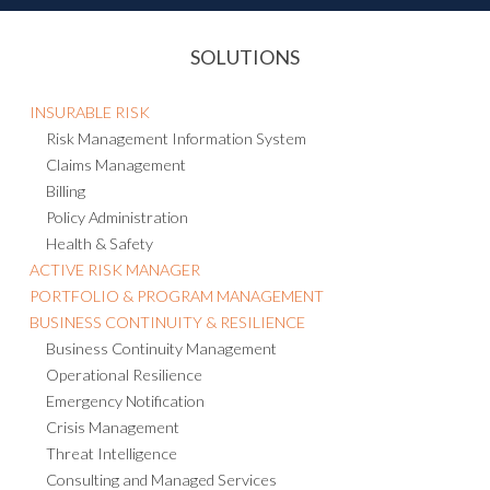
SOLUTIONS
INSURABLE RISK
Risk Management Information System
Claims Management
Billing
Policy Administration
Health & Safety
ACTIVE RISK MANAGER
PORTFOLIO & PROGRAM MANAGEMENT
BUSINESS CONTINUITY & RESILIENCE
Business Continuity Management
Operational Resilience
Emergency Notification
Crisis Management
Threat Intelligence
Consulting and Managed Services