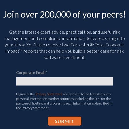
Join over 200,000 of your peers!
Get the latest expert advice, practical tips, and useful risk
management and compliance information delivered straight to
your inbox. You’ll
also receive two Forrester® Total Economic
Impact™ reports that can help you build a better case for risk
software investment.
Corporate Email
*
I agree to the
Privacy Statement
and consent to the transfer of my
personal information to other countries, including the U.S., for the
purpose of hosting and processing such information as described in
the Privacy Statement.