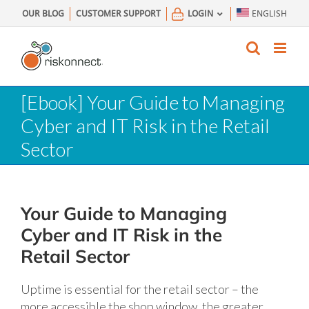
Skip
OUR BLOG
CUSTOMER SUPPORT
LOGIN
ENGLISH
to
content
[Ebook] Your Guide to Managing
Cyber and IT Risk in the Retail
Sector
Your Guide to Managing
Cyber and IT Risk in the
Retail Sector
Uptime is essential for the retail sector – the
more accessible the shop window, the greater