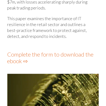
$7m, with losses accelerating sharply during
peak trading periods.
This paper examines the importance of IT
resilience in the retail sector and outlines a
best-practice framework to protect against,
detect, and respond to incidents.
Complete the form to download the
ebook ⇨