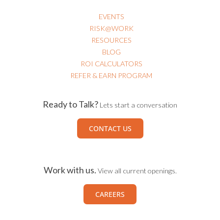
EVENTS
RISK@WORK
RESOURCES
BLOG
ROI CALCULATORS
REFER & EARN PROGRAM
Ready to Talk?
Lets start a conversation
CONTACT US
Work with us.
View all current openings.
CAREERS