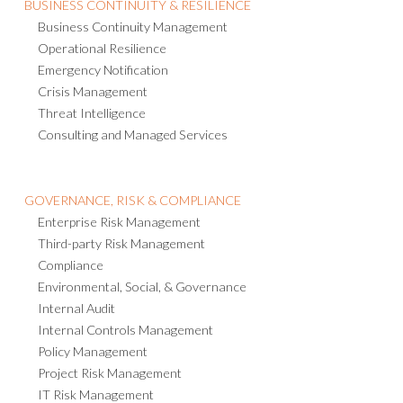
Business Continuity Management
Operational Resilience
Emergency Notification
Crisis Management
Threat Intelligence
Consulting and Managed Services
GOVERNANCE, RISK & COMPLIANCE
Enterprise Risk Management
Third-party Risk Management
Compliance
Environmental, Social, & Governance
Internal Audit
Internal Controls Management
Policy Management
Project Risk Management
IT Risk Management
AI Governance