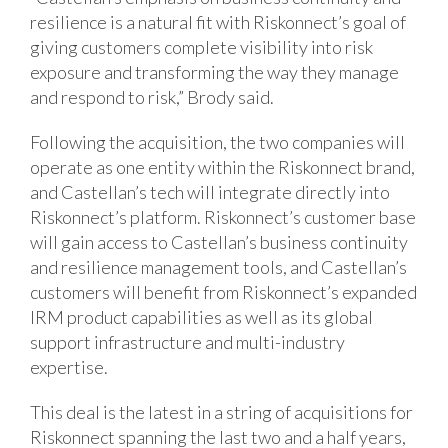
resilience is a natural fit with Riskonnect’s goal of
giving customers complete visibility into risk
exposure and transforming the way they manage
and respond to risk,” Brody said.
Following the acquisition, the two companies will
operate as one entity within the Riskonnect brand,
and Castellan’s tech will integrate directly into
Riskonnect’s platform. Riskonnect’s customer base
will gain access to Castellan’s business continuity
and resilience management tools, and Castellan’s
customers will benefit from Riskonnect’s expanded
IRM product capabilities as well as its global
support infrastructure and multi-industry
expertise.
This deal is the latest in a string of acquisitions for
Riskonnect spanning the last two and a half years,