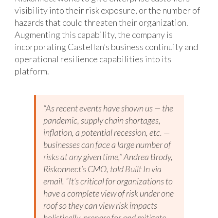
visibility into their risk exposure, or the number of
hazards that could threaten their organization.
Augmenting this capability, the company is
incorporating Castellan’s business continuity and
operational resilience capabilities into its
platform.
“As recent events have shown us — the
pandemic, supply chain shortages,
inflation, a potential recession, etc. —
businesses can face a large number of
risks at any given time,” Andrea Brody,
Riskonnect’s CMO, told Built In via
email. “It’s critical for organizations to
have a complete view of risk under one
roof so they can view risk impacts
holistically, prepare for and mitigate