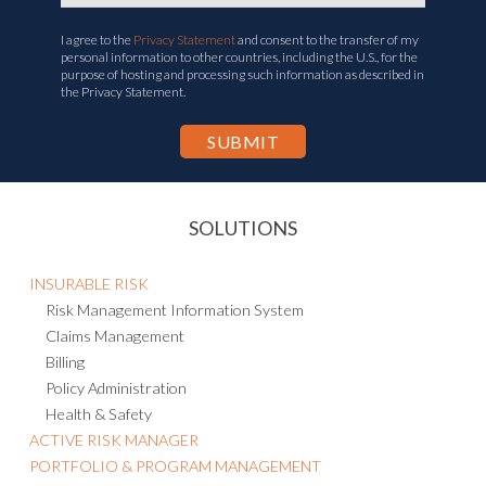
I agree to the
Privacy Statement
and consent to the transfer of my
personal information to other countries, including the U.S., for the
purpose of hosting and processing such information as described in
the Privacy Statement.
SOLUTIONS
INSURABLE RISK
Risk Management Information System
Claims Management
Billing
Policy Administration
Health & Safety
ACTIVE RISK MANAGER
PORTFOLIO & PROGRAM MANAGEMENT
BUSINESS CONTINUITY & RESILIENCE