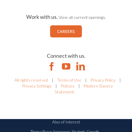
Work with us.
View all current openings.
CAREERS
Connect with us.
All rights reserved
|
Terms of Use
|
Privacy Policy
|
Privacy Settings
|
Policies
|
Modern Slavery
Statement
Also of Interest
Thoma Bravo Announces Strategic Growth...