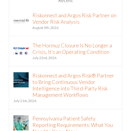
Riskonnect and Argos Risk Partner on
Vendor Risk Analysis
August 5th, 2026
The Hormuz Closure Is No Longer a
Crisis, It’s an Operating Condition
July 22nd, 2026
Riskonnect and Argos Risk® Partner
to Bring Continuous Vendor
Intelligence into Third-Party Risk
Management Workflows
July 21st, 2026
Pennsylvania Patient Safety
Reporting Requirements: What You
Need to Know Now