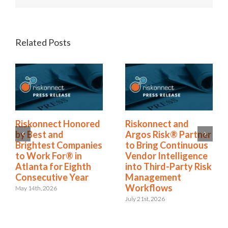
Related Posts
Riskonnect Named
Riskonnect Honored
to Nation’s Best and
by Best and
Brightest Companies
Brightest Companies
to Work For® List
to Work For® in
for Eighth Year
Atlanta for Eighth
Consecutive Year
June 2nd, 2026
May 14th, 2026