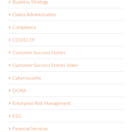
Claims Administration
Compliance
COVID-19
Customer Success Stories
Customer Success Stories Video
Cybersecurity
DORA
Enterprise Risk Management
ESG
Financial Services