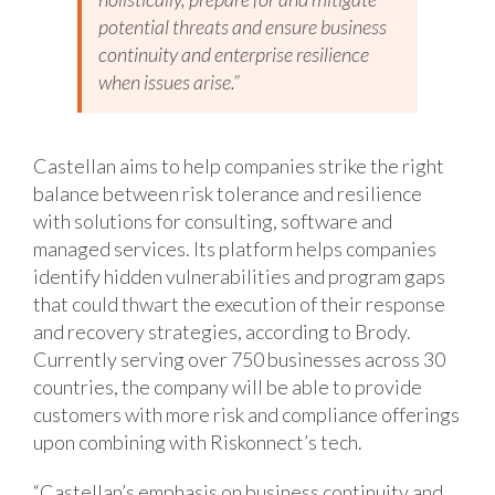
potential threats and ensure business
continuity and enterprise resilience
when issues arise.”
Castellan aims to help companies strike the right
balance between risk tolerance and resilience
with solutions for consulting, software and
managed services. Its platform helps companies
identify hidden vulnerabilities and program gaps
that could thwart the execution of their response
and recovery strategies, according to Brody.
Currently serving over 750 businesses across 30
countries, the company will be able to provide
customers with more risk and compliance offerings
upon combining with Riskonnect’s tech.
“Castellan’s emphasis on business continuity and