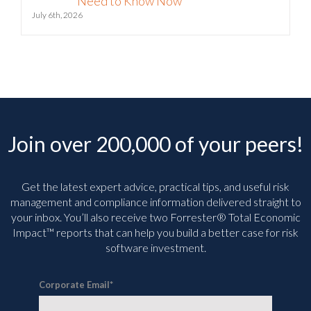
July 6th, 2026
Join over 200,000 of your peers!
Get the latest expert advice, practical tips, and useful risk
management and compliance information delivered straight to
your inbox. You’ll
also receive two Forrester® Total Economic
Impact™ reports that can help you build a better case for risk
software investment.
Corporate Email
*