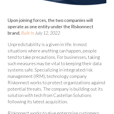
Upon joining forces, the two companies will
operate as one entity under the Riskonnect
brand.
Built In
July 12, 2022
Unpredictability is a given in life. In most
situations where anything can happen, people
tend to take precautions. For businesses, taking
such measures may be vital to keeping their data
systems safe. Specializing in integrated risk
management (IRM), technology company
Riskonnect works to protect organizations against
potential threats. The company is building out its
solution with tech from Castellan Solutions
following its latest acquisition.
Riskonnect works to give enterprise customers