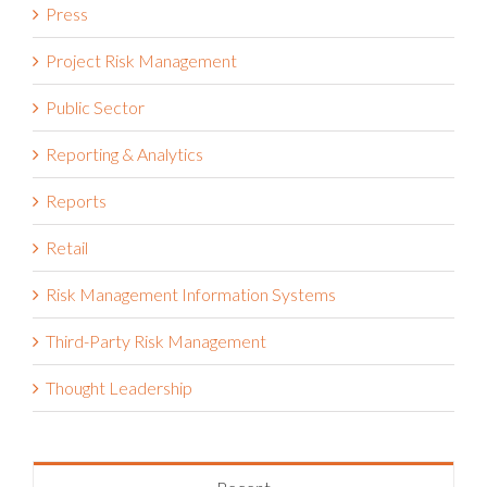
Project Risk Management
Public Sector
Reporting & Analytics
Reports
Retail
Risk Management Information Systems
Third-Party Risk Management
Thought Leadership
Recent