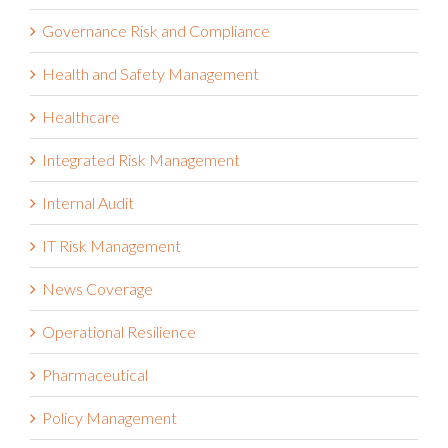
Governance Risk and Compliance
Health and Safety Management
Healthcare
Integrated Risk Management
Internal Audit
IT Risk Management
News Coverage
Operational Resilience
Pharmaceutical
Policy Management
Press