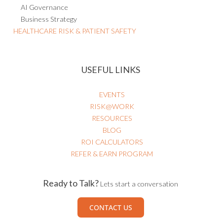
Business Strategy
HEALTHCARE RISK & PATIENT SAFETY
USEFUL LINKS
EVENTS
RISK@WORK
RESOURCES
BLOG
ROI CALCULATORS
REFER & EARN PROGRAM
Ready to Talk?
Lets start a conversation
CONTACT US