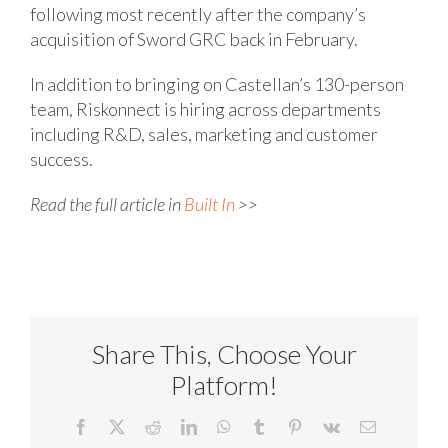
following most recently after the company’s
acquisition of Sword GRC back in February.
In addition to bringing on Castellan’s 130-person
team, Riskonnect is hiring across departments
including R&D, sales, marketing and customer
success.
Read the full article in
Built In
>>
Share This, Choose Your
Platform!
Facebook
X
Reddit
LinkedIn
WhatsApp
Tumblr
Pinterest
Vk
Email