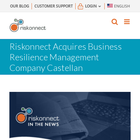
Skip
OUR BLOG
CUSTOMER SUPPORT
LOGIN
ENGLISH
to
content
Riskonnect Acquires Business
Resilience Management
Company Castellan