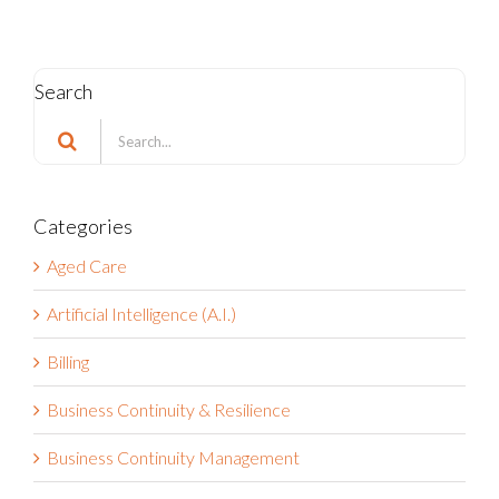
Search
Search
for:
Categories
Aged Care
Artificial Intelligence (A.I.)
Billing
Business Continuity & Resilience
Business Continuity Management
Business Strategy