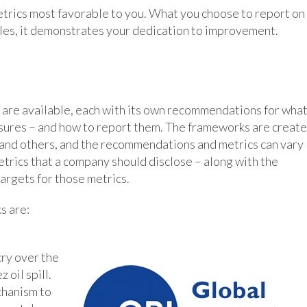
etrics most favorable to you. What you choose to report on
les, it demonstrates your dedication to improvement.
are available, each with its own recommendations for wha
osures – and how to report them. The frameworks are creat
, and others, and the recommendations and metrics can vary
trics that a company should disclose – along with the
targets for those metrics.
s are:
ry over the
oil spill.
chanism to