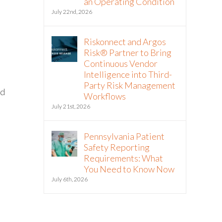
an Operating Condition
July 22nd, 2026
Riskonnect and Argos
Risk® Partner to Bring
Continuous Vendor
Intelligence into Third-
t
Party Risk Management
ed
Workflows
July 21st, 2026
Pennsylvania Patient
Safety Reporting
Requirements: What
You Need to Know Now
July 6th, 2026