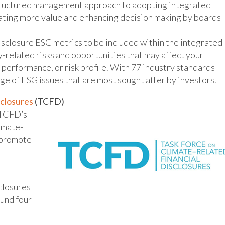
tructured management approach to adopting integrated
reating more value and enhancing decision making by boards
isclosure ESG metrics to be included within the integrated
y-related risks and opportunities that may affect your
g performance, or risk profile. With 77 industry standards
nge of ESG issues that are most sought after by investors.
sclosures
(TCFD)
e TCFD’s
imate-
o promote
closures
und four