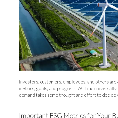
Investors, customers, employees, and others are
metrics, goals, and progress. With no universall
demand takes some thought and effort to decide 
Important ESG Metrics for Your B