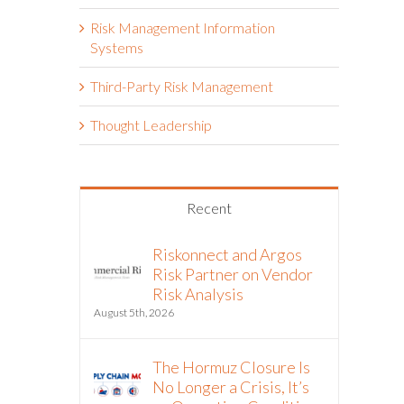
Risk Management Information
Systems
Third-Party Risk Management
Thought Leadership
Recent
Riskonnect and Argos
Risk Partner on Vendor
Risk Analysis
August 5th, 2026
The Hormuz Closure Is
No Longer a Crisis, It’s