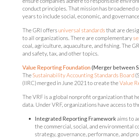
ensure companies adhere to responsible environ
conduct principles. That mission has broadened o
years to include social, economic, and governance
The GRI offers
universal standards
that are desi
to all organizations. There are complementary
se
coal, agriculture, aquaculture, and fishing. The G
and safety, tax, and other topics.
Value Reporting Foundation
(Merger between S
The
Sustainability Accounting Standards Board
(
(IIRC) merged in June 2021 to create the
Value R
The VRF is a global nonprofit organization that h
data. Under VRF, organizations have access to th
Integrated Reporting Framework
aims to a
the commercial, social, and environmental c
strategy, governance, performance, and pro