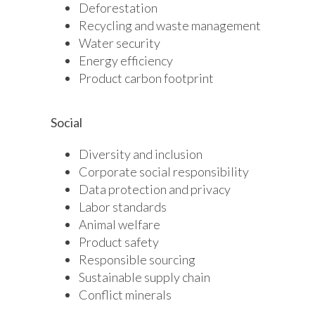
Deforestation
Recycling and waste management
Water security
Energy efficiency
Product carbon footprint
Social
Diversity and inclusion
Corporate social responsibility
Data protection and privacy
Labor standards
Animal welfare
Product safety
Responsible sourcing
Sustainable supply chain
Conflict minerals