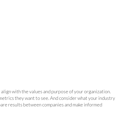
 align with the values and purpose of your organization.
metrics they want to see. And consider what your industry
mpare results between companies and make informed