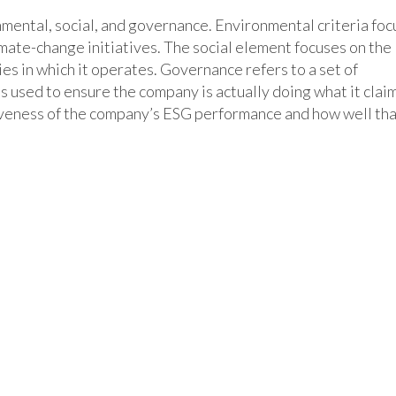
nmental, social, and governance. Environmental criteria foc
imate-change initiatives. The social element focuses on the
es in which it operates. Governance refers to a set of
s used to ensure the company is actually doing what it clai
iveness of the company’s ESG performance and how well th