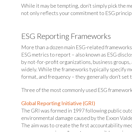
While it may be tempting, don’t simply pick the m
not only reflects your commitment to ESG princip
ESG Reporting Frameworks
More than a dozen main ESG-related frameworks 
ESG metrics to report – also known as ESG discl
by not-for-profit organizations, business groups
widely. While the frameworks typically specify me
format, and frequency – they generally don’t set 
Three of the most commonly used ESG framework
Global Reporting Initiative (GRI)
The GRI was formed in 1997 following public outc
environmental damage caused by the Exxon Valdez 
The aim was to create the first accountability me