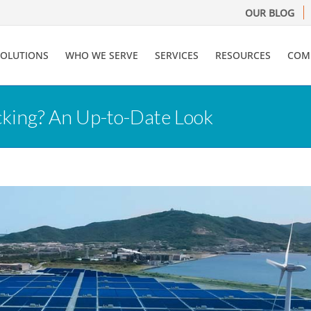
OUR BLOG
SOLUTIONS
WHO WE SERVE
SERVICES
RESOURCES
COM
king? An Up-to-Date Look