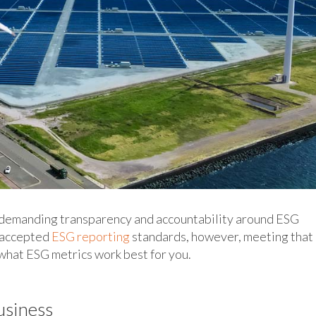
 demanding transparency and accountability around ESG
y accepted
ESG reporting
standards, however, meeting that
what ESG metrics work best for you.
usiness