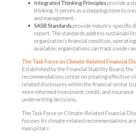
Integrated Thinking Principles
provide a s
thinking. It serves as a steppingstone to c
and management.
SASB Standards
provide industry-specific d
report. The standards address sustainabilit
organization’s financial condition, operatin
available, organizations can track a wide ra
The Task Force on Climate-Related Financial Di
Established by the Financial Stability Board, th
recommendations center on creating effective cl
related disclosures within the financial sector t
more informed investment, credit, and insurance
underwriting decisions.
The Task Force on Climate-Related Financial Dis
focuses its climate-related recommendations aro
main pillars: