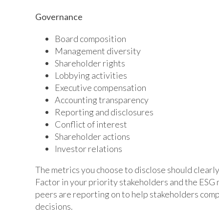
Governance
Board composition
Management diversity
Shareholder rights
Lobbying activities
Executive compensation
Accounting transparency
Reporting and disclosures
Conflict of interest
Shareholder actions
Investor relations
The metrics you choose to disclose should clearly
Factor in your priority stakeholders and the ESG 
peers are reporting on to help stakeholders co
decisions.