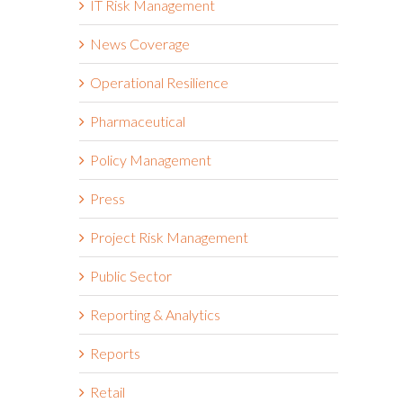
IT Risk Management
News Coverage
Operational Resilience
Pharmaceutical
Policy Management
Press
Project Risk Management
Public Sector
Reporting & Analytics
Reports
Retail