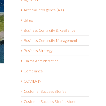
Artificial Intelligence (A.I.)
Billing
Business Continuity & Resilience
Business Continuity Management
Business Strategy
Claims Administration
Compliance
COVID-19
Customer Success Stories
Customer Success Stories Video