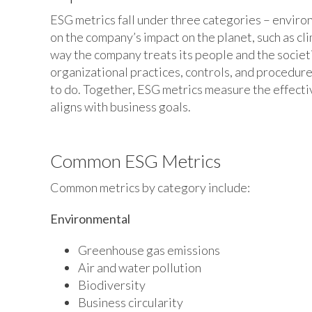
ESG metrics fall under three categories – enviro
on the company’s impact on the planet, such as cl
way the company treats its people and the societi
organizational practices, controls, and procedure
to do. Together, ESG metrics measure the effect
aligns with business goals.
Common ESG Metrics
Common metrics by category include:
Environmental
Greenhouse gas emissions
Air and water pollution
Biodiversity
Business circularity