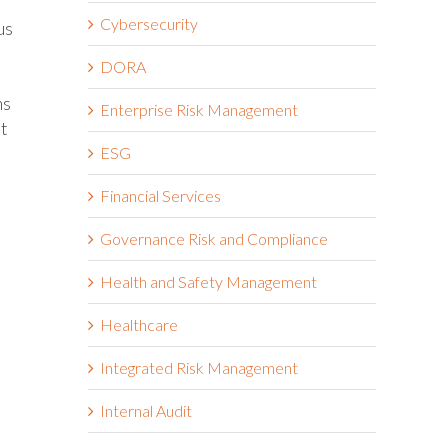
Cybersecurity
us
DORA
ms
Enterprise Risk Management
at
ESG
Financial Services
Governance Risk and Compliance
Health and Safety Management
Healthcare
Integrated Risk Management
Internal Audit