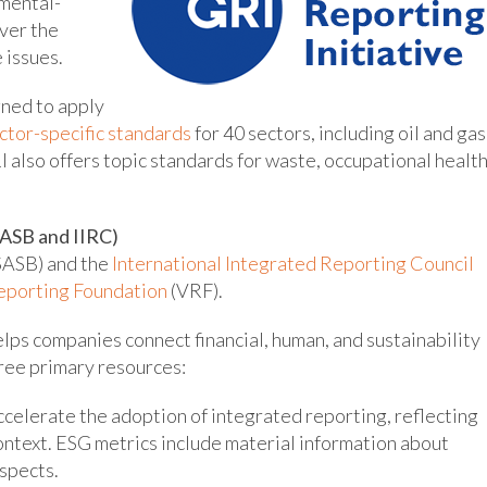
mental-
ver the
 issues.
gned to apply
ctor-specific standards
for 40 sectors, including oil and gas
RI also offers topic standards for waste, occupational healt
ASB and IIRC)
SASB) and the
International Integrated Reporting Council
eporting Foundation
(VRF).
elps companies connect financial, human, and sustainability
ree primary resources:
ccelerate the adoption of integrated reporting, reflecting
ontext. ESG metrics include material information about
spects.