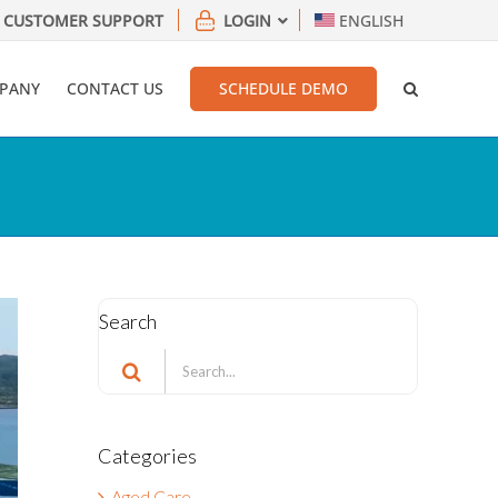
CUSTOMER SUPPORT
LOGIN
ENGLISH
PANY
CONTACT US
SCHEDULE DEMO
Search
Search
for:
Categories
Aged Care