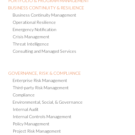
BUSINESS CONTINUITY & RESILIENCE
Business Continuity Management
Operational Resilience
Emergency Notification
Crisis Management
Threat Intelligence
Consulting and Managed Services
GOVERNANCE, RISK & COMPLIANCE
Enterprise Risk Management
Third-party Risk Management
Compliance
Environmental, Social, & Governance
Internal Audit
Internal Controls Management
Policy Management
Project Risk Management
IT Risk Management