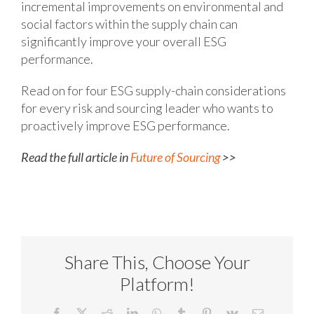
incremental improvements on environmental and
social factors within the supply chain can
significantly improve your overall ESG
performance.
Read on for four ESG supply-chain considerations
for every risk and sourcing leader who wants to
proactively improve ESG performance.
Read the full article in
Future of Sourcing
>>
Share This, Choose Your
Platform!
Facebook
X
Reddit
LinkedIn
WhatsApp
Tumblr
Pinterest
Vk
Email