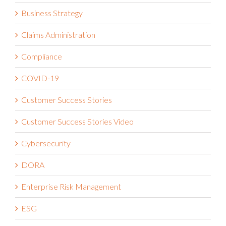
Business Strategy
Claims Administration
Compliance
COVID-19
Customer Success Stories
Customer Success Stories Video
Cybersecurity
DORA
Enterprise Risk Management
ESG
Financial Services