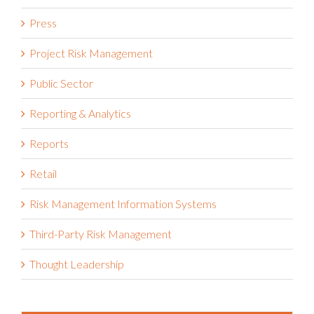
Press
Project Risk Management
Public Sector
Reporting & Analytics
Reports
Retail
Risk Management Information Systems
Third-Party Risk Management
Thought Leadership