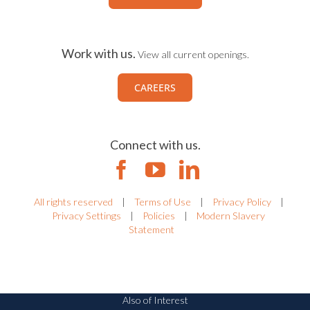
Work with us.
View all current openings.
CAREERS
Connect with us.
All rights reserved
|
Terms of Use
|
Privacy Policy
|
Privacy Settings
|
Policies
|
Modern Slavery
Statement
Also of Interest