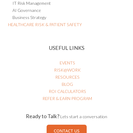
AI Governance
Business Strategy
HEALTHCARE RISK & PATIENT SAFETY
USEFUL LINKS
EVENTS
RISK@WORK
RESOURCES
BLOG
ROI CALCULATORS
REFER & EARN PROGRAM
Ready to Talk?
Lets start a conversation
CONTACT US