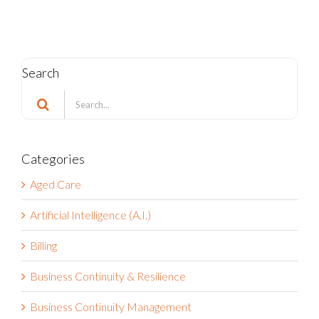
Search
Search
for:
Categories
Aged Care
Artificial Intelligence (A.I.)
Billing
Business Continuity & Resilience
Business Continuity Management