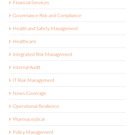
Governance Risk and Compliance
Health and Safety Management
Healthcare
Integrated Risk Management
Internal Audit
IT Risk Management
News Coverage
Operational Resilience
Pharmaceutical
Policy Management