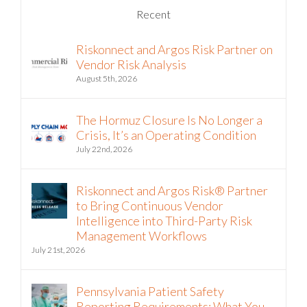
Recent
Riskonnect and Argos Risk Partner on
Vendor Risk Analysis
August 5th, 2026
The Hormuz Closure Is No Longer a
Crisis, It’s an Operating Condition
July 22nd, 2026
Riskonnect and Argos Risk® Partner
to Bring Continuous Vendor
Intelligence into Third-Party Risk
Management Workflows
July 21st, 2026
Pennsylvania Patient Safety
Reporting Requirements: What You