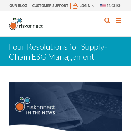
Skip
OUR BLOG
CUSTOMER SUPPORT
LOGIN
ENGLISH
to
content
Four Resolutions for Supply-
Chain ESG Management