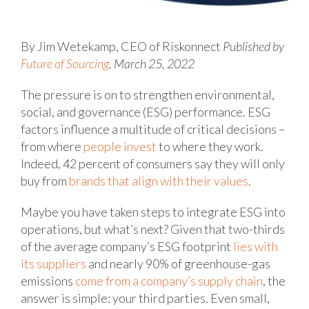
By Jim Wetekamp, CEO of Riskonnect
Published by
Future of Sourcing
, March 25, 2022
The pressure is on to strengthen environmental,
social, and governance (ESG) performance. ESG
factors influence a multitude of critical decisions –
from where
people invest
to where they work.
Indeed, 42 percent of consumers say they will only
buy from
brands that align with their values
.
Maybe you have taken steps to integrate ESG into
operations, but what’s next? Given that two-thirds
of the average company’s ESG footprint
lies with
its suppliers
and nearly 90% of greenhouse-gas
emissions
come from a company’s supply chain
, the
answer is simple: your third parties. Even small,