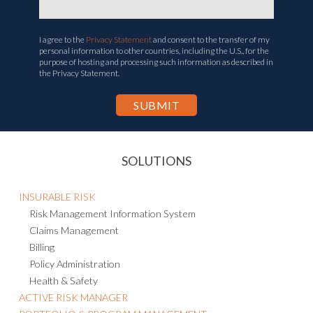
I agree to the
Privacy Statement
and consent to the transfer of my
personal information to other countries, including the U.S., for the
purpose of hosting and processing such information as described in
the Privacy Statement.
SOLUTIONS
INSURABLE RISK
Risk Management Information System
Claims Management
Billing
Policy Administration
Health & Safety
ACTIVE RISK MANAGER
PORTFOLIO & PROGRAM MANAGEMENT