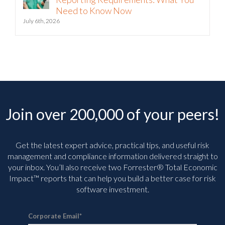
Need to Know Now
July 6th, 2026
Join over 200,000 of your peers!
Get the latest expert advice, practical tips, and useful risk
management and compliance information delivered straight to
your inbox. You’ll
also receive two Forrester® Total Economic
Impact™ reports that can help you build a better case for risk
software investment.
Corporate Email
*