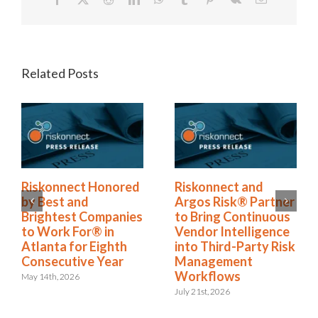
Related Posts
konnect and
Riskonnect Named
Risk
os Risk® Partner
to Nation’s Best and
by B
Bring Continuous
Brightest Companies
Brig
dor Intelligence
to Work For® List
to W
o Third-Party Risk
for Eighth Year
Atlan
nagement
Cons
June 2nd, 2026
rkflows
May 14t
21st, 2026