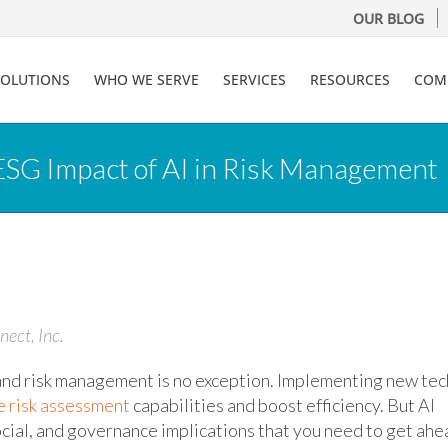
OUR BLOG
SOLUTIONS
WHO WE SERVE
SERVICES
RESOURCES
COM
SG Impact of AI in Risk Management
nect, Inc.
– and risk management is no exception. Implementing new tec
e risk assessment
capabilities and boost efficiency. But AI
cial, and governance implications that you need to get ahe