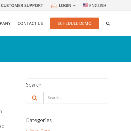
CUSTOMER SUPPORT
LOGIN
ENGLISH
PANY
CONTACT US
SCHEDULE DEMO
Search
Search
for:
h
Categories
ad
Aged Care