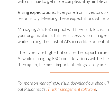
will continue to get more complex. Stay nimble and
Rising expectations:
Everyone from investors to 
responsibly. Meeting these expectations while ke
Managing AI’s ESG impact will take skill, focus, an
your organization’s future success. Risk managers
while making the most of AI’s incredible potential
The stakes are high – but so are the opportunitie
AI while managing ESG considerations will be the o
then again, the most important things rarely are.
For more on managing AI risks, download our ebook, T
out Riskonnect’s
IT risk management software
.