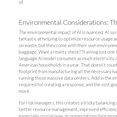
of.
Environmental Considerations: Th
The environmental impact of AI is nuanced. AI sy
fantastic at helping to optimize resource usage 
on waste, but they come with their own environm
baggage. Want a reality check? Training just one 
language AI model consumes as much electricity 
American households in a year. That doesn’t coun
footprint from manufacturing all the necessary h
running those massive data centers. Add in the e
required for creating a response, and the cost g
more.
For risk managers, this creates a tricky balancin
better resource management, improved efficiency
especially crucial now, as organizations face mou