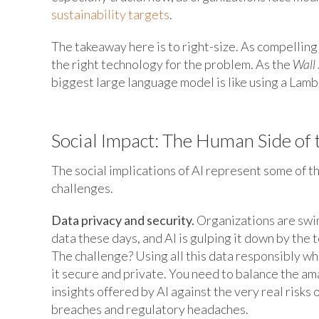
sustainability targets
.
The takeaway here is to right-size. As compelling 
the right technology for the problem. As the
Wall 
biggest large language model is like using a Lambo
Social Impact: The Human Side of 
The social implications of AI represent some of t
challenges.
Data privacy and security.
Organizations are swi
data these days, and AI is gulping it down by the 
The challenge? Using all this data responsibly wh
it secure and private. You need to balance the am
insights offered by AI against the very real risks 
breaches and regulatory headaches.