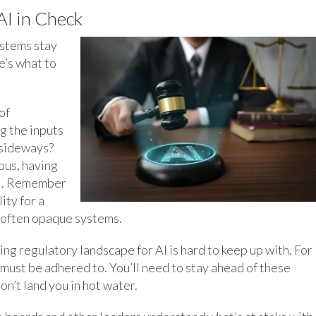
I in Check
ystems stay
e’s what to
of
g the inputs
 sideways?
ous, having
al. Remember
ity for a
f often opaque systems.
ng regulatory landscape for AI is hard to keep up with. For
must be adhered to. You’ll need to stay ahead of these
n’t land you in hot water.