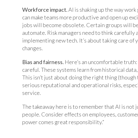
Workforce impact.
AI is shaking up the way work 
can make teams more productive and open up excit
jobs will become obsolete. Certain groups will be 
automate. Risk managers need to think carefully ab
implementing new tech. It’s about taking care of
changes.
Bias and fairness.
Here’s an uncomfortable truth: 
careful. These systems learn from historical data, 
This isn’t just about doing the right thing (though
serious reputational and operational risks, especi
service.
The takeaway here is to remember that AI is not 
people. Consider effects on employees, customer
power comes great responsibility.”