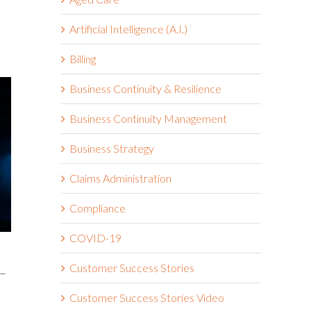
Artificial Intelligence (A.I.)
Billing
Business Continuity & Resilience
Business Continuity Management
Business Strategy
Claims Administration
Compliance
COVID-19
Customer Success Stories
 –
Customer Success Stories Video