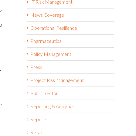
IT Risk Management
s
News Coverage
o
Operational Resilience
Pharmaceutical
Policy Management
Press
.
m
Project Risk Management
Public Sector
r
Reporting & Analytics
Reports
Retail