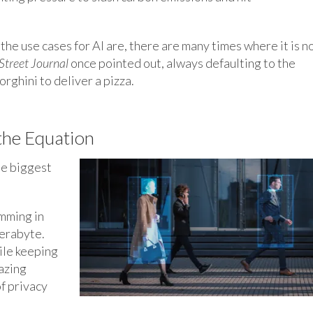
the use cases for AI are, there are many times where it is n
Street Journal
once pointed out, always defaulting to the
rghini to deliver a pizza.
the Equation
he biggest
mming in
terabyte.
ile keeping
azing
of privacy