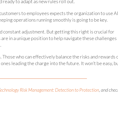
 ready to adapt as new rules roll out.
customers to employees expects the organization to use A
eping operations running smoothly is going to be key.
d constant adjustment. But getting this right is crucial for
 are in a unique position to help navigate these challenges
.
s. Those who can effectively balance the risks and rewards 
nes leading the charge into the future. It won’t be easy, b
echnology Risk Management: Detection to Protection
, and chec