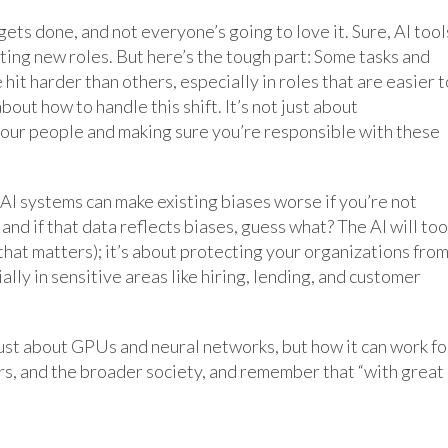
gets done, and not everyone’s going to love it. Sure, AI tool
ing new roles. But here’s the tough part: Some tasks and
hit harder than others, especially in roles that are easier t
out how to handle this shift. It’s not just about
 your people and making sure you’re responsible with these
AI systems can make existing biases worse if you’re not
and if that data reflects biases, guess what? The AI will too
 that matters); it’s about protecting your organizations fro
ally in sensitive areas like hiring, lending, and customer
just about GPUs and neural networks, but how it can work fo
s, and the broader society, and remember that “with great