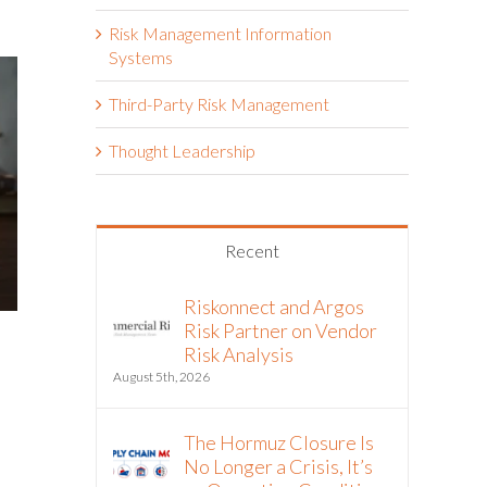
Risk Management Information
Systems
Third-Party Risk Management
Thought Leadership
Recent
Riskonnect and Argos
Risk Partner on Vendor
Risk Analysis
August 5th, 2026
The Hormuz Closure Is
No Longer a Crisis, It’s