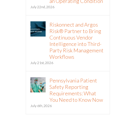
an Operating Condition
July 22nd, 2026
Riskonnect and Argos
Risk® Partner to Bring
Continuous Vendor
Intelligence into Third-
Party Risk Management
Workflows
July 21st, 2026
Pennsylvania Patient
Safety Reporting
Requirements: What
You Need to Know Now
July 6th, 2026