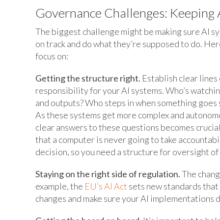
Governance Challenges: Keeping A
The biggest challenge might be making sure AI s
on track and do what they’re supposed to do. Her
focus on:
Getting the structure right.
Establish clear lines 
responsibility for your AI systems. Who’s watchin
and outputs? Who steps in when something goes
As these systems get more complex and autonom
clear answers to these questions becomes cruci
that a computer is never going to take accountabil
decision, so you need a structure for oversight o
Staying on the right side of regulation.
The changi
example, the
EU’s AI Act
sets new standards that 
changes and make sure your AI implementations do