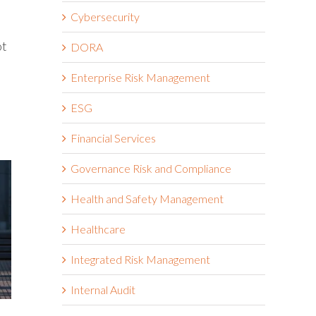
Cybersecurity
ot
DORA
Enterprise Risk Management
ESG
Financial Services
Governance Risk and Compliance
Health and Safety Management
Healthcare
Integrated Risk Management
Internal Audit