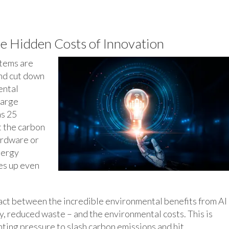
e Hidden Costs of Innovation
stems are
and cut down
ental
large
as 25
t the carbon
ardware or
nergy
oes up even
g act between the incredible environmental benefits from AI
, reduced waste – and the environmental costs. This is
nting pressure to slash carbon emissions and hit