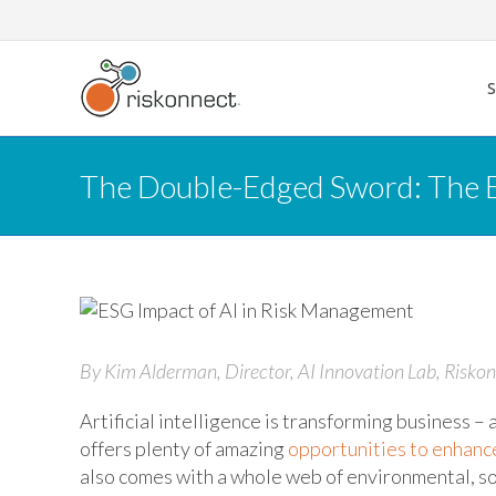
Skip
to
content
The Double-Edged Sword: The E
By Kim Alderman, Director, AI Innovation Lab, Riskon
Artificial intelligence is transforming business 
offers plenty of amazing
opportunities to enhanc
also comes with a whole web of environmental, so