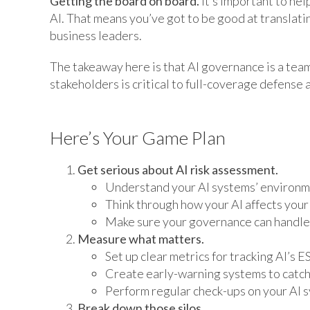
Getting the board on board.
It’s important to he
AI. That means you’ve got to be good at translatin
business leaders.
The takeaway here is that AI governance is a tea
stakeholders is critical to full-coverage defense 
Here’s Your Game Plan
Get serious about AI risk assessment.
Understand your AI systems’ environm
Think through how your AI affects your
Make sure your governance can handle 
Measure what matters.
Set up clear metrics for tracking AI’s E
Create early-warning systems to catch 
Perform regular check-ups on your AI 
Break down those silos.