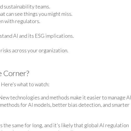
d sustainability teams.
at can see things you might miss.
n with regulators.
stand AI and its ESG implications.
risks across your organization.
e Corner?
. Here’s what to watch:
ew technologies and methods make it easier to manage AI
 methods for AI models, better bias detection, and smarter
the same for long, and it’s likely that global AI regulation