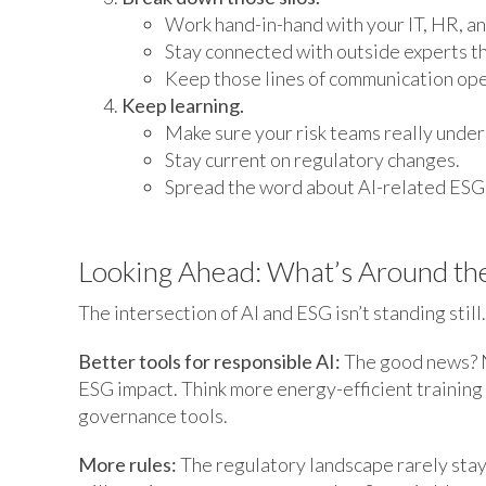
Work hand-in-hand with your IT, HR, an
Stay connected with outside experts th
Keep those lines of communication ope
Keep learning.
Make sure your risk teams really under
Stay current on regulatory changes.
Spread the word about AI-related ESG 
Looking Ahead: What’s Around th
The intersection of AI and ESG isn’t standing still
Better tools for responsible AI:
The good news? N
ESG impact. Think more energy-efficient training
governance tools.
More rules:
The regulatory landscape rarely stays 