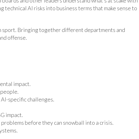
lp boards and other leaders understand what’s at stake with
g technical AI risks into business terms that make sense to
m sport. Bringing together different departments and
and offense.
ental impact.
 people.
AI-specific challenges.
SG impact.
problems before they can snowball into a crisis.
systems.