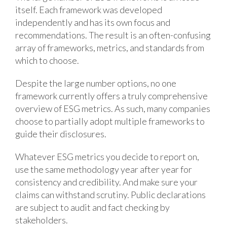
itself. Each framework was developed
independently and has its own focus and
recommendations. The result is an often-confusing
array of frameworks, metrics, and standards from
which to choose.
Despite the large number options, no one
framework currently offers a truly comprehensive
overview of ESG metrics. As such, many companies
choose to partially adopt multiple frameworks to
guide their disclosures.
Whatever ESG metrics you decide to report on,
use the same methodology year after year for
consistency and credibility. And make sure your
claims can withstand scrutiny. Public declarations
are subject to audit and fact checking by
stakeholders.