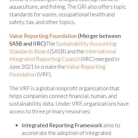
aquaculture, and fishing. The GRI also offers topic
standards for waste, occupational health and
safety, tax, and other topics.
Value Reporting Foundation
(Merger between
SASB and IIRC)
The
Sustainability Accounting
Standards Board
(SASB) and the
International
Integrated Reporting Council
(IIRC) merged in
June 2021 to create the
Value Reporting
Foundation
(VRF).
The VRF is a global nonprofit organization that
helps companies connect financial, human, and
sustainability data. Under VRF, organizations have
access to three primary resources:
Integrated Reporting Framework
aims to
accelerate the adoption of integrated