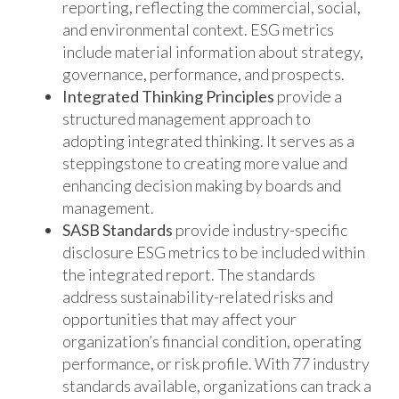
reporting, reflecting the commercial, social,
and environmental context. ESG metrics
include material information about strategy,
governance, performance, and prospects.
Integrated Thinking Principles
provide a
structured management approach to
adopting integrated thinking. It serves as a
steppingstone to creating more value and
enhancing decision making by boards and
management.
SASB Standards
provide industry-specific
disclosure ESG metrics to be included within
the integrated report. The standards
address sustainability-related risks and
opportunities that may affect your
organization’s financial condition, operating
performance, or risk profile. With 77 industry
standards available, organizations can track a