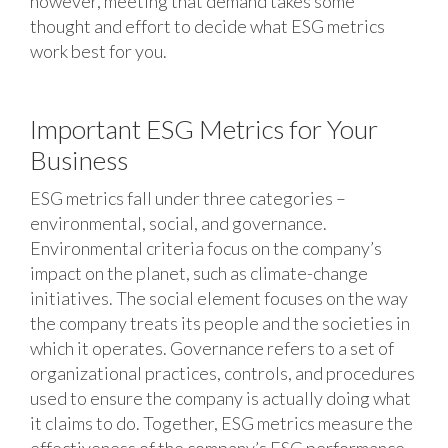
however, meeting that demand takes some
thought and effort to decide what ESG metrics
work best for you.
Important ESG Metrics for Your
Business
ESG metrics fall under three categories –
environmental, social, and governance.
Environmental criteria focus on the company’s
impact on the planet, such as climate-change
initiatives. The social element focuses on the way
the company treats its people and the societies in
which it operates. Governance refers to a set of
organizational practices, controls, and procedures
used to ensure the company is actually doing what
it claims to do. Together, ESG metrics measure the
effectiveness of the company’s ESG performance