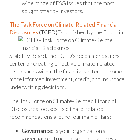
wide range of ESG issues that are most
sought after by investors.
The Task Force on Climate-Related Financial
Disclosures
(TCFD)
Established by the Financial
Stability Board, the TCFD’s recommendations
center on creating effective climate-related
disclosures within the financial sector to promote
more informed investment, credit, and insurance
underwriting decisions.
The Task Force on Climate-Related Financial
Disclosures focuses its climate-related
recommendations around four main pillars:
Governance
: Is your organization’s
governance structure set up to address