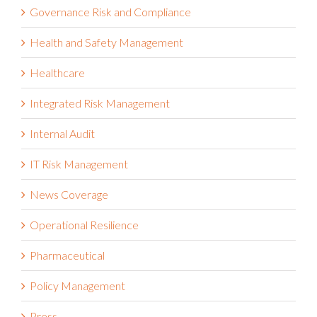
Governance Risk and Compliance
Health and Safety Management
Healthcare
Integrated Risk Management
Internal Audit
IT Risk Management
News Coverage
Operational Resilience
Pharmaceutical
Policy Management
Press