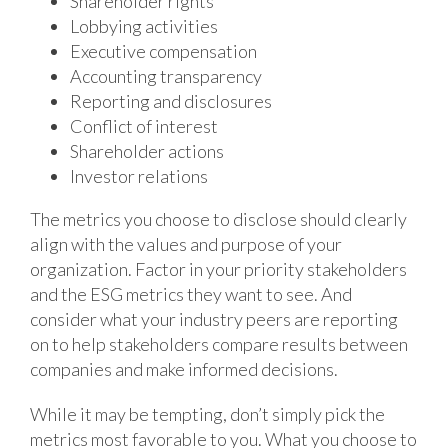
Shareholder rights
Lobbying activities
Executive compensation
Accounting transparency
Reporting and disclosures
Conflict of interest
Shareholder actions
Investor relations
The metrics you choose to disclose should clearly
align with the values and purpose of your
organization. Factor in your priority stakeholders
and the ESG metrics they want to see. And
consider what your industry peers are reporting
on to help stakeholders compare results between
companies and make informed decisions.
While it may be tempting, don’t simply pick the
metrics most favorable to you. What you choose to