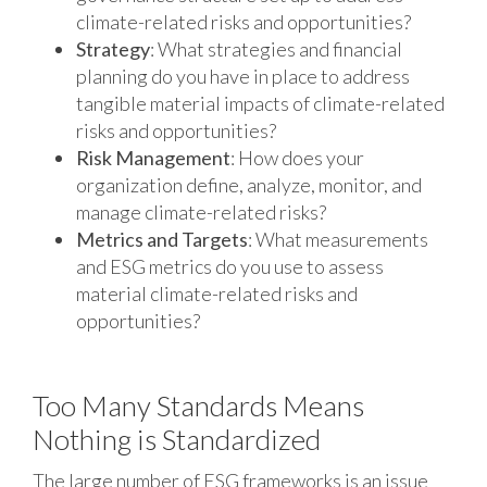
climate-related risks and opportunities?
Strategy
: What strategies and financial
planning do you have in place to address
tangible material impacts of climate-related
risks and opportunities?
Risk Management
: How does your
organization define, analyze, monitor, and
manage climate-related risks?
Metrics and Targets
: What measurements
and ESG metrics do you use to assess
material climate-related risks and
opportunities?
Too Many Standards Means
Nothing is Standardized
The large number of ESG frameworks is an issue