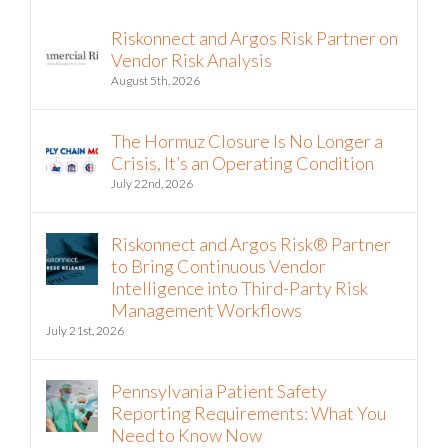
Riskonnect and Argos Risk Partner on
Vendor Risk Analysis
August 5th, 2026
The Hormuz Closure Is No Longer a
Crisis, It’s an Operating Condition
July 22nd, 2026
Riskonnect and Argos Risk® Partner
to Bring Continuous Vendor
Intelligence into Third-Party Risk
Management Workflows
July 21st, 2026
Pennsylvania Patient Safety
Reporting Requirements: What You
Need to Know Now