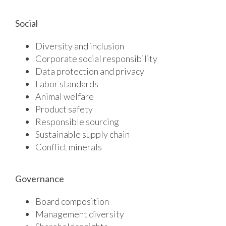
Social
Diversity and inclusion
Corporate social responsibility
Data protection and privacy
Labor standards
Animal welfare
Product safety
Responsible sourcing
Sustainable supply chain
Conflict minerals
Governance
Board composition
Management diversity