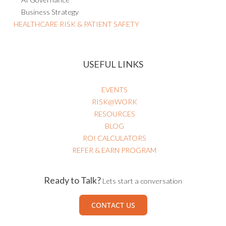
Business Strategy
HEALTHCARE RISK & PATIENT SAFETY
USEFUL LINKS
EVENTS
RISK@WORK
RESOURCES
BLOG
ROI CALCULATORS
REFER & EARN PROGRAM
Ready to Talk?
Lets start a conversation
CONTACT US