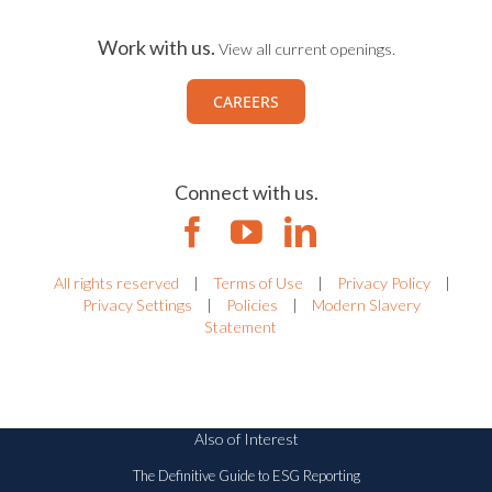
Work with us.
View all current openings.
CAREERS
Connect with us.
All rights reserved
|
Terms of Use
|
Privacy Policy
|
Privacy Settings
|
Policies
|
Modern Slavery
Statement
Also of Interest
The Definitive Guide to ESG Reporting