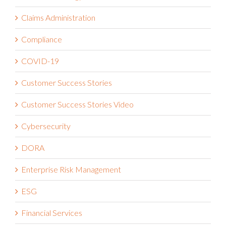
Claims Administration
Compliance
COVID-19
Customer Success Stories
Customer Success Stories Video
Cybersecurity
DORA
Enterprise Risk Management
ESG
Financial Services