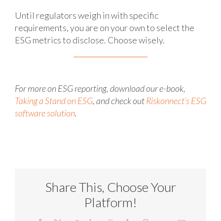
Until regulators weigh in with specific
requirements, you are on your own to select the
ESG metrics to disclose. Choose wisely.
For more on ESG reporting, download our e-book,
Taking a Stand on ESG
, and check out
Riskonnect’s ESG
software solution
.
Share This, Choose Your
Platform!