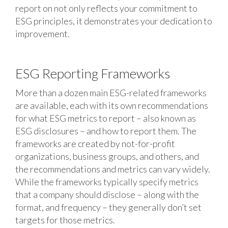
report on not only reflects your commitment to
ESG principles, it demonstrates your dedication to
improvement.
ESG Reporting Frameworks
More than a dozen main ESG-related frameworks
are available, each with its own recommendations
for what ESG metrics to report – also known as
ESG disclosures – and how to report them. The
frameworks are created by not-for-profit
organizations, business groups, and others, and
the recommendations and metrics can vary widely.
While the frameworks typically specify metrics
that a company should disclose – along with the
format, and frequency – they generally don’t set
targets for those metrics.