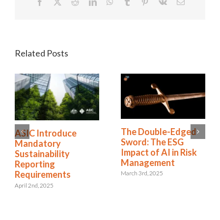
Facebook
X
Reddit
LinkedIn
WhatsApp
Tumblr
Pinterest
Vk
Email
Related Posts
The Double-Edged
ASIC Introduce
Sword: The ESG
Mandatory
Impact of AI in Risk
Sustainability
Management
Reporting
Requirements
March 3rd, 2025
April 2nd, 2025