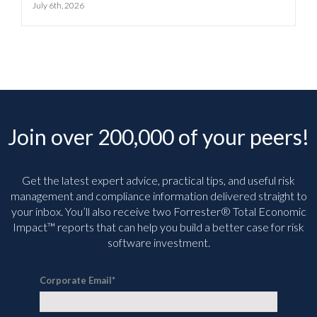
July 6th, 2026
Join over 200,000 of your peers!
Get the latest expert advice, practical tips, and useful risk
management and compliance information delivered straight to
your inbox. You’ll
also receive two Forrester® Total Economic
Impact™ reports that can help you build a better case for risk
software investment.
Corporate Email
*