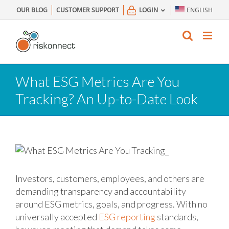
Skip
OUR BLOG
CUSTOMER SUPPORT
LOGIN
ENGLISH
to
content
What ESG Metrics Are You
Tracking? An Up-to-Date Look
Investors, customers, employees, and others are
demanding transparency and accountability
around ESG metrics, goals, and progress. With no
universally accepted
ESG reporting
standards,