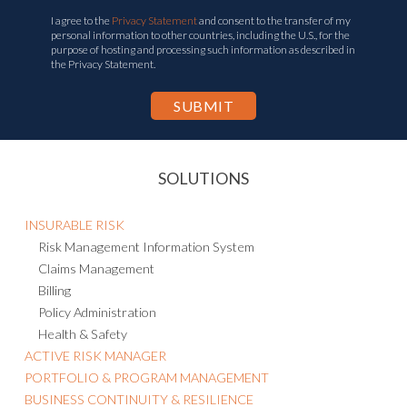
I agree to the
Privacy Statement
and consent to the transfer of my
personal information to other countries, including the U.S., for the
purpose of hosting and processing such information as described in
the Privacy Statement.
SOLUTIONS
INSURABLE RISK
Risk Management Information System
Claims Management
Billing
Policy Administration
Health & Safety
ACTIVE RISK MANAGER
PORTFOLIO & PROGRAM MANAGEMENT
BUSINESS CONTINUITY & RESILIENCE