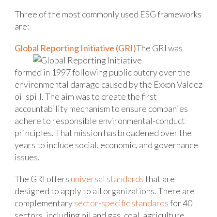
Three of the most commonly used ESG frameworks
are:
Global Reporting Initiative (GRI)
The GRI was
formed in 1997 following public outcry over the
environmental damage caused by the Exxon Valdez
oil spill. The aim was to create the first
accountability mechanism to ensure companies
adhere to responsible environmental-conduct
principles. That mission has broadened over the
years to include social, economic, and governance
issues.
The GRI offers
universal standards
that are
designed to apply to all organizations. There are
complementary
sector-specific standards
for 40
sectors, including oil and gas, coal, agriculture,