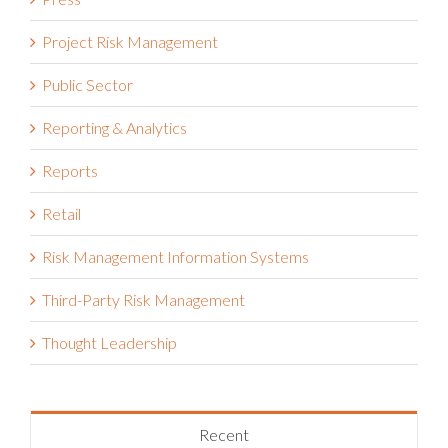
Project Risk Management
Public Sector
Reporting & Analytics
Reports
Retail
Risk Management Information Systems
Third-Party Risk Management
Thought Leadership
Recent