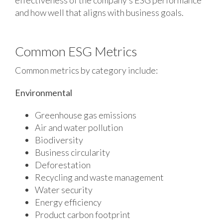
and how well that aligns with business goals.
Common ESG Metrics
Common metrics by category include:
Environmental
Greenhouse gas emissions
Air and water pollution
Biodiversity
Business circularity
Deforestation
Recycling and waste management
Water security
Energy efficiency
Product carbon footprint