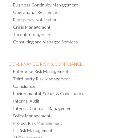
Business Continuity Management
Operational Resilience
Emergency Notification
Crisis Management
Threat Intelligence
Consulting and Managed Services
GOVERNANCE, RISK & COMPLIANCE
Enterprise Risk Management
Third-party Risk Management
Compliance
Environmental, Social, & Governance
Internal Audit
Internal Controls Management
Policy Management
Project Risk Management
IT Risk Management
AI Governance