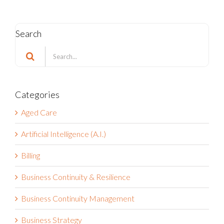
Search
Search
for:
Categories
Aged Care
Artificial Intelligence (A.I.)
Billing
Business Continuity & Resilience
Business Continuity Management
Business Strategy