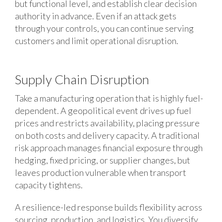
but functional level, and establish clear decision
authority in advance. Even if an attack gets
through your controls, you can continue serving
customers and limit operational disruption.
Supply Chain Disruption
Take a manufacturing operation that is highly fuel-
dependent. A geopolitical event drives up fuel
prices and restricts availability, placing pressure
on both costs and delivery capacity. A traditional
risk approach manages financial exposure through
hedging, fixed pricing, or supplier changes, but
leaves production vulnerable when transport
capacity tightens.
A resilience-led response builds flexibility across
sourcing, production, and logistics. You diversify