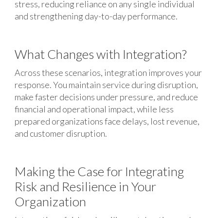
stress, reducing reliance on any single individual
and strengthening day-to-day performance.
What Changes with Integration?
Across these scenarios, integration improves your
response. You maintain service during disruption,
make faster decisions under pressure, and reduce
financial and operational impact, while less
prepared organizations face delays, lost revenue,
and customer disruption.
Making the Case for Integrating
Risk and Resilience in Your
Organization