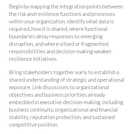
Begin by mapping the integration points between
the risk and resilience functions and processes
within your organization. Identify what data is
required, how it is shared, where functional
boundaries delay responses to emerging
disruption, and where siloed or fragmented
responsibilities and decision-making weaken
resilience initiatives.
Bring stakeholders together early to establish a
shared understanding of strategic and operational
exposure. Link discussions to organizational
objectives and business priorities already
embedded in executive decision-making, including
business continuity, organizational and financial
stability, reputation protection, and sustained
competitive position.