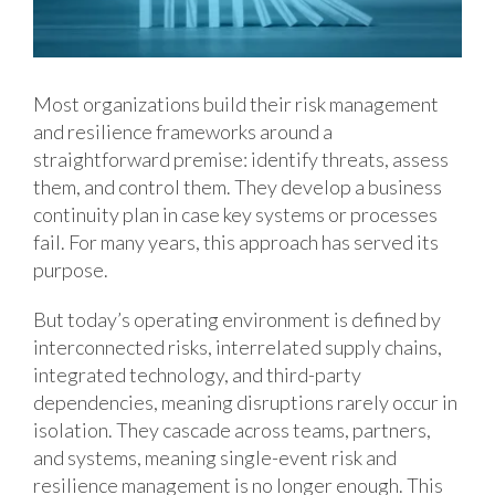
Most organizations build their risk management
and resilience frameworks around a
straightforward premise: identify threats, assess
them, and control them. They develop a business
continuity plan in case key systems or processes
fail. For many years, this approach has served its
purpose.
But today’s operating environment is defined by
interconnected risks, interrelated supply chains,
integrated technology, and third-party
dependencies, meaning disruptions rarely occur in
isolation. They cascade across teams, partners,
and systems, meaning single-event risk and
resilience management is no longer enough. This