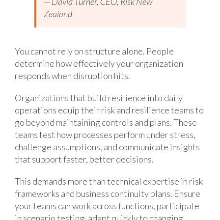
— David Turner, CEO, Risk New
Zealand
You cannot rely on structure alone. People
determine how effectively your organization
responds when disruption hits.
Organizations that build resilience into daily
operations equip their risk and resilience teams to
go beyond maintaining controls and plans. These
teams test how processes perform under stress,
challenge assumptions, and communicate insights
that support faster, better decisions.
This demands more than technical expertise in risk
frameworks and business continuity plans. Ensure
your teams can work across functions, participate
in scenario testing, adapt quickly to changing