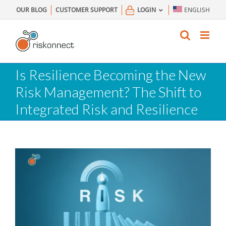
Skip
OUR BLOG
CUSTOMER SUPPORT
LOGIN
ENGLISH
to
content
Is Resilience Becoming the New
Risk Management? The Shift to
Integrated Risk and Resilience