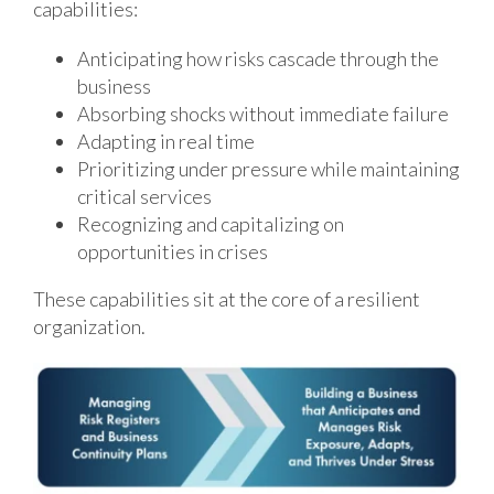
capabilities:
Anticipating how risks cascade through the
business
Absorbing shocks without immediate failure
Adapting in real time
Prioritizing under pressure while maintaining
critical services
Recognizing and capitalizing on
opportunities in crises
These capabilities sit at the core of a resilient
organization.