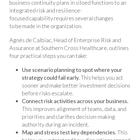
business continuity plans in siloed functions to an
integrated risk and resilience-
focused capability requires several changes
to be made in the organization.
Agnès de Calbiac, Head of Enterprise Risk and
Assurance at Southern Cross Healthcare, outlines
four practical steps you can take:
Use scenario planning to spot where your
strategy could fail early.
This helps you act
sooner and make better investment decisions
before risks escalate.
Connect risk activities across your business.
This improves alignment of teams, data, and
priorities and clarifies decision-making
authority during an incident.
Map and stress test key dependencies.
This
helps you understand how disruptions spread