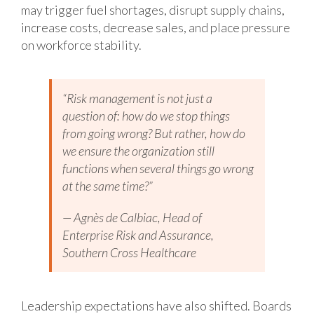
may trigger fuel shortages, disrupt supply chains,
increase costs, decrease sales, and place pressure
on workforce stability.
“Risk management is not just a
question of: how do we stop things
from going wrong? But rather, how do
we ensure the organization still
functions when several things go wrong
at the same time?”
— Agnès de Calbiac, Head of
Enterprise Risk and Assurance,
Southern Cross Healthcare
Leadership expectations have also shifted. Boards