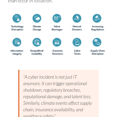
than occur in isolation.
“A cyber incident is not just IT
anymore. It can trigger operational
shutdown, regulatory breaches,
reputational damage, and talent loss.
Similarly, climate events affect supply
chain, insurance availability, and
workforce safety.”