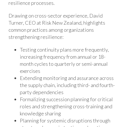
resilience processes.
Drawing on cross-sector experience, David
Turner, CEO at Risk New Zealand, highlights
common practices among organizations
strengthening resilience:
Testing continuity plans more frequently,
increasing frequency from annual or 18-
month cycles to quarterly or semi-annual
exercises
Extending monitoring and assurance across
the supply chain, including third- and fourth-
party dependencies
Formalizing succession planning for critical
roles and strengthening cross-training and
knowledge sharing
Planning for systemic disruptions through