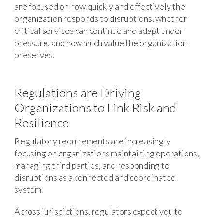
are focused on how quickly and effectively the
organization responds to disruptions, whether
critical services can continue and adapt under
pressure, and how much value the organization
preserves.
Regulations are Driving
Organizations to Link Risk and
Resilience
Regulatory requirements are increasingly
focusing on organizations maintaining operations,
managing third parties, and responding to
disruptions as a connected and coordinated
system.
Across jurisdictions, regulators expect you to