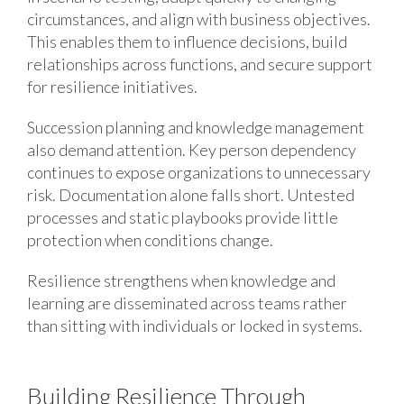
circumstances, and align with business objectives.
This enables them to influence decisions, build
relationships across functions, and secure support
for resilience initiatives.
Succession planning and knowledge management
also demand attention. Key person dependency
continues to expose organizations to unnecessary
risk. Documentation alone falls short. Untested
processes and static playbooks provide little
protection when conditions change.
Resilience strengthens when knowledge and
learning are disseminated across teams rather
than sitting with individuals or locked in systems.
Building Resilience Through