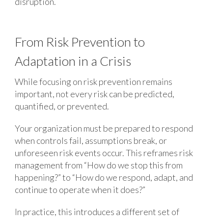
disruption.
From Risk Prevention to
Adaptation in a Crisis
While focusing on risk prevention remains
important, not every risk can be predicted,
quantified, or prevented.
Your organization must be prepared to respond
when controls fail, assumptions break, or
unforeseen risk events occur. This reframes risk
management from “How do we stop this from
happening?” to “How do we respond, adapt, and
continue to operate when it does?”
In practice, this introduces a different set of