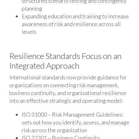
structured scenario testing and contingency
planning
Expanding education and training to increase
awareness of risk and resilience across all
levels
Resilience Standards Focus on an
Integrated Approach
International standards now provide guidance for
organizations on connecting risk management,
business continuity, and organizational resilience
into an effective strategic and operating model:
ISO 31000 – Risk Management Guidelines:
sets out how you identify, assess, and manage
risk across the organization
ISO 22301 – Business Continuity