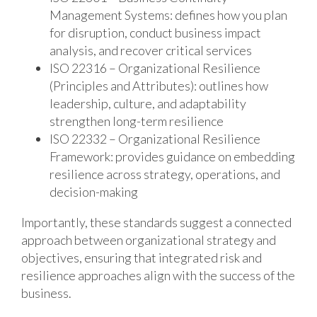
Management Systems: defines how you plan
for disruption, conduct business impact
analysis, and recover critical services
ISO 22316 – Organizational Resilience
(Principles and Attributes): outlines how
leadership, culture, and adaptability
strengthen long-term resilience
ISO 22332 – Organizational Resilience
Framework: provides guidance on embedding
resilience across strategy, operations, and
decision-making
Importantly, these standards suggest a connected
approach between organizational strategy and
objectives, ensuring that integrated risk and
resilience approaches align with the success of the
business.