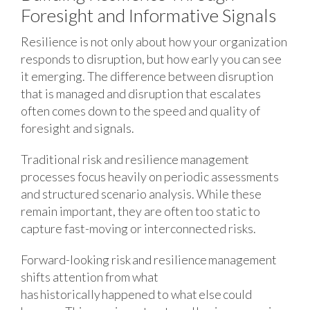
Foresight and Informative Signals
Resilience is not only about how your organization
responds to disruption, but how early you can see
it emerging. The difference between disruption
that is managed and disruption that escalates
often comes down to the speed and quality of
foresight and signals.
Traditional risk and resilience management
processes focus heavily on periodic assessments
and structured scenario analysis. While these
remain important, they are often too static to
capture fast-moving or interconnected risks.
Forward-looking risk and resilience management
shifts attention from what
has historically happened to what else could