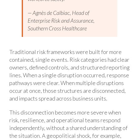
— Agnès de Calbiac, Head of
Enterprise Risk and Assurance,
Southern Cross Healthcare
Traditional risk frameworks were built for more
contained, single events. Risk categories had clear
owners, defined controls, and structured reporting
lines. When a single disruption occurred, response
pathways were clear. When multiple disruptions
occur at once, those structures are disconnected,
and impacts spread across business units.
This disconnection becomes more severe when
risk, resilience, and operational teams respond
independently, without a shared understanding of
the situation. A geopolitical shock, for example,