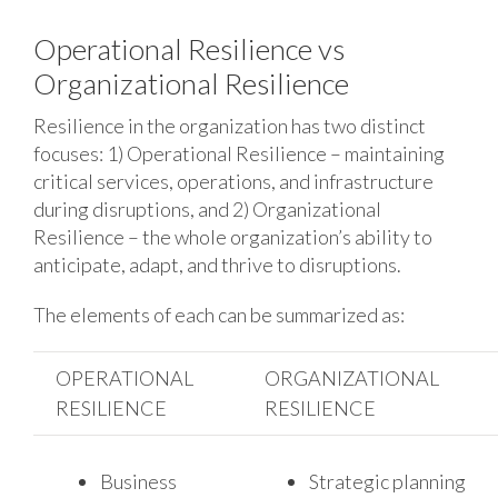
Operational Resilience vs
Organizational Resilience
Resilience in the organization has two distinct
focuses: 1) Operational Resilience – maintaining
critical services, operations, and infrastructure
during disruptions, and 2) Organizational
Resilience – the whole organization’s ability to
anticipate, adapt, and thrive to disruptions.
The elements of each can be summarized as:
OPERATIONAL
ORGANIZATIONAL
RESILIENCE
RESILIENCE
Business
Strategic planning