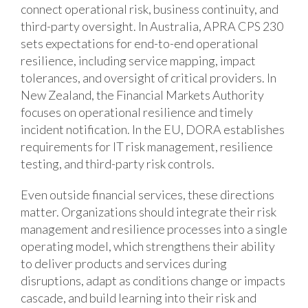
connect operational risk, business continuity, and
third-party oversight. In Australia, APRA CPS 230
sets expectations for end-to-end operational
resilience, including service mapping, impact
tolerances, and oversight of critical providers. In
New Zealand, the Financial Markets Authority
focuses on operational resilience and timely
incident notification. In the EU, DORA establishes
requirements for IT risk management, resilience
testing, and third-party risk controls.
Even outside financial services, these directions
matter. Organizations should integrate their risk
management and resilience processes into a single
operating model, which strengthens their ability
to deliver products and services during
disruptions, adapt as conditions change or impacts
cascade, and build learning into their risk and