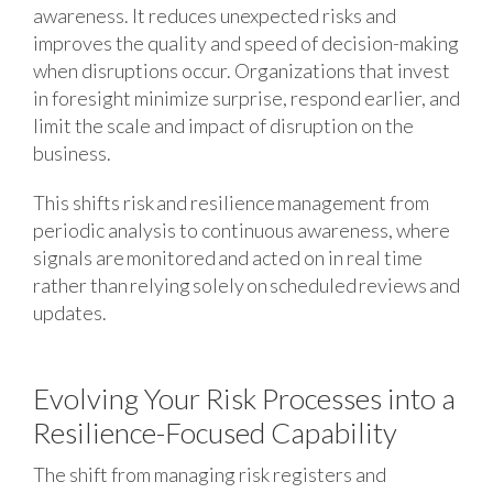
awareness. It reduces unexpected risks and
improves the quality and speed of decision-making
when disruptions occur. Organizations that invest
in foresight minimize surprise, respond earlier, and
limit the scale and impact of disruption on the
business.
This shifts risk and resilience management from
periodic analysis to continuous awareness, where
signals are monitored and acted on in real time
rather than relying solely on scheduled reviews and
updates.
Evolving Your Risk Processes into a
Resilience-Focused Capability
The shift from managing risk registers and