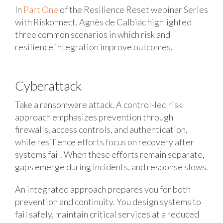
In
Part One
of the Resilience Reset webinar Series
with Riskonnect, Agnès de Calbiac highlighted
three common scenarios in which risk and
resilience integration improve outcomes.
Cyberattack
Take a ransomware attack. A control-led risk
approach emphasizes prevention through
firewalls, access controls, and authentication,
while resilience efforts focus on recovery after
systems fail. When these efforts remain separate,
gaps emerge during incidents, and response slows.
An integrated approach prepares you for both
prevention and continuity. You design systems to
fail safely, maintain critical services at a reduced