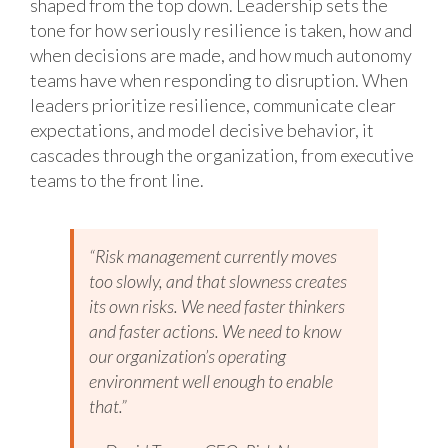
shaped from the top down. Leadership sets the
tone for how seriously resilience is taken, how and
when decisions are made, and how much autonomy
teams have when responding to disruption. When
leaders prioritize resilience, communicate clear
expectations, and model decisive behavior, it
cascades through the organization, from executive
teams to the front line.
“Risk management currently moves
too slowly, and that slowness creates
its own risks. We need faster thinkers
and faster actions. We need to know
our organization’s operating
environment well enough to enable
that.”