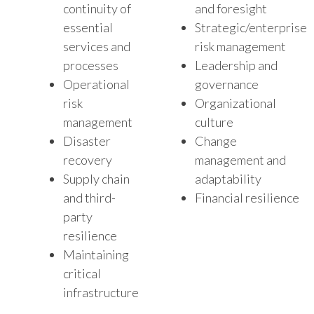
continuity of
and foresight
essential
Strategic/enterprise
services and
risk management
processes
Leadership and
Operational
governance
risk
Organizational
management
culture
Disaster
Change
recovery
management and
Supply chain
adaptability
and third-
Financial resilience
party
resilience
Maintaining
critical
infrastructure