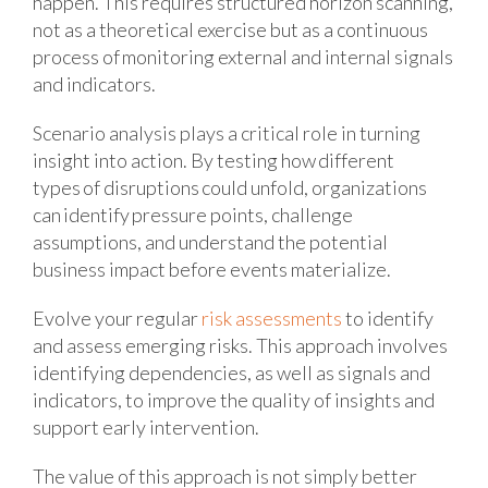
happen. This requires structured horizon scanning,
not as a theoretical exercise but as a continuous
process of monitoring external and internal signals
and indicators.
Scenario analysis plays a critical role in turning
insight into action. By testing how different
types of disruptions could unfold, organizations
can identify pressure points, challenge
assumptions, and understand the potential
business impact before events materialize.
Evolve your regular
risk assessments
to identify
and assess emerging risks. This approach involves
identifying dependencies, as well as signals and
indicators, to improve the quality of insights and
support early intervention.
The value of this approach is not simply better