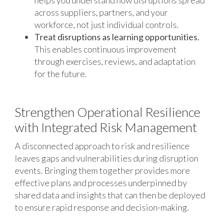
across suppliers, partners, and your
workforce, not just individual controls.
Treat disruptions as learning opportunities.
This enables continuous improvement
through exercises, reviews, and adaptation
for the future.
Strengthen Operational Resilience
with Integrated Risk Management
A disconnected approach to risk and resilience
leaves gaps and vulnerabilities during disruption
events. Bringing them together provides more
effective plans and processes underpinned by
shared data and insights that can then be deployed
to ensure rapid response and decision-making.