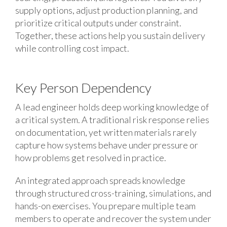
supply options, adjust production planning, and
prioritize critical outputs under constraint.
Together, these actions help you sustain delivery
while controlling cost impact.
Key Person Dependency
A lead engineer holds deep working knowledge of
a critical system. A traditional risk response relies
on documentation, yet written materials rarely
capture how systems behave under pressure or
how problems get resolved in practice.
An integrated approach spreads knowledge
through structured cross-training, simulations, and
hands-on exercises. You prepare multiple team
members to operate and recover the system under