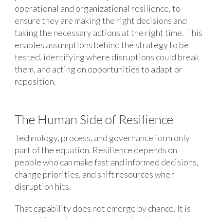
operational and organizational resilience, to
ensure they are making the right decisions and
taking the necessary actions at the right time. This
enables assumptions behind the strategy to be
tested, identifying where disruptions could break
them, and acting on opportunities to adapt or
reposition.
The Human Side of Resilience
Technology, process, and governance form only
part of the equation. Resilience depends on
people who can make fast and informed decisions,
change priorities, and shift resources when
disruption hits.
That capability does not emerge by chance. It is