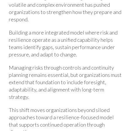
volatile and complex environment has pushed
organizations to strengthen how they prepare and
respond.
Building a more integrated model where risk and
resilience operate as a unified capability helps
teams identify gaps, sustain performance under
pressure, and adapt to change.
Managing risks through controls and continuity
planning remains essential, but organizations must
extend that foundation to include foresight,
adaptability, and alignment with long-term
strategy.
This shift moves organizations beyond siloed
approaches toward a resilience-focused model
that supports continued operation through