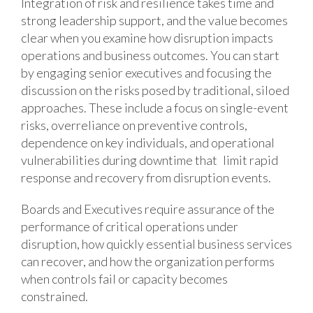
Integration of risk and resilience takes time and
strong leadership support, and the value becomes
clear when you examine how disruption impacts
operations and business outcomes. You can start
by engaging senior executives and focusing the
discussion on the risks posed by traditional, siloed
approaches. These include a focus on single-event
risks, overreliance on preventive controls,
dependence on key individuals, and operational
vulnerabilities during downtime that limit rapid
response and recovery from disruption events.
Boards and Executives require assurance of the
performance of critical operations under
disruption, how quickly essential business services
can recover, and how the organization performs
when controls fail or capacity becomes
constrained.