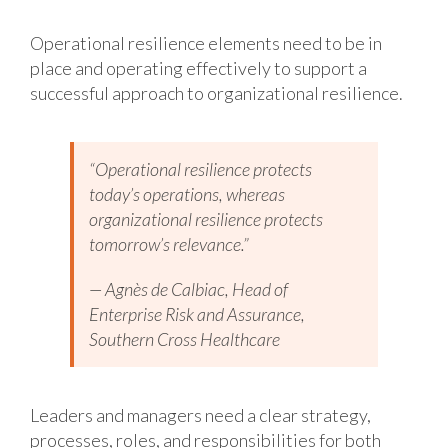
Operational resilience elements need to be in
place and operating effectively to support a
successful approach to organizational resilience.
“Operational resilience protects
today’s operations, whereas
organizational resilience protects
tomorrow’s relevance.”
— Agnès de Calbiac, Head of
Enterprise Risk and Assurance,
Southern Cross Healthcare
Leaders and managers need a clear strategy,
processes, roles, and responsibilities for both