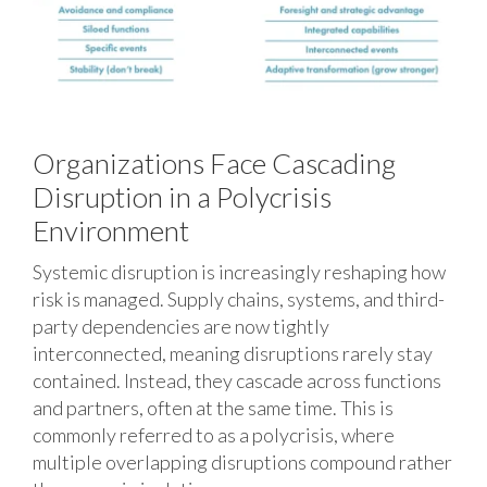
Organizations Face Cascading
Disruption in a Polycrisis
Environment
Systemic disruption is increasingly reshaping how
risk is managed. Supply chains, systems, and third-
party dependencies are now tightly
interconnected, meaning disruptions rarely stay
contained. Instead, they cascade across functions
and partners, often at the same time. This is
commonly referred to as a polycrisis, where
multiple overlapping disruptions compound rather