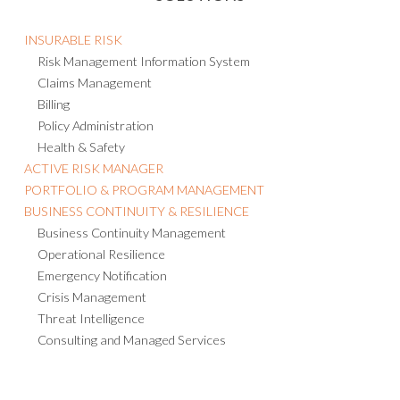
INSURABLE RISK
Risk Management Information System
Claims Management
Billing
Policy Administration
Health & Safety
ACTIVE RISK MANAGER
PORTFOLIO & PROGRAM MANAGEMENT
BUSINESS CONTINUITY & RESILIENCE
Business Continuity Management
Operational Resilience
Emergency Notification
Crisis Management
Threat Intelligence
Consulting and Managed Services