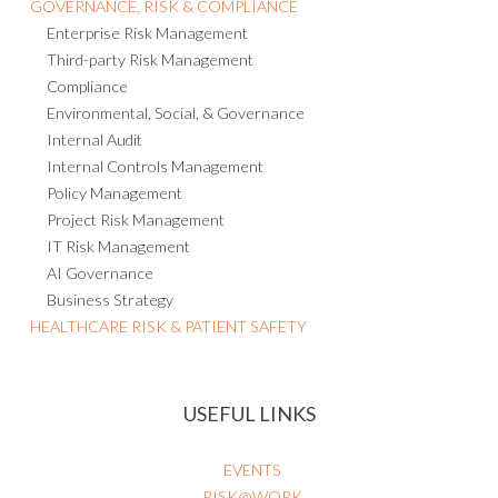
GOVERNANCE, RISK & COMPLIANCE
Enterprise Risk Management
Third-party Risk Management
Compliance
Environmental, Social, & Governance
Internal Audit
Internal Controls Management
Policy Management
Project Risk Management
IT Risk Management
AI Governance
Business Strategy
HEALTHCARE RISK & PATIENT SAFETY
USEFUL LINKS
EVENTS
RISK@WORK