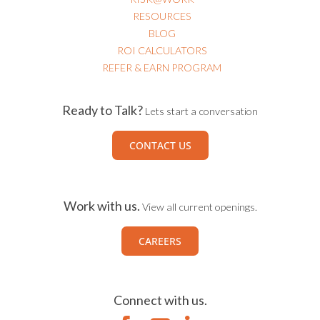
RESOURCES
BLOG
ROI CALCULATORS
REFER & EARN PROGRAM
Ready to Talk?
Lets start a conversation
CONTACT US
Work with us.
View all current openings.
CAREERS
Connect with us.