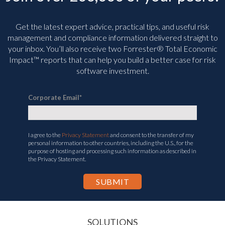
Get the latest expert advice, practical tips, and useful risk
management and compliance information delivered straight to
your inbox. You’ll
also receive two Forrester® Total Economic
Impact™ reports that can help you build a better case for risk
software investment.
Corporate Email
*
I agree to the
Privacy Statement
and consent to the transfer of my
personal information to other countries, including the U.S., for the
purpose of hosting and processing such information as described in
the Privacy Statement.
SOLUTIONS