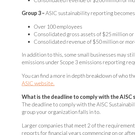
Group 3 –
ASIC sustainability reporting becom
Over 100 employees
Consolidated gross assets of $25 million o
Consolidated revenue of $50 million or mor
In addition to this, some small businesses may sti
emissions under Scope 3 emissions reporting requ
You can find a more in depth breakdown of who th
ASIC website.
What is the deadline to comply with the AISC 
The deadline to comply with the AISC Sustainabi
group your organization falls in to.
Larger companies that meet 2 of the requirements
reports for financial years commencing on or afte