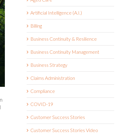
Artificial Intelligence (A.I.)
Billing
Business Continuity & Resilience
Business Continuity Management
Business Strategy
Claims Administration
Compliance
in
COVID-19
d
Customer Success Stories
Customer Success Stories Video