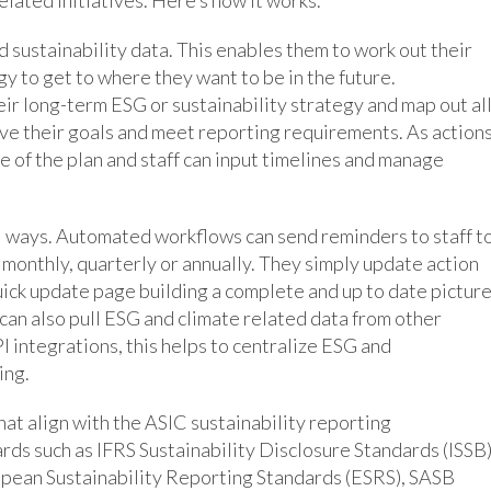
d sustainability data. This enables them to work out their
gy to get to where they want to be in the future.
eir long-term ESG or sustainability strategy and map out al
eve their goals and meet reporting requirements. As action
e of the plan and staff can input timelines and manage
al ways. Automated workflows can send reminders to staff t
 monthly, quarterly or annually. They simply update action
ick update page building a complete and up to date pictur
can also pull ESG and climate related data from other
I integrations, this helps to centralize ESG and
ing.
at align with the ASIC sustainability reporting
rds such as IFRS Sustainability Disclosure Standards (ISSB)
opean Sustainability Reporting Standards (ESRS), SASB