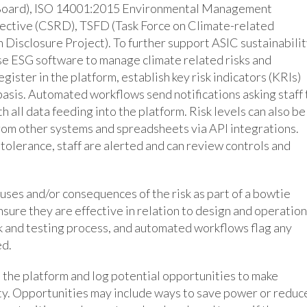
s Board), ISO 14001:2015 Environmental Management
ective (CSRD), TSFD (Task Force on Climate-related
 Disclosure Project). To further support ASIC sustainabili
use ESG software to manage climate related risks and
egister in the platform, establish key risk indicators (KRIs)
r basis. Automated workflows send notifications asking staff 
 all data feeding into the platform. Risk levels can also be
from other systems and spreadsheets via API integrations.
tolerance, staff are alerted and can review controls and
uses and/or consequences of the risk as part of a bowtie
nsure they are effective in relation to design and operation
k and testing process, and automated workflows flag any
ed.
n the platform and log potential opportunities to make
ty. Opportunities may include ways to save power or reduc