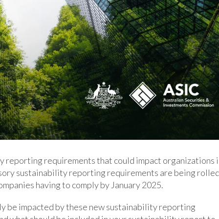
y reporting requirements that could impact organizations 
ory sustainability reporting requirements are being rolle
 companies having to comply by January 2025.
kely be impacted by these new sustainability reporting
d what should be included in your sustainability report to