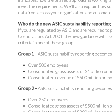
meet the requirements. We’ll also explain how sof
data from across your organization and automate
Who do the new ASIC sustainability reporting
If you are regulated by ASIC and are required to 
Corporations Act 2001, the new guidance will like
criteria in one of these groups:
Group 1 –
ASIC sustainability reporting becom
Over 500 employees
Consolidated gross assets of $1 billion or 
Consolidated revenue of $500 million or m
Group 2 –
ASIC sustainability reporting becom
Over 250 employees
Consolidated gross assets of $500 million 
Consolidated revenue of $200 million or m