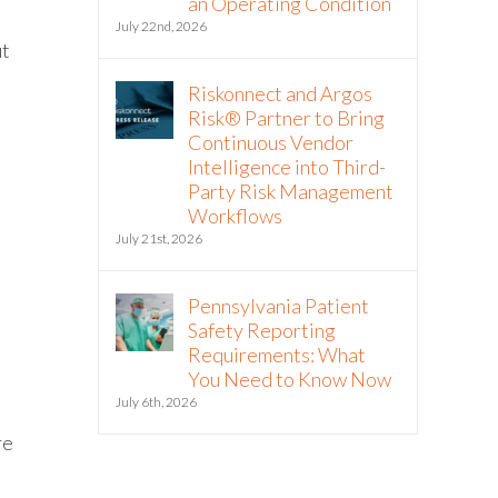
an Operating Condition
July 22nd, 2026
ut
Riskonnect and Argos
Risk® Partner to Bring
Continuous Vendor
Intelligence into Third-
Party Risk Management
Workflows
July 21st, 2026
Pennsylvania Patient
Safety Reporting
Requirements: What
You Need to Know Now
July 6th, 2026
re