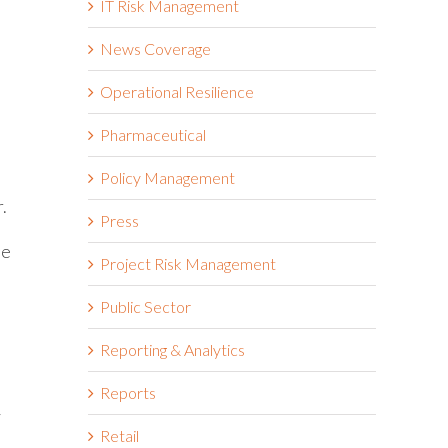
IT Risk Management
News Coverage
Operational Resilience
Pharmaceutical
Policy Management
.
Press
he
Project Risk Management
Public Sector
Reporting & Analytics
Reports
y
Retail