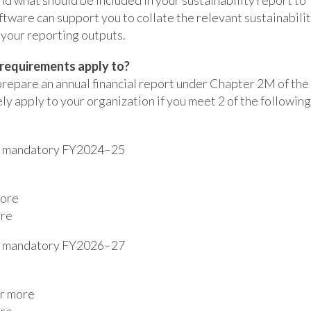
tware can support you to collate the relevant sustainabili
 your reporting outputs.
 requirements apply to?
prepare an annual financial report under Chapter 2M of the
ly apply to your organization if you meet 2 of the following
es mandatory FY2024–25
more
ore
es mandatory FY2026–27
or more
ore