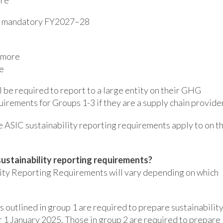
es mandatory FY2027–28
r more
e
ll be required to report to a large entity on their GHG
irements for Groups 1-3 if they are a supply chain provider
e ASIC sustainability reporting requirements apply to on t
sustainability reporting requirements?
lity Reporting Requirements will vary depending on which
 outlined in group 1 are required to prepare sustainabilit
r 1 January 2025. Those in group 2 are required to prepare