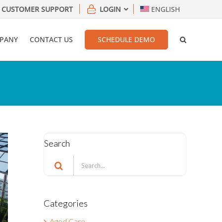
CUSTOMER SUPPORT
LOGIN
ENGLISH
PANY
CONTACT US
SCHEDULE DEMO
Search
Search
for:
Categories
Aged Care