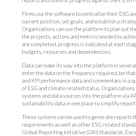
Firms use the software to centralize their ESG an
current position, set goals, and establish a strate
Organizations can use the platform to plan out th
the projects, actions and metrics needed to achi
are completed, progress is indicated at each stag
budgets, resources and dependencies.
Data can make its way into the platform in sever
enter the data on the frequency required, be that
and KPI performance data and commentary in a qu
of ESG and climate related status. Organizations 
systems and data sources into the platform via AP
sustainability data in one place to simplify report
These systems can be used to generate reports th
requirements as well as other ESG related standa
Global Reporting Initiative (GRI) Standards, Eur