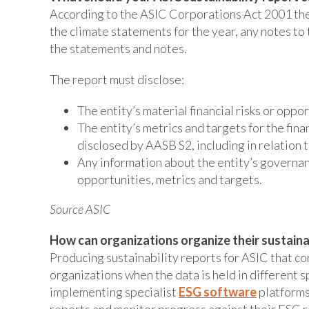
According to the ASIC Corporations Act 2001 the s
the climate statements for the year, any notes to
the statements and notes.
The report must disclose:
The entity’s material financial risks or oppo
The entity’s metrics and targets for the fina
disclosed by AASB S2, including in relation 
Any information about the entity’s governanc
opportunities, metrics and targets.
Source ASIC
How can organizations organize their sustaina
Producing sustainability reports for ASIC that co
organizations when the data is held in different
implementing specialist
ESG software
platforms
reports and monitor progress against their ESG re