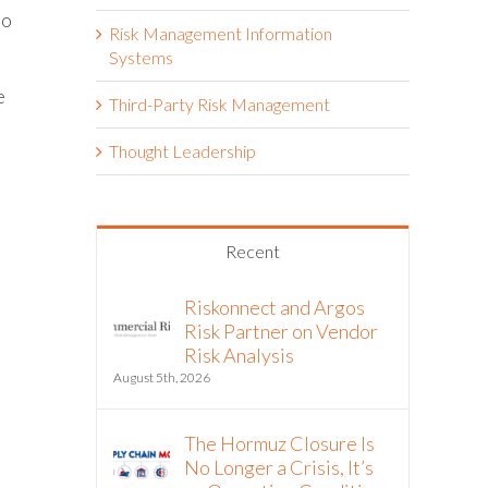
to
Risk Management Information
Systems
e
Third-Party Risk Management
Thought Leadership
Recent
Riskonnect and Argos
Risk Partner on Vendor
Risk Analysis
s
August 5th, 2026
The Hormuz Closure Is
No Longer a Crisis, It’s