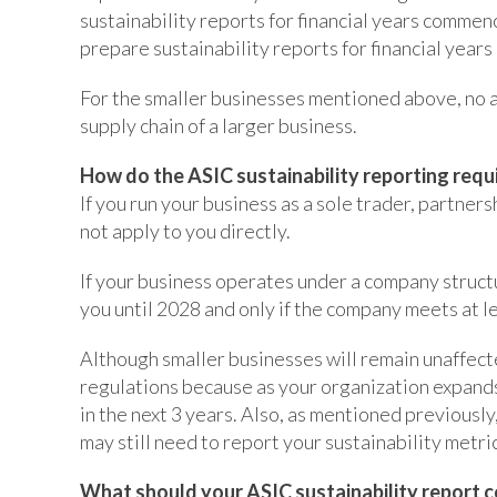
sustainability reports for financial years commen
prepare sustainability reports for financial year
For the smaller businesses mentioned above, no ac
supply chain of a larger business.
How do the ASIC sustainability reporting requ
If you run your business as a sole trader, partners
not apply to you directly.
If your business operates under a company struct
you until 2028 and only if the company meets at le
Although smaller businesses will remain unaffected
regulations because as your organization expand
in the next 3 years. Also, as mentioned previously,
may still need to report your sustainability metric
What should your ASIC sustainability report c