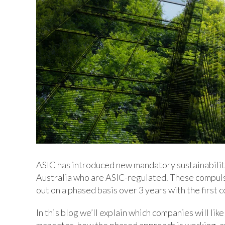
ASIC has introduced new mandatory sustainabilit
Australia who are ASIC-regulated. These compuls
out on a phased basis over 3 years with the first
In this blog we’ll explain which companies will li
mandates, how the phased approach is working, an