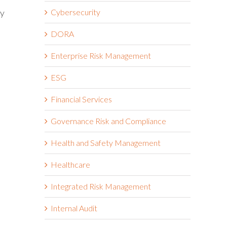
ty
Cybersecurity
DORA
Enterprise Risk Management
ESG
Financial Services
Governance Risk and Compliance
Health and Safety Management
Healthcare
Integrated Risk Management
Internal Audit