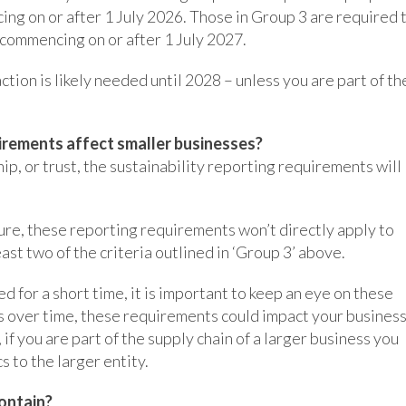
cing on or after 1 July 2026. Those in Group 3 are required 
s commencing on or after 1 July 2027.
tion is likely needed until 2028 – unless you are part of th
irements affect smaller businesses?
hip, or trust, the sustainability reporting requirements will
ure, these reporting requirements won’t directly apply to
ast two of the criteria outlined in ‘Group 3’ above.
 for a short time, it is important to keep an eye on these
s over time, these requirements could impact your busines
 if you are part of the supply chain of a larger business you
s to the larger entity.
ontain?