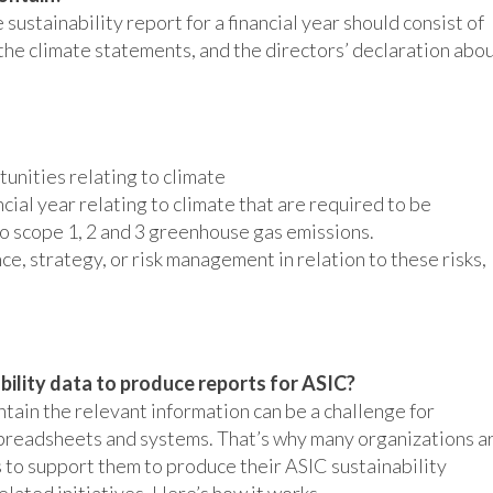
ustainability report for a financial year should consist of
 the climate statements, and the directors’ declaration abo
rtunities relating to climate
ncial year relating to climate that are required to be
to scope 1, 2 and 3 greenhouse gas emissions.
e, strategy, or risk management in relation to these risks,
bility data to produce reports for ASIC?
ntain the relevant information can be a challenge for
 spreadsheets and systems. That’s why many organizations a
 to support them to produce their ASIC sustainability
lated initiatives. Here’s how it works.