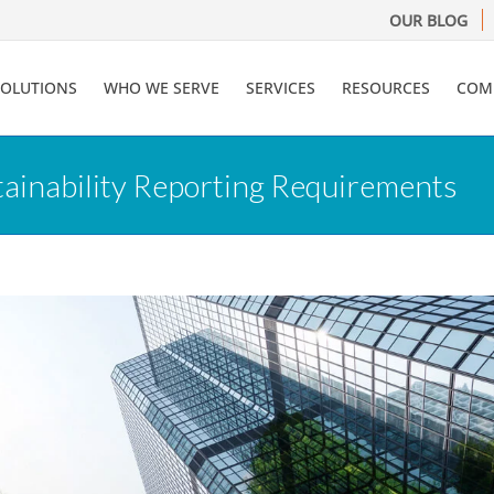
OUR BLOG
SOLUTIONS
WHO WE SERVE
SERVICES
RESOURCES
COM
ainability Reporting Requirements