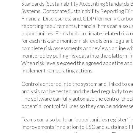
Standards (Sustainability Accounting Standard
Systems, Corporate Sustainability Reporting Dir
Financial Disclosures) and, CDP (formerly Carbon
reporting requirements, financial firms can also 
opportunities. Firms build a climate related risk r
for each risk, and monitor risk levels on a regula
complete risk assessments and reviews online with
monitored by pulling risk data into the platform 
When risk levels exceed the agreed appetite and 
implement remediating actions.
Controls entered into the system and linked to ca
analysis can be tested and checked regularly to e
The software can fully automate the control chec
potential control failures so they can be address
Teams can also build an ‘opportunities register’ i
improvements in relation to ESG and sustainabili