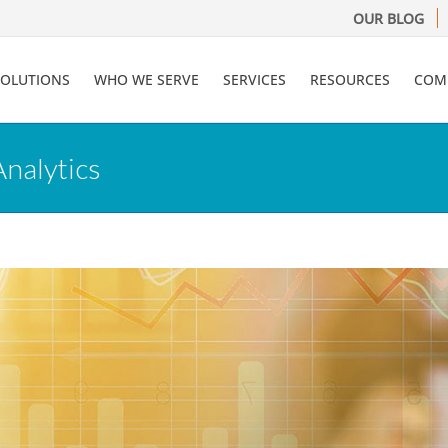
OUR BLOG
SOLUTIONS
WHO WE SERVE
SERVICES
RESOURCES
COM
Analytics