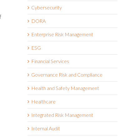
Cybersecurity
f
DORA
Enterprise Risk Management
ESG
Financial Services
Governance Risk and Compliance
Health and Safety Management
Healthcare
Integrated Risk Management
Internal Audit