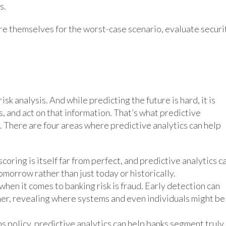
s.
are themselves for the worst-case scenario, evaluate securi
sk analysis. And while predicting the future is hard, it is
s, and act on that information. That’s what predictive
at. There are four areas where predictive analytics can help
oring is itself far from perfect, and predictive analytics c
tomorrow rather than just today or historically.
hen it comes to banking risk is fraud. Early detection can
ther, revealing where systems and even individuals might be
ns policy, predictive analytics can help banks segment truly