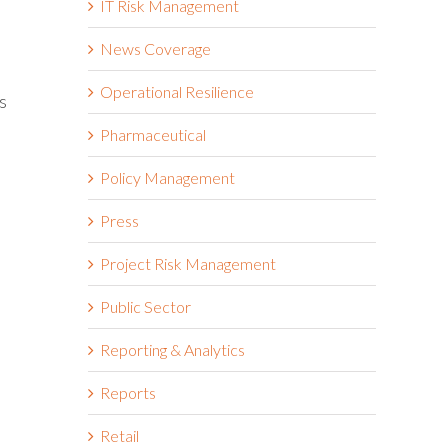
IT Risk Management
News Coverage
Operational Resilience
s
Pharmaceutical
Policy Management
Press
Project Risk Management
Public Sector
Reporting & Analytics
Reports
Retail