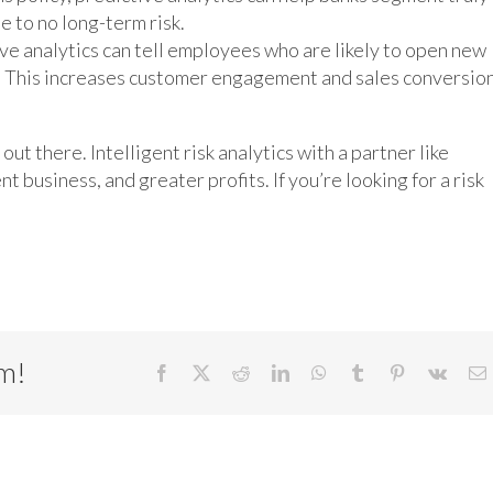
e to no long-term risk.
ive analytics can tell employees who are likely to open new
es. This increases customer engagement and sales conversio
out there. Intelligent risk analytics with a partner like
 business, and greater profits. If you’re looking for a risk
rm!
Facebook
X
Reddit
LinkedIn
WhatsApp
Tumblr
Pinterest
Vk
E