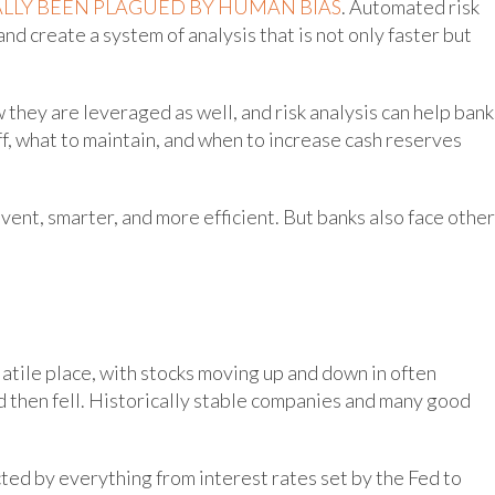
LLY BEEN PLAGUED BY HUMAN BIAS
. Automated risk
and create a system of analysis that is not only faster but
w they are leveraged as well, and risk analysis can help bank
f, what to maintain, and when to increase cash reserves
vent, smarter, and more efficient. But banks also face other
latile place, with stocks moving up and down in often
d then fell. Historically stable companies and many good
cted by everything from interest rates set by the Fed to