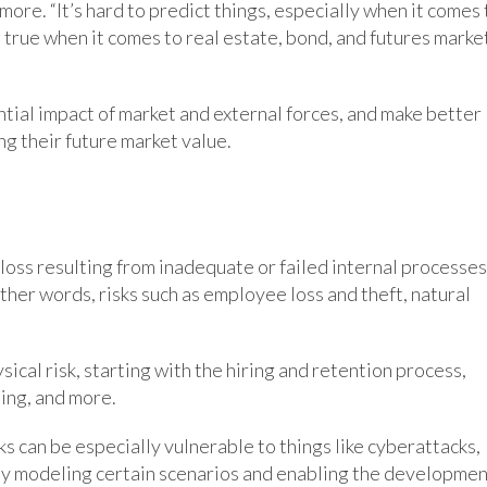
ore. “It’s hard to predict things, especially when it comes 
ld true when it comes to real estate, bond, and futures marke
ntial impact of market and external forces, and make better
g their future market value.
f loss resulting from inadequate or failed internal processes
ther words, risks such as employee loss and theft, natural
ical risk, starting with the hiring and retention process,
ing, and more.
 can be especially vulnerable to things like cyberattacks,
p by modeling certain scenarios and enabling the developme