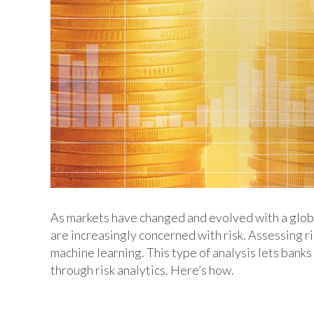
As markets have changed and evolved with a globa
are increasingly concerned with risk. Assessing r
machine learning. This type of analysis lets banks
through risk analytics. Here’s how.