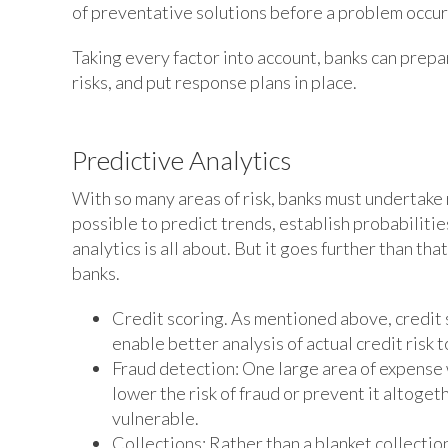
of preventative solutions before a problem occur
Taking every factor into account, banks can prep
risks, and put response plans in place.
Predictive Analytics
With so many areas of risk, banks must undertake ri
possible to predict trends, establish probabilitie
analytics is all about. But it goes further than th
banks.
Credit scoring. As mentioned above, credit sc
enable better analysis of actual credit risk 
Fraud detection: One large area of expense w
lower the risk of fraud or prevent it altoge
vulnerable.
Collections: Rather than a blanket collectio