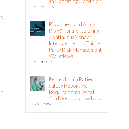
an Operating Condition
July 22nd, 2026
ty
Riskonnect and Argos
Risk® Partner to Bring
Continuous Vendor
Intelligence into Third-
Party Risk Management
Workflows
July 21st, 2026
Pennsylvania Patient
Safety Reporting
an
Requirements: What
You Need to Know Now
July 6th, 2026