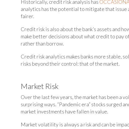
Historically, credit risk analysis has
OCCASIONA
analytics has the potential to mitigate that issue 
fairer.
Credit risk is also about the bank’s assets and ho
make better decisions about what credit to pay of
rather than borrow.
Credit risk analytics makes banks more stable, sol
risks beyond their control: that of the market.
Market Risk
Over the last few years, the market has been a vo
surprising ways. “Pandemic era” stocks surged an
market investments have fallen in value.
Market volatility is always a risk and can be impa