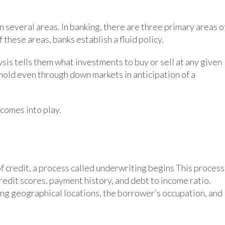
 in several areas. In banking, there are three primary areas o
f these areas, banks establish a fluid policy.
ysis tells them what investments to buy or sell at any given
hold even through down markets in anticipation of a
 comes into play.
of credit, a process called underwriting begins This process
edit scores, payment history, and debt to income ratio.
ding geographical locations, the borrower’s occupation, and