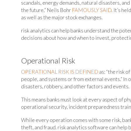
scandals, energy demands, natural disasters, and m
the future,” Neils Bohr
FAMOUSLY SAID
. It’s he
as well as the major stock exchanges.
risk analytics can help banks understand the pote
decisions about how and when to invest, protectin
Operational Risk
OPERATIONAL RISK IS DEFINED
as: “the risk o
people, and systems or from external events.” In o
disasters, robbery, and other factors and events.
This means banks must look at every aspect of phys
operational security, incident preparedness train
While every operation comes with some risk, banks
theft, and fraud. risk analytics software can hel