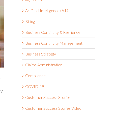
Artificial Intelligence (A.I.)
Billing
Business Continuity & Resilience
Business Continuity Management
Business Strategy
Claims Administration
Compliance
s
COVID-19
ay
Customer Success Stories
Customer Success Stories Video