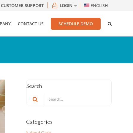
CUSTOMER SUPPORT
LOGIN
ENGLISH
PANY
CONTACT US
SCHEDULE DEMO
Search
Search
for:
Categories
Aged Care