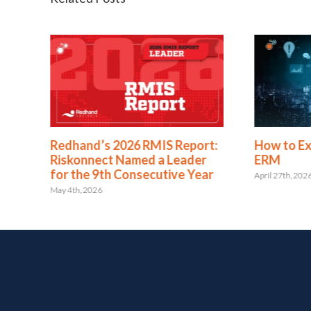
eport:
How to Expand from RMIS to
RELX 
eader
ERM
of In
e Year
Risko
April 27th, 2026
May 15th