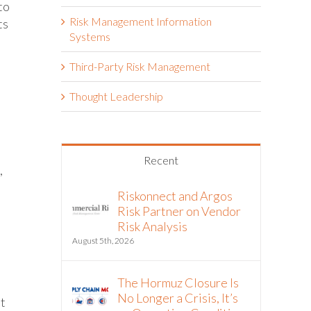
to
Risk Management Information
ts
Systems
Third-Party Risk Management
Thought Leadership
Recent
,
Riskonnect and Argos
Risk Partner on Vendor
Risk Analysis
August 5th, 2026
The Hormuz Closure Is
No Longer a Crisis, It’s
nt