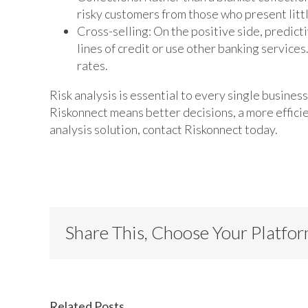
risky customers from those who present littl
Cross-selling: On the positive side, predict
lines of credit or use other banking servic
rates.
Risk analysis is essential to every single business 
Riskonnect means better decisions, a more efficient
analysis solution, contact Riskonnect today.
Share This, Choose Your Platfo
Related Posts