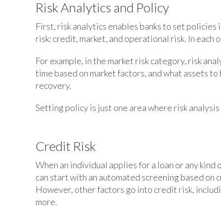
Risk Analytics and Policy
First, risk analytics enables banks to set policies
risk: credit, market, and operational risk. In each o
For example, in the market risk category, risk anal
time based on market factors, and what assets to 
recovery.
Setting policy is just one area where risk analysis
Credit Risk
When an individual applies for a loan or any kind 
can start with an automated screening based on cr
However, other factors go into credit risk, inclu
more.