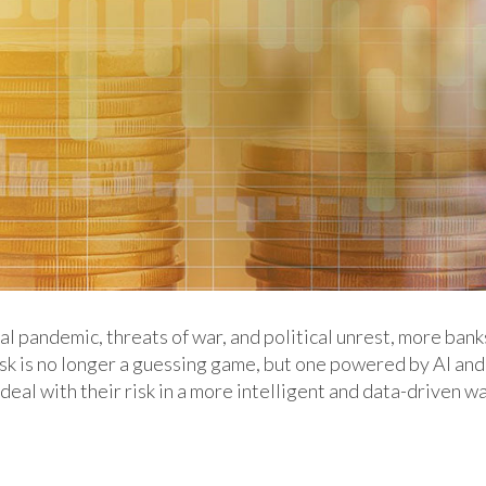
l pandemic, threats of war, and political unrest, more bank
isk is no longer a guessing game, but one powered by AI and
 deal with their risk in a more intelligent and data-driven w