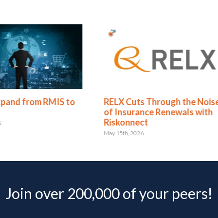
Cuts Through the Noise
Redhand’s 2026 RMIS Re
surance Renewals with
Riskonnect Named a Lea
nnect
for the 9th Consecutive
, 2026
May 4th, 2026
Join over 200,000 of your peers!