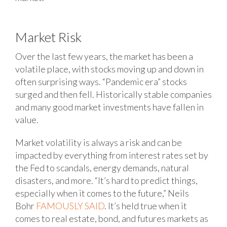
Market Risk
Over the last few years, the market has been a
volatile place, with stocks moving up and down in
often surprising ways. “Pandemic era” stocks
surged and then fell. Historically stable companies
and many good market investments have fallen in
value.
Market volatility is always a risk and can be
impacted by everything from interest rates set by
the Fed to scandals, energy demands, natural
disasters, and more. “It’s hard to predict things,
especially when it comes to the future,” Neils
Bohr
FAMOUSLY SAID
. It’s held true when it
comes to real estate, bond, and futures markets as