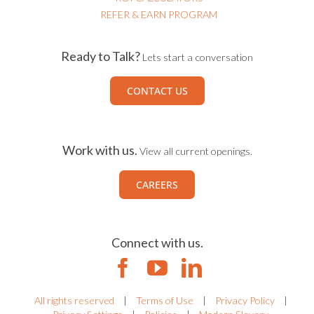
ROI CALCULATORS
REFER & EARN PROGRAM
Ready to Talk?
Lets start a conversation
CONTACT US
Work with us.
View all current openings.
CAREERS
Connect with us.
All rights reserved
|
Terms of Use
|
Privacy Policy
|