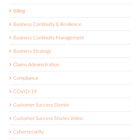
Artificial Intelligence (A.I.)
Billing
Business Continuity & Resilience
Business Continuity Management
Business Strategy
Claims Administration
Compliance
COVID-19
Customer Success Stories
Customer Success Stories Video
Cybersecurity