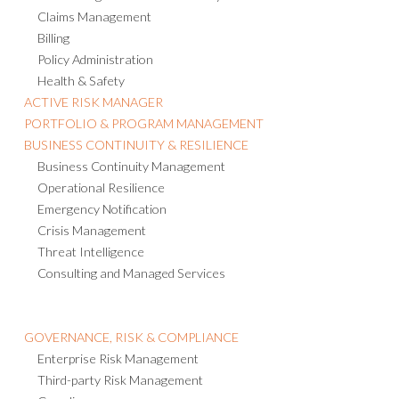
Risk Management Information System
Claims Management
Billing
Policy Administration
Health & Safety
ACTIVE RISK MANAGER
PORTFOLIO & PROGRAM MANAGEMENT
BUSINESS CONTINUITY & RESILIENCE
Business Continuity Management
Operational Resilience
Emergency Notification
Crisis Management
Threat Intelligence
Consulting and Managed Services
GOVERNANCE, RISK & COMPLIANCE
Enterprise Risk Management
Third-party Risk Management