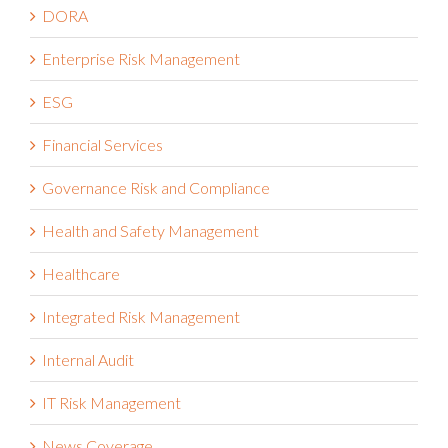
DORA
Enterprise Risk Management
ESG
Financial Services
Governance Risk and Compliance
Health and Safety Management
Healthcare
Integrated Risk Management
Internal Audit
IT Risk Management