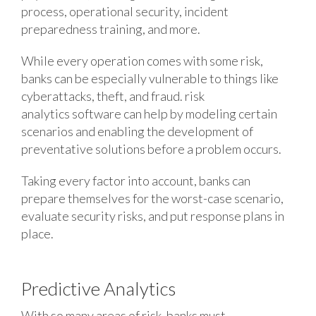
process, operational security, incident
preparedness training, and more.
While every operation comes with some risk,
banks can be especially vulnerable to things like
cyberattacks, theft, and fraud. risk
analytics software can help by modeling certain
scenarios and enabling the development of
preventative solutions before a problem occurs.
Taking every factor into account, banks can
prepare themselves for the worst-case scenario,
evaluate security risks, and put response plans in
place.
Predictive Analytics
With so many areas of risk, banks must