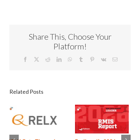
Share This, Choose Your
Platform!
Facebook
X
Reddit
LinkedIn
WhatsApp
Tumblr
Pinterest
Vk
Email
Related Posts