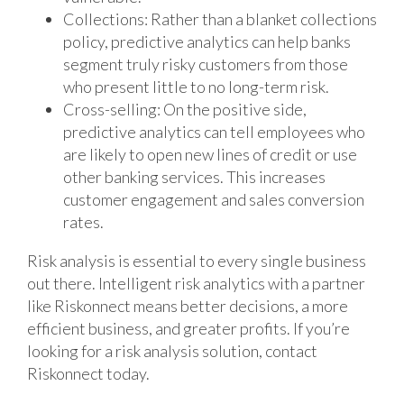
Collections: Rather than a blanket collections
policy, predictive analytics can help banks
segment truly risky customers from those
who present little to no long-term risk.
Cross-selling: On the positive side,
predictive analytics can tell employees who
are likely to open new lines of credit or use
other banking services. This increases
customer engagement and sales conversion
rates.
Risk analysis is essential to every single business
out there. Intelligent risk analytics with a partner
like Riskonnect means better decisions, a more
efficient business, and greater profits. If you’re
looking for a risk analysis solution, contact
Riskonnect today.