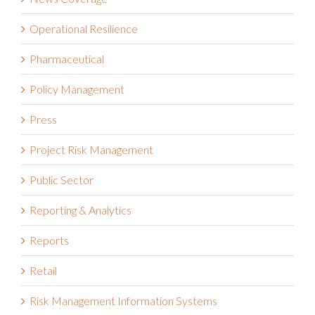
News Coverage
Operational Resilience
Pharmaceutical
Policy Management
Press
Project Risk Management
Public Sector
Reporting & Analytics
Reports
Retail
Risk Management Information Systems