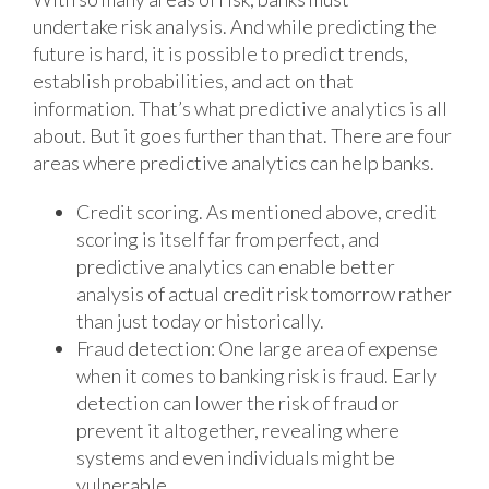
undertake risk analysis. And while predicting the
future is hard, it is possible to predict trends,
establish probabilities, and act on that
information. That’s what predictive analytics is all
about. But it goes further than that. There are four
areas where predictive analytics can help banks.
Credit scoring. As mentioned above, credit
scoring is itself far from perfect, and
predictive analytics can enable better
analysis of actual credit risk tomorrow rather
than just today or historically.
Fraud detection: One large area of expense
when it comes to banking risk is fraud. Early
detection can lower the risk of fraud or
prevent it altogether, revealing where
systems and even individuals might be
vulnerable.