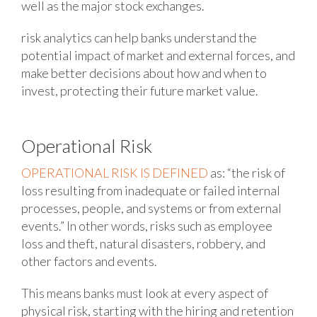
well as the major stock exchanges.
risk analytics can help banks understand the
potential impact of market and external forces, and
make better decisions about how and when to
invest, protecting their future market value.
Operational Risk
OPERATIONAL RISK IS DEFINED
as: “the risk of
loss resulting from inadequate or failed internal
processes, people, and systems or from external
events.” In other words, risks such as employee
loss and theft, natural disasters, robbery, and
other factors and events.
This means banks must look at every aspect of
physical risk, starting with the hiring and retention