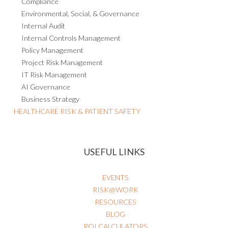
Compliance
Environmental, Social, & Governance
Internal Audit
Internal Controls Management
Policy Management
Project Risk Management
IT Risk Management
AI Governance
Business Strategy
HEALTHCARE RISK & PATIENT SAFETY
USEFUL LINKS
EVENTS
RISK@WORK
RESOURCES
BLOG