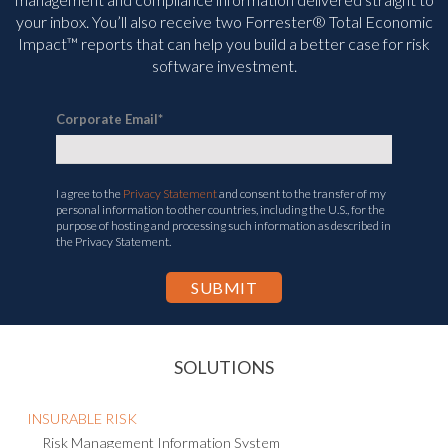
management and compliance information delivered straight to
your inbox. You’ll
also receive two Forrester® Total Economic
Impact™ reports that can help you build a better case for risk
software investment.
Corporate Email
*
I agree to the
Privacy Statement
and consent to the transfer of my
personal information to other countries, including the U.S., for the
purpose of hosting and processing such information as described in
the Privacy Statement.
SOLUTIONS
INSURABLE RISK