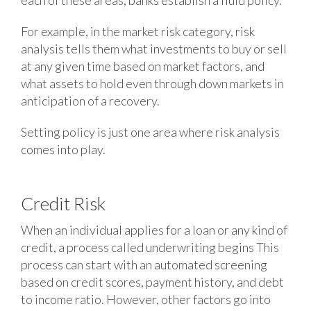
each of these areas, banks establish a fluid policy.
For example, in the market risk category, risk
analysis tells them what investments to buy or sell
at any given time based on market factors, and
what assets to hold even through down markets in
anticipation of a recovery.
Setting policy is just one area where risk analysis
comes into play.
Credit Risk
When an individual applies for a loan or any kind of
credit, a process called underwriting begins This
process can start with an automated screening
based on credit scores, payment history, and debt
to income ratio. However, other factors go into