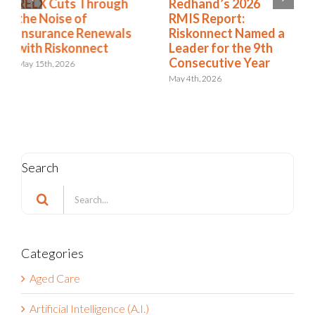
Redhand’s 2026
How to Expand from
RMIS Report:
RMIS to ERM
Riskonnect Named a
April 27th, 2026
Leader for the 9th
Consecutive Year
May 4th, 2026
Search
Search
for:
Categories
Aged Care