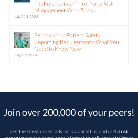
to Bring Continuous Vendor
Intelligence into Third-Party Risk
Management Workflows
July 21st, 2026
Pennsylvania Patient Safety
Reporting Requirements: What You
Need to Know Now
July 6th, 2026
Join over 200,000 of your peers!
Get the latest expert advice, practical tips, and useful risk