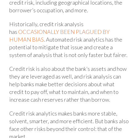
credit risk, including geographical locations, the
borrower’s occupation, and more.
Historically, credit risk analysis
has
OCCASIONALLY BEEN PLAGUED BY
HUMAN BIAS
. Automated risk analytics has the
potential to mitigate that issue and create a
system of analysis that is not only faster but fairer.
Credit risk is also about the bank’s assets and how
they are leveraged as well, and risk analysis can
help banks make better decisions about what
credit to pay off, what to maintain, and when to
increase cash reserves rather than borrow.
Credit risk analytics makes banks more stable,
solvent, smarter, and more efficient. But banks also
face other risks beyond their control: that of the
market.