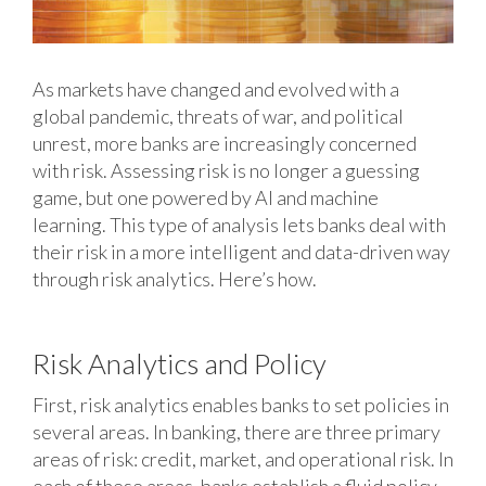
As markets have changed and evolved with a
global pandemic, threats of war, and political
unrest, more banks are increasingly concerned
with risk. Assessing risk is no longer a guessing
game, but one powered by AI and machine
learning. This type of analysis lets banks deal with
their risk in a more intelligent and data-driven way
through risk analytics. Here’s how.
Risk Analytics and Policy
First, risk analytics enables banks to set policies in
several areas. In banking, there are three primary
areas of risk: credit, market, and operational risk. In