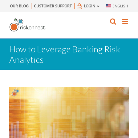
Skip
OUR BLOG
CUSTOMER SUPPORT
LOGIN
ENGLISH
to
content
How to Leverage Banking Risk
Analytics