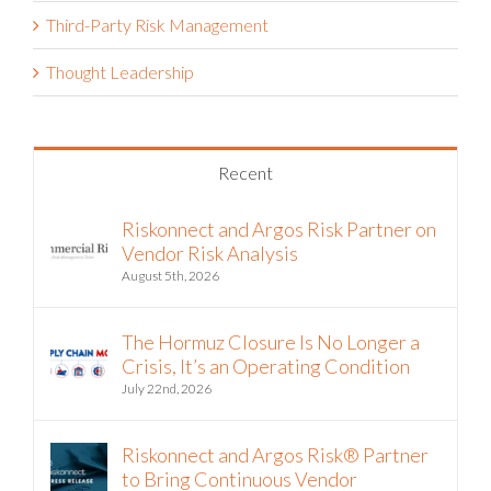
Third-Party Risk Management
Thought Leadership
Recent
Riskonnect and Argos Risk Partner on
Vendor Risk Analysis
August 5th, 2026
The Hormuz Closure Is No Longer a
Crisis, It’s an Operating Condition
July 22nd, 2026
Riskonnect and Argos Risk® Partner